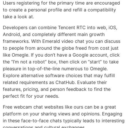
Users registering for the primary time are encouraged
to create a personal profile and refill a compatibility
take a look at.
Developers can combine Tencent RTC into web, iOS,
Android, and completely different main growth
frameworks. With Emerald video chat you can discuss
to people from around the globe freed from cost just
like Omegle. If you don’t have a Google account, click
the “I’m not a robot” box, then click on “start” to take
pleasure in top-of-the-line numerous to Omegle.
Explore alternative software choices that may fulfill
related requirements as ChatHub. Evaluate their
features, pricing, and person feedback to find the
perfect fit for your needs.
Free webcam chat websites like ours can be a great
platform on your sharing views and opinions. Engaging
in these face-to-face chats typically leads to interesting
conversations and cultural exchanges.