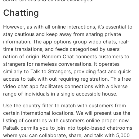
Chatting
However, as with all online interactions, it’s essential to
stay cautious and keep away from sharing private
information. The app options group video chats, real-
time translations, and feeds categorized by users’
nation of origin. Random Chat connects customers to
strangers for nameless conversations. It operates
similarly to Talk to Strangers, providing fast and quick
access to talk with out requiring registration. This free
video chat app facilitates connections with a diverse
range of individuals in a single accessible house.
Use the country filter to match with customers from
certain international locations. We will present use the
listing of countries with customers online proper now.
Paltalk permits you to join into topic-based chatrooms
where you can collaborate, share, and talk with 5,000