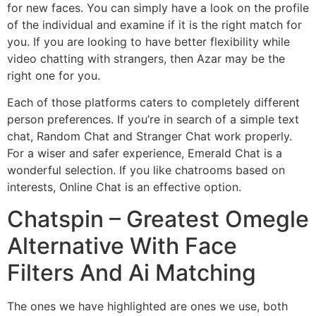
for new faces. You can simply have a look on the profile
of the individual and examine if it is the right match for
you. If you are looking to have better flexibility while
video chatting with strangers, then Azar may be the
right one for you.
Each of those platforms caters to completely different
person preferences. If you’re in search of a simple text
chat, Random Chat and Stranger Chat work properly.
For a wiser and safer experience, Emerald Chat is a
wonderful selection. If you like chatrooms based on
interests, Online Chat is an effective option.
Chatspin – Greatest Omegle
Alternative With Face
Filters And Ai Matching
The ones we have highlighted are ones we use, both