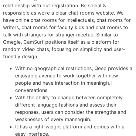
relationship with out registration. Be social &
responsible as we’re a clear chat rooms website. We
have online chat rooms for intellectuals, chat rooms for
writers, chat rooms for faculty kids and chat rooms to
talk with strangers for stranger meetup. Similar to
Omegle, CamSurf positions itself as a platform for
random video chats, focusing on simplicity and user-
friendly design.
With no geographical restrictions, Qeep provides a
enjoyable avenue to work together with new
people and have interaction in meaningful
conversations.
With the ability to change between completely
different language fashions and assess their
responses, users can consider the strengths and
weaknesses of every mannequin.
It has a light-weight platform and comes with a
easy interface.