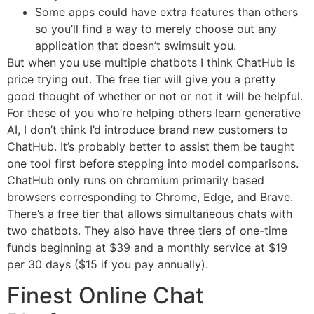
Some apps could have extra features than others
so you’ll find a way to merely choose out any
application that doesn’t swimsuit you.
But when you use multiple chatbots I think ChatHub is
price trying out. The free tier will give you a pretty
good thought of whether or not or not it will be helpful.
For these of you who’re helping others learn generative
AI, I don’t think I’d introduce brand new customers to
ChatHub. It’s probably better to assist them be taught
one tool first before stepping into model comparisons.
ChatHub only runs on chromium primarily based
browsers corresponding to Chrome, Edge, and Brave.
There’s a free tier that allows simultaneous chats with
two chatbots. They also have three tiers of one-time
funds beginning at $39 and a monthly service at $19
per 30 days ($15 if you pay annually).
Finest Online Chat