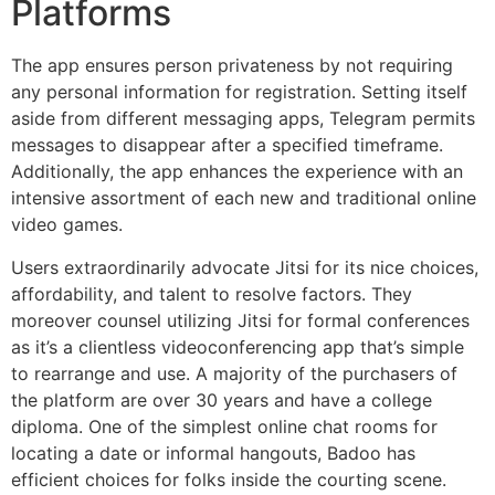
Platforms
The app ensures person privateness by not requiring
any personal information for registration. Setting itself
aside from different messaging apps, Telegram permits
messages to disappear after a specified timeframe.
Additionally, the app enhances the experience with an
intensive assortment of each new and traditional online
video games.
Users extraordinarily advocate Jitsi for its nice choices,
affordability, and talent to resolve factors. They
moreover counsel utilizing Jitsi for formal conferences
as it’s a clientless videoconferencing app that’s simple
to rearrange and use. A majority of the purchasers of
the platform are over 30 years and have a college
diploma. One of the simplest online chat rooms for
locating a date or informal hangouts, Badoo has
efficient choices for folks inside the courting scene.