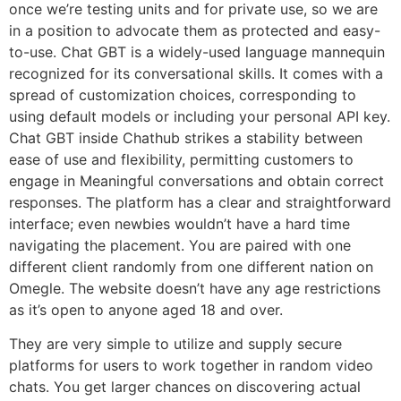
once we’re testing units and for private use, so we are
in a position to advocate them as protected and easy-
to-use. Chat GBT is a widely-used language mannequin
recognized for its conversational skills. It comes with a
spread of customization choices, corresponding to
using default models or including your personal API key.
Chat GBT inside Chathub strikes a stability between
ease of use and flexibility, permitting customers to
engage in Meaningful conversations and obtain correct
responses. The platform has a clear and straightforward
interface; even newbies wouldn’t have a hard time
navigating the placement. You are paired with one
different client randomly from one different nation on
Omegle. The website doesn’t have any age restrictions
as it’s open to anyone aged 18 and over.
They are very simple to utilize and supply secure
platforms for users to work together in random video
chats. You get larger chances on discovering actual