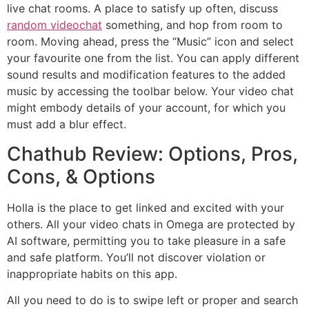
live chat rooms. A place to satisfy up often, discuss
random videochat
something, and hop from room to
room. Moving ahead, press the “Music” icon and select
your favourite one from the list. You can apply different
sound results and modification features to the added
music by accessing the toolbar below. Your video chat
might embody details of your account, for which you
must add a blur effect.
Chathub Review: Options, Pros,
Cons, & Options
Holla is the place to get linked and excited with your
others. All your video chats in Omega are protected by
AI software, permitting you to take pleasure in a safe
and safe platform. You’ll not discover violation or
inappropriate habits on this app.
All you need to do is to swipe left or proper and search