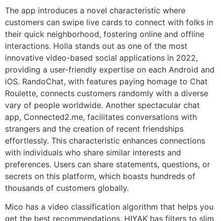
The app introduces a novel characteristic where
customers can swipe live cards to connect with folks in
their quick neighborhood, fostering online and offline
interactions. Holla stands out as one of the most
innovative video-based social applications in 2022,
providing a user-friendly expertise on each Android and
iOS. RandoChat, with features paying homage to Chat
Roulette, connects customers randomly with a diverse
vary of people worldwide. Another spectacular chat
app, Connected2.me, facilitates conversations with
strangers and the creation of recent friendships
effortlessly. This characteristic enhances connections
with individuals who share similar interests and
preferences. Users can share statements, questions, or
secrets on this platform, which boasts hundreds of
thousands of customers globally.
Mico has a video classification algorithm that helps you
get the best recommendations. HIYAK has filters to slim