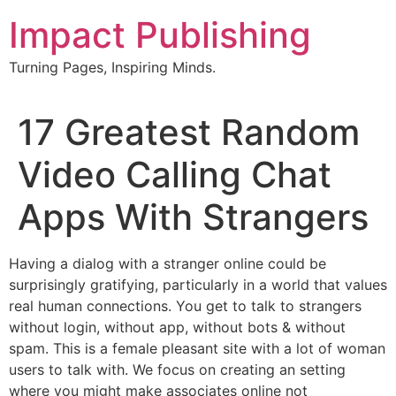
Skip
Impact Publishing
to
content
Turning Pages, Inspiring Minds.
17 Greatest Random
Video Calling Chat
Apps With Strangers
Having a dialog with a stranger online could be
surprisingly gratifying, particularly in a world that values
real human connections. You get to talk to strangers
without login, without app, without bots & without
spam. This is a female pleasant site with a lot of woman
users to talk with. We focus on creating an setting
where you might make associates online not