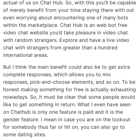
actual of us on Chat Hub. So, with this you’ll be capable
of merely benefit from your time staying there with out
even worrying about encountering one of many bots
within the marketplace. Chat Hub is an web bot free
video chat website you’d take pleasure in video chat
with random strangers. Explore and have a live video
chat with strangers from greater than a hundred
international areas.
But I think the main benefit could also be to get extra
complete responses, which allows you to mix
responses, pick-and-choose elements, and so on. To be
honest making something for free is actually exhausting
nowadays. So, it must be clear that some people would
like to get something in return. What I even have seen
on Chathub is only one feature is paid and it is the
gender feature. I mean in case you are on the lookout
for somebody thus far or hit on, you can also go to
some dating sites.