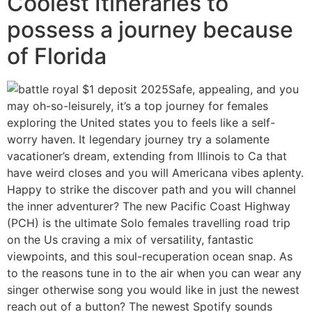
Coolest Itineraries to
possess a journey because
of Florida
Safe, appealing, and you
may oh-so-leisurely, it’s a top journey for females
exploring the United states you to feels like a self-
worry haven. It legendary journey try a solamente
vacationer’s dream, extending from Illinois to Ca that
have weird closes and you will Americana vibes aplenty.
Happy to strike the discover path and you will channel
the inner adventurer? The new Pacific Coast Highway
(PCH) is the ultimate Solo females travelling road trip
on the Us craving a mix of versatility, fantastic
viewpoints, and this soul-recuperation ocean snap. As
to the reasons tune in to the air when you can wear any
singer otherwise song you would like in just the newest
reach out of a button? The newest Spotify sounds