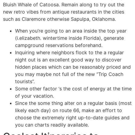
Bluish Whale of Catoosa. Remain along to try out the
new retro vibes from antique restaurants in the cities
such as Claremore otherwise Sapulpa, Oklahoma.
When you’re going to an area inside the top year
(i.elizabeth. wintertime inside Florida), generate
campground reservations beforehand.
Inquiring where neighbors flock to the a regular
night out is an excellent good way to discover
hidden places which can be reasonably priced and
you may maybe not full of the new “Trip Coach
tourists”.
Some other factor ‘s the cost of energy at the time
of your vacation.
Since the some thing alter on a regular basis (most
likely each day) on route 66, make an effort to
choose the extremely right up-to-date guides and
you can charts readily available.