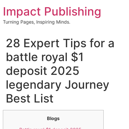
Skip
Impact Publishing
to
content
Turning Pages, Inspiring Minds.
28 Expert Tips for a
battle royal $1
deposit 2025
legendary Journey
Best List
Blogs