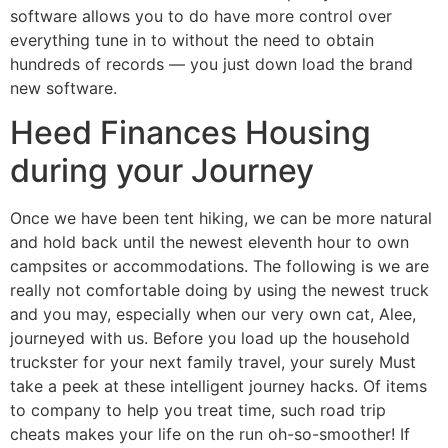
software allows you to do have more control over
everything tune in to without the need to obtain
hundreds of records — you just down load the brand
new software.
Heed Finances Housing
during your Journey
Once we have been tent hiking, we can be more natural
and hold back until the newest eleventh hour to own
campsites or accommodations. The following is we are
really not comfortable doing by using the newest truck
and you may, especially when our very own cat, Alee,
journeyed with us. Before you load up the household
truckster for your next family travel, your surely Must
take a peek at these intelligent journey hacks. Of items
to company to help you treat time, such road trip
cheats makes your life on the run oh-so-smoother! If