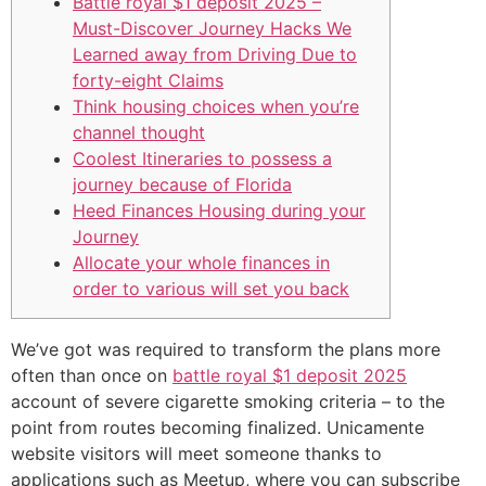
Battle royal $1 deposit 2025 –
Must-Discover Journey Hacks We
Learned away from Driving Due to
forty-eight Claims
Think housing choices when you’re
channel thought
Coolest Itineraries to possess a
journey because of Florida
Heed Finances Housing during your
Journey
Allocate your whole finances in
order to various will set you back
We’ve got was required to transform the plans more
often than once on
battle royal $1 deposit 2025
account of severe cigarette smoking criteria – to the
point from routes becoming finalized. Unicamente
website visitors will meet someone thanks to
applications such as Meetup, where you can subscribe