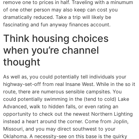
remove one to prices in half. Traveling with a minumum
of one other person may also keep can cost you
dramatically reduced. Take a trip will likely be
fascinating and fun anyway finances account.
Think housing choices
when you’re channel
thought
As well as, you could potentially tell individuals your
highway-set-off from real Insane West. While in the so it
route, there are numerous sensible campsites. You
could potentially swimming in the (tend to cold) Lake
Advanced, walk to hidden falls, or even rating an
opportunity to check out the newest Northern Lighting
instead a heart around the corner. Come from Joplin,
Missouri, and you may direct southwest to your
Oklahoma. A necessity-see on this base is the quirky