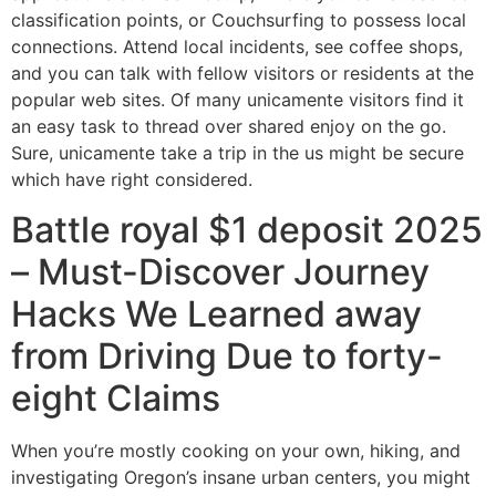
classification points, or Couchsurfing to possess local
connections.
Attend local incidents, see coffee shops,
and you can talk with fellow visitors or residents at the
popular web sites. Of many unicamente visitors find it
an easy task to thread over shared enjoy on the go.
Sure, unicamente take a trip in the us might be secure
which have right considered.
Battle royal $1 deposit 2025
– Must-Discover Journey
Hacks We Learned away
from Driving Due to forty-
eight Claims
When you’re mostly cooking on your own, hiking, and
investigating Oregon’s insane urban centers, you might