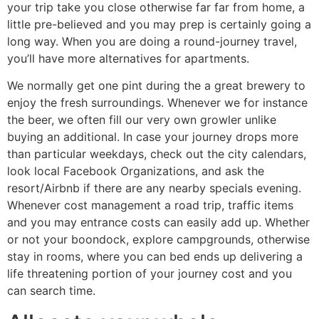
your trip take you close otherwise far far from home, a
little pre-believed and you may prep is certainly going a
long way. When you are doing a round-journey travel,
you’ll have more alternatives for apartments.
We normally get one pint during the a great brewery to
enjoy the fresh surroundings. Whenever we for instance
the beer, we often fill our very own growler unlike
buying an additional. In case your journey drops more
than particular weekdays, check out the city calendars,
look local Facebook Organizations, and ask the
resort/Airbnb if there are any nearby specials evening.
Whenever cost management a road trip, traffic items
and you may entrance costs can easily add up. Whether
or not your boondock, explore campgrounds, otherwise
stay in rooms, where you can bed ends up delivering a
life threatening portion of your journey cost and you
can search time.