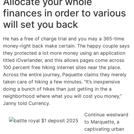
Allocate your whole
finances in order to various
will set you back
He has a free of charge trial and you may a 365-time
money-right back make certain. The happy couple says
they protected a lot more money using an application
titled iOverlander, and this allows pages come across
100 percent free hiking internet sites near the place.
Across the entire journey, Paquette claims they merely
taken care of hiking a few minutes. “It’s inexpensive
doing a bunch of hikes than just getting in the a
neighborhood where what you will cost you money,”
Janny told Currency.
Continue westward
to Marquette, a
captivating urban