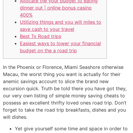
Allocate the your budget to eating
dinner out | online bonus casino
400%
Utilizing things and you will miles to
save cash to your travel
Best Tx Road trips
Easiest ways to lower your financial
budget on the a road trip
In the Phoenix or Florence, Miami Seashore otherwise
Macau, the worst thing you want is actually for their
anemic savings account to slice the brand new
excursion quick. Truth be told there you have got they,
our very own listing of simple money saving cheats to
possess an excellent thrifty loved ones road trip.
Don’t
forget to take the road trip breakfasts, dishes and you
will dishes.
Yet give yourself some time and space in order to