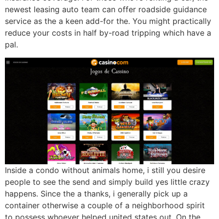
newest leasing auto team can offer roadside guidance
service as the a keen add-for the. You might practically
reduce your costs in half by-road tripping which have a
pal.
Inside a condo without animals home, i still you desire
people to see the send and simply build yes little crazy
happens. Since the a thanks, i generally pick up a
container otherwise a couple of a neighborhood spirit
to possess whoever helped united states out. On the