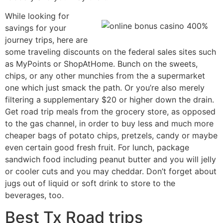
While looking for
savings for your
journey trips, here are
some traveling discounts on the federal sales sites such
as MyPoints or ShopAtHome. Bunch on the sweets,
chips, or any other munchies from the a supermarket
one which just smack the path. Or you’re also merely
filtering a supplementary $20 or higher down the drain.
Get road trip meals from the grocery store, as opposed
to the gas channel, in order to buy less and much more
cheaper bags of potato chips, pretzels, candy or maybe
even certain good fresh fruit. For lunch, package
sandwich food including peanut butter and you will jelly
or cooler cuts and you may cheddar. Don’t forget about
jugs out of liquid or soft drink to store to the
beverages, too.
Best Tx Road trips