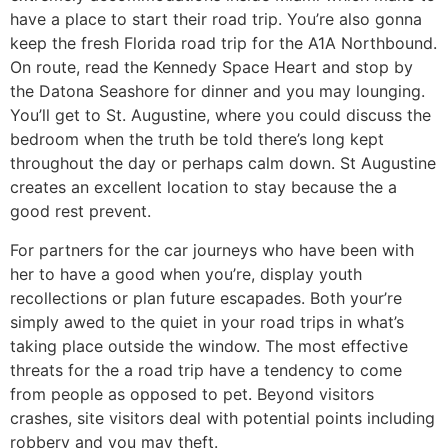
have a place to start their road trip. You’re also gonna
keep the fresh Florida road trip for the A1A Northbound.
On route, read the Kennedy Space Heart and stop by
the Datona Seashore for dinner and you may lounging.
You’ll get to St. Augustine, where you could discuss the
bedroom when the truth be told there’s long kept
throughout the day or perhaps calm down. St Augustine
creates an excellent location to stay because the a
good rest prevent.
For partners for the car journeys who have been with
her to have a good when you’re, display youth
recollections or plan future escapades. Both your’re
simply awed to the quiet in your road trips in what’s
taking place outside the window. The most effective
threats for the a road trip have a tendency to come
from people as opposed to pet. Beyond visitors
crashes, site visitors deal with potential points including
robbery and you may theft.