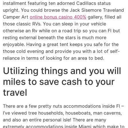
installment featuring ten adorned Cadillacs status
upright. You could browse the Jack Sisemore Traveland
Camper Art
online bonus casino 400%
gallery, filled all
those classic RVs. You can sleep in your vehicle
otherwise an Rv while on a road trip so you can Fl but
resting external beneath the stars is much more
enjoyable. Having a great tent keeps you safe for the
those cold evening and provide you with a lot of self-
reliance in terms of looking for an area to bed.
Utilizing things and you will
miles to save cash to your
travel
There are a few pretty nuts accommodations inside Fl –
I’ve viewed tree households, houseboats, man caverns,
and also an entire personal isle! There are many
extremely accommodations inside Miami which make to