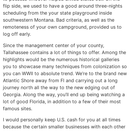
flip side, we used to have a good around three-nights
scheduling from the your state playground inside
southwestern Montana. Bad criteria, as well as the
remoteness of your own campground, provided us to
log off early.
Since the management center of your county,
Tallahassee contains a lot of things to offer. Among the
highlights would be the numerous historical galleries
you to showcase many techniques from colonization so
you can WWII to absolute trend. We’re to the brand new
Atlantic Shore away from Fl and carrying out a long
journey north all the way to the new edging out of
Georgia. Along the way, you’ll end up being watching a
lot of good Florida, in addition to a few of their most
famous sites.
I would personally keep U.S. cash for you at all times
because the certain smaller businesses with each other