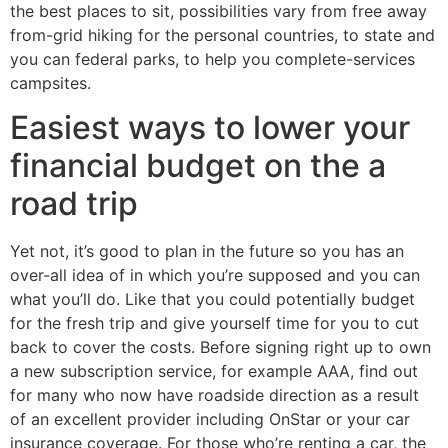
the best places to sit, possibilities vary from free away
from-grid hiking for the personal countries, to state and
you can federal parks, to help you complete-services
campsites.
Easiest ways to lower your
financial budget on the a
road trip
Yet not, it’s good to plan in the future so you has an
over-all idea of in which you’re supposed and you can
what you’ll do. Like that you could potentially budget
for the fresh trip and give yourself time for you to cut
back to cover the costs. Before signing right up to own
a new subscription service, for example AAA, find out
for many who now have roadside direction as a result
of an excellent provider including OnStar or your car
insurance coverage. For those who’re renting a car, the