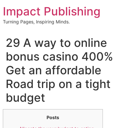
Skip
Impact Publishing
to
content
Turning Pages, Inspiring Minds.
29 A way to online
bonus casino 400%
Get an affordable
Road trip on a tight
budget
Posts