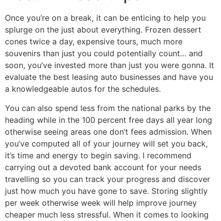
Once you’re on a break, it can be enticing to help you
splurge on the just about everything. Frozen dessert
cones twice a day, expensive tours, much more
souvenirs than just you could potentially count… and
soon, you’ve invested more than just you were gonna. It
evaluate the best leasing auto businesses and have you
a knowledgeable autos for the schedules.
You can also spend less from the national parks by the
heading while in the 100 percent free days all year long
otherwise seeing areas one don’t fees admission. When
you’ve computed all of your journey will set you back,
it’s time and energy to begin saving. I recommend
carrying out a devoted bank account for your needs
travelling so you can track your progress and discover
just how much you have gone to save. Storing slightly
per week otherwise week will help improve journey
cheaper much less stressful. When it comes to looking