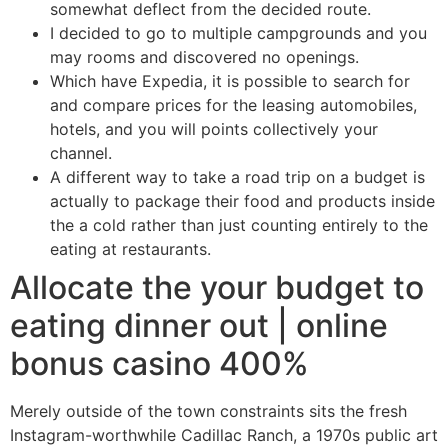
somewhat deflect from the decided route.
I decided to go to multiple campgrounds and you
may rooms and discovered no openings.
Which have Expedia, it is possible to search for
and compare prices for the leasing automobiles,
hotels, and you will points collectively your
channel.
A different way to take a road trip on a budget is
actually to package their food and products inside
the a cold rather than just counting entirely to the
eating at restaurants.
Allocate the your budget to
eating dinner out | online
bonus casino 400%
Merely outside of the town constraints sits the fresh
Instagram-worthwhile Cadillac Ranch, a 1970s public art