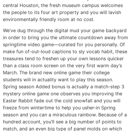
central Houston, the fresh museum campus welcomes
the people to its four art property and you will lavish
environmentally friendly room at no cost.
We’ve dug through the digital mud your game backyard
in order to bring you the ultimate countdown away from
springtime video game—curated for you personally. Of
make fun of-out-loud captions to sly vocab habit, these
treasures tend to freshen up your own lessons quicker
than a class room screen on the very first warm day’s
March. The brand new online game their college
students will in actuality want to play this season.
Spring season Added bonus is actually a match-step 3
mystery online game one observes you improving the
Easter Rabbit fade out the cold snowfall and you will
freeze from wintertime to help you usher-in Spring
season and you can a miraculous rainbow. Because of a
hundred account, you’ll see a big number of points to
match, and an even big type of panel molds on which