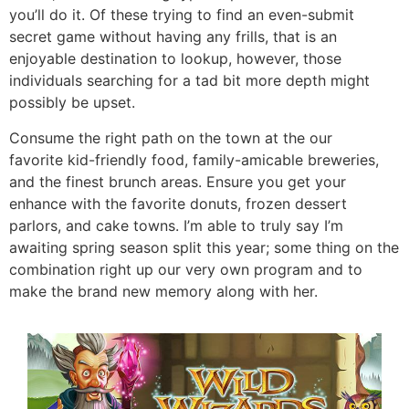
you’ll do it. Of these trying to find an even-submit
secret game without having any frills, that is an
enjoyable destination to lookup, however, those
individuals searching for a tad bit more depth might
possibly be upset.
Consume the right path on the town at the our
favorite kid-friendly food, family-amicable breweries,
and the finest brunch areas. Ensure you get your
enhance with the favorite donuts, frozen dessert
parlors, and cake towns. I’m able to truly say I’m
awaiting spring season split this year; some thing on the
combination right up our very own program and to
make the brand new memory along with her.