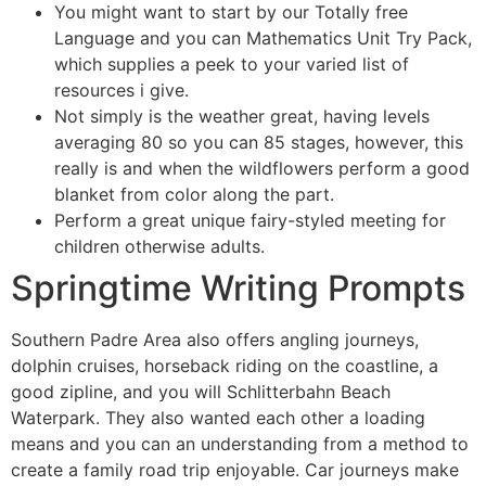
You might want to start by our Totally free
Language and you can Mathematics Unit Try Pack,
which supplies a peek to your varied list of
resources i give.
Not simply is the weather great, having levels
averaging 80 so you can 85 stages, however, this
really is and when the wildflowers perform a good
blanket from color along the part.
Perform a great unique fairy-styled meeting for
children otherwise adults.
Springtime Writing Prompts
Southern Padre Area also offers angling journeys,
dolphin cruises, horseback riding on the coastline, a
good zipline, and you will Schlitterbahn Beach
Waterpark. They also wanted each other a loading
means and you can an understanding from a method to
create a family road trip enjoyable. Car journeys make