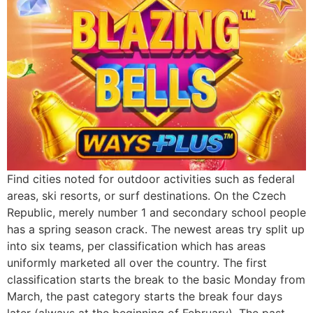
Find cities noted for outdoor activities such as federal
areas, ski resorts, or surf destinations. On the Czech
Republic, merely number 1 and secondary school people
has a spring season crack. The newest areas try split up
into six teams, per classification which has areas
uniformly marketed all over the country. The first
classification starts the break to the basic Monday from
March, the past category starts the break four days
later (always at the beginning of February). The past