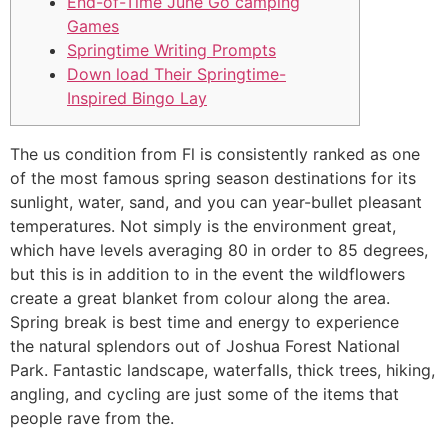
End-of-Time June Go camping
Games
Springtime Writing Prompts
Down load Their Springtime-
Inspired Bingo Lay
The us condition from Fl is consistently ranked as one
of the most famous spring season destinations for its
sunlight, water, sand, and you can year-bullet pleasant
temperatures. Not simply is the environment great,
which have levels averaging 80 in order to 85 degrees,
but this is in addition to in the event the wildflowers
create a great blanket from colour along the area.
Spring break is best time and energy to experience
the natural splendors out of Joshua Forest National
Park.
Fantastic landscape, waterfalls, thick trees, hiking,
angling, and cycling are just some of the items that
people rave from the.