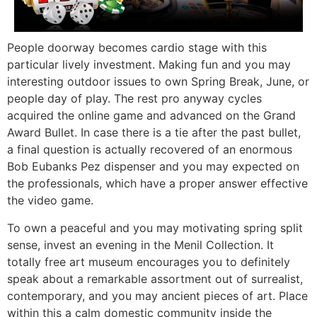
People doorway becomes cardio stage with this
particular lively investment. Making fun and you may
interesting outdoor issues to own Spring Break, June, or
people day of play. The rest pro anyway cycles
acquired the online game and advanced on the Grand
Award Bullet. In case there is a tie after the past bullet,
a final question is actually recovered of an enormous
Bob Eubanks Pez dispenser and you may expected on
the professionals, which have a proper answer effective
the video game.
To own a peaceful and you may motivating spring split
sense, invest an evening in the Menil Collection. It
totally free art museum encourages you to definitely
speak about a remarkable assortment out of surrealist,
contemporary, and you may ancient pieces of art. Place
within this a calm domestic community inside the