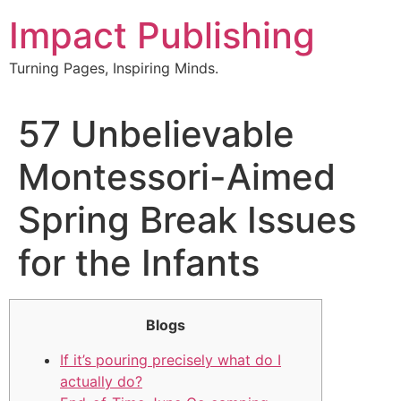
Skip
Impact Publishing
to
content
Turning Pages, Inspiring Minds.
57 Unbelievable
Montessori-Aimed
Spring Break Issues
for the Infants
Blogs
If it’s pouring precisely what do I
actually do?