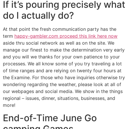
If it’s pouring precisely what
do I actually do?
At that point the fresh communication party has the
term
happy-gambler.com proceed this link here now
aside thru social network as well as on the site. We
manage our finest to make the determination very early
and you will we thanks for your own patience to your
processes. We all know some of you try traveling a lot
of time ranges and are relying on twenty four hours at
the Examine. For those who have inquiries otherwise try
wondering regarding the weather, please look at all of
our webpages and social media. We show in the things
regional – issues, dinner, situations, businesses, and
more!
End-of-Time June Go
camping Games