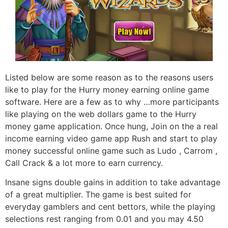
Listed below are some reason as to the reasons users
like to play for the Hurry money earning online game
software. Here are a few as to why …more participants
like playing on the web dollars game to the Hurry
money game application. Once hung, Join on the a real
income earning video game app Rush and start to play
money successful online game such as Ludo , Carrom ,
Call Crack & a lot more to earn currency.
Insane signs double gains in addition to take advantage
of a great multiplier. The game is best suited for
everyday gamblers and cent bettors, while the playing
selections rest ranging from 0.01 and you may 4.50