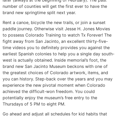
number of counties will get the first ever to have the
brand new springtime split next year.
Rent a canoe, bicycle the new trails, or join a sunset
paddle journey. Otherwise visit Jesse H. Jones Movies
to possess Colorado Training to watch Tx Forever! The
fight away from San Jacinto, an excellent thirty-five-
time videos you to definitely provides you against the
earliest Spanish colonies to help you a single day south-
west is actually obtained. Inside memorial’s foot, the
brand new San Jacinto Museum beckons with one of
the greatest choices of Colorado artwork, items, and
you can history. Step-back over the years and you may
experience the new pivotal moment when Colorado
achieved the difficult-won freedom. You could
potentially enjoy the museum’s free entry to the
Thursdays of 5 PM to eight PM.
Go ahead and adjust all schedules for kid habits that