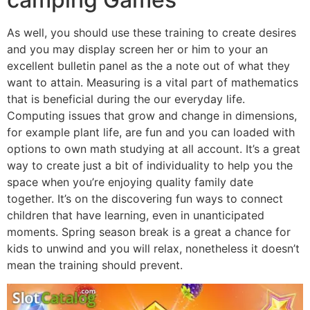
As well, you should use these training to create desires
and you may display screen her or him to your an
excellent bulletin panel as the a note out of what they
want to attain. Measuring is a vital part of mathematics
that is beneficial during the our everyday life.
Computing issues that grow and change in dimensions,
for example plant life, are fun and you can loaded with
options to own math studying at all account. It’s a great
way to create just a bit of individuality to help you the
space when you’re enjoying quality family date
together. It’s on the discovering fun ways to connect
children that have learning, even in unanticipated
moments. Spring season break is a great a chance for
kids to unwind and you will relax, nonetheless it doesn’t
mean the training should prevent.