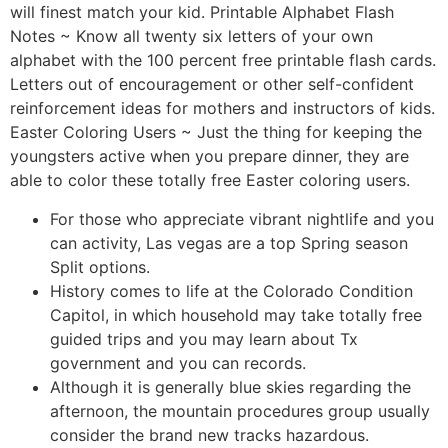
will finest match your kid. Printable Alphabet Flash
Notes ~ Know all twenty six letters of your own
alphabet with the 100 percent free printable flash cards.
Letters out of encouragement or other self-confident
reinforcement ideas for mothers and instructors of kids.
Easter Coloring Users ~ Just the thing for keeping the
youngsters active when you prepare dinner, they are
able to color these totally free Easter coloring users.
For those who appreciate vibrant nightlife and you
can activity, Las vegas are a top Spring season
Split options.
History comes to life at the Colorado Condition
Capitol, in which household may take totally free
guided trips and you may learn about Tx
government and you can records.
Although it is generally blue skies regarding the
afternoon, the mountain procedures group usually
consider the brand new tracks hazardous.