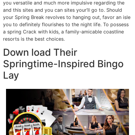
you versatile and much more impulsive regarding the
and this sites and you can sites your’ll go to. Should
your Spring Break revolves to hanging out, favor an isle
you to definitely flourishes to the night life. To possess
a spring Crack with kids, a family-amicable coastline
resorts is the best choices.
Down load Their
Springtime-Inspired Bingo
Lay