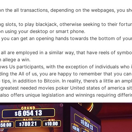
 on the all transactions, depending on the webpages, you sh
g slots, to play blackjack, otherwise seeking to their fortu
ion using your desktop or smart phone.
, you can get an opening hands towards the bottom of your
s all are employed in a similar way, that have reels of symb
 allege a win.
lows Us participants, with the exception of individuals who
ding the All of us, you are happy to remember that you ca
ips, in addition to Bitcoin. In reality, there’s a little an a
 greatest needed movies poker United states of america site
 also offers unique legislation and winnings requiring differ