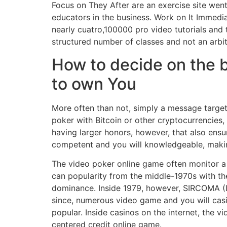
Focus on They After are an exercise site went
educators in the business. Work on It Immediat
nearly cuatro,100000 pro video tutorials and
structured number of classes and not an arbit
How to decide on the 
to own You
More often than not, simply a message target
poker with Bitcoin or other cryptocurrencies
having larger honors, however, that also ensur
competent and you will knowledgeable, makin
The video poker online game often monitor a 
can popularity from the middle-1970s with the
dominance. Inside 1979, however, SIRCOMA (L
since, numerous video game and you will cas
popular. Inside casinos on the internet, the
centered credit online game.