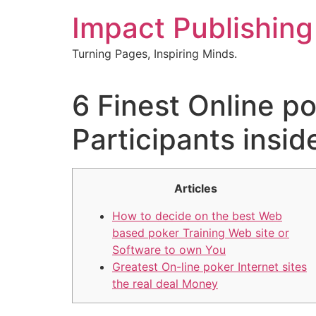
Skip
Impact Publishing
to
content
Turning Pages, Inspiring Minds.
6 Finest Online pok
Participants insi
Articles
How to decide on the best Web
based poker Training Web site or
Software to own You
Greatest On-line poker Internet sites
the real deal Money