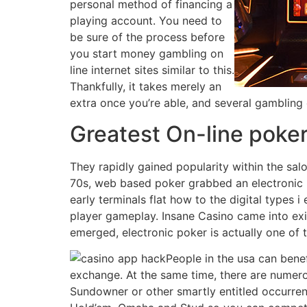
personal method of financing a
playing account. You need to
be sure of the process before
you start money gambling on
line internet sites similar to this.
Thankfully, it takes merely an
extra once you’re able, and several gambling 
Greatest On-line poker
They rapidly gained popularity within the sal
70s, web based poker grabbed an electronic
early terminals flat how to the digital types
player gameplay. Insane Casino came into exi
emerged, electronic poker is actually one of th
People in the usa can bene
exchange. At the same time, there are numero
Sundowner or other smartly entitled occurre