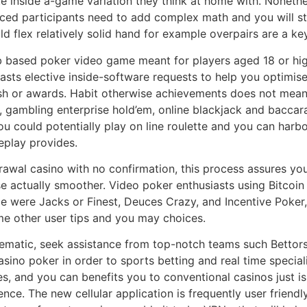
inside a-game variation they think at home with. Nonethe
nced participants need to add complex math and you will str
flex relatively solid hand for example overpairs are a key 
 based poker video game meant for players aged 18 or hig
asts elective inside-software requests to help you optimise
sh or awards. Habit otherwise achievements does not mean
 gambling enterprise hold’em, online blackjack and baccar
you could potentially play on line roulette and you can harb
eplay provides.
rawal casino with no confirmation, this process assures yo
 actually smoother. Video poker enthusiasts using Bitcoin 
e were Jacks or Finest, Deuces Crazy, and Incentive Poker
me other user tips and you may choices.
blematic, seek assistance from top-notch teams such Bettors
ino poker in order to sports betting and real time specia
ves, and you can benefits you to conventional casinos just i
ence. The new cellular application is frequently user frie