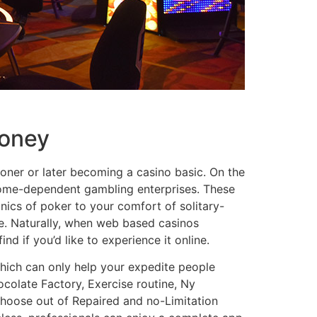
Money
ooner or later becoming a casino basic. On the
ome-dependent gambling enterprises. These
nics of poker to your comfort of solitary-
ee. Naturally, when web based casinos
ind if you’d like to experience it online.
hich can only help your expedite people
colate Factory, Exercise routine, Ny
hoose out of Repaired and no-Limitation