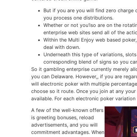
But if you are you will find zero charge
you process one distributions.
Whether or not you’lso are on the rotatin
enterprise web sites send all of the act
Within the Multi Enjoy web based poker
deal with down.
Underneath this type of variations, slot
corresponding blend of signs so you can
So it gambling enterprise currently merely al
you can Delaware. However,, if you are regar
will electronic poker with multiple percentage t
choose so it route. Once you join at any your
available. For each electronic poker variation
A few of the well-known offers
is greeting bonuses, reload
advertisements, and you will
commitment advantages. When