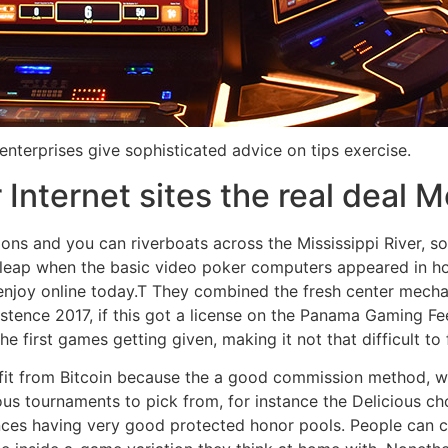
enterprises give sophisticated advice on tips exercise.
 Internet sites the real deal 
oons and you can riverboats across the Mississippi River, s
 leap when the basic video poker computers appeared in h
 i enjoy online today.T They combined the fresh center mecha
stence 2017, if this got a license on the Panama Gaming F
e first games getting given, making it not that difficult to f
fit from Bitcoin because the a good commission method, w
us tournaments to pick from, for instance the Delicious cho
nces having very good protected honor pools. People can c