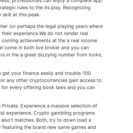
less, professionals can enjoy a complete app
ategic rules to the its play. Recognizing
skill at this peak.
her (or perhaps the legal playing years where
 their experience.We do not render real
 coming achievements at the a real income
at come in both live broker and you can
ors in the a great dizzying number from looks,
u get your finance easily and trouble-100
or any other cryptocurrencies gain access to
, for every offering book laws and you can
 Private. Experience a massive selection of
list experience. Crypto gambling programs
s also’t matches. Both, try to down load a
ndly featuring the brand new same games and