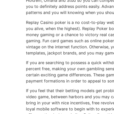
Hold’em, Omaha and Stud so you can compete 
you to definitely address points easily. Adva
patterns and you will knowing when you should 
Replay Casino poker is a no cost-to-play web
you alive, when the highest). Replay Poker bo
money gaming or a chance to victory real ca
gaming. Fun card games such as online poker,
vintage on the internet function. Otherwise, 
templates, jackpot brands, and you may gam
If you are searching to possess a quick withd
percent free, making your own gambling sense
certain exciting game differences. These gam
payment formations in order to appeal to so
If you feel that their betting models get pro
video game, between harbors and you may cas
bring in your with nice incentives, free revol
loyal mobile software to begin with to experi