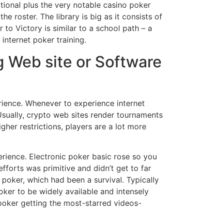
ational plus the very notable casino poker
 roster. The library is big as it consists of
er to Victory is similar to a school path – a
internet poker training.
g Web site or Software
rience. Whenever to experience internet
Usually, crypto web sites render tournaments
gher restrictions, players are a lot more
erience. Electronic poker basic rose so you
fforts was primitive and didn’t get to far
oker, which had been a survival. Typically
ker to be widely available and intensely
poker getting the most-starred videos-