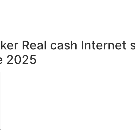
er Real cash Internet si
de 2025