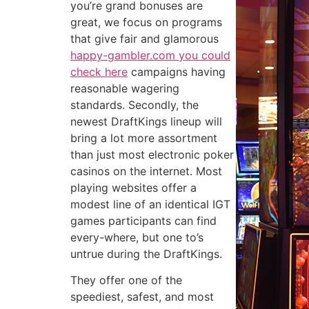
you’re grand bonuses are
great, we focus on programs
that give fair and glamorous
happy-gambler.com you could
check here
campaigns having
reasonable wagering
standards. Secondly, the
newest DraftKings lineup will
bring a lot more assortment
than just most electronic poker
casinos on the internet. Most
playing websites offer a
modest line of an identical IGT
games participants can find
every-where, but one to’s
untrue during the DraftKings.
They offer one of the
speediest, safest, and most