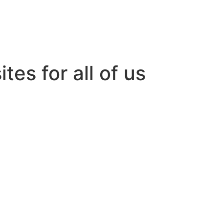
tes for all of us