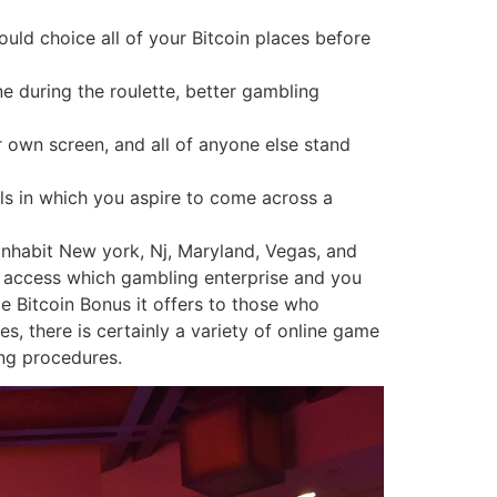
ould choice all of your Bitcoin places before
ne during the roulette, better gambling
 own screen, and all of anyone else stand
ols in which you aspire to come across a
 inhabit New york, Nj, Maryland, Vegas, and
n access which gambling enterprise and you
mple Bitcoin Bonus it offers to those who
s, there is certainly a variety of online game
ing procedures.