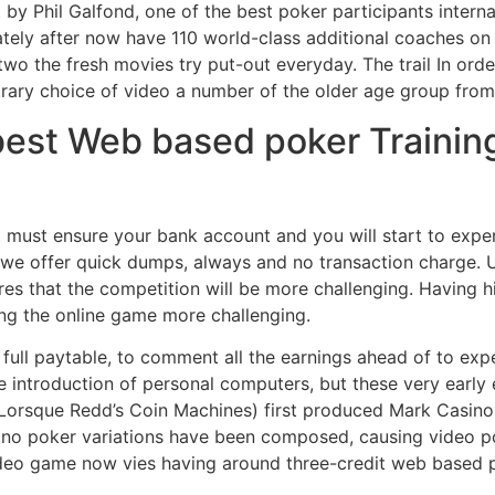
 by Phil Galfond, one of the best poker participants intern
ely after now have 110 world-class additional coaches on the
 two the fresh movies try put-out everyday.
The trail In ord
rary choice of video a number of the older age group from 
best Web based poker Trainin
 must ensure your bank account and you will start to expe
, we offer quick dumps, always and no transaction charge. 
es that the competition will be more challenging. Having hi
g the online game more challenging.
full paytable, to comment all the earnings ahead of to exp
 introduction of personal computers, but these very early e
orsque Redd’s Coin Machines) first produced Mark Casino p
ino poker variations have been composed, causing video po
 video game now vies having around three-credit web based 