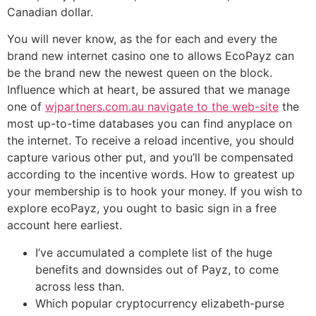
Canadian dollar.
You will never know, as the for each and every the
brand new internet casino one to allows EcoPayz can
be the brand new the newest queen on the block.
Influence which at heart, be assured that we manage
one of
wjpartners.com.au navigate to the web-site
the
most up-to-time databases you can find anyplace on
the internet. To receive a reload incentive, you should
capture various other put, and you’ll be compensated
according to the incentive words. How to greatest up
your membership is to hook your money. If you wish to
explore ecoPayz, you ought to basic sign in a free
account here earliest.
I’ve accumulated a complete list of the huge
benefits and downsides out of Payz, to come
across less than.
Which popular cryptocurrency elizabeth-purse