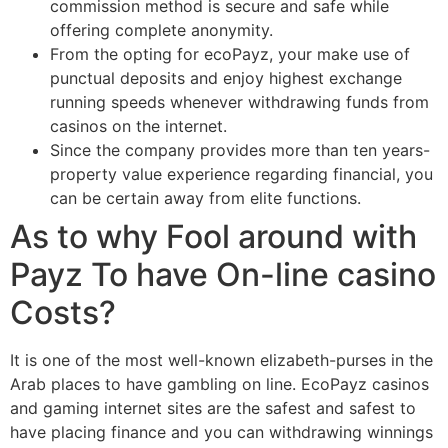
commission method is secure and safe while
offering complete anonymity.
From the opting for ecoPayz, your make use of
punctual deposits and enjoy highest exchange
running speeds whenever withdrawing funds from
casinos on the internet.
Since the company provides more than ten years-
property value experience regarding financial, you
can be certain away from elite functions.
As to why Fool around with
Payz To have On-line casino
Costs?
It is one of the most well-known elizabeth-purses in the
Arab places to have gambling on line. EcoPayz casinos
and gaming internet sites are the safest and safest to
have placing finance and you can withdrawing winnings