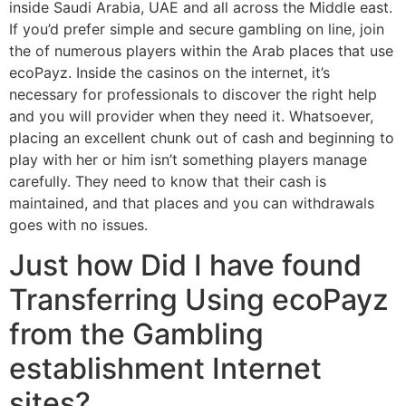
inside Saudi Arabia, UAE and all across the Middle east.
If you’d prefer simple and secure gambling on line, join
the of numerous players within the Arab places that use
ecoPayz. Inside the casinos on the internet, it’s
necessary for professionals to discover the right help
and you will provider when they need it. Whatsoever,
placing an excellent chunk out of cash and beginning to
play with her or him isn’t something players manage
carefully. They need to know that their cash is
maintained, and that places and you can withdrawals
goes with no issues.
Just how Did I have found
Transferring Using ecoPayz
from the Gambling
establishment Internet
sites?