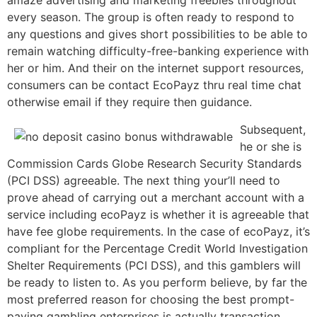
amaze advertising and marketing freebies throughout
every season. The group is often ready to respond to
any questions and gives short possibilities to be able to
remain watching difficulty-free-banking experience with
her or him. And their on the internet support resources,
consumers can be contact EcoPayz thru real time chat
otherwise email if they require then guidance.
Subsequent,
he or she is
Commission Cards Globe Research Security Standards
(PCI DSS) agreeable. The next thing your’ll need to
prove ahead of carrying out a merchant account with a
service including ecoPayz is whether it is agreeable that
have fee globe requirements. In the case of ecoPayz, it’s
compliant for the Percentage Credit World Investigation
Shelter Requirements (PCI DSS), and this gamblers will
be ready to listen to. As you perform believe, by far the
most preferred reason for choosing the best prompt-
paying gambling enterprises is actually transaction