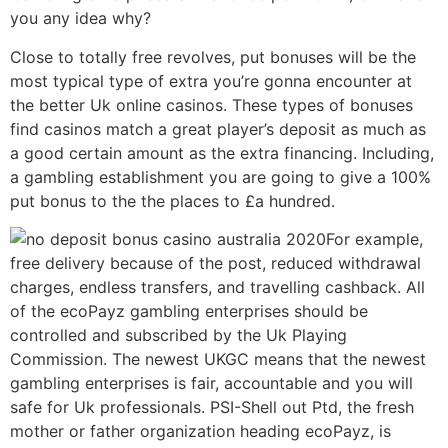
you any idea why?
Close to totally free revolves, put bonuses will be the
most typical type of extra you’re gonna encounter at
the better Uk online casinos. These types of bonuses
find casinos match a great player’s deposit as much as
a good certain amount as the extra financing. Including,
a gambling establishment you are going to give a 100%
put bonus to the the places to £a hundred.
For example,
free delivery because of the post, reduced withdrawal
charges, endless transfers, and travelling cashback. All
of the ecoPayz gambling enterprises should be
controlled and subscribed by the Uk Playing
Commission. The newest UKGC means that the newest
gambling enterprises is fair, accountable and you will
safe for Uk professionals. PSI-Shell out Ptd, the fresh
mother or father organization heading ecoPayz, is