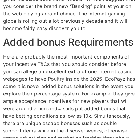
you consider the brand new “Banking” point at your on
the web playing area of choice. The internet gaming
globe is rolling out a lot previously decade and it will
become fairly easy discover you to.
Added bonus Requirements
Here are probably the most important components of
your incentive T&Cs that you should consider before
you can allege an excellent extra of one internet casino
webpages to have Poultry inside the 2025. EcoPayz has
some it is novel added bonus solutions in the event you
explore their percentage system. For example, they give
ample acceptance incentives for new players that will
were around a hundred% suits put added bonus that
have betting conditions as low as 10x. Simultaneously,
there are unique escape bonuses such as double
support items while in the discover weeks, otherwise