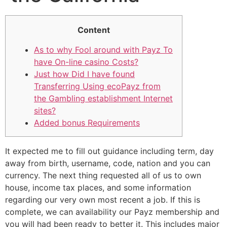
Content
As to why Fool around with Payz To
have On-line casino Costs?
Just how Did I have found
Transferring Using ecoPayz from
the Gambling establishment Internet
sites?
Added bonus Requirements
It expected me to fill out guidance including term, day
away from birth, username, code, nation and you can
currency. The next thing requested all of us to own
house, income tax places, and some information
regarding our very own most recent a job. If this is
complete, we can availability our Payz membership and
you will had been ready to better it.
This includes major