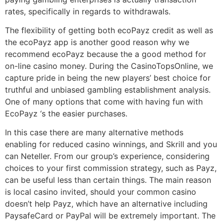
rates, specifically in regards to withdrawals.
The flexibility of getting both ecoPayz credit as well as
the ecoPayz app is another good reason why we
recommend ecoPayz because the a good method for
on-line casino money. During the CasinoTopsOnline, we
capture pride in being the new players’ best choice for
truthful and unbiased gambling establishment analysis.
One of many options that come with having fun with
EcoPayz ‘s the easier purchases.
In this case there are many alternative methods
enabling for reduced casino winnings, and Skrill and you
can Neteller. From our group’s experience, considering
choices to your first commission strategy, such as Payz,
can be useful less than certain things. The main reason
is local casino invited, should your common casino
doesn’t help Payz, which have an alternative including
PaysafeCard or PayPal will be extremely important. The