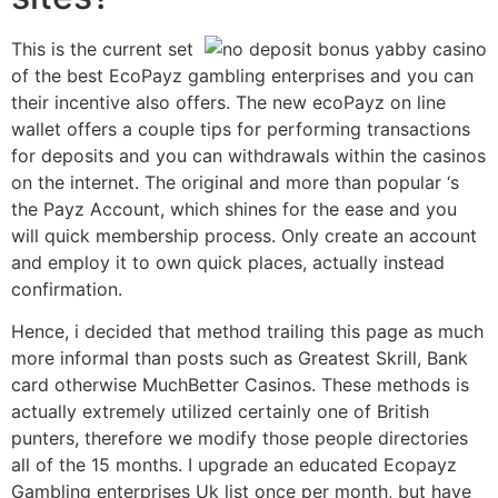
This is the current set
of the best EcoPayz gambling enterprises and you can
their incentive also offers. The new ecoPayz on line
wallet offers a couple tips for performing transactions
for deposits and you can withdrawals within the casinos
on the internet. The original and more than popular ‘s
the Payz Account, which shines for the ease and you
will quick membership process. Only create an account
and employ it to own quick places, actually instead
confirmation.
Hence, i decided that method trailing this page as much
more informal than posts such as Greatest Skrill, Bank
card otherwise MuchBetter Casinos. These methods is
actually extremely utilized certainly one of British
punters, therefore we modify those people directories
all of the 15 months. I upgrade an educated Ecopayz
Gambling enterprises Uk list once per month, but have