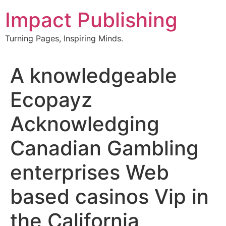
Skip
Impact Publishing
to
content
Turning Pages, Inspiring Minds.
A knowledgeable
Ecopayz
Acknowledging
Canadian Gambling
enterprises Web
based casinos Vip in
the California