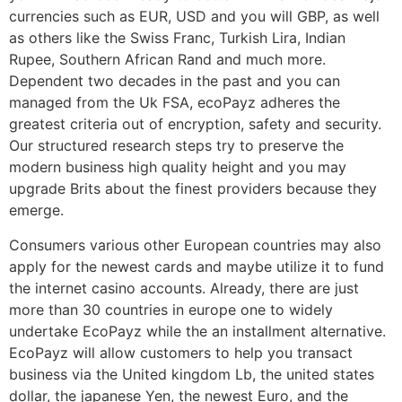
currencies such as EUR, USD and you will GBP, as well
as others like the Swiss Franc, Turkish Lira, Indian
Rupee, Southern African Rand and much more.
Dependent two decades in the past and you can
managed from the Uk FSA, ecoPayz adheres the
greatest criteria out of encryption, safety and security.
Our structured research steps try to preserve the
modern business high quality height and you may
upgrade Brits about the finest providers because they
emerge.
Consumers various other European countries may also
apply for the newest cards and maybe utilize it to fund
the internet casino accounts. Already, there are just
more than 30 countries in europe one to widely
undertake EcoPayz while the an installment alternative.
EcoPayz will allow customers to help you transact
business via the United kingdom Lb, the united states
dollar, the japanese Yen, the newest Euro, and the