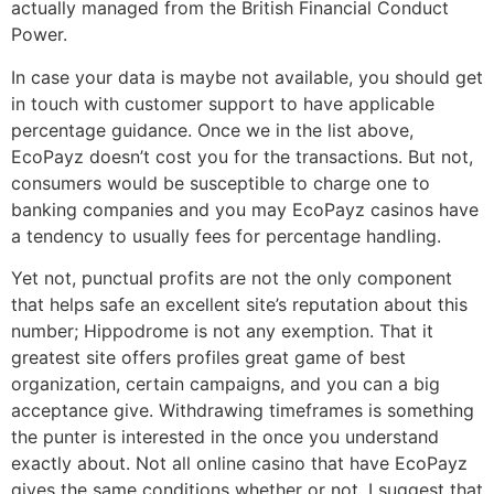
actually managed from the British Financial Conduct
Power.
In case your data is maybe not available, you should get
in touch with customer support to have applicable
percentage guidance. Once we in the list above,
EcoPayz doesn’t cost you for the transactions. But not,
consumers would be susceptible to charge one to
banking companies and you may EcoPayz casinos have
a tendency to usually fees for percentage handling.
Yet not, punctual profits are not the only component
that helps safe an excellent site’s reputation about this
number; Hippodrome is not any exemption. That it
greatest site offers profiles great game of best
organization, certain campaigns, and you can a big
acceptance give. Withdrawing timeframes is something
the punter is interested in the once you understand
exactly about. Not all online casino that have EcoPayz
gives the same conditions whether or not. I suggest that