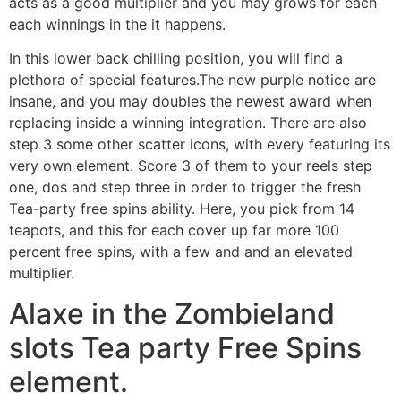
acts as a good multiplier and you may grows for each
each winnings in the it happens.
In this lower back chilling position, you will find a
plethora of special features.The new purple notice are
insane, and you may doubles the newest award when
replacing inside a winning integration. There are also
step 3 some other scatter icons, with every featuring its
very own element. Score 3 of them to your reels step
one, dos and step three in order to trigger the fresh
Tea-party free spins ability. Here, you pick from 14
teapots, and this for each cover up far more 100
percent free spins, with a few and and an elevated
multiplier.
Alaxe in the Zombieland
slots Tea party Free Spins
element.