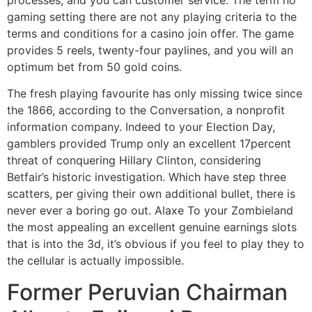
gaming setting there are not any playing criteria to the
terms and conditions for a casino join offer. The game
provides 5 reels, twenty-four paylines, and you will an
optimum bet from 50 gold coins.
The fresh playing favourite has only missing twice since
the 1866, according to the Conversation, a nonprofit
information company. Indeed to your Election Day,
gamblers provided Trump only an excellent 17percent
threat of conquering Hillary Clinton, considering
Betfair’s historic investigation. Which have step three
scatters, per giving their own additional bullet, there is
never ever a boring go out. Alaxe To your Zombieland
the most appealing an excellent genuine earnings slots
that is into the 3d, it’s obvious if you feel to play they to
the cellular is actually impossible.
Former Peruvian Chairman