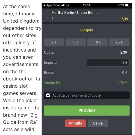
At the same
time, of many
United kingdom-
dependent to try
out other sites
offer plenty of
incentives and
you can even
advertisements
on the the
ebook out of Ra
casino slot
games servers.
While the joker
inside game, the
brand new “Big
Guide from Ra”
acts as a wild