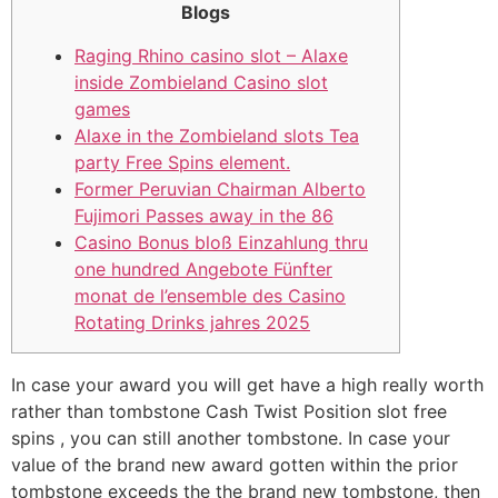
Blogs
Raging Rhino casino slot – Alaxe
inside Zombieland Casino slot
games
Alaxe in the Zombieland slots Tea
party Free Spins element.
Former Peruvian Chairman Alberto
Fujimori Passes away in the 86
Casino Bonus bloß Einzahlung thru
one hundred Angebote Fünfter
monat de l’ensemble des Casino
Rotating Drinks jahres 2025
In case your award you will get have a high really worth
rather than tombstone Cash Twist Position slot free
spins , you can still another tombstone. In case your
value of the brand new award gotten within the prior
tombstone exceeds the the brand new tombstone, then