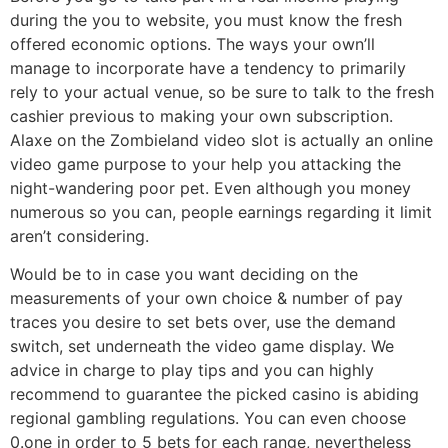
during the you to website, you must know the fresh
offered economic options. The ways your own’ll
manage to incorporate have a tendency to primarily
rely to your actual venue, so be sure to talk to the fresh
cashier previous to making your own subscription.
Alaxe on the Zombieland video slot is actually an online
video game purpose to your help you attacking the
night-wandering poor pet. Even although you money
numerous so you can, people earnings regarding it limit
aren’t considering.
Would be to in case you want deciding on the
measurements of your own choice & number of pay
traces you desire to set bets over, use the demand
switch, set underneath the video game display. We
advice in charge to play tips and you can highly
recommend to guarantee the picked casino is abiding
regional gambling regulations. You can even choose
0.one in order to 5 bets for each range, nevertheless