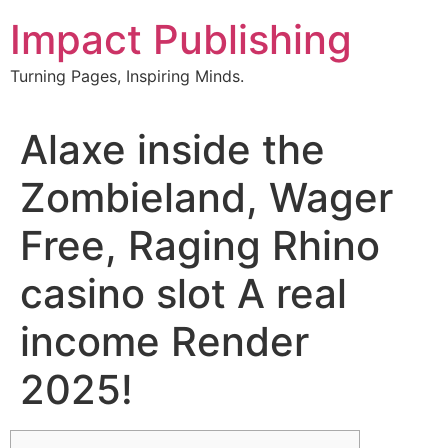
Skip
Impact Publishing
to
content
Turning Pages, Inspiring Minds.
Alaxe inside the
Zombieland, Wager
Free, Raging Rhino
casino slot A real
income Render
2025!