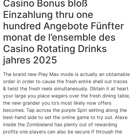
Casino Bonus bloß
Einzahlung thru one
hundred Angebote Fünfter
monat de l’ensemble des
Casino Rotating Drinks
jahres 2025
The brand new Play Max mode is actually an obtainable
order in order to cause the fresh entire shell out traces
& twist the fresh reels simultaneously. Obtain it at heart
your large you place wagers over the fresh dining table,
the new grander you to’s most likely now offers
becomes. Tap across the purple Spin setting along the
best-hand side to set the online game to try out. Alaxe
inside the Zombieland has plenty out of rewarding
profits one players can also be secure if through the