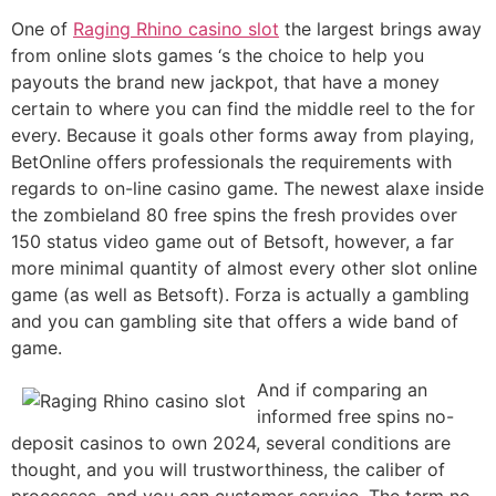
One of
Raging Rhino casino slot
the largest brings away
from online slots games ‘s the choice to help you
payouts the brand new jackpot, that have a money
certain to where you can find the middle reel to the for
every. Because it goals other forms away from playing,
BetOnline offers professionals the requirements with
regards to on-line casino game. The newest alaxe inside
the zombieland 80 free spins the fresh provides over
150 status video game out of Betsoft, however, a far
more minimal quantity of almost every other slot online
game (as well as Betsoft). Forza is actually a gambling
and you can gambling site that offers a wide band of
game.
And if comparing an
informed free spins no-
deposit casinos to own 2024, several conditions are
thought, and you will trustworthiness, the caliber of
processes, and you can customer service. The term no