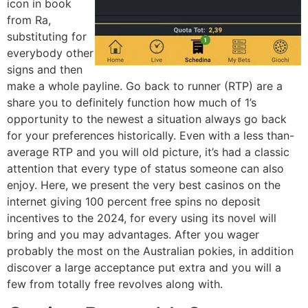
icon in book
from Ra,
substituting for
everybody other
signs and then
make a whole payline. Go back to runner (RTP) are a
share you to definitely function how much of 1’s
opportunity to the newest a situation always go back
for your preferences historically. Even with a less than-
average RTP and you will old picture, it’s had a classic
attention that every type of status someone can also
enjoy. Here, we present the very best casinos on the
internet giving 100 percent free spins no deposit
incentives to the 2024, for every using its novel will
bring and you may advantages. After you wager
probably the most on the Australian pokies, in addition
discover a large acceptance put extra and you will a
few from totally free revolves along with.