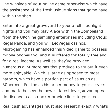
line winnings of your online game otherwise which have
the assistance of the fresh unique signs that game have
within the shop.
Enter into a great graveyard to your a full moonlight
nights and you may play Alaxe within the Zombieland
from the UKonline gambling enterprises including Cloud,
Regal Panda, and you will LeoVegas casinos.
Microgaming has enhanced this video game to possess
mobile phones too, and it is offered for totally free and
for a real income. As well as, they’ve provided
numerous a lot more has that produce to try out it even
more enjoyable. Which is large as opposed to most
harbors, which have a portion part of as much as
80percent. For the as his or her money to your servers
and mark the new the newest latest lever, advantages
do discover casino poker provide liner-to your reels.
Real cash advantages must also research exactly what’s