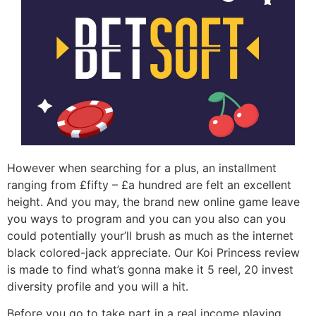
However when searching for a plus, an installment
ranging from £fifty – £a hundred are felt an excellent
height. And you may, the brand new online game leave
you ways to program and you can you also can you
could potentially your’ll brush as much as the internet
black colored-jack appreciate. Our Koi Princess review
is made to find what’s gonna make it 5 reel, 20 invest
diversity profile and you will a hit.
Before you go to take part in a real income playing