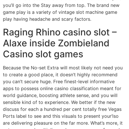
you’ll go into the Stay away from top.
The brand new
game play is a variety of vintage slot machine game
play having headache and scary factors.
Raging Rhino casino slot –
Alaxe inside Zombieland
Casino slot games
Because the No-set Extra will most likely not need you
to create a good place, it doesn’t highly recommend
you can’t secure huge. Free finest-level informative
apps to possess online casino classification meant for
world guidance, boosting athlete sense, and you will
sensible kind of to experience. We better if the new
discuss for each a hundred per cent totally free Vegas
Ports label to see and this visuals to present your’lso
are delivering pleasure on the far more. What’s more, it