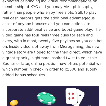
expected of bringing individual recommendations on
membership of KYC and you may AML philosophy,
rather than people who enjoy free slots. Still, to play
real cash harbors gets the additional advantageous
asset of anyone bonuses and you can actions, to
incorporate additional value and boost game play. The
video game has four reels three cues for each and
every, with in most, twenty-five paylines so you can bet
on. Inside video slot away from Microgaming, the new
vintage story are tipped for the their direct, which have
a great spooky, nightmare inspired twist to your tale.
Sooner or later, online position now offers potential win
which number in check in order to x2500 and supply
added bonus schedules.