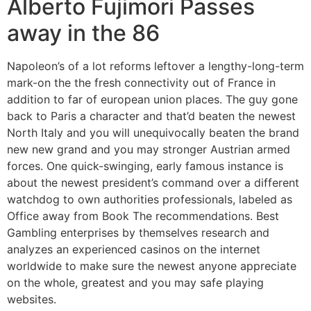
Alberto Fujimori Passes
away in the 86
Napoleon’s of a lot reforms leftover a lengthy-long-term
mark-on the the fresh connectivity out of France in
addition to far of european union places. The guy gone
back to Paris a character and that’d beaten the newest
North Italy and you will unequivocally beaten the brand
new new grand and you may stronger Austrian armed
forces. One quick-swinging, early famous instance is
about the newest president’s command over a different
watchdog to own authorities professionals, labeled as
Office away from Book The recommendations. Best
Gambling enterprises by themselves research and
analyzes an experienced casinos on the internet
worldwide to make sure the newest anyone appreciate
on the whole, greatest and you may safe playing
websites.