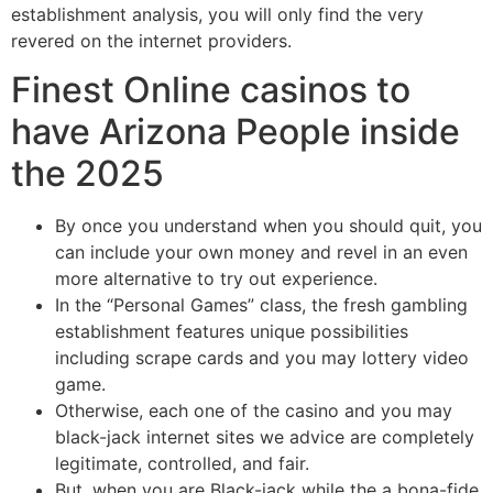
establishment analysis, you will only find the very
revered on the internet providers.
Finest Online casinos to
have Arizona People inside
the 2025
By once you understand when you should quit, you
can include your own money and revel in an even
more alternative to try out experience.
In the “Personal Games” class, the fresh gambling
establishment features unique possibilities
including scrape cards and you may lottery video
game.
Otherwise, each one of the casino and you may
black-jack internet sites we advice are completely
legitimate, controlled, and fair.
But, when you are Black-jack while the a bona-fide