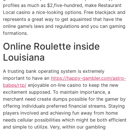
profiles as much as $2,five-hundred, make Restaurant
Local casino a nice-looking options. Free blackjack and
represents a great way to get aquainted that have the
online game’s laws and regulations and you can gaming
formations.
Online Roulette inside
Louisiana
A trusting bank operating system is extremely
important to have an
https://happy-gambler.com/astro-
babes/rtp/
enjoyable on-line casino to keep the new
excitement supposed. To maintain importance, a
merchant need create dumps possible for the gamer by
offering individuals preferred financial streams. Staying
players involved and achieving fun away from home
needs cellular possibilities which might be both efficient
and simple to utilize. Very, within our gambling