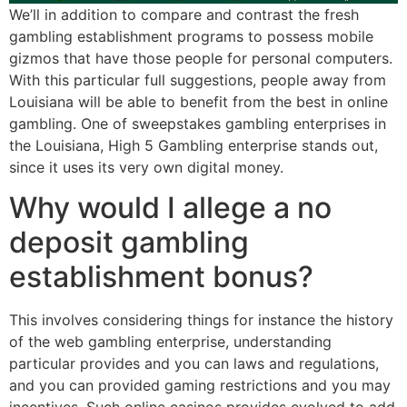
We’ll in addition to compare and contrast the fresh
gambling establishment programs to possess mobile
gizmos that have those people for personal computers.
With this particular full suggestions, people away from
Louisiana will be able to benefit from the best in online
gambling. One of sweepstakes gambling enterprises in
the Louisiana, High 5 Gambling enterprise stands out,
since it uses its very own digital money.
Why would I allege a no
deposit gambling
establishment bonus?
This involves considering things for instance the history
of the web gambling enterprise, understanding
particular provides and you can laws and regulations,
and you can provided gaming restrictions and you may
incentives. Such online casinos provides evolved to add