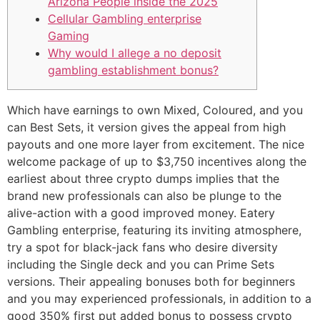
Arizona People inside the 2025
Cellular Gambling enterprise
Gaming
Why would I allege a no deposit
gambling establishment bonus?
Which have earnings to own Mixed, Coloured, and you
can Best Sets, it version gives the appeal from high
payouts and one more layer from excitement. The nice
welcome package of up to $3,750 incentives along the
earliest about three crypto dumps implies that the
brand new professionals can also be plunge to the
alive-action with a good improved money.
Eatery
Gambling enterprise, featuring its inviting atmosphere,
try a spot for black-jack fans who desire diversity
including the Single deck and you can Prime Sets
versions. Their appealing bonuses both for beginners
and you may experienced professionals, in addition to a
good 350% first put added bonus to possess crypto