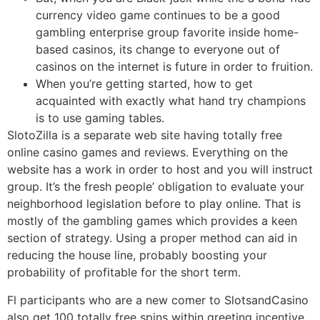
currency video game continues to be a good
gambling enterprise group favorite inside home-
based casinos, its change to everyone out of
casinos on the internet is future in order to fruition.
When you’re getting started, how to get
acquainted with exactly what hand try champions
is to use gaming tables.
SlotoZilla is a separate web site having totally free
online casino games and reviews. Everything on the
website has a work in order to host and you will instruct
group. It’s the fresh people’ obligation to evaluate your
neighborhood legislation before to play online. That is
mostly of the gambling games which provides a keen
section of strategy. Using a proper method can aid in
reducing the house line, probably boosting your
probability of profitable for the short term.
Fl participants who are a new comer to SlotsandCasino
also get 100 totally free spins within greeting incentive