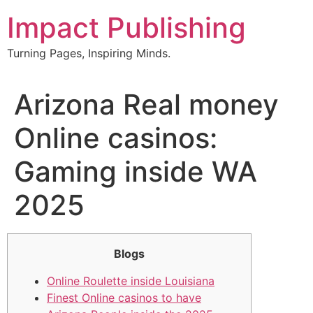
Skip
Impact Publishing
to
content
Turning Pages, Inspiring Minds.
Arizona Real money
Online casinos:
Gaming inside WA
2025
Blogs
Online Roulette inside Louisiana
Finest Online casinos to have