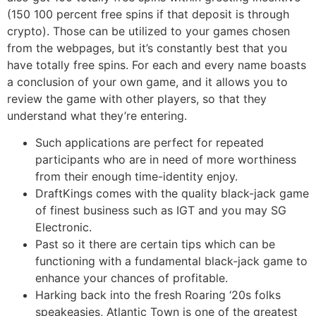
(150 100 percent free spins if that deposit is through
crypto). Those can be utilized to your games chosen
from the webpages, but it’s constantly best that you
have totally free spins. For each and every name boasts
a conclusion of your own game, and it allows you to
review the game with other players, so that they
understand what they’re entering.
Such applications are perfect for repeated
participants who are in need of more worthiness
from their enough time-identity enjoy.
DraftKings comes with the quality black-jack game
of finest business such as IGT and you may SG
Electronic.
Past so it there are certain tips which can be
functioning with a fundamental black-jack game to
enhance your chances of profitable.
Harking back into the fresh Roaring ‘20s folks
speakeasies, Atlantic Town is one of the greatest