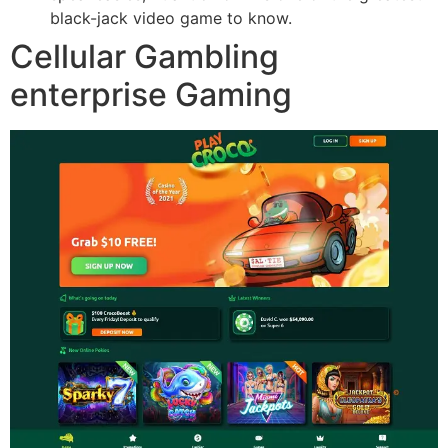
black-jack video game to know.
Cellular Gambling
enterprise Gaming