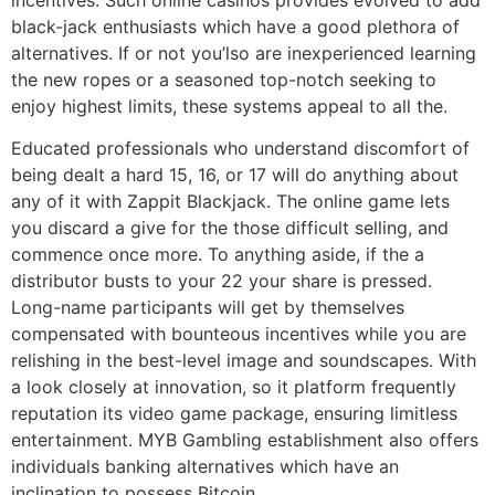
black-jack enthusiasts which have a good plethora of
alternatives. If or not you’lso are inexperienced learning
the new ropes or a seasoned top-notch seeking to
enjoy highest limits, these systems appeal to all the.
Educated professionals who understand discomfort of
being dealt a hard 15, 16, or 17 will do anything about
any of it with Zappit Blackjack. The online game lets
you discard a give for the those difficult selling, and
commence once more. To anything aside, if the a
distributor busts to your 22 your share is pressed.
Long-name participants will get by themselves
compensated with bounteous incentives while you are
relishing in the best-level image and soundscapes. With
a look closely at innovation, so it platform frequently
reputation its video game package, ensuring limitless
entertainment. MYB Gambling establishment also offers
individuals banking alternatives which have an
inclination to possess Bitcoin.