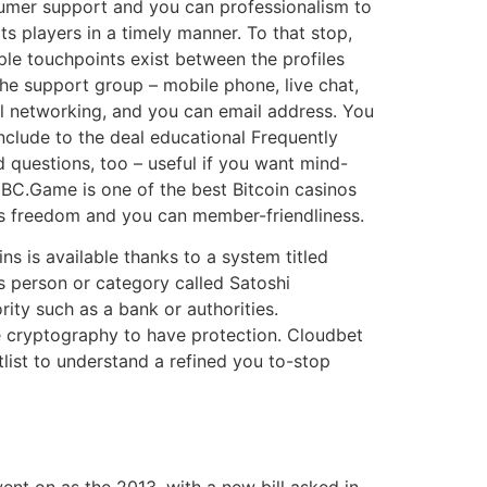
umer support and you can professionalism to
its players in a timely manner. To that stop,
ple touchpoints exist between the profiles
he support group – mobile phone, live chat,
l networking, and you can email address. You
nclude to the deal educational Frequently
 questions, too – useful if you want mind-
 BC.Game is one of the best Bitcoin casinos
ts freedom and you can member-friendliness.
ins is available thanks to a system titled
s person or category called Satoshi
ity such as a bank or authorities.
use cryptography to have protection. Cloudbet
tlist to understand a refined you to-stop