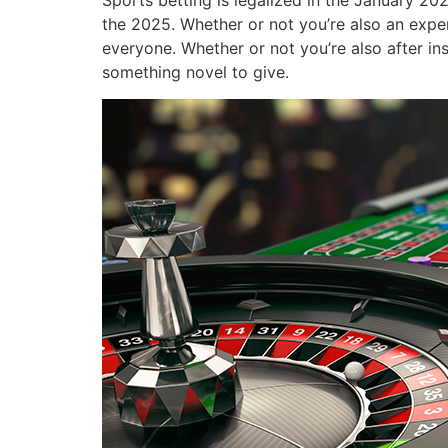
Sports betting is legalized in the January 20
the 2025. Whether or not you’re also an exper
everyone. Whether or not you’re also after in
something novel to give.