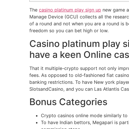
The
casino platinum play sign up
new game are
Manage Device (GCU) collects all the researc
of a round and not when you are a round is 
freedom so you can bet high or low.
Casino platinum play s
have a keen Online ca
That it multiple-crypto support not only im
fees. As opposed to old-fashioned fiat casinos
banking restrictions. To have New york playe
SlotsandCasino, and you can Las Atlantis Cas
Bonus Categories
Crypto casinos online mode similarly to
To have Indian bettors, Megapari is part