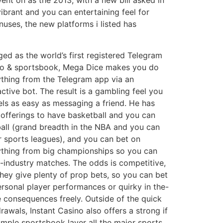
ent on as the 2013, with a new bill asked in
ibrant and you can entertaining feel for
uses, the new platforms i listed has
ed as the world’s first registered Telegram
no & sportsbook, Mega Dice makes you do
thing from the Telegram app via an
active bot. The result is a gambling feel you
els as easy as messaging a friend. He has
 offerings to have basketball and you can
all (grand breadth in the NBA and you can
 sports leagues), and you can bet on
ything from big championships so you can
-industry matches. The odds is competitive,
hey give plenty of prop bets, so you can bet
rsonal player performances or quirky in the-
consequences freely. Outside of the quick
rawals, Instant Casino also offers a strong if
imple sportsbook layer all the major sports.