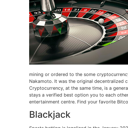
mining or ordered to the some cryptocurrency
Nakamoto. It was the original decentralized c
Cryptocurrency, at the same time, is a genera
stays a verified best option you to each other
entertainment centre. Find your favorite Bitc
Blackjack