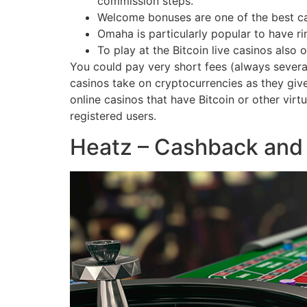
commission steps.
Welcome bonuses are one of the best cas
Omaha is particularly popular to have ri
To play at the Bitcoin live casinos also o
You could pay very short fees (always several
casinos take on cryptocurrencies as they give
online casinos that have Bitcoin or other virtu
registered users.
Heatz – Cashback and