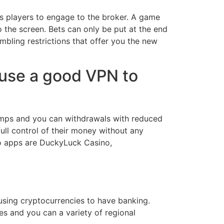
ws players to engage to the broker. A game
 the screen. Bets can only be put at the end
mbling restrictions that offer you the new
o use a good VPN to
umps and you can withdrawals with reduced
full control of their money without any
no apps are DuckyLuck Casino,
using cryptocurrencies to have banking.
es and you can a variety of regional