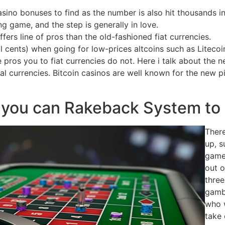
ino bonuses to find as the number is also hit thousands in
ng game, and the step is generally in love.
ffers line of pros than the old-fashioned fiat currencies.
 cents) when going for low-prices altcoins such as Litecoi
 pros you to fiat currencies do not. Here i talk about the n
al currencies. Bitcoin casinos are well known for the new pil
 you can Rakeback System to 
Ther
up, s
game
out o
three
gambl
who 
take 