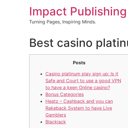
Skip
Impact Publishing
to
content
Turning Pages, Inspiring Minds.
Best casino plati
Posts
Casino platinum play sign up: Is it
Safe and Court to use a good VPN
to have a keen Online casino?
Bonus Categories
Heatz – Cashback and you can
Rakeback System to have Live
Gamblers
Blackjack