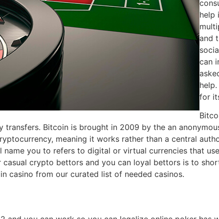
cons
help 
multi
and t
socia
can i
asked
help.
for i
Bitco
 transfers. Bitcoin is brought in 2009 by the an anonymou
ryptocurrency, meaning it works rather than a central author
l name you to refers to digital or virtual currencies that 
 casual crypto bettors and you can loyal bettors is to shor
oin casino from our curated list of needed casinos.