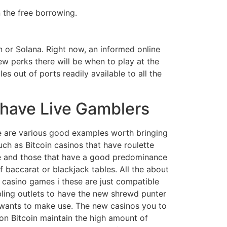
 the free borrowing.
n or Solana. Right now, an informed online
ew perks there will be when to play at the
es out of ports readily available to all the
have Live Gamblers
e are various good examples worth bringing
uch as Bitcoin casinos that have roulette
 and those that have a good predominance
f baccarat or blackjack tables. All the about
 casino games i these are just compatible
ing outlets to have the new shrewd punter
wants to make use. The new casinos you to
on Bitcoin maintain the high amount of