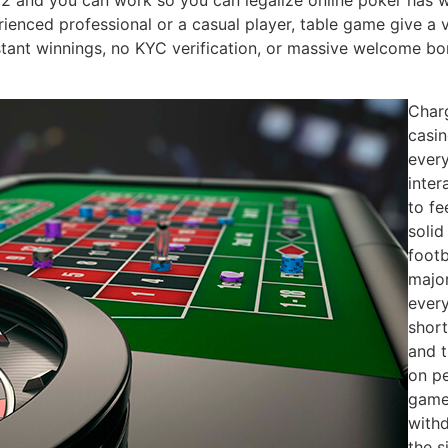
22 and you can work so you can legalize online poker has w
ienced professional or a casual player, table game give a v
stant winnings, no KYC verification, or massive welcome bon
Charg
casi
every
inter
to fe
solid
footb
major
ever
short
and t
on pe
game 
withd
the s