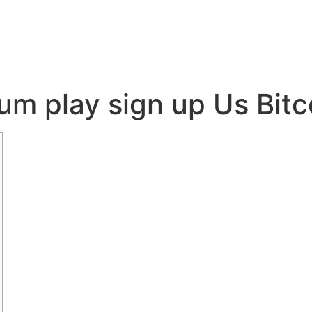
num play sign up Us Bit