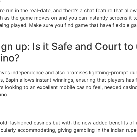
 run in the real-date, and there’s a chat feature that allo
h as the game moves on and you can instantly screens it to
being played.
Make sure you find game that have flexible ga
ign up: Is it Safe and Court t
sino?
proves independence and also promises lightning-prompt d
, Bspin allows instant winnings, ensuring that players has 
rs looking to an excellent mobile casino feel, needed casi
ino.
 old-fashioned casinos but with the new added benefits of 
icularly accommodating, giving gambling in the Indian rupe