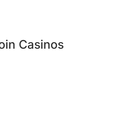
coin Casinos