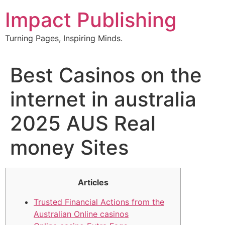
Skip
Impact Publishing
to
content
Turning Pages, Inspiring Minds.
Best Casinos on the
internet in australia
2025 AUS Real
money Sites
Articles
Trusted Financial Actions from the
Australian Online casinos