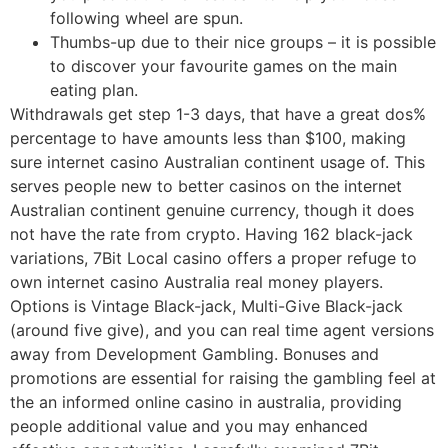
following wheel are spun.
Thumbs-up due to their nice groups – it is possible
to discover your favourite games on the main
eating plan.
Withdrawals get step 1-3 days, that have a great dos%
percentage to have amounts less than $100, making
sure internet casino Australian continent usage of. This
serves people new to better casinos on the internet
Australian continent genuine currency, though it does
not have the rate from crypto. Having 162 black-jack
variations, 7Bit Local casino offers a proper refuge to
own internet casino Australia real money players.
Options is Vintage Black-jack, Multi-Give Black-jack
(around five give), and you can real time agent versions
away from Development Gambling. Bonuses and
promotions are essential for raising the gambling feel at
the an informed online casino in australia, providing
people additional value and you may enhanced