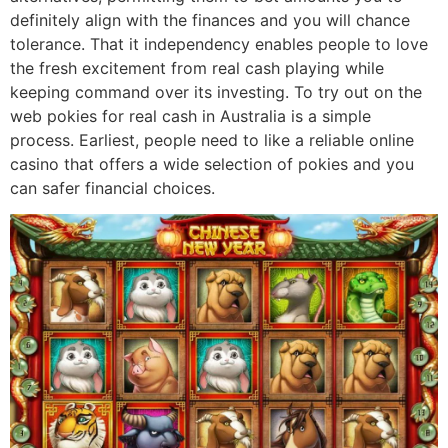
definitely align with the finances and you will chance
tolerance. That it independency enables people to love
the fresh excitement from real cash playing while
keeping command over its investing. To try out on the
web pokies for real cash in Australia is a simple
process. Earliest, people need to like a reliable online
casino that offers a wide selection of pokies and you
can safer financial choices.