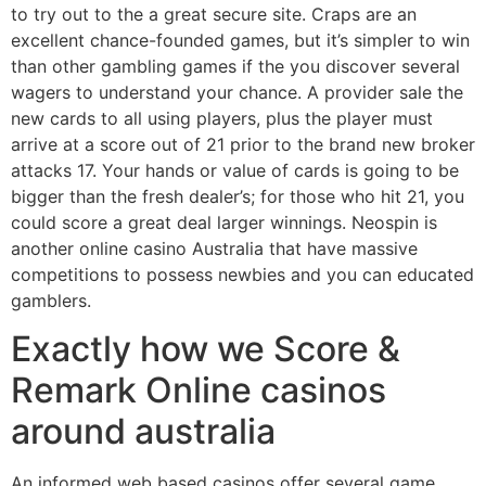
to try out to the a great secure site. Craps are an
excellent chance-founded games, but it’s simpler to win
than other gambling games if the you discover several
wagers to understand your chance. A provider sale the
new cards to all using players, plus the player must
arrive at a score out of 21 prior to the brand new broker
attacks 17. Your hands or value of cards is going to be
bigger than the fresh dealer’s; for those who hit 21, you
could score a great deal larger winnings. Neospin is
another online casino Australia that have massive
competitions to possess newbies and you can educated
gamblers.
Exactly how we Score &
Remark Online casinos
around australia
An informed web based casinos offer several game,