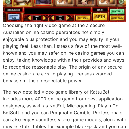
Choosing the right video game at the a secure
Australian online casino guarantees not simply
enjoyable plus protection and you may equity in your
playing feel. Less than, i stress a few of the most well-
known and you may safer online casino games you can
enjoy, taking knowledge within their provides and ways
to recognize reasonable play. The origin of any secure
online casino are a valid playing licenses awarded
because of the a respectable power.
The new detailed video game library of KatsuBet
includes more 4000 online game from best application
designers, as well as NetEnt, Microgaming, Play’n Go,
BetSoft, and you can Pragmatic Gamble. Professionals
can also enjoy countless video game models, along with
movies slots, tables for example black-jack and you can