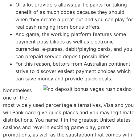
Of a lot providers allows participants for taking
benefit of as much codes because they should
when they create a great put and you can play for
real cash ranging from bonus offers.
And game, the working platform features some
payment possibilities as well as electronic
currencies, e-purses, debit/playing cards, and you
can prepaid service deposit possibilities.
For this reason, bettors from Australian continent
strive to discover easiest payment choices which
can save money and provide quick deals.
Nonetheless
one of the
most widely used percentage alternatives, Visa and you
will Bank card give quick places and you may legitimate
distributions. You name it in the greatest United states
casinos and revel in exciting game play, great
promotions, as well as the satisfaction that comes with