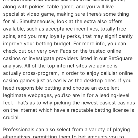
along with pokies, table game, and you will live
specialist video game, making sure there’s some thing
for all. Simultaneously, look at the extra also offers
available, such as acceptance incentives, totally free
spins, and you may loyalty perks, that may significantly
improve your betting budget. For more info, you can
check out our very own Faqs on the trusted online
casinos or investigate providers listed in our BetSquare
analysis. All of the top internet sites we advice is
actually cross-program, in order to enjoy cellular online
casino games just as easily as the desktop ones. If you
heed responsible betting and choose an excellent
legitimate webpages, you’lso are in for a leading-level
feel. That’s as to why picking the newest easiest casinos
on the internet which have a reputable betting license is
crucial.
Professionals can also select from a variety of playing
alternatives, permitting them to bet amounts you to