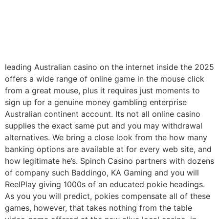
leading Australian casino on the internet inside the 2025
offers a wide range of online game in the mouse click
from a great mouse, plus it requires just moments to
sign up for a genuine money gambling enterprise
Australian continent account. Its not all online casino
supplies the exact same put and you may withdrawal
alternatives. We bring a close look from the how many
banking options are available at for every web site, and
how legitimate he’s. Spinch Casino partners with dozens
of company such Baddingo, KA Gaming and you will
ReelPlay giving 1000s of an educated pokie headings.
As you you will predict, pokies compensate all of these
games, however, that takes nothing from the table