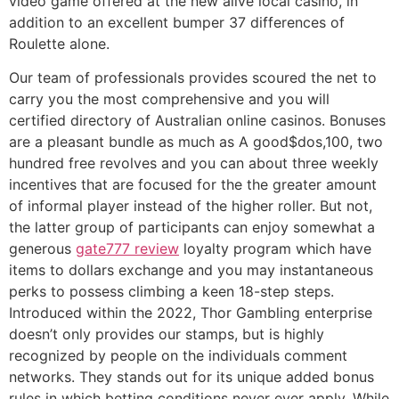
video game offered at the new alive local casino, in
addition to an excellent bumper 37 differences of
Roulette alone.
Our team of professionals provides scoured the net to
carry you the most comprehensive and you will
certified directory of Australian online casinos. Bonuses
are a pleasant bundle as much as A good$dos,100, two
hundred free revolves and you can about three weekly
incentives that are focused for the the greater amount
of informal player instead of the higher roller. But not,
the latter group of participants can enjoy somewhat a
generous
gate777 review
loyalty program which have
items to dollars exchange and you may instantaneous
perks to possess climbing a keen 18-step steps.
Introduced within the 2022, Thor Gambling enterprise
doesn’t only provides our stamps, but is highly
recognized by people on the individuals comment
networks. They stands out for its unique added bonus
rules in which betting conditions never ever apply. While