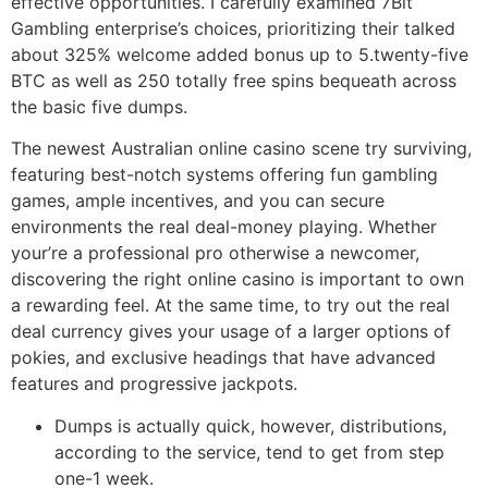
effective opportunities. I carefully examined 7Bit
Gambling enterprise’s choices, prioritizing their talked
about 325% welcome added bonus up to 5.twenty-five
BTC as well as 250 totally free spins bequeath across
the basic five dumps.
The newest Australian online casino scene try surviving,
featuring best-notch systems offering fun gambling
games, ample incentives, and you can secure
environments the real deal-money playing. Whether
your’re a professional pro otherwise a newcomer,
discovering the right online casino is important to own
a rewarding feel. At the same time, to try out the real
deal currency gives your usage of a larger options of
pokies, and exclusive headings that have advanced
features and progressive jackpots.
Dumps is actually quick, however, distributions,
according to the service, tend to get from step
one-1 week.