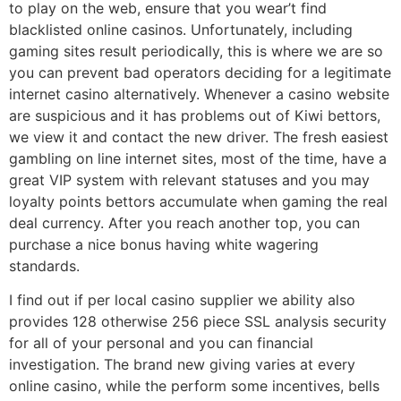
to play on the web, ensure that you wear’t find
blacklisted online casinos. Unfortunately, including
gaming sites result periodically, this is where we are so
you can prevent bad operators deciding for a legitimate
internet casino alternatively. Whenever a casino website
are suspicious and it has problems out of Kiwi bettors,
we view it and contact the new driver. The fresh easiest
gambling on line internet sites, most of the time, have a
great VIP system with relevant statuses and you may
loyalty points bettors accumulate when gaming the real
deal currency. After you reach another top, you can
purchase a nice bonus having white wagering
standards.
I find out if per local casino supplier we ability also
provides 128 otherwise 256 piece SSL analysis security
for all of your personal and you can financial
investigation. The brand new giving varies at every
online casino, while the perform some incentives, bells