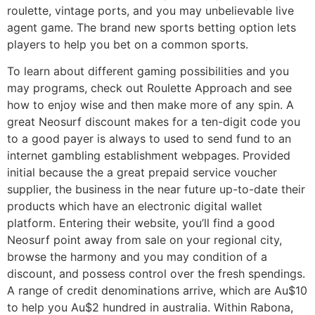
roulette, vintage ports, and you may unbelievable live
agent game. The brand new sports betting option lets
players to help you bet on a common sports.
To learn about different gaming possibilities and you
may programs, check out Roulette Approach and see
how to enjoy wise and then make more of any spin. A
great Neosurf discount makes for a ten-digit code you
to a good payer is always to used to send fund to an
internet gambling establishment webpages. Provided
initial because the a great prepaid service voucher
supplier, the business in the near future up-to-date their
products which have an electronic digital wallet
platform. Entering their website, you’ll find a good
Neosurf point away from sale on your regional city,
browse the harmony and you may condition of a
discount, and possess control over the fresh spendings.
A range of credit denominations arrive, which are Au$10
to help you Au$2 hundred in australia. Within Rabona,