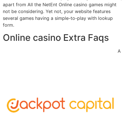
apart from All the NetEnt Online casino games might
not be considering. Yet not, your website features
several games having a simple-to-play with lookup
form.
Online casino Extra Faqs
A