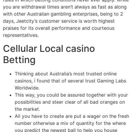
you are withdrawal times aren’t always as fast as along
with other Australian gambling enterprises, being to 2
days, Jeetcity’s customer service is worth highest
praises for its overall performance and courteous
representatives.
Cellular Local casino
Betting
Thinking about Australia’s most trusted online
casinos, i found that of several trust Gaming Labs
Worldwide.
This way, you could be assured together with your
possibilities and steer clear of all bad oranges on
the market.
All you have to create are put a wager on the fresh
number otherwise a mix of quantity for the where
you predict the newest ball to help you house