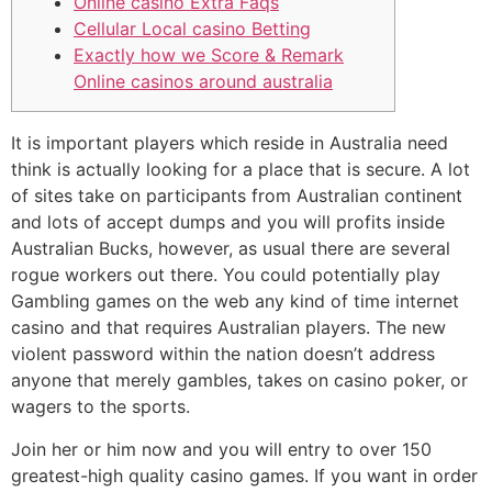
Online casino Extra Faqs
Cellular Local casino Betting
Exactly how we Score & Remark
Online casinos around australia
It is important players which reside in Australia need
think is actually looking for a place that is secure. A lot
of sites take on participants from Australian continent
and lots of accept dumps and you will profits inside
Australian Bucks, however, as usual there are several
rogue workers out there. You could potentially play
Gambling games on the web any kind of time internet
casino and that requires Australian players.
The new
violent password within the nation doesn’t address
anyone that merely gambles, takes on casino poker, or
wagers to the sports.
Join her or him now and you will entry to over 150
greatest-high quality casino games. If you want in order