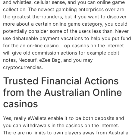
and whistles, cellular sense, and you can online game
collection. The newest gambling enterprises over are
the greatest the-rounders, but if you want to discover
more about a certain online game category, you could
potentially consider some of the users less than. Never
use debateable payment vacations to help you put fund
for the an on-line casino. Top casinos on the internet
will give old commission actions for example debit
notes, Neosurf, eZee Bag, and you may
cryptocurrencies.
Trusted Financial Actions
from the Australian Online
casinos
Yes, really eWallets enable it to be both deposits and
you can withdrawals in the casinos on the internet.
There are no limits to own players away from Australia,