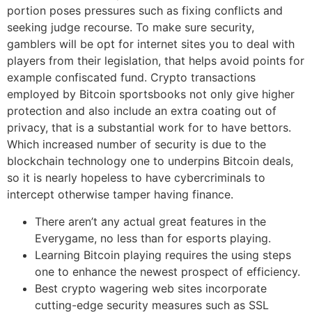
portion poses pressures such as fixing conflicts and
seeking judge recourse. To make sure security,
gamblers will be opt for internet sites you to deal with
players from their legislation, that helps avoid points for
example confiscated fund. Crypto transactions
employed by Bitcoin sportsbooks not only give higher
protection and also include an extra coating out of
privacy, that is a substantial work for to have bettors.
Which increased number of security is due to the
blockchain technology one to underpins Bitcoin deals,
so it is nearly hopeless to have cybercriminals to
intercept otherwise tamper having finance.
There aren’t any actual great features in the
Everygame, no less than for esports playing.
Learning Bitcoin playing requires the using steps
one to enhance the newest prospect of efficiency.
Best crypto wagering web sites incorporate
cutting-edge security measures such as SSL