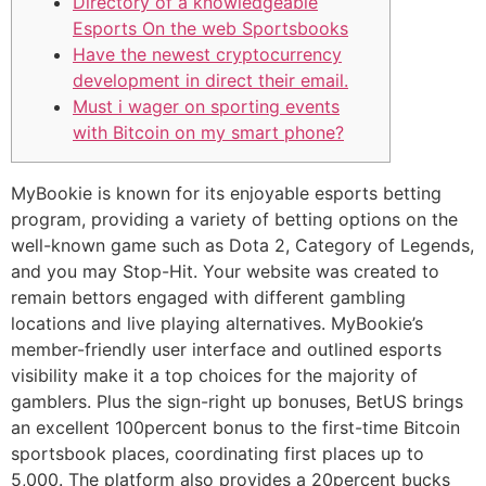
Directory of a knowledgeable
Esports On the web Sportsbooks
Have the newest cryptocurrency
development in direct their email.
Must i wager on sporting events
with Bitcoin on my smart phone?
MyBookie is known for its enjoyable esports betting
program, providing a variety of betting options on the
well-known game such as Dota 2, Category of Legends,
and you may Stop-Hit. Your website was created to
remain bettors engaged with different gambling
locations and live playing alternatives. MyBookie’s
member-friendly user interface and outlined esports
visibility make it a top choices for the majority of
gamblers.
Plus the sign-right up bonuses, BetUS brings
an excellent 100percent bonus to the first-time Bitcoin
sportsbook places, coordinating first places up to
5,000. The platform also provides a 20percent bucks