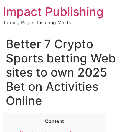
Skip
Impact Publishing
to
content
Turning Pages, Inspiring Minds.
Better 7 Crypto
Sports betting Web
sites to own 2025
Bet on Activities
Online
Content