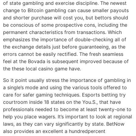
of state gambling and exercise discipline. The newest
change to Bitcoin gambling can cause smaller payouts
and shorter purchase will cost you, but bettors should
be conscious of some prospective cons, including the
permanent characteristics from transactions. Which
emphasizes the importance of double-checking all of
the exchange details just before guaranteeing, as the
errors cannot be easily rectified. The fresh seamless
feel at the Bovada is subsequent improved because of
the these local casino game have.
So it point usually stress the importance of gambling in
a single’s mode and using the various tools offered to
care for safer gaming techniques. Esports betting try
courtroom inside 18 states on the You.S., that have
professionals needed to become at least twenty-one to
help you place wagers. It’s important to look at regional
laws, as they can vary significantly by state. BetNow
also provides an excellent a hundredpercent