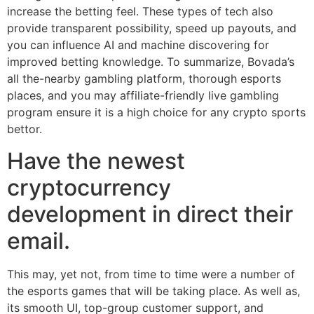
increase the betting feel. These types of tech also
provide transparent possibility, speed up payouts, and
you can influence AI and machine discovering for
improved betting knowledge. To summarize, Bovada’s
all the-nearby gambling platform, thorough esports
places, and you may affiliate-friendly live gambling
program ensure it is a high choice for any crypto sports
bettor.
Have the newest
cryptocurrency
development in direct their
email.
This may, yet not, from time to time were a number of
the esports games that will be taking place. As well as,
its smooth UI, top-group customer support, and