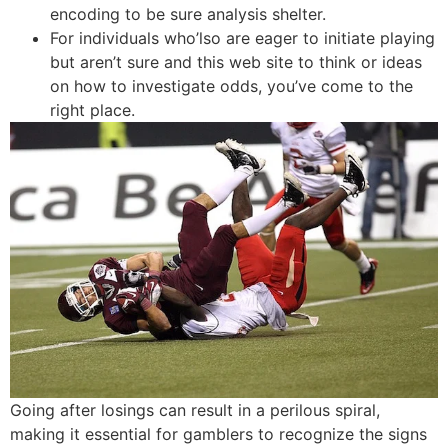
encoding to be sure analysis shelter.
For individuals who’lso are eager to initiate playing
but aren’t sure and this web site to think or ideas
on how to investigate odds, you’ve come to the
right place.
Going after losings can result in a perilous spiral,
making it essential for gamblers to recognize the signs