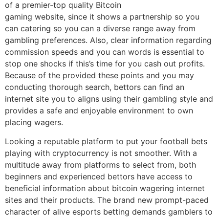
of a premier-top quality Bitcoin
gaming website, since it shows a partnership so you
can catering so you can a diverse range away from
gambling preferences. Also, clear information regarding
commission speeds and you can words is essential to
stop one shocks if this’s time for you cash out profits.
Because of the provided these points and you may
conducting thorough search, bettors can find an
internet site you to aligns using their gambling style and
provides a safe and enjoyable environment to own
placing wagers.
Looking a reputable platform to put your football bets
playing with cryptocurrency is not smoother. With a
multitude away from platforms to select from, both
beginners and experienced bettors have access to
beneficial information about bitcoin wagering internet
sites and their products. The brand new prompt-paced
character of alive esports betting demands gamblers to