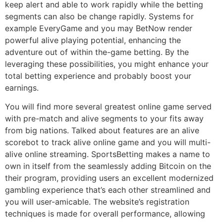
keep alert and able to work rapidly while the betting
segments can also be change rapidly. Systems for
example EveryGame and you may BetNow render
powerful alive playing potential, enhancing the
adventure out of within the-game betting. By the
leveraging these possibilities, you might enhance your
total betting experience and probably boost your
earnings.
You will find more several greatest online game served
with pre-match and alive segments to your fits away
from big nations. Talked about features are an alive
scorebot to track alive online game and you will multi-
alive online streaming. SportsBetting makes a name to
own in itself from the seamlessly adding Bitcoin on the
their program, providing users an excellent modernized
gambling experience that’s each other streamlined and
you will user-amicable. The website’s registration
techniques is made for overall performance, allowing