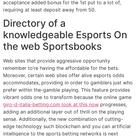
acceptance added bonus for the 1st put to a lot of,
requiring at least deposit away from 50.
Directory of a
knowledgeable Esports On
the web Sportsbooks
Web sites that provide aggressive opportunity
remember to’re having the affordable for the bets.
Moreover, certain web sites offer alive esports odds
accommodates, providing in order to gamblers just who
prefer within the-gamble playing. This feature provides
vibrant odds one to transform because the online game
giro-d-italia-betting.com look at this now
progresses,
adding an additional layer out of thrill on the playing
sense. Additionally, the new combination of cutting-
edge technology such blockchain and you can artificial
intelligence to the sports betting networks is next