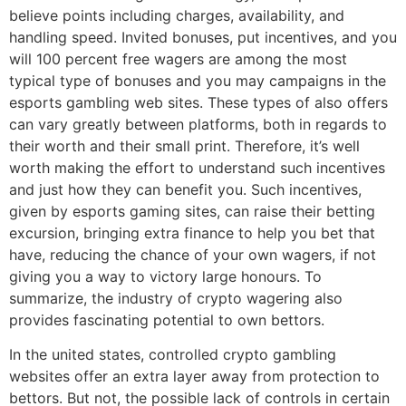
believe points including charges, availability, and
handling speed. Invited bonuses, put incentives, and you
will 100 percent free wagers are among the most
typical type of bonuses and you may campaigns in the
esports gambling web sites. These types of also offers
can vary greatly between platforms, both in regards to
their worth and their small print. Therefore, it’s well
worth making the effort to understand such incentives
and just how they can benefit you. Such incentives,
given by esports gaming sites, can raise their betting
excursion, bringing extra finance to help you bet that
have, reducing the chance of your own wagers, if not
giving you a way to victory large honours. To
summarize, the industry of crypto wagering also
provides fascinating potential to own bettors.
In the united states, controlled crypto gambling
websites offer an extra layer away from protection to
bettors. But not, the possible lack of controls in certain