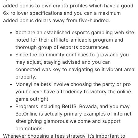
added bonus to own crypto profiles which have a good
6x rollover specifications and you can a maximum
added bonus dollars away from five-hundred.
Xbet are an established esports gambling web site
noted for their affiliate-amicable program and
thorough group of esports occurrences.
Since the community continues to grow and you
may adjust, staying advised and you can
connected was key to navigating so it vibrant area
properly.
Moneyline bets involve choosing the party or pro
you believe have a tendency to victory the online
game outright.
Programs including BetUS, Bovada, and you may
BetOnline is actually primary examples of internet
sites giving glamorous welcome and support
promotions.
Whenever choosing a fees strategy, it’s important to