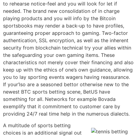
to rehearse notice-feel and you will look for let if
needed. The brand new consolidation of in charge
playing products and you will info by the Bitcoin
sportsbooks may render a back-up to have profiles,
guaranteeing proper approach to gaming. Two-factor
authentication, SSL encryption, as well as the inherent
security from blockchain technical try your allies within
the safeguarding your own gaming items. These
characteristics not merely cover their financing and also
keep up with the ethics of one’s own guidance, allowing
you to lay sporting events wagers having reassurance.
If your’lso are a seasoned bettor otherwise new to the
newest BTC sports betting scene, BetUS have
something for all. Networks for example Bovada
exemplify that it commitment to customer care by
providing 24/7 real time help in the numerous dialects.
A multitude of sports betting
choices is an additional signal out