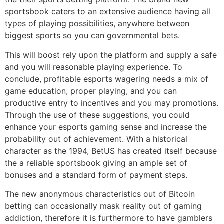
sportsbook caters to an extensive audience having all
types of playing possibilities, anywhere between
biggest sports so you can governmental bets.
This will boost rely upon the platform and supply a safe
and you will reasonable playing experience. To
conclude, profitable esports wagering needs a mix of
game education, proper playing, and you can
productive entry to incentives and you may promotions.
Through the use of these suggestions, you could
enhance your esports gaming sense and increase the
probability out of achievement. With a historical
character as the 1994, BetUS has created itself because
the a reliable sportsbook giving an ample set of
bonuses and a standard form of payment steps.
The new anonymous characteristics out of Bitcoin
betting can occasionally mask reality out of gaming
addiction, therefore it is furthermore to have gamblers