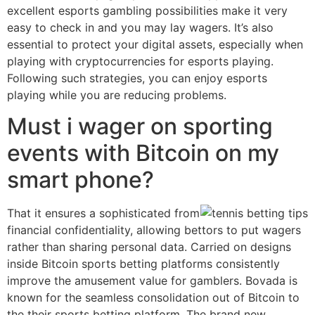
excellent esports gambling possibilities make it very
easy to check in and you may lay wagers. It’s also
essential to protect your digital assets, especially when
playing with cryptocurrencies for esports playing.
Following such strategies, you can enjoy esports
playing while you are reducing problems.
Must i wager on sporting
events with Bitcoin on my
smart phone?
That it ensures a sophisticated from
financial confidentiality, allowing bettors to put wagers
rather than sharing personal data. Carried on designs
inside Bitcoin sports betting platforms consistently
improve the amusement value for gamblers. Bovada is
known for the seamless consolidation out of Bitcoin to
the their sports betting platform. The brand new