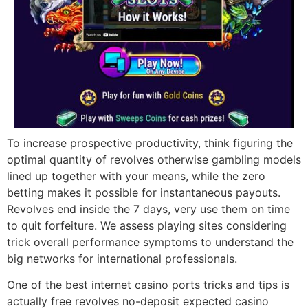
To increase prospective productivity, think figuring the
optimal quantity of revolves otherwise gambling models
lined up together with your means, while the zero
betting makes it possible for instantaneous payouts.
Revolves end inside the 7 days, very use them on time
to quit forfeiture. We assess playing sites considering
trick overall performance symptoms to understand the
big networks for international professionals.
One of the best internet casino ports tricks and tips is
actually free revolves no-deposit expected casino