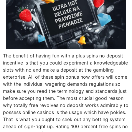
The benefit of having fun with a plus spins no deposit
incentive is that you could experiment a knowledgeable
slots with no and make a deposit at the gambling
enterprise. All of these spin bonus now offers will come
with the individual wagering demands regulations so
make sure you read the terminology and standards just
before accepting them. The most crucial good reason
why totally free revolves no deposit works admirably to
possess online casinos is the usage which have pokies.
That is what you ought to seek out any betting system
ahead of sign-right up. Rating 100 percent free spins no