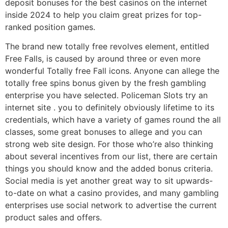
deposit bonuses for the best casinos on the internet
inside 2024 to help you claim great prizes for top-
ranked position games.
The brand new totally free revolves element, entitled
Free Falls, is caused by around three or even more
wonderful Totally free Fall icons. Anyone can allege the
totally free spins bonus given by the fresh gambling
enterprise you have selected. Policeman Slots try an
internet site . you to definitely obviously lifetime to its
credentials, which have a variety of games round the all
classes, some great bonuses to allege and you can
strong web site design. For those who’re also thinking
about several incentives from our list, there are certain
things you should know and the added bonus criteria.
Social media is yet another great way to sit upwards-
to-date on what a casino provides, and many gambling
enterprises use social network to advertise the current
product sales and offers.