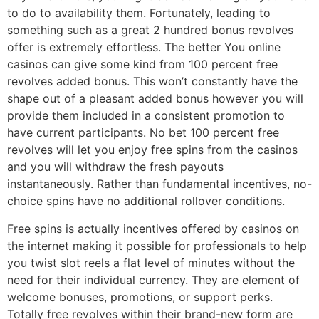
to do to availability them. Fortunately, leading to
something such as a great 2 hundred bonus revolves
offer is extremely effortless. The better You online
casinos can give some kind from 100 percent free
revolves added bonus. This won’t constantly have the
shape out of a pleasant added bonus however you will
provide them included in a consistent promotion to
have current participants.
No bet 100 percent free
revolves will let you enjoy free spins from the casinos
and you will withdraw the fresh payouts
instantaneously. Rather than fundamental incentives, no-
choice spins have no additional rollover conditions.
Free spins is actually incentives offered by casinos on
the internet making it possible for professionals to help
you twist slot reels a flat level of minutes without the
need for their individual currency. They are element of
welcome bonuses, promotions, or support perks.
Totally free revolves within their brand-new form are