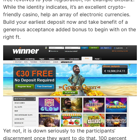
While the identity indicates, it’s an excellent crypto-
friendly casino, help an array of electronic currencies.
Build your earliest deposit now and take benefit of a
generous acceptance added bonus to begin with on the
right ft.
Yet not, it is down seriously to the participants’
discernment once they want to do that. 100 percent