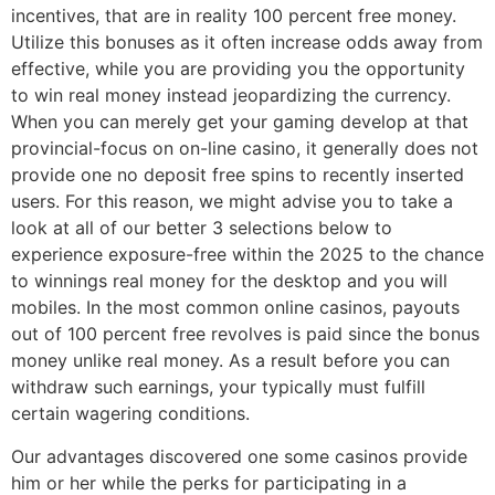
incentives, that are in reality 100 percent free money.
Utilize this bonuses as it often increase odds away from
effective, while you are providing you the opportunity
to win real money instead jeopardizing the currency.
When you can merely get your gaming develop at that
provincial-focus on on-line casino, it generally does not
provide one no deposit free spins to recently inserted
users. For this reason, we might advise you to take a
look at all of our better 3 selections below to
experience exposure-free within the 2025 to the chance
to winnings real money for the desktop and you will
mobiles. In the most common online casinos, payouts
out of 100 percent free revolves is paid since the bonus
money unlike real money. As a result before you can
withdraw such earnings, your typically must fulfill
certain wagering conditions.
Our advantages discovered one some casinos provide
him or her while the perks for participating in a