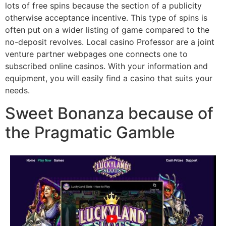
lots of free spins because the section of a publicity
otherwise acceptance incentive. This type of spins is
often put on a wider listing of game compared to the
no-deposit revolves. Local casino Professor are a joint
venture partner webpages one connects one to
subscribed online casinos. With your information and
equipment, you will easily find a casino that suits your
needs.
Sweet Bonanza because of
the Pragmatic Gamble