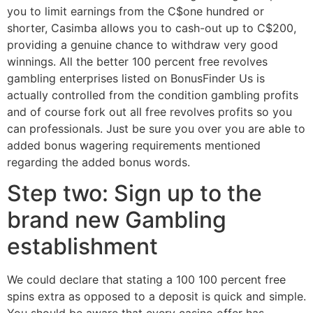
you to limit earnings from the C$one hundred or
shorter, Casimba allows you to cash-out up to C$200,
providing a genuine chance to withdraw very good
winnings. All the better 100 percent free revolves
gambling enterprises listed on BonusFinder Us is
actually controlled from the condition gambling profits
and of course fork out all free revolves profits so you
can professionals. Just be sure you over you are able to
added bonus wagering requirements mentioned
regarding the added bonus words.
Step two: Sign up to the
brand new Gambling
establishment
We could declare that stating a 100 100 percent free
spins extra as opposed to a deposit is quick and simple.