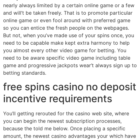
nearly always limited by a certain online game or a few
and will’t be taken freely. That is to promote particular
online game or even fool around with preferred game
so you can entice the fresh people on the webpages.
But not, when you’ve made use of your spins once, you
need to be capable make kept extra harmony to help
you almost every other video game for betting. You
need to be aware specific video game including table
game and progressive jackpots wear’t always sign up to
betting standards.
free spins casino no deposit
incentive requirements
You’ll getting rerouted for the casino web site, where
you can begin the newest subscription processes,
because the told me below. Once placing a specific
amount, the newest casino advantages your which have