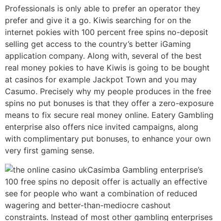
Professionals is only able to prefer an operator they
prefer and give it a go. Kiwis searching for on the
internet pokies with 100 percent free spins no-deposit
selling get access to the country’s better iGaming
application company. Along with, several of the best
real money pokies to have Kiwis is going to be bought
at casinos for example Jackpot Town and you may
Casumo. Precisely why my people produces in the free
spins no put bonuses is that they offer a zero-exposure
means to fix secure real money online. Eatery Gambling
enterprise also offers nice invited campaigns, along
with complimentary put bonuses, to enhance your own
very first gaming sense.
Casimba Gambling enterprise’s
100 free spins no deposit offer is actually an effective
see for people who want a combination of reduced
wagering and better-than-mediocre cashout
constraints. Instead of most other gambling enterprises