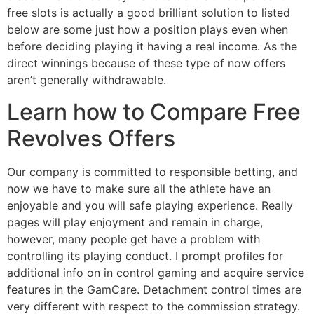
free slots is actually a good brilliant solution to listed
below are some just how a position plays even when
before deciding playing it having a real income. As the
direct winnings because of these type of now offers
aren’t generally withdrawable.
Learn how to Compare Free
Revolves Offers
Our company is committed to responsible betting, and
now we have to make sure all the athlete have an
enjoyable and you will safe playing experience. Really
pages will play enjoyment and remain in charge,
however, many people get have a problem with
controlling its playing conduct. I prompt profiles for
additional info on in control gaming and acquire service
features in the GamCare. Detachment control times are
very different with respect to the commission strategy.