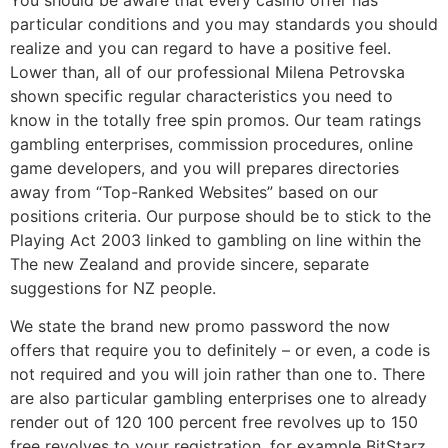
You should be aware that every casino offer has
particular conditions and you may standards you should
realize and you can regard to have a positive feel.
Lower than, all of our professional Milena Petrovska
shown specific regular characteristics you need to
know in the totally free spin promos. Our team ratings
gambling enterprises, commission procedures, online
game developers, and you will prepares directories
away from “Top-Ranked Websites” based on our
positions criteria. Our purpose should be to stick to the
Playing Act 2003 linked to gambling on line within the
The new Zealand and provide sincere, separate
suggestions for NZ people.
We state the brand new promo password the now
offers that require you to definitely – or even, a code is
not required and you will join rather than one to. There
are also particular gambling enterprises one to already
render out of 120 100 percent free revolves up to 150
free revolves to your registration, for example BitStarz.