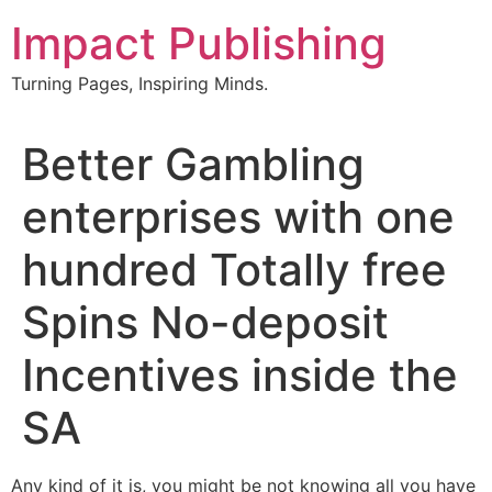
Skip
Impact Publishing
to
content
Turning Pages, Inspiring Minds.
Better Gambling
enterprises with one
hundred Totally free
Spins No-deposit
Incentives inside the
SA
Any kind of it is, you might be not knowing all you have