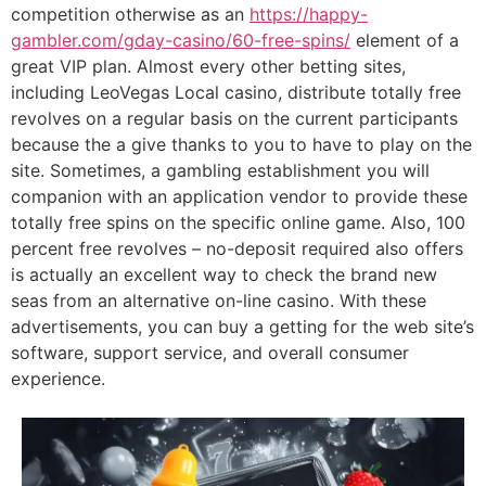
competition otherwise as an
https://happy-
gambler.com/gday-casino/60-free-spins/
element of a
great VIP plan. Almost every other betting sites,
including LeoVegas Local casino, distribute totally free
revolves on a regular basis on the current participants
because the a give thanks to you to have to play on the
site. Sometimes, a gambling establishment you will
companion with an application vendor to provide these
totally free spins on the specific online game. Also, 100
percent free revolves – no-deposit required also offers
is actually an excellent way to check the brand new
seas from an alternative on-line casino. With these
advertisements, you can buy a getting for the web site’s
software, support service, and overall consumer
experience.