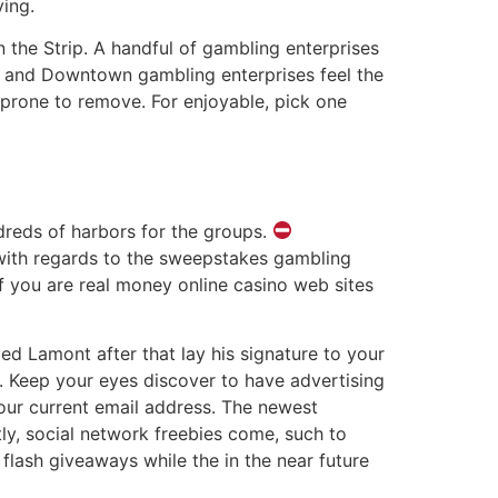
ing.
n the Strip. A handful of gambling enterprises
e and Downtown gambling enterprises feel the
 prone to remove. For enjoyable, pick one
dreds of harbors for the groups.
with regards to the sweepstakes gambling
f you are real money online casino web sites
d Lamont after that lay his signature to your
. Keep your eyes discover to have advertising
our current email address. The newest
ly, social network freebies come, such to
lash giveaways while the in the near future