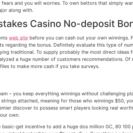
 fears and you will worries.
To own bettors that simply want
jor along with.
stakes Casino No-deposit Bo
ents
web site
before you can cash out your own winnings. Ful
s regarding the bonus. Definitely evaluate this type of nu
ing traditional. To supply probably the most direct ideas fo
alyzed a huge number of customers recommendations. Of ma
files to make more cash if you take surveys.
am – you keep everything winnings without challenging pla
 strings attached, meaning for those who winnings $50, yo
premier discover to possess smart players looking real worth
your own.
 basic-get incentive to add a huge dos million GC, 80 100 