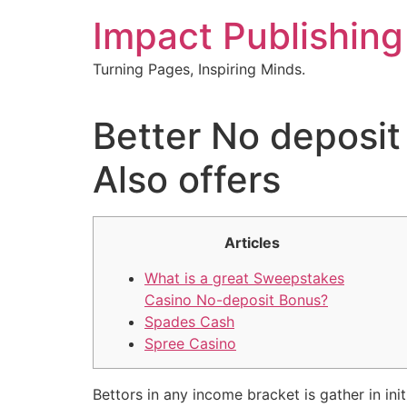
Skip
Impact Publishing
to
content
Turning Pages, Inspiring Minds.
Better No deposit
Also offers
Articles
What is a great Sweepstakes
Casino No-deposit Bonus?
Spades Cash
Spree Casino
Bettors in any income bracket is gather in ini