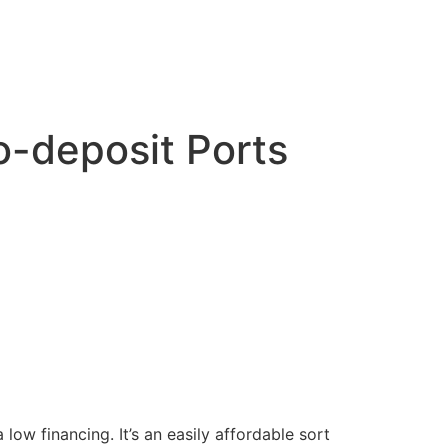
o-deposit Ports
low financing. It’s an easily affordable sort