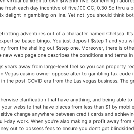
own virtual bankroll to own $twenty five. Something i adore
he fresh each day incentive of five,100 GC, 0.30 Sc thru a
ix delight in gambling on line. Yet not, you should think b
rotting adventures out of a character named Chelsea. It’s 
p expertise-based bingo. You just deposit $step 1 and you w
y from the shelling out $step one. Moreover, there is other
he new web page one describes the conditions and terms in 
s years away from large-level feel so you can property re
an Vegas casino owner oppose alter to gambling tax code 
on in the post-COVID era from the Las vegas business. The 
rwise clarification that have anything, and being able to 
 your website that have places from less than $1 by mobi
ositive change anywhere between credit cards and achieving 
ll-day work. When you’re also making a profit away from v
y out to possess fees to ensure you don’t get blindsided f