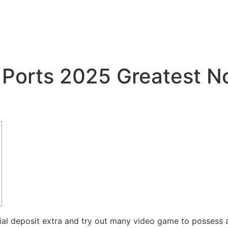
 Ports 2025 Greatest N
tial deposit extra and try out many video game to possess a 