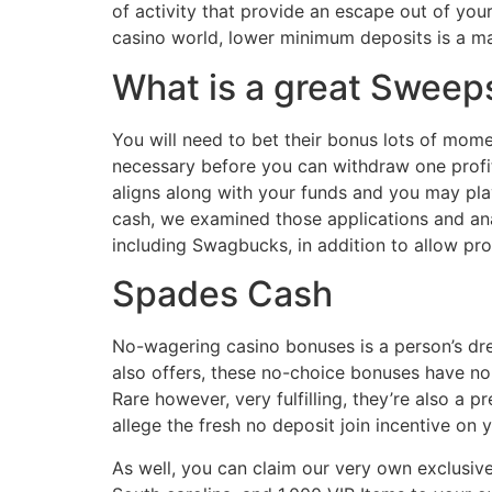
of activity that provide an escape out of your
casino world, lower minimum deposits is a ma
What is a great Sweep
You will need to bet their bonus lots of mom
necessary before you can withdraw one profit
aligns along with your funds and you may play
cash, we examined those applications and an
including Swagbucks, in addition to allow pro
Spades Cash
No-wagering casino bonuses is a person’s dre
also offers, these no-choice bonuses have no
Rare however, very fulfilling, they’re also a 
allege the fresh no deposit join incentive on 
As well, you can claim our very own exclusive