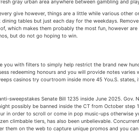
e fresh gray urban area anywhere between gambling and play
ery give however, things are a little while various other o
 dining tables but just each day for the weekdays. Remov
 roof, which makes them probably the most fun, however are
os, but do not go hoping to win.
 you with filters to simply help restrict the brand new hun
sess redeeming honours and you will provide notes varies 
eps casinos try courtroom inside more 45 You.S. states, i
i-sweepstakes Senate Bill 1235 inside June 2025. Gov. Ne
ight possibly be banned inside the CT from October step 1
r in order to scroll or come in pop music-ups otherwise y
en climbable tiers, has also been unbelievable. Concurrent
er them on the web to capture unique promos and you can f