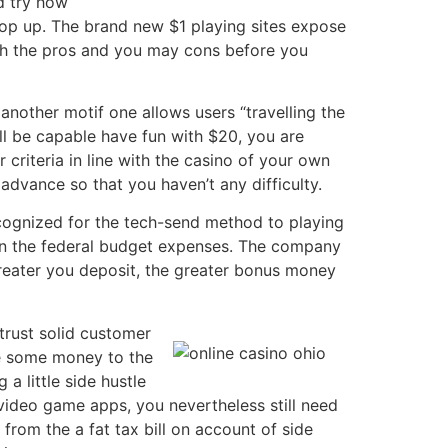
d try how
 pop up. The brand new $1 playing sites expose
oth the pros and you may cons before you
another motif one allows users “travelling the
ill be capable have fun with $20, you are
 criteria in line with the casino of your own
advance so that you haven’t any difficulty.
cognized for the tech-send method to playing
in the federal budget expenses. The company
greater you deposit, the greater bonus money
trust solid customer
le some money to the
a little side hustle
ideo game apps, you nevertheless still need
rom the a fat tax bill on account of side