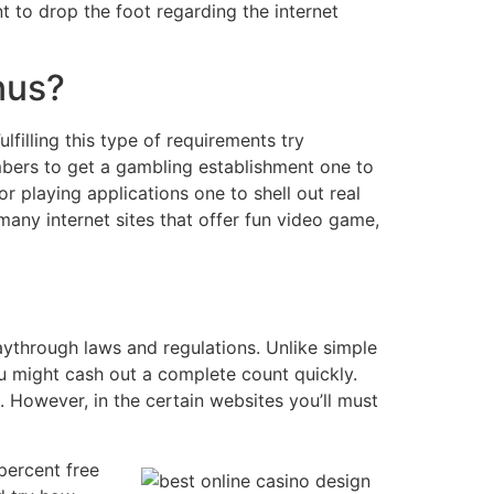
 to drop the foot regarding the internet
nus?
filling this type of requirements try
mbers to get a gambling establishment one to
r playing applications one to shell out real
ny internet sites that offer fun video game,
ythrough laws and regulations. Unlike simple
u might cash out a complete count quickly.
. However, in the certain websites you’ll must
percent free