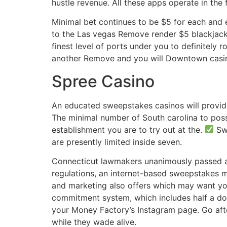
hustle revenue. All these apps operate in th
Minimal bet continues to be $5 for each and ev
to the Las vegas Remove render $5 blackjack
finest level of ports under you to definitely
another Remove and you will Downtown casin
Spree Casino
An educated sweepstakes casinos will provide
The minimal number of South carolina to pos
establishment you are to try out at the.
Swe
are presently limited inside seven.
Connecticut lawmakers unanimously passed ant
regulations, an internet-based sweepstakes m
and marketing also offers which may want you
commitment system, which includes half a doz
your Money Factory’s Instagram page. Go aft
while they wade alive.