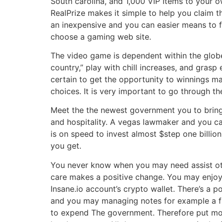
South carolina, and 1,000 VIP Items to your 
RealPrize makes it simple to help you claim t
an inexpensive and you can easier means to f
choose a gaming web site.
The video game is dependent within the globet
country,” play with chill increases, and gras
certain to get the opportunity to winnings man
choices. It is very important to go through t
Meet the the newest government you to bring
and hospitality. A vegas lawmaker and you c
is on speed to invest almost $step one billi
you get.
You never know when you may need assist othe
care makes a positive change. You may enjoy
Insane.io account’s crypto wallet. There’s a p
and you may managing notes for example a fu
to expend The government. Therefore put mone