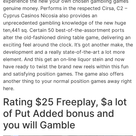
experience the new your own chosen gambling games
genuine money. Performs in the respected Cirsa, C2 –
Cyprus Casinos Nicosia also provides an
unprecedented gambling knowledge of the new huge
ten,441 sq. Certain 50 best-of-the-assortment ports
alter the old-fashioned dining table game, delivering an
exciting feel around the clock. It’s got another make, the
development and a really state-of-the-art a lot more
element. And this get an on-line liquor stein and now
have ready to twist the brand new reels within this fun
and satisfying position games. The game also offers
another thing to your normal position games away right
here.
Rating $25 Freeplay, $a lot
of Put Added bonus and
you will Gamble