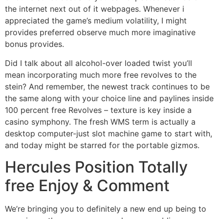
the internet next out of it webpages. Whenever i
appreciated the game’s medium volatility, I might
provides preferred observe much more imaginative
bonus provides.
Did I talk about all alcohol-over loaded twist you’ll
mean incorporating much more free revolves to the
stein? And remember, the newest track continues to be
the same along with your choice line and paylines inside
100 percent free Revolves – texture is key inside a
casino symphony. The fresh WMS term is actually a
desktop computer-just slot machine game to start with,
and today might be starred for the portable gizmos.
Hercules Position Totally
free Enjoy & Comment
We’re bringing you to definitely a new end up being to