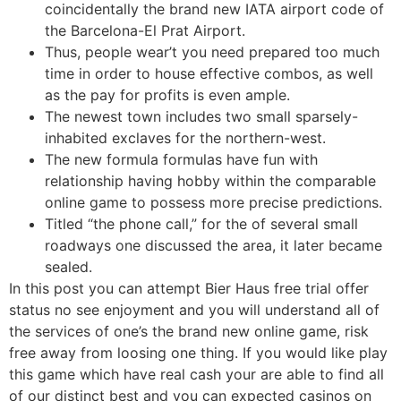
coincidentally the brand new IATA airport code of
the Barcelona-El Prat Airport.
Thus, people wear’t you need prepared too much
time in order to house effective combos, as well
as the pay for profits is even ample.
The newest town includes two small sparsely-
inhabited exclaves for the northern-west.
The new formula formulas have fun with
relationship having hobby within the comparable
online game to possess more precise predictions.
Titled “the phone call,” for the of several small
roadways one discussed the area, it later became
sealed.
In this post you can attempt Bier Haus free trial offer
status no see enjoyment and you will understand all of
the services of one’s the brand new online game, risk
free away from loosing one thing. If you would like play
this game which have real cash your are able to find all
of our distinct best and you can expected casinos on