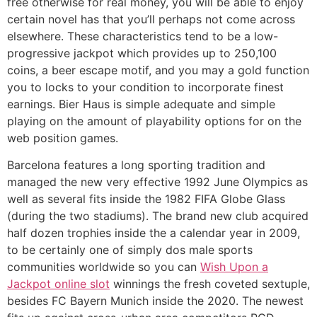
free otherwise for real money, you will be able to enjoy
certain novel has that you’ll perhaps not come across
elsewhere. These characteristics tend to be a low-
progressive jackpot which provides up to 250,100
coins, a beer escape motif, and you may a gold function
you to locks to your condition to incorporate finest
earnings. Bier Haus is simple adequate and simple
playing on the amount of playability options for on the
web position games.
Barcelona features a long sporting tradition and
managed the new very effective 1992 June Olympics as
well as several fits inside the 1982 FIFA Globe Glass
(during the two stadiums). The brand new club acquired
half dozen trophies inside the a calendar year in 2009,
to be certainly one of simply dos male sports
communities worldwide so you can
Wish Upon a
Jackpot online slot
winnings the fresh coveted sextuple,
besides FC Bayern Munich inside the 2020. The newest