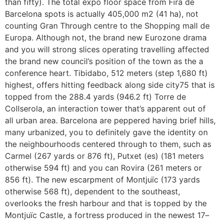
than fifty). The total expo floor space from Fira de
Barcelona spots is actually 405,000 m2 (41 ha), not
counting Gran Through centre to the Shopping mall de
Europa. Although not, the brand new Eurozone drama
and you will strong slices operating travelling affected
the brand new council’s position of the town as the a
conference heart. Tibidabo, 512 meters (step 1,680 ft)
highest, offers hitting feedback along side city75 that is
topped from the 288.4 yards (946.2 ft) Torre de
Collserola, an interaction tower that’s apparent out of
all urban area. Barcelona are peppered having brief hills,
many urbanized, you to definitely gave the identity on
the neighbourhoods centered through to them, such as
Carmel (267 yards or 876 ft), Putxet (es) (181 meters
otherwise 594 ft) and you can Rovira (261 meters or
856 ft). The new escarpment of Montjuïc (173 yards
otherwise 568 ft), dependent to the southeast,
overlooks the fresh harbour and that is topped by the
Montjuïc Castle, a fortress produced in the newest 17–