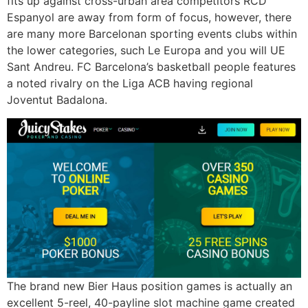
fits up against cross-urban area competitors RCD
Espanyol are away from form of focus, however, there
are many more Barcelonan sporting events clubs within
the lower categories, such Le Europa and you will UE
Sant Andreu. FC Barcelona’s basketball people features
a noted rivalry on the Liga ACB having regional
Joventut Badalona.
The brand new Bier Haus position games is actually an
excellent 5-reel, 40-payline slot machine game created