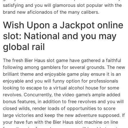
satisfying and you will glamorous slot popular with the
brand new aficionados of the many calibers.
Wish Upon a Jackpot online
slot: National and you may
global rail
The fresh Bier Haus slot game have gathered a faithful
following among gamblers for several grounds. The new
brilliant theme and enjoyable game play ensure it is an
enjoyable and you will funny option for professionals
looking to escape to a virtual alcohol house for some
revolves. Concurrently, the video game’s ample added
bonus features, in addition to free revolves and you will
closed wilds, render loads of opportunities to score
large victories and keep the new adventure supposed. If
your have fun with the Bier Haus slot machine on line