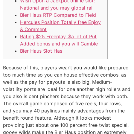
Wish Upon a Jackpot online slot:
National and you may global rail
Bier Haus RTP Compared to Field
Hercules Position Totally free Enjoy
& Comment
Rating $25 Freeplay, $a lot of Put
Added bonus and you will Gamble
Bier Haus Slot Has
Because of this, players wear’t you would like prepared
too much time so you can house effective combos, as
well as the pay for payouts is also big. Medium-
volatility ports are ideal for one another high rollers and
you also is cent pinchers because they work with both.
The overall game composed of five reels, four rows,
and you may 40 paylines mainly advantages from the
benefit round feature.
Although it looks modest
providing just about one 100 percent free twist special,
gooey wilds make the Bier Haus position an extremely