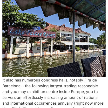
It also has numerous congress halls, notably Fira de
Barcelona – the following largest trading reasonable
and you may exhibition centre inside Europe, you to
servers an effortlessly increasing amount of national
and international occurrences annually (right now more