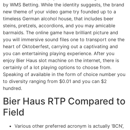
by WMS Betting. While the identity suggests, the brand
new theme of your video game try founded up to a
timeless German alcohol house, that includes beer
steins, pretzels, accordions, and you may amicable
barmaids. The online game have brilliant picture and
you will immersive sound files one to transport one the
heart of Oktoberfest, carrying out a captivating and
you can entertaining playing experience. After you
enjoy Bier Haus slot machine on the internet, there is
certainly of a lot playing options to choose from.
Speaking of available in the form of choice number you
to diversity ranging from $0.01 and you can $2
hundred.
Bier Haus RTP Compared to
Field
Various other preferred acronym is actually ‘BCN’,