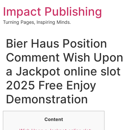
Skip
Impact Publishing
to
content
Turning Pages, Inspiring Minds.
Bier Haus Position
Comment Wish Upon
a Jackpot online slot
2025 Free Enjoy
Demonstration
Content