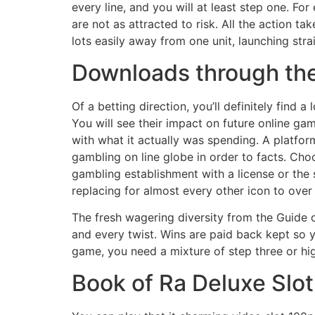
every line, and you will at least step one. For
are not as attracted to risk. All the action t
lots easily away from one unit, launching st
Downloads through the 
Of a betting direction, you’ll definitely find
You will see their impact on future online gam
with what it actually was spending. A platfo
gambling on line globe in order to facts. Cho
gambling establishment with a license or the s
replacing for almost every other icon to over 
The fresh wagering diversity from the Guide 
and every twist. Wins are paid back kept so y
game, you need a mixture of step three or hig
Book of Ra Deluxe Slo