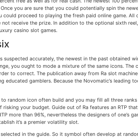
rcent free as well as for real cash. The newest 100 percent 
. Once you are sure that you could potentially spin the ne
ou could proceed to playing the fresh paid online game. All 
 not receive the prize. In addition to the optional sixth ree
Luxury casino slot games.
ix
 is suspected accurately, the newest in the past obtained wi
range, you ought to mode a mixture of the same icons. The 
rder to correct. The publication away from Ra slot machi
having educated gamblers. Because the Novomatic’s leading to
to random icon often build and you may fill all three ranks
 risking your budget. Guide out of Ra features an RTP that’
n RTP more than 96%, nevertheless the designers of one’s 
ish it’s a premier volatility slot.
s selected in the guide. So it symbol often develop at rando