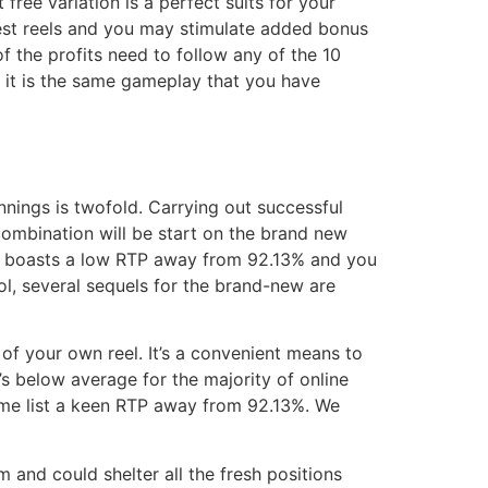
free variation is a perfect suits for your
west reels and you may stimulate added bonus
of the profits need to follow any of the 10
l, it is the same gameplay that you have
nnings is twofold. Carrying out successful
combination will be start on the brand new
ne boasts a low RTP away from 92.13% and you
ol, several sequels for the brand-new are
 of your own reel. It’s a convenient means to
s below average for the majority of online
game list a keen RTP away from 92.13%. We
m and could shelter all the fresh positions