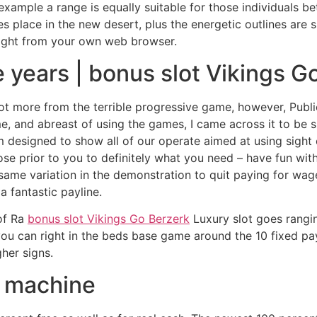
 example a range is equally suitable for those individuals b
akes place in the new desert, plus the energetic outlines ar
raight from your own web browser.
years | bonus slot Vikings G
 a lot more from the terrible progressive game, however, Pub
e, and abreast of using the games, I came across it to be si
rm designed to show all of our operate aimed at using sight
ose prior to you to definitely what you need – have fun with
ame variation in the demonstration to quit paying for wagers.
a fantastic payline.
of Ra
bonus slot Vikings Go Berzerk
Luxury slot goes rangi
ou can right in the beds base game around the 10 fixed pay
her signs.
t machine