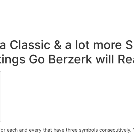
 Classic & a lot more S
kings Go Berzerk will Re
for each and every that have three symbols consecutively. Yo