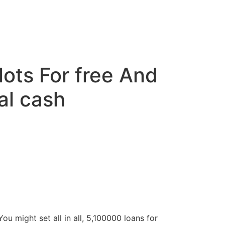
lots For free And
al cash
u might set all in all, 5,100000 loans for