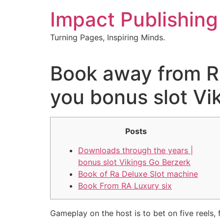
Skip
Impact Publishing
to
content
Turning Pages, Inspiring Minds.
Book away from Ra
you bonus slot Vi
Posts
Downloads through the years |
bonus slot Vikings Go Berzerk
Book of Ra Deluxe Slot machine
Book From RA Luxury six
Gameplay on the host is to bet on five reels, 