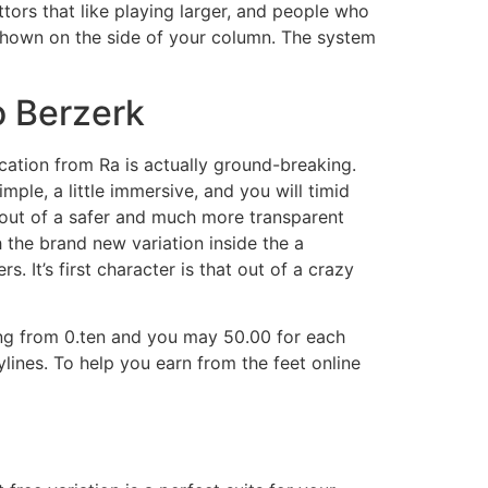
ettors that like playing larger, and people who
e shown on the side of your column.
The system
o Berzerk
lication from Ra is actually ground-breaking.
mple, a little immersive, and you will timid
 out of a safer and much more transparent
 the brand new variation inside the a
 It’s first character is that out of a crazy
ng from 0.ten and you may 50.00 for each
lines. To help you earn from the feet online