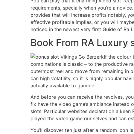
You can play that it charming video slot 100pe
requirements, specially when you’re a novice
provides that will increase profits notably, y
effective profitable implies, or you will maybe
noticed in the newest very first Guide of Ra 
Book From RA Luxury s
If the colour
combinations is classic – to the productive 
outermost reel and move from remaining in o
can high volatility, so it is highly popular 
actually available to gamble.
And before you can receive the revolves, you 
fix have the video game’s ambiance instead of
slots. Particular websites declaration a kee
played the video game our selves and can establ
You’ll discover ten just after a random icon i