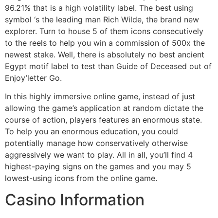
96.21% that is a high volatility label. The best using
symbol ‘s the leading man Rich Wilde, the brand new
explorer. Turn to house 5 of them icons consecutively
to the reels to help you win a commission of 500x the
newest stake. Well, there is absolutely no best ancient
Egypt motif label to test than Guide of Deceased out of
Enjoy’letter Go.
In this highly immersive online game, instead of just
allowing the game’s application at random dictate the
course of action, players features an enormous state.
To help you an enormous education, you could
potentially manage how conservatively otherwise
aggressively we want to play. All in all, you’ll find 4
highest-paying signs on the games and you may 5
lowest-using icons from the online game.
Casino Information