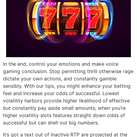
In the end, control your emotions and make voice
gaming conclusion. Stop permitting thrill otherwise rage
dictate your own actions, and constantly gamble
sensibly. With our tips, you might enhance your betting
feel and increase your odds of successful. Lowest
volatility harbors provide higher likelihood of effective
but constantly pay aside small amounts, when you’re
higher volatility slots features straight down odds of
successful but can shell out big numbers.
It’s got a text out of Inactive RTP are projected at the