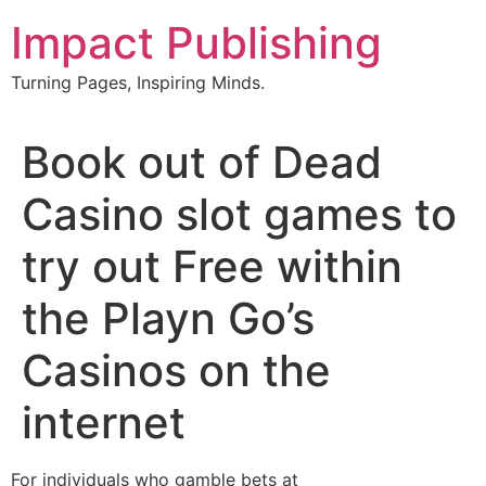
Skip
Impact Publishing
to
content
Turning Pages, Inspiring Minds.
Book out of Dead
Casino slot games to
try out Free within
the Playn Go’s
Casinos on the
internet
For individuals who gamble bets at