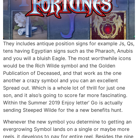
They includes antique position signs for example Js, Qs,
tens having Egyptian signs such as the Pharaoh, Anubis
and you will a bluish Eagle. The most worthwhile icons
would be the Rich Wilde symbol and the Golden
Publication of Deceased, and that work as the one
another a crazy symbol and you can an excellent
Spread out. Which is a whole lot of thrill for just one
son, and it also’s going to score far more fascinating.
Within the Summer 2019 Enjoy letter’ Go is actually
sending Steeped Wilde for the a new benefits hunt.
Whenever the new symbol you determine to getting an
evergrowing Symbol lands on a single or maybe more
reels, it develops to pay for entire reel. Besides the nine