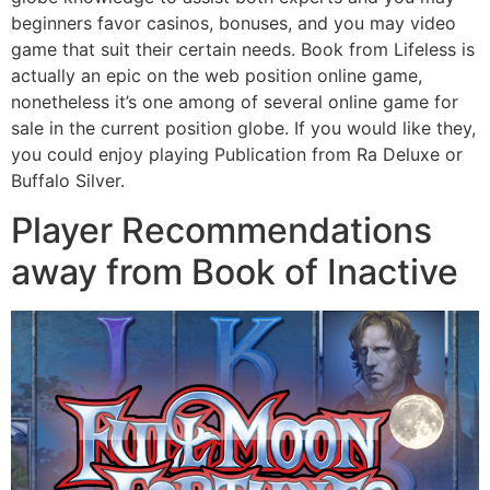
beginners favor casinos, bonuses, and you may video
game that suit their certain needs. Book from Lifeless is
actually an epic on the web position online game,
nonetheless it’s one among of several online game for
sale in the current position globe. If you would like they,
you could enjoy playing Publication from Ra Deluxe or
Buffalo Silver.
Player Recommendations
away from Book of Inactive