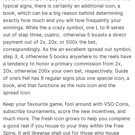
typical signs, there is certainly an additional icon, a
book, which can be a big reason behind determining
exactly how much and you will how frequently your
winnings. While the a crazy symbol, one L to R series
out of step three, cuatro, otherwise 5 boasts a direct
payment out of 2x, 20x, or 500x the bet,
correspondingly. As the an excellent spread out symbol,
step 3, 4, otherwise 5 books anywhere to the reels have
a tendency to honor a primary commission from 2x,
20x, otherwise 200x your own bet, respectively. Guide
of one’s Fell has 9 regular signs plus one special icon, a
book, and that functions as the nuts icon and the
spread icon.
Keep your favourite game, fool around with VSO Coins,
subscribe tournaments, score the new incentives, and
much more. The fresh icon grows to help you complete
a good reel if you house to your they within the Free
Spins. It will likewise shell out for those who house