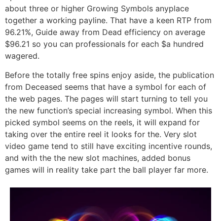
about three or higher Growing Symbols anyplace
together a working payline. That have a keen RTP from
96.21%, Guide away from Dead efficiency on average
$96.21 so you can professionals for each $a hundred
wagered.
Before the totally free spins enjoy aside, the publication
from Deceased seems that have a symbol for each of
the web pages. The pages will start turning to tell you
the new function’s special increasing symbol. When this
picked symbol seems on the reels, it will expand for
taking over the entire reel it looks for the. Very slot
video game tend to still have exciting incentive rounds,
and with the the new slot machines, added bonus
games will in reality take part the ball player far more.