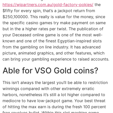
https://wjpartners.com.au/gold-factory-pokies/
the
$fifty for every spin, that’s a jackpot return from
$250,100000. This really is value for the money, since
the specific casino games try make payment on same
but in the a higher rates per twist. The publication of
your Deceased online game is one of the most well-
known and one of the finest Egyptian-inspired slots
from the gambling on line industry.
It has advanced
picture, animated graphics, and other features, which
can bring your gambling experience to raised accounts.
Able for VSO Gold coins?
This isn’t always the largest you’ll be able to restriction
winnings compared with other extremely erratic
harbors, nonetheless it’s still a lot higher compared to
mediocre to have low-jackpot game. Your best threat
of hitting the max earn is during the fresh 100 percent
free revolves bullet. Within this slot machine game,