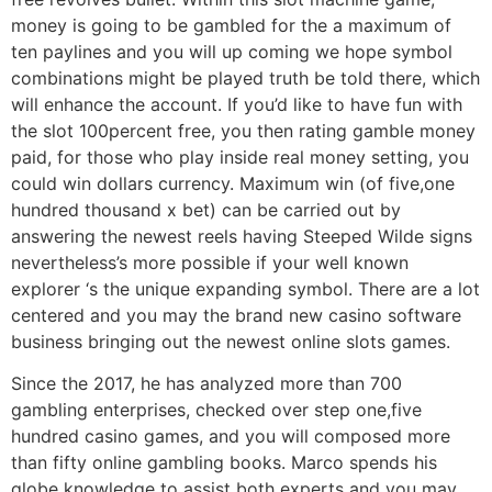
money is going to be gambled for the a maximum of
ten paylines and you will up coming we hope symbol
combinations might be played truth be told there, which
will enhance the account. If you’d like to have fun with
the slot 100percent free, you then rating gamble money
paid, for those who play inside real money setting, you
could win dollars currency. Maximum win (of five,one
hundred thousand x bet) can be carried out by
answering the newest reels having Steeped Wilde signs
nevertheless’s more possible if your well known
explorer ‘s the unique expanding symbol. There are a lot
centered and you may the brand new casino software
business bringing out the newest online slots games.
Since the 2017, he has analyzed more than 700
gambling enterprises, checked over step one,five
hundred casino games, and you will composed more
than fifty online gambling books. Marco spends his
globe knowledge to assist both experts and you may