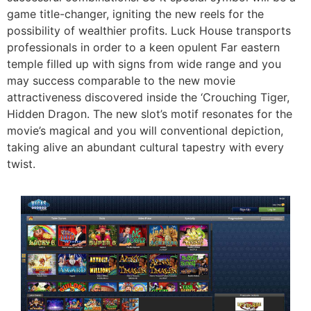
game title-changer, igniting the new reels for the
possibility of wealthier profits. Luck House transports
professionals in order to a keen opulent Far eastern
temple filled up with signs from wide range and you
may success comparable to the new movie
attractiveness discovered inside the ‘Crouching Tiger,
Hidden Dragon. The new slot’s motif resonates for the
movie’s magical and you will conventional depiction,
taking alive an abundant cultural tapestry with every
twist.