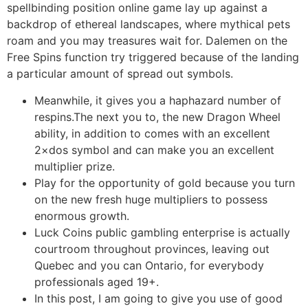
spellbinding position online game lay up against a
backdrop of ethereal landscapes, where mythical pets
roam and you may treasures wait for. Dalemen on the
Free Spins function try triggered because of the landing
a particular amount of spread out symbols.
Meanwhile, it gives you a haphazard number of
respins.The next you to, the new Dragon Wheel
ability, in addition to comes with an excellent
2×dos symbol and can make you an excellent
multiplier prize.
Play for the opportunity of gold because you turn
on the new fresh huge multipliers to possess
enormous growth.
Luck Coins public gambling enterprise is actually
courtroom throughout provinces, leaving out
Quebec and you can Ontario, for everybody
professionals aged 19+.
In this post, I am going to give you use of good