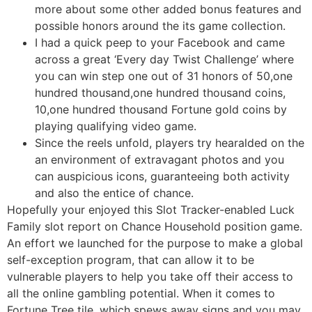
more about some other added bonus features and
possible honors around the its game collection.
I had a quick peep to your Facebook and came
across a great ‘Every day Twist Challenge’ where
you can win step one out of 31 honors of 50,one
hundred thousand,one hundred thousand coins,
10,one hundred thousand Fortune gold coins by
playing qualifying video game.
Since the reels unfold, players try hearalded on the
an environment of extravagant photos and you
can auspicious icons, guaranteeing both activity
and also the entice of chance.
Hopefully your enjoyed this Slot Tracker-enabled Luck
Family slot report on Chance Household position game.
An effort we launched for the purpose to make a global
self-exception program, that can allow it to be
vulnerable players to help you take off their access to
all the online gambling potential. When it comes to
Fortune Tree tile, which spews away signs and you may