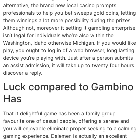
alternative, the brand new local casino prompts
professionals to help you bet sweeps gold coins, letting
them winnings a lot more possibility during the prizes.
Although not, moreover it setting it gambling enterprise
isn’t legal for individuals who’re also within the
Washington, Idaho otherwise Michigan. If you would like
play, you ought to log in of a web browser, long lasting
device you’re playing with. Just after a person submits
an assist admission, it will take up to twenty four hours
discover a reply.
Luck compared to Gambino
Has
That it delightful game has been a family group
favourite one of casual people, offering a serene and
you will enjoyable eliminate proper seeking to a calming
gaming experience. Dalemen is actually an excellent