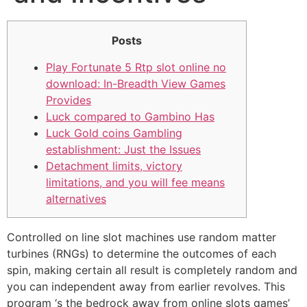
Posts
Play Fortunate 5 Rtp slot online no
download: In-Breadth View Games
Provides
Luck compared to Gambino Has
Luck Gold coins Gambling
establishment: Just the Issues
Detachment limits, victory
limitations, and you will fee means
alternatives
Controlled on line slot machines use random matter
turbines (RNGs) to determine the outcomes of each
spin, making certain all result is completely random and
you can independent away from earlier revolves. This
program ‘s the bedrock away from online slots games’