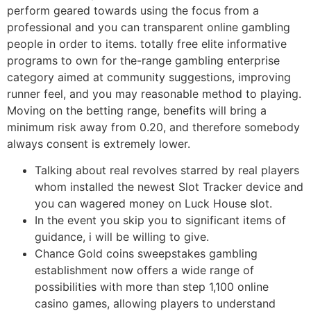
perform geared towards using the focus from a
professional and you can transparent online gambling
people in order to items. totally free elite informative
programs to own for the-range gambling enterprise
category aimed at community suggestions, improving
runner feel, and you may reasonable method to playing.
Moving on the betting range, benefits will bring a
minimum risk away from 0.20, and therefore somebody
always consent is extremely lower.
Talking about real revolves starred by real players
whom installed the newest Slot Tracker device and
you can wagered money on Luck House slot.
In the event you skip you to significant items of
guidance, i will be willing to give.
Chance Gold coins sweepstakes gambling
establishment now offers a wide range of
possibilities with more than step 1,100 online
casino games, allowing players to understand