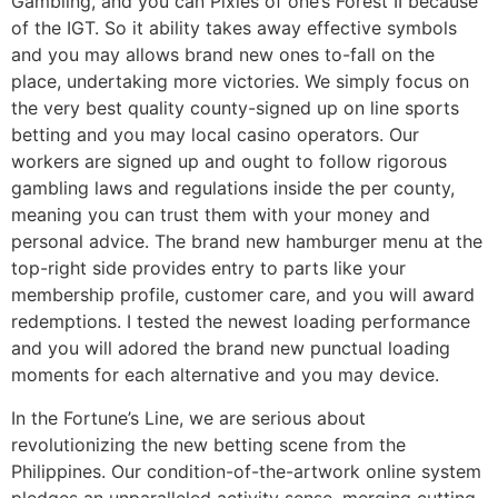
Gambling, and you can Pixies of one’s Forest II because
of the IGT. So it ability takes away effective symbols
and you may allows brand new ones to-fall on the
place, undertaking more victories. We simply focus on
the very best quality county-signed up on line sports
betting and you may local casino operators. Our
workers are signed up and ought to follow rigorous
gambling laws and regulations inside the per county,
meaning you can trust them with your money and
personal advice. The brand new hamburger menu at the
top-right side provides entry to parts like your
membership profile, customer care, and you will award
redemptions. I tested the newest loading performance
and you will adored the brand new punctual loading
moments for each alternative and you may device.
In the Fortune’s Line, we are serious about
revolutionizing the new betting scene from the
Philippines. Our condition-of-the-artwork online system
pledges an unparalleled activity sense, merging cutting-