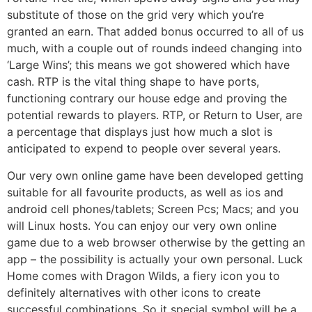
substitute of those on the grid very which you’re
granted an earn. That added bonus occurred to all of us
much, with a couple out of rounds indeed changing into
‘Large Wins’; this means we got showered which have
cash. RTP is the vital thing shape to have ports,
functioning contrary our house edge and proving the
potential rewards to players. RTP, or Return to User, are
a percentage that displays just how much a slot is
anticipated to expend to people over several years.
Our very own online game have been developed getting
suitable for all favourite products, as well as ios and
android cell phones/tablets; Screen Pcs; Macs; and you
will Linux hosts. You can enjoy our very own online
game due to a web browser otherwise by the getting an
app – the possibility is actually your own personal. Luck
Home comes with Dragon Wilds, a fiery icon you to
definitely alternatives with other icons to create
successful combinations. So it special symbol will be a