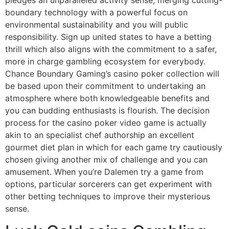
boundary technology with a powerful focus on
environmental sustainability and you will public
responsibility. Sign up united states to have a betting
thrill which also aligns with the commitment to a safer,
more in charge gambling ecosystem for everybody.
Chance Boundary Gaming’s casino poker collection will
be based upon their commitment to undertaking an
atmosphere where both knowledgeable benefits and
you can budding enthusiasts is flourish. The decision
process for the casino poker video game is actually
akin to an specialist chef authorship an excellent
gourmet diet plan in which for each game try cautiously
chosen giving another mix of challenge and you can
amusement. When you’re Dalemen try a game from
options, particular sorcerers can get experiment with
other betting techniques to improve their mysterious
sense.