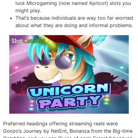
luck Microgaming (now named Apricot) slots you
might play.
That’s because individuals are way too far worried
about what they are doing and informal problems.
Preferred headings offering streaming reels were
Gonzo’s Journey by NetEnt, Bonanza from the Big-time