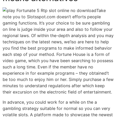
Take
note you to Slotsspot.com doesn’t efforts people
gaming functions. It’s your choice to be sure gambling
on line is judge inside your area and also to follow your
regional laws. Of within the-depth analysis and you may
techniques on the latest news, we’lso are here to help
you find the best programs to make informed behavior
each step of your method. Fortune House is a form of
video game, which you have been searching to possess
such a long time. Even if the member have no
experience in for example programs – they obtained’t
be too much to enjoy him or her. Simply purchase a few
minutes to understand regulations after which keep
their excursion on the electronic field of entertainment.
In advance, you could work for a while on the a
gambling strategy suitable for normal so you can very
volatile slots. A platform made to showcase the newest