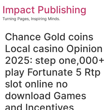
Skip
Impact Publishing
to
content
Turning Pages, Inspiring Minds.
Chance Gold coins
Local casino Opinion
2025: step one,000+
play Fortunate 5 Rtp
slot online no
download Games
and Incentives