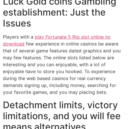
Luck Gold coins Gambling
establishment: Just the
Issues
Players with a
play Fortunate 5 Rtp slot online no
download
few experience in online casinos be aware
that of several game features dated graphics and you
may few features. The online slots listed below are
interesting and you can enjoyable, with a lot of
enjoyable have to store you hooked. To experience
during the web based casinos for real currency
demands signing up, including money, searching for
your favorite games, and you may placing bets.
Detachment limits, victory
limitations, and you will fee
means alternatives