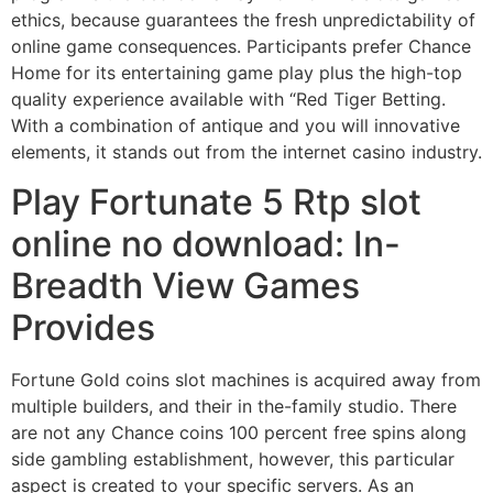
ethics, because guarantees the fresh unpredictability of
online game consequences. Participants prefer Chance
Home for its entertaining game play plus the high-top
quality experience available with “Red Tiger Betting.
With a combination of antique and you will innovative
elements, it stands out from the internet casino industry.
Play Fortunate 5 Rtp slot
online no download: In-
Breadth View Games
Provides
Fortune Gold coins slot machines is acquired away from
multiple builders, and their in the-family studio. There
are not any Chance coins 100 percent free spins along
side gambling establishment, however, this particular
aspect is created to your specific servers. As an