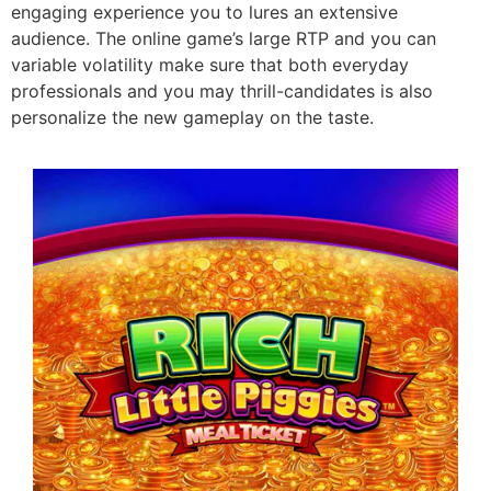
engaging experience you to lures an extensive
audience. The online game’s large RTP and you can
variable volatility make sure that both everyday
professionals and you may thrill-candidates is also
personalize the new gameplay on the taste.