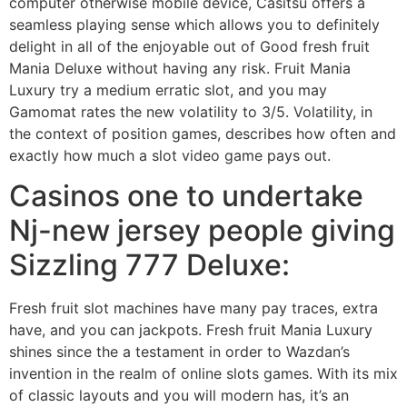
computer otherwise mobile device, Casitsu offers a
seamless playing sense which allows you to definitely
delight in all of the enjoyable out of Good fresh fruit
Mania Deluxe without having any risk. Fruit Mania
Luxury try a medium erratic slot, and you may
Gamomat rates the new volatility to 3/5. Volatility, in
the context of position games, describes how often and
exactly how much a slot video game pays out.
Casinos one to undertake
Nj-new jersey people giving
Sizzling 777 Deluxe:
Fresh fruit slot machines have many pay traces, extra
have, and you can jackpots. Fresh fruit Mania Luxury
shines since the a testament in order to Wazdan’s
invention in the realm of online slots games. With its mix
of classic layouts and you will modern has, it’s an