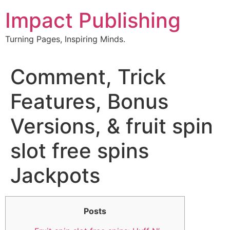
Skip
Impact Publishing
to
content
Turning Pages, Inspiring Minds.
Comment, Trick
Features, Bonus
Versions, & fruit spin
slot free spins
Jackpots
Posts