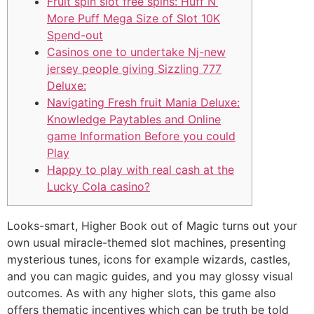
Fruit spin slot free spins: Huff N’
More Puff Mega Size of Slot 10K
Spend-out
Casinos one to undertake Nj-new
jersey people giving Sizzling 777
Deluxe:
Navigating Fresh fruit Mania Deluxe:
Knowledge Paytables and Online
game Information Before you could
Play
Happy to play with real cash at the
Lucky Cola casino?
Looks-smart, Higher Book out of Magic turns out your
own usual miracle-themed slot machines, presenting
mysterious tunes, icons for example wizards, castles,
and you can magic guides, and you may glossy visual
outcomes. As with any higher slots, this game also
offers thematic incentives which can be truth be told