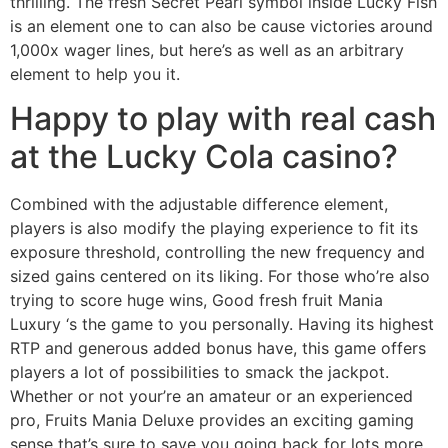
thrilling. The fresh Secret Pearl symbol inside Lucky Fish
is an element one to can also be cause victories around
1,000x wager lines, but here’s as well as an arbitrary
element to help you it.
Happy to play with real cash
at the Lucky Cola casino?
Combined with the adjustable difference element,
players is also modify the playing experience to fit its
exposure threshold, controlling the new frequency and
sized gains centered on its liking. For those who’re also
trying to score huge wins, Good fresh fruit Mania
Luxury ‘s the game to you personally. Having its highest
RTP and generous added bonus have, this game offers
players a lot of possibilities to smack the jackpot.
Whether or not your’re an amateur or an experienced
pro, Fruits Mania Deluxe provides an exciting gaming
sense that’s sure to save you going back for lots more.