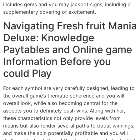
includes gems and you may jackpot signs, including a
supplementary covering of excitement.
Navigating Fresh fruit Mania
Deluxe: Knowledge
Paytables and Online game
Information Before you
could Play
For each symbol are very carefully designed, leading to
the overall game’s thematic coherence and you will
overall look, while also becoming central for the
aspects you to definitely push wins. Along with her,
these characteristics not only provide levels from
means but also render several paths to boost winnings,
and make the spin potentially profitable and you will