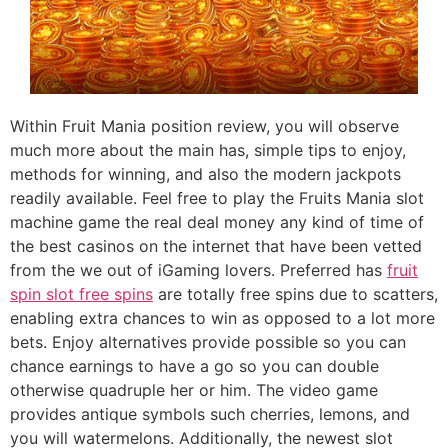
Within Fruit Mania position review, you will observe
much more about the main has, simple tips to enjoy,
methods for winning, and also the modern jackpots
readily available. Feel free to play the Fruits Mania slot
machine game the real deal money any kind of time of
the best casinos on the internet that have been vetted
from the we out of iGaming lovers. Preferred has
fruit
spin slot free spins
are totally free spins due to scatters,
enabling extra chances to win as opposed to a lot more
bets. Enjoy alternatives provide possible so you can
chance earnings to have a go so you can double
otherwise quadruple her or him. The video game
provides antique symbols such cherries, lemons, and
you will watermelons. Additionally, the newest slot