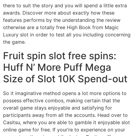
there to suit the story and you will spend a little extra
awards.
Discover more about exactly how these
features performs by the understanding the review
otherwise are a totally free High Book from Magic
Luxury slot in order to test all you including concerning
the game.
Fruit spin slot free spins:
Huff N’ More Puff Mega
Size of Slot 10K Spend-out
So it imaginative method opens a lot more options to
possess effective combos, making certain that the
overall game stays enjoyable and satisfying for
participants away from all the accounts. Head over to
Casitsu, where you are able to gamble it enjoyable slot
online game for free. If your’re to experience on your