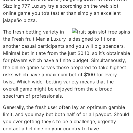
Sizzling 777 Luxury try a scorching on the web slot
online game you to’s tastier than simply an excellent
jalapeño pizza.
The fresh betting variety in
the Fresh fruit Mania Luxury is designed to fit one
another casual participants and you will big spenders.
Minimal bet initiate from the just $0.10, so it’s obtainable
for players which have a finite budget. Simultaneously,
the online game serves those prepared to take highest
risks which have a maximum bet of $100 for every
twist. Which wider betting variety means that the
overall game might be enjoyed from the a broad
spectrum of professionals.
Generally, the fresh user often lay an optimum gamble
limit, and you may bet both half of or all payout. Should
you ever getting they’s to be a challenge, urgently
contact a helpline on your country to have