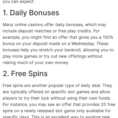
you can expect:
1. Daily Bonuses
Many online casinos offer daily bonuses, which may
include deposit matches or free play credits. For
example, you might find an offer that gives you a 150%
bonus on your deposit made on a Wednesday. These
bonuses help you stretch your bankroll, allowing you to
play more games or try out new offerings without
risking much of your own money.
2. Free Spins
Free spins are another popular type of daily deal. They
are typically offered on specific slot games and allow
players to try their luck without using their own funds.
For instance, you may see an offer that provides 20 free
spins on a newly released slot game only available for
specific days. This is an excellent way to explore new