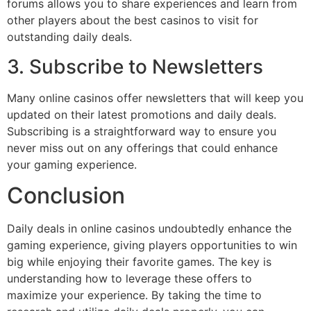
forums allows you to share experiences and learn from
other players about the best casinos to visit for
outstanding daily deals.
3. Subscribe to Newsletters
Many online casinos offer newsletters that will keep you
updated on their latest promotions and daily deals.
Subscribing is a straightforward way to ensure you
never miss out on any offerings that could enhance
your gaming experience.
Conclusion
Daily deals in online casinos undoubtedly enhance the
gaming experience, giving players opportunities to win
big while enjoying their favorite games. The key is
understanding how to leverage these offers to
maximize your experience. By taking the time to