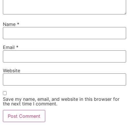
Name
*
Email
*
Website
Save my name, email, and website in this browser for
the next time I comment.