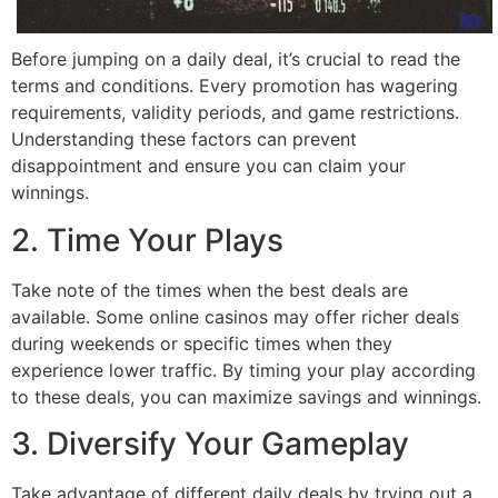
Before jumping on a daily deal, it’s crucial to read the
terms and conditions. Every promotion has wagering
requirements, validity periods, and game restrictions.
Understanding these factors can prevent
disappointment and ensure you can claim your
winnings.
2. Time Your Plays
Take note of the times when the best deals are
available. Some online casinos may offer richer deals
during weekends or specific times when they
experience lower traffic. By timing your play according
to these deals, you can maximize savings and winnings.
3. Diversify Your Gameplay
Take advantage of different daily deals by trying out a