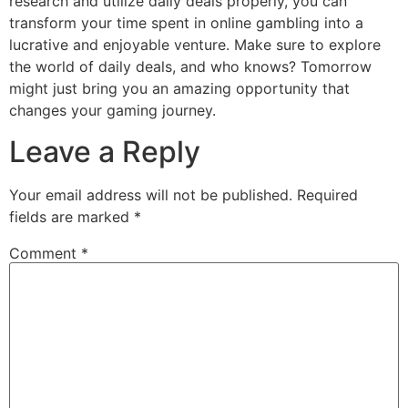
research and utilize daily deals properly, you can
transform your time spent in online gambling into a
lucrative and enjoyable venture. Make sure to explore
the world of daily deals, and who knows? Tomorrow
might just bring you an amazing opportunity that
changes your gaming journey.
Leave a Reply
Your email address will not be published.
Required
fields are marked
*
Comment
*