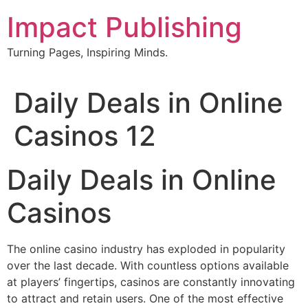
Skip
Impact Publishing
to
content
Turning Pages, Inspiring Minds.
Daily Deals in Online
Casinos 12
Daily Deals in Online
Casinos
The online casino industry has exploded in popularity
over the last decade. With countless options available
at players’ fingertips, casinos are constantly innovating
to attract and retain users. One of the most effective