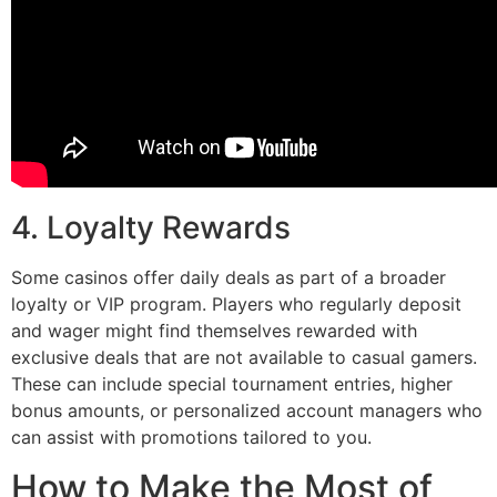
4. Loyalty Rewards
Some casinos offer daily deals as part of a broader
loyalty or VIP program. Players who regularly deposit
and wager might find themselves rewarded with
exclusive deals that are not available to casual gamers.
These can include special tournament entries, higher
bonus amounts, or personalized account managers who
can assist with promotions tailored to you.
How to Make the Most of