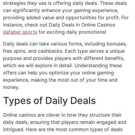
strategies they use is offering daily deals. These deals
can significantly enhance your gaming experience,
providing added value and opportunities for profit. For
instance, check out Daily Deals in Online Casinos
dafabet sports
for exciting daily promotions!
Daily deals can take various forms, including bonuses,
free spins, and cashbacks. Each type serves a unique
purpose and provides players with different benefits,
which we will explore in detail. Understanding these
offers can help you optimize your online gaming
experience, making the most out of your time and
money.
Types of Daily Deals
Online casinos are clever in how they structure their
daily deals, ensuring that players remain engaged and
intrigued. Here are the most common types of deals