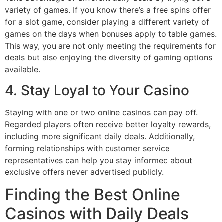
variety of games. If you know there’s a free spins offer
for a slot game, consider playing a different variety of
games on the days when bonuses apply to table games.
This way, you are not only meeting the requirements for
deals but also enjoying the diversity of gaming options
available.
4. Stay Loyal to Your Casino
Staying with one or two online casinos can pay off.
Regarded players often receive better loyalty rewards,
including more significant daily deals. Additionally,
forming relationships with customer service
representatives can help you stay informed about
exclusive offers never advertised publicly.
Finding the Best Online
Casinos with Daily Deals