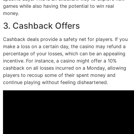
games while also having the potential to win real
money.
3. Cashback Offers
Cashback deals provide a safety net for players. If you
make a loss on a certain day, the casino may refund a
percentage of your losses, which can be an appealing
incentive. For instance, a casino might offer a 10%
cashback on all losses incurred on a Monday, allowing
players to recoup some of their spent money and
continue playing without feeling disheartened.