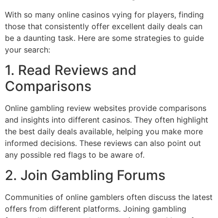
With so many online casinos vying for players, finding
those that consistently offer excellent daily deals can
be a daunting task. Here are some strategies to guide
your search:
1. Read Reviews and
Comparisons
Online gambling review websites provide comparisons
and insights into different casinos. They often highlight
the best daily deals available, helping you make more
informed decisions. These reviews can also point out
any possible red flags to be aware of.
2. Join Gambling Forums
Communities of online gamblers often discuss the latest
offers from different platforms. Joining gambling