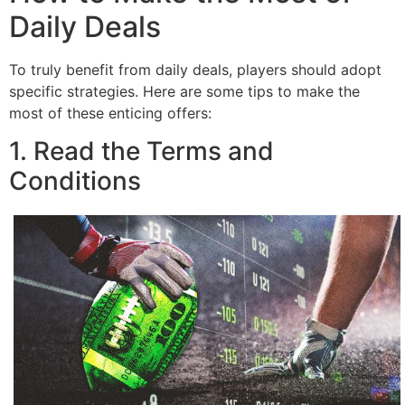
Daily Deals
To truly benefit from daily deals, players should adopt
specific strategies. Here are some tips to make the
most of these enticing offers:
1. Read the Terms and
Conditions