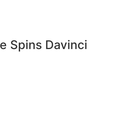
e Spins Davinci