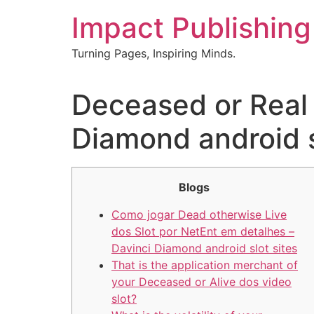
Skip
Impact Publishing
to
content
Turning Pages, Inspiring Minds.
Deceased or Real 
Diamond android s
Blogs
Como jogar Dead otherwise Live
dos Slot por NetEnt em detalhes –
Davinci Diamond android slot sites
That is the application merchant of
your Deceased or Alive dos video
slot?