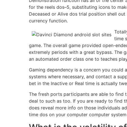
Demonstration function has all of the center a
for the reels dos–5, substituting icons to make
Deceased or Alive dos trial position shell out
currency function.
Totall
time 
game. The overall game provided open-ended 
extremely periods with a great bypass. The g
an automated order class one to teaches pla
Gaming dependency is a concern you could and 
systems where necessary, and contact a suppo
bet in the Inactive or Real time is actually 
The fresh ports participants are able to fin
deal to such as too. If you are ready to find t
does reveal more info on those individuals 
time dos on your computer computer system 