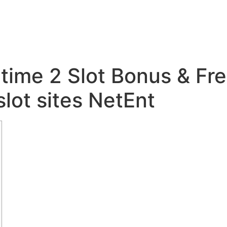
time 2 Slot Bonus & Fre
lot sites NetEnt