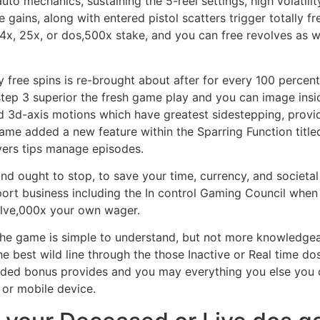
uto mechanics, sustaining the 5-reel settings, high volatilit
 gains, along with entered pistol scatters trigger totally fre
 4x, 25x, or dos,500x stake, and you can free revolves as w
y free spins is re-brought about after for every 100 percen
step 3 superior the fresh game play and you can image ins
3d-axis motions which have greatest sidestepping, providi
ame added a new feature within the Sparring Function title
yers tips manage episodes.
ought to stop, to save your time, currency, and societal b
rt business including the In control Gaming Council when 
twelve,000x your own wager.
d the game is simple to understand, but not more knowledgea
he best wild line through the those Inactive or Real time dos f
added bonus provides and you may everything you else you
or mobile device.