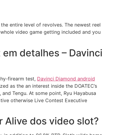
 the entire level of revolves. The newest reel
he whole video game getting included and you
 em detalhes – Davinci
hy-firearm test,
Davinci Diamond android
ized as the an interest inside the DOATEC’s
n, and Tengu. At some point, Ryu Hayabusa
ctive otherwise Live Contest Executive
 Alive dos video slot?