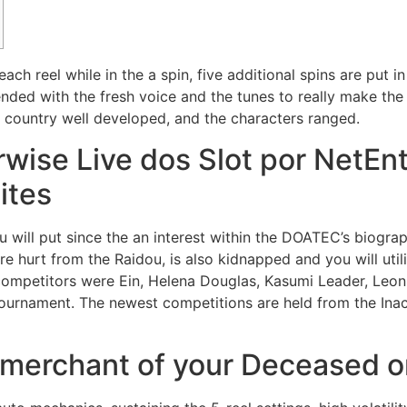
h reel while in the a spin, five additional spins are put in
lended with the fresh voice and the tunes to really make t
 country well developed, and the characters ranged.
wise Live dos Slot por NetEnt
ites
ill put since the an interest within the DOATEC’s biograp
re hurt from the Raidou, is also kidnapped and you will util
competitors were Ein, Helena Douglas, Kasumi Leader, Leo
tournament. The newest competitions are held from the Ina
n merchant of your Deceased or