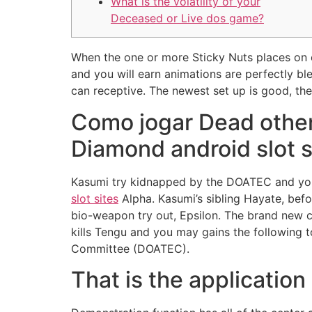
What is the volatility of your
Deceased or Live dos game?
When the one or more Sticky Nuts places on eac
and you will earn animations are perfectly b
can receptive.
The newest set up is good, the
Como jogar Dead other
Diamond android slot s
Kasumi try kidnapped by the DOATEC and you w
slot sites
Alpha. Kasumi’s sibling Hayate, befo
bio-weapon try out, Epsilon. The brand new 
kills Tengu and you may gains the following 
Committee (DOATEC).
That is the applicatio