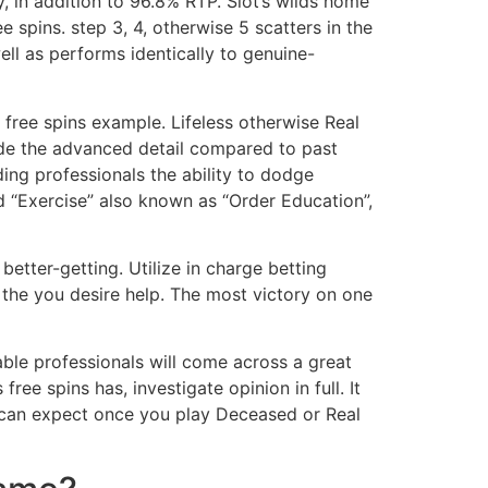
y, in addition to 96.8% RTP. Slot’s wilds home
e spins. step 3, 4, otherwise 5 scatters in the
ell as performs identically to genuine-
t free spins example. Lifeless otherwise Real
ide the advanced detail compared to past
ng professionals the ability to dodge
d “Exercise” also known as “Order Education”,
etter-getting. Utilize in charge betting
the you desire help. The most victory on one
ble professionals will come across a great
ree spins has, investigate opinion in full. It
 can expect once you play Deceased or Real