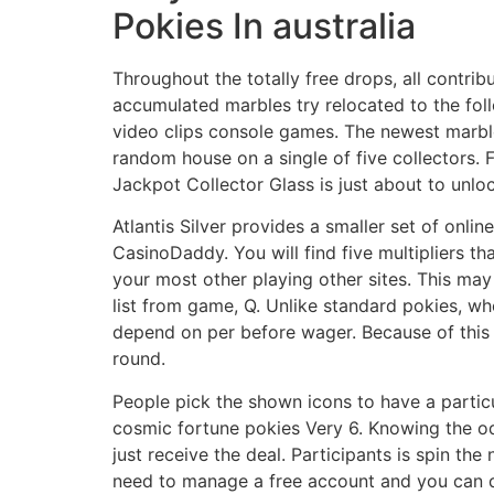
Pokies In australia
Throughout the totally free drops, all contri
accumulated marbles try relocated to the fol
video clips console games. The newest marbles
random house on a single of five collectors. F
Jackpot Collector Glass is just about to unl
Atlantis Silver provides a smaller set of onl
CasinoDaddy. You will find five multipliers t
your most other playing other sites. This may
list from game, Q. Unlike standard pokies, wh
depend on per before wager. Because of this 
round.
People pick the shown icons to have a particu
cosmic fortune pokies Very 6. Knowing the od
just receive the deal. Participants is spin th
need to manage a free account and you can d