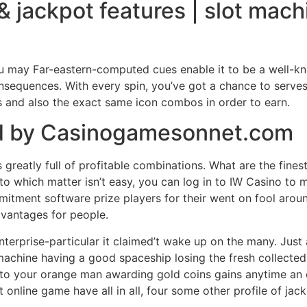
 jackpot features | slot machi
u may Far-eastern-computed cues enable it to be a well-k
sequences. With every spin, you’ve got a chance to serves 
 and also the exact same icon combos in order to earn.
d by Casinogamesonnet.com
is greatly full of profitable combinations. What are the fin
o which matter isn’t easy, you can log in to IW Casino to m
itment software prize players for their went on fool around
dvantages for people.
terprise-particular it claimed’t wake up on the many. Just
 machine having a good spaceship losing the fresh collecte
, to your orange man awarding gold coins gains anytime an e
 online game have all in all, four some other profile of jack