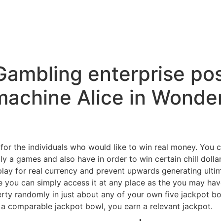
Gambling enterprise pos
machine Alice in Wonde
or the individuals who would like to win real money. You c
 a games and also have in order to win certain chill dollars 
 play for real currency and prevent upwards generating ulti
e you can simply access it at any place as the you may hav
ty randomly in just about any of your own five jackpot bow
n a comparable jackpot bowl, you earn a relevant jackpot.