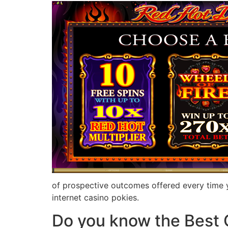
of prospective outcomes offered every time y
internet casino pokies.
Do you know the Best 