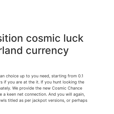
ition cosmic luck
rland currency
an choice up to you need, starting from 0.1
if you are at the it. If you hunt looking the
mately.
We provide the new Cosmic Chance
e a keen net connection. And you will again,
ls titled as per jackpot versions, or perhaps