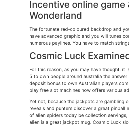
Incentive online game &
Wonderland
The fortunate red-coloured backdrop and yo
have advanced graphic and you will tunes con
numerous paylines. You have to match strings
Cosmic Luck Examine
For this reason, as you may have thought, it 
5 to own people around australia the answer t
deposit bonus to own Australian players comm
play free slot machines now offers various a
Yet not, because the jackpots are gambling en
reveals and punters discover a great pinball
of alien spiders today be collection servings
alien is a great jackpot mug. Cosmic Luck slot