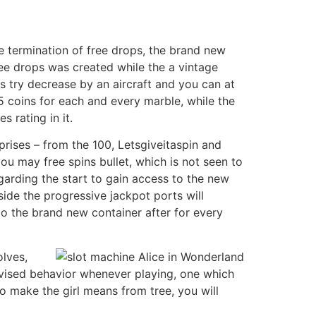
e termination of free drops, the brand new
ree drops was created while the a vintage
s try decrease by an aircraft and you can at
15 coins for each and every marble, while the
 rating in it.
prises – from the 100, Letsgiveitaspin and
ou may free spins bullet, which is not seen to
garding the start to gain access to the new
side the progressive jackpot ports will
o the brand new container after for every
olves,
dvised behavior whenever playing, one which
to make the girl means from tree, you will