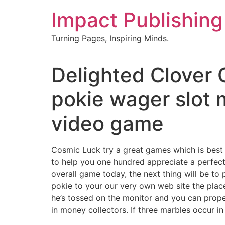
Skip
Impact Publishing
to
content
Turning Pages, Inspiring Minds.
Delighted Clover 
pokie wager slot 
video game
Cosmic Luck try a great games which is best f
to help you one hundred appreciate a perfectly
overall game today, the next thing will be to
pokie to your our very own web site the plac
he’s tossed on the monitor and you can proper
in money collectors. If three marbles occur i