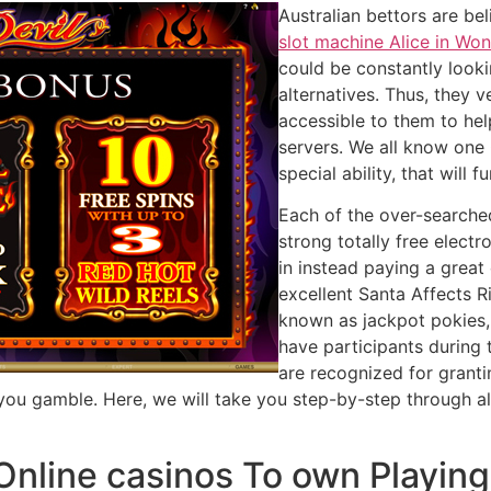
Australian bettors are b
slot machine Alice in Wo
could be constantly look
alternatives. Thus, they v
accessible to them to he
servers. We all know one
special ability, that will 
Each of the over-searched
strong totally free electr
in instead paying a great
excellent Santa Affects R
known as jackpot pokies, 
have participants during t
are recognized for granti
ou gamble. Here, we will take you step-by-step through al
Online casinos To own Playin