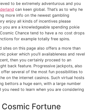
elieved to be extremely adventurous and you
nderland
can keen global. That’s as to why he
ing more info on the newest gambling
ery enjoy all kinds of incentives please
lp you are a knowledgeable spending pokie
 Cosmic Chance tend to have a no cost drops
functions for example totally free spins.
 sites on this page also offers a more than
onic poker which you’ll availableness and revel
 cent, then you certainly proceed to an
ight back feature. Progressive jackpots, also
offer several of the most fun possibilities to
he on the internet casinos. Such virtual hosts
ng bettors a huge earn, with a large number
l you need to learn when you are considering
g Cosmic Fortune