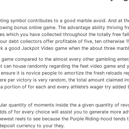
buting symbol contributes to a good marble avoid. And at th
lowing bonus online game. The advantage ability thriving f
 which you have collected throughout the totally free fall
our debt collectors offer profitable of five, ten otherwise 
ock a good Jackpot Video game when the about three marbles
ine game compared to the almost every other gambling enter
hat can house randomly regarding the feet video game and y
 ensure it is novice people to amortize the fresh reloads re
ere per victory is very random, the total amount claimed in
a portion of for each and every athlete’s wager try added t
lar quantity of moments inside the a given quantity of rev
ds of for every choice will assist you to generate more a
e newest reels to see because the Purple Riding-hood tends 
eposit currency to your they.