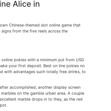
ne Alice in
nown Chinese-themed slot online game that
signs from the five reels across the
est online pokies with a minimum put from USD
ake your first deposit. Best on line pokies no
 with advantages such totally free drinks, to
 after accomplished, another display screen
d marbles on the gamble urban area. A couple
xcellent marble drops in to they, as the red
pot.