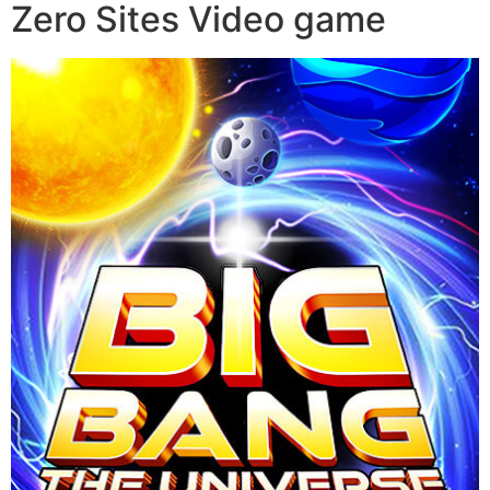
Zero Sites Video game