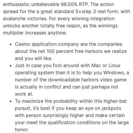
enthusiastic unbelievable 96.50% RTP. The action
spread for the a great standard 5×step 3 reel form, with
avalanche victories. For every winning integration
unlocks another totally free respin, as the winnings
multiplier increases anytime.
Casino application company are the companies
about the net 100 percent free harbors we realize
and you will like.
Just in case you fool around with Mac or Linux
operating system than it is to help you Windows, a
number of the downloadable harbors video game
is actually in conflict and can just perhaps not
work at.
To maximize the probability within this higher-bet
pursuit, it’s best if you keep an eye on jackpots
with person surprisingly higher and make certain
your meet the qualification conditions on the large
honor.