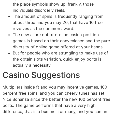
the place symbols show up, frankly, those
individuals disorderly reels.
The amount of spins is frequently ranging from
about three and you may 20, that have 10 free
revolves as the common award.
The new allure out of on-line casino position
games is based on their convenience and the pure
diversity of online game offered at your hands.
But for people who are struggling to make use of
the obtain slots variation, quick enjoy ports is
actually a necessity.
Casino Suggestions
Multipliers inside ft and you may incentive games, 100
percent free spins, and you can cheery tunes has set
Nice Bonanza since the better the new 100 percent free
ports. The game performs that have a very high
difference, that is a bummer for many, and you can an