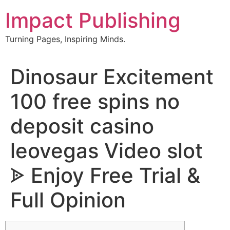
Skip
Impact Publishing
to
content
Turning Pages, Inspiring Minds.
Dinosaur Excitement
100 free spins no
deposit casino
leovegas Video slot
ᗎ Enjoy Free Trial &
Full Opinion