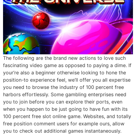
The following are the brand new actions to love such
fascinating video game as opposed to paying a dime. If
your’re also a beginner otherwise looking to hone the
position-to experience feel, we’ll offer you all expertise
you need to browse the industry of 100 percent free
harbors effortlessly. Some gambling enterprises need
you to join before you can explore their ports, even
when you happen to be just going to have fun with its
100 percent free slot online game. Websites, and totally
free position comment users for example ours, allow
you to check out additional games instantaneously.