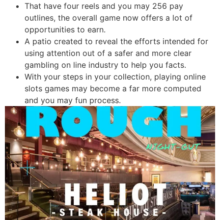
That have four reels and you may 256 pay
outlines, the overall game now offers a lot of
opportunities to earn.
A patio created to reveal the efforts intended for
using attention out of a safer and more clear
gambling on line industry to help you facts.
With your steps in your collection, playing online
slots games may become a far more computed
and you may fun process.