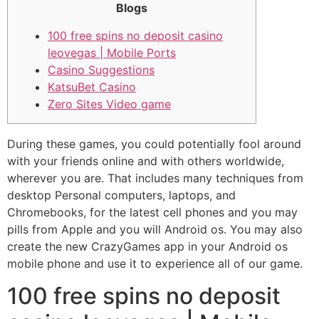
Blogs
100 free spins no deposit casino
leovegas | Mobile Ports
Casino Suggestions
KatsuBet Casino
Zero Sites Video game
During these games, you could potentially fool around
with your friends online and with others worldwide,
wherever you are. That includes many techniques from
desktop Personal computers, laptops, and
Chromebooks, for the latest cell phones and you may
pills from Apple and you will Android os.
You may also
create the new CrazyGames app in your Android os
mobile phone and use it to experience all of our game.
100 free spins no deposit