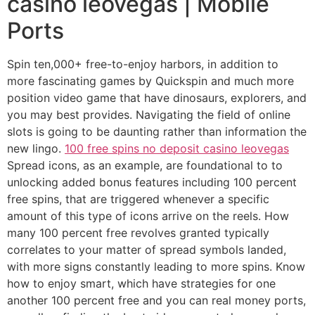
casino leovegas | Mobile
Ports
Spin ten,000+ free-to-enjoy harbors, in addition to
more fascinating games by Quickspin and much more
position video game that have dinosaurs, explorers, and
you may best provides. Navigating the field of online
slots is going to be daunting rather than information the
new lingo.
100 free spins no deposit casino leovegas
Spread icons, as an example, are foundational to to
unlocking added bonus features including 100 percent
free spins, that are triggered whenever a specific
amount of this type of icons arrive on the reels. How
many 100 percent free revolves granted typically
correlates to your matter of spread symbols landed,
with more signs constantly leading to more spins. Know
how to enjoy smart, which have strategies for one
another 100 percent free and you can real money ports,