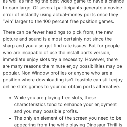
as well as finding the best video game to have a chance
to earn large. Of several participants generate a novice
error of instantly using actual-money ports once they
“win” larger to the 100 percent free position games.
There can be fewer headings to pick from, the new
picture and sound is almost certainly not since the
sharp and you also get find rate issues. But for people
who are incapable of use the install ports version,
immediate enjoy slots try a necessity. However, there
are many reasons the minute enjoy possibilities may be
popular. Non Window profiles or anyone who are a
position where downloading isn’t feasible can still enjoy
online slots games to your no obtain ports alternative.
While you are playing free slots, these
characteristics tend to enhance your enjoyment
and you may possible profits.
The only an element of the screen you need to be
appearing from the while playing Dinosaur Thrill is