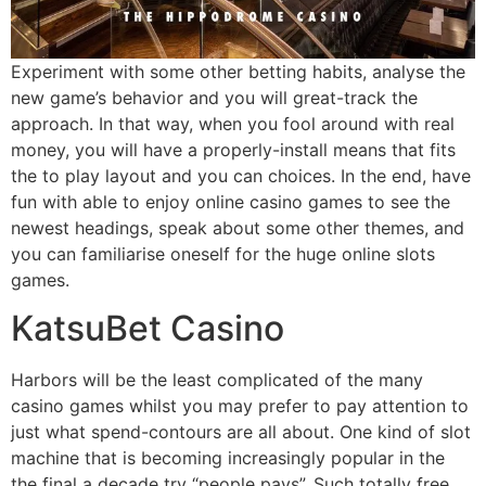
Experiment with some other betting habits, analyse the
new game’s behavior and you will great-track the
approach. In that way, when you fool around with real
money, you will have a properly-install means that fits
the to play layout and you can choices. In the end, have
fun with able to enjoy online casino games to see the
newest headings, speak about some other themes, and
you can familiarise oneself for the huge online slots
games.
KatsuBet Casino
Harbors will be the least complicated of the many
casino games whilst you may prefer to pay attention to
just what spend-contours are all about. One kind of slot
machine that is becoming increasingly popular in the
the final a decade try “people pays”. Such totally free