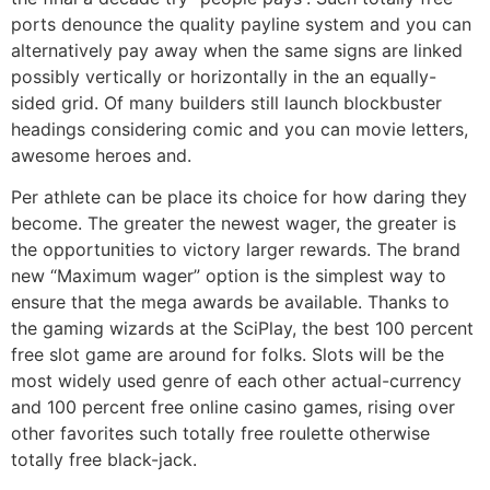
ports denounce the quality payline system and you can
alternatively pay away when the same signs are linked
possibly vertically or horizontally in the an equally-
sided grid. Of many builders still launch blockbuster
headings considering comic and you can movie letters,
awesome heroes and.
Per athlete can be place its choice for how daring they
become. The greater the newest wager, the greater is
the opportunities to victory larger rewards. The brand
new “Maximum wager” option is the simplest way to
ensure that the mega awards be available. Thanks to
the gaming wizards at the SciPlay, the best 100 percent
free slot game are around for folks. Slots will be the
most widely used genre of each other actual-currency
and 100 percent free online casino games, rising over
other favorites such totally free roulette otherwise
totally free black-jack.