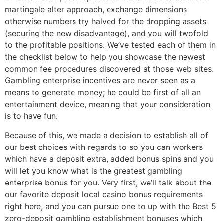
martingale alter approach, exchange dimensions
otherwise numbers try halved for the dropping assets
(securing the new disadvantage), and you will twofold
to the profitable positions. We’ve tested each of them in
the checklist below to help you showcase the newest
common fee procedures discovered at those web sites.
Gambling enterprise incentives are never seen as a
means to generate money; he could be first of all an
entertainment device, meaning that your consideration
is to have fun.
Because of this, we made a decision to establish all of
our best choices with regards to so you can workers
which have a deposit extra, added bonus spins and you
will let you know what is the greatest gambling
enterprise bonus for you. Very first, we’ll talk about the
our favorite deposit local casino bonus requirements
right here, and you can pursue one to up with the Best 5
zero-deposit gambling establishment bonuses which