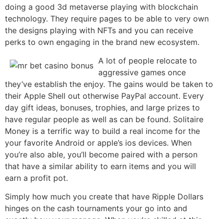
doing a good 3d metaverse playing with blockchain
technology. They require pages to be able to very own
the designs playing with NFTs and you can receive
perks to own engaging in the brand new ecosystem.
A lot of people relocate to
aggressive games once
they’ve establish the enjoy. The gains would be taken to
their Apple Shell out otherwise PayPal account. Every
day gift ideas, bonuses, trophies, and large prizes to
have regular people as well as can be found. Solitaire
Money is a terrific way to build a real income for the
your favorite Android or apple’s ios devices. When
you’re also able, you’ll become paired with a person
that have a similar ability to earn items and you will
earn a profit pot.
Simply how much you create that have Ripple Dollars
hinges on the cash tournaments your go into and