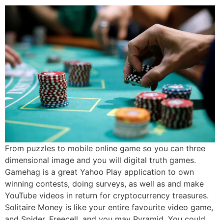
From puzzles to mobile online game so you can three
dimensional image and you will digital truth games.
Gamehag is a great Yahoo Play application to own
winning contests, doing surveys, as well as and make
YouTube videos in return for cryptocurrency treasures.
Solitaire Money is like your entire favourite video game,
and Spider, Freecell, and you may Pyramid. You could