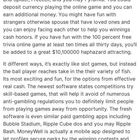
deposit currency playing the online game and you can
earn additional money. You might have fun with
strangers otherwise spouse that have loved ones and
you can enjoy facing each other to help you winnings
cash honors. If you have fun with the 100 percent free
trivia online game at least ten times all thirty days, you’ll
be added to a great $10,100000 haphazard attracting.
It different ways, it’s exactly like slot games, but instead
the ball player reaches take in the their variety of fish.
Its most exciting and fun, for the options from effective
real cash. The newest software states competitions try
skill-based games, that will help it avoid of numerous
anti-gambling regulations you to definitely limit people
from playing games away from opportunity. The fresh
software is even similar paid gambling apps including
Bubble Stadium, Ripple Cube dos and you may Ripple
Bash. MoneyWell is actually a mobile app designed to
let profiles secure perks by the winning contests and