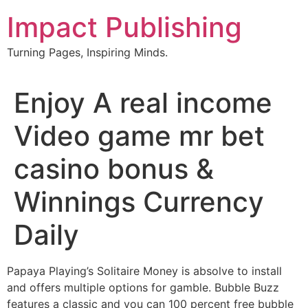
Skip
Impact Publishing
to
content
Turning Pages, Inspiring Minds.
Enjoy A real income
Video game mr bet
casino bonus &
Winnings Currency
Daily
Papaya Playing’s Solitaire Money is absolve to install
and offers multiple options for gamble. Bubble Buzz
features a classic and you can 100 percent free bubble