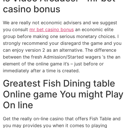
casino bonus
We are really not economic advisers and we suggest
you consult
mr bet casino bonus
an economic elite
group before making one serious monetary choices. I
strongly recommend your disregard the game and you
can enjoy version 2 as an alternative. The difference
between the fresh Admission/Started wagers ‘s the an
element of the online game it’s – just before or
immediately after a time is created.
Greatest Fish Dining table
Online game You might Play
On line
Get the really on-line casino that offers Fish Table and
you may provides you when it comes to playing