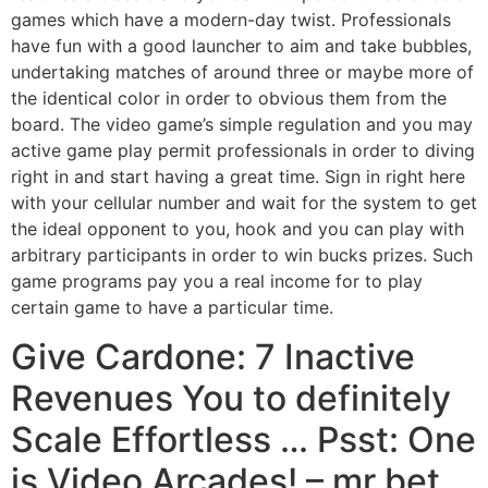
games which have a modern-day twist. Professionals
have fun with a good launcher to aim and take bubbles,
undertaking matches of around three or maybe more of
the identical color in order to obvious them from the
board.
The video game’s simple regulation and you may
active game play permit professionals in order to diving
right in and start having a great time. Sign in right here
with your cellular number and wait for the system to get
the ideal opponent to you, hook and you can play with
arbitrary participants in order to win bucks prizes. Such
game programs pay you a real income for to play
certain game to have a particular time.
Give Cardone: 7 Inactive
Revenues You to definitely
Scale Effortless … Psst: One
is Video Arcades! – mr bet