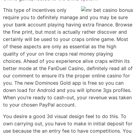
This type of incentives only
require you to definitely manage and you may be sure
your bank account playing having extra finance. Browse
the fine print, but most is actually rather discover and
certainly will be used to your craps online game. Most
of these aspects are only as essential as the high
quality of your on line craps real money playing
choices. Ahead of you experience alive craps within its
better mode at the FanDuel Casino, definitely read all of
our comment to ensure it’s the proper online casino for
you. The new Dominoes Gold app is free so you can
down load for Android and you will iphone 3gs profiles.
When you’re ready to cash-out, your revenue was taken
to your chosen PayPal account.
You desire a good 3d visual design feel to do this. To
own carrying out, you have to make in initial deposit for
use because the an entry fee to have competitions. You