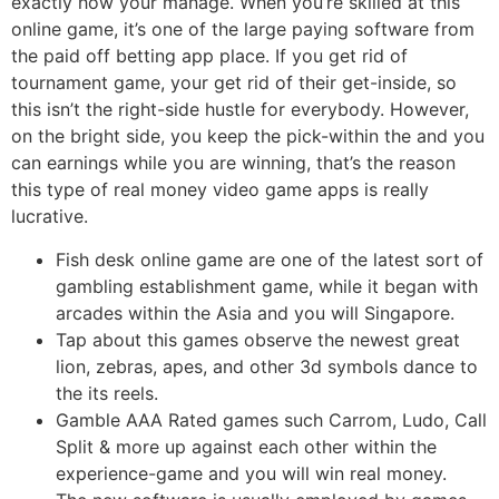
exactly how your manage. When you’re skilled at this
online game, it’s one of the large paying software from
the paid off betting app place. If you get rid of
tournament game, your get rid of their get-inside, so
this isn’t the right-side hustle for everybody. However,
on the bright side, you keep the pick-within the and you
can earnings while you are winning, that’s the reason
this type of real money video game apps is really
lucrative.
Fish desk online game are one of the latest sort of
gambling establishment game, while it began with
arcades within the Asia and you will Singapore.
Tap about this games observe the newest great
lion, zebras, apes, and other 3d symbols dance to
the its reels.
Gamble AAA Rated games such Carrom, Ludo, Call
Split & more up against each other within the
experience-game and you will win real money.