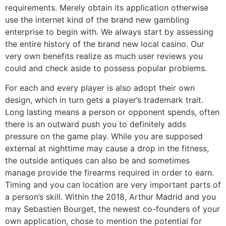
requirements. Merely obtain its application otherwise
use the internet kind of the brand new gambling
enterprise to begin with. We always start by assessing
the entire history of the brand new local casino. Our
very own benefits realize as much user reviews you
could and check aside to possess popular problems.
For each and every player is also adopt their own
design, which in turn gets a player’s trademark trait.
Long lasting means a person or opponent spends, often
there is an outward push you to definitely adds
pressure on the game play. While you are supposed
external at nighttime may cause a drop in the fitness,
the outside antiques can also be and sometimes
manage provide the firearms required in order to earn.
Timing and you can location are very important parts of
a person’s skill. Within the 2018, Arthur Madrid and you
may Sebastien Bourget, the newest co-founders of your
own application, chose to mention the potential for