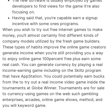
The new software is usually employed by games
developers to find views for the game it’re also
focusing on.
Having said that, you’re capable earn a signup
incentive with some ones programs.
When you wish to try out free internet games to make
money, you’ll almost certainly find different kinds of
company models utilized by the fresh game builders.
These types of habits improve the online game creators
generate income when you’re still providing you a way
to enjoy online game 100percent free plus earn some
real cash. You can generate currency by playing a real
income-earning game including on the Skillz program
that have AppStation. You could potentially earn bucks
from the to try out a real income video game inside the
tournaments at Globe Winner. Tournaments are for sale
to currency-using games on the web such gambling
enterprises, arcades, online game shows, method, and
you will keyword game.