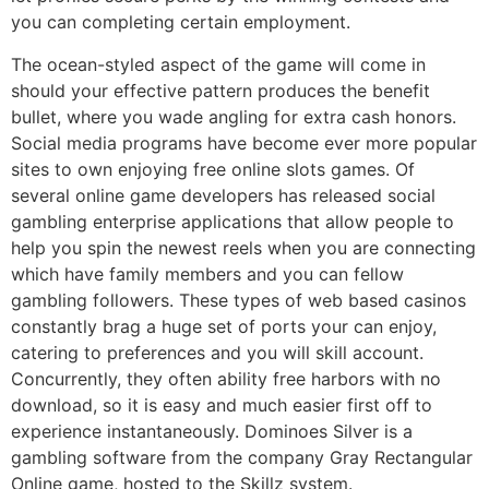
you can completing certain employment.
The ocean-styled aspect of the game will come in
should your effective pattern produces the benefit
bullet, where you wade angling for extra cash honors.
Social media programs have become ever more popular
sites to own enjoying free online slots games. Of
several online game developers has released social
gambling enterprise applications that allow people to
help you spin the newest reels when you are connecting
which have family members and you can fellow
gambling followers. These types of web based casinos
constantly brag a huge set of ports your can enjoy,
catering to preferences and you will skill account.
Concurrently, they often ability free harbors with no
download, so it is easy and much easier first off to
experience instantaneously. Dominoes Silver is a
gambling software from the company Gray Rectangular
Online game, hosted to the Skillz system.