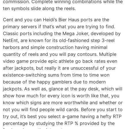
commission. Complete winning combinations while the
ten symbols slide along the reels.
Cent and you can Heidi’s Bier Haus ports are the
primary servers if that’s what you are trying to find.
Classic ports including the Mega Joker, developed by
NetEnt, are known for its old-fashioned step 3-reel
harbors and simple construction having minimal
quantity of reels and you will pay contours. Multiple
video game provide epic athlete go back rates even
after jackpots, but really it are unsuccessful of your
existence-switching sums from time to time won
because of the happy gamblers due to modern
jackpots. As well as, glance at the pay desk, which will
show how much for every icon is worth like that, you
know which signs are more worthwhile and whether or
not you will find people wild cards. Before you start to
try out, it’s best you select a-game having a hefty RTP
percentage by studying the RTP % provided by the