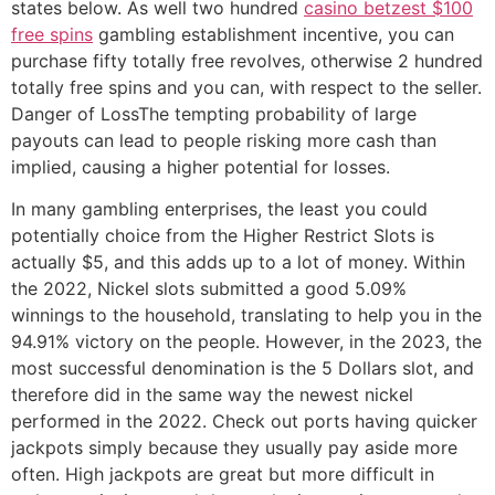
states below. As well two hundred
casino betzest $100
free spins
gambling establishment incentive, you can
purchase fifty totally free revolves, otherwise 2 hundred
totally free spins and you can, with respect to the seller.
Danger of LossThe tempting probability of large
payouts can lead to people risking more cash than
implied, causing a higher potential for losses.
In many gambling enterprises, the least you could
potentially choice from the Higher Restrict Slots is
actually $5, and this adds up to a lot of money. Within
the 2022, Nickel slots submitted a good 5.09%
winnings to the household, translating to help you in the
94.91% victory on the people. However, in the 2023, the
most successful denomination is the 5 Dollars slot, and
therefore did in the same way the newest nickel
performed in the 2022. Check out ports having quicker
jackpots simply because they usually pay aside more
often. High jackpots are great but more difficult in