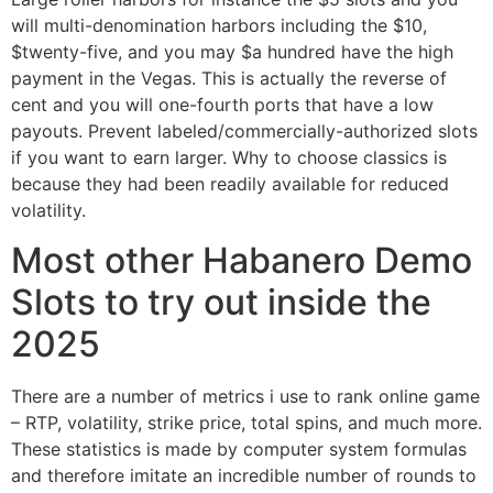
will multi-denomination harbors including the $10,
$twenty-five, and you may $a hundred have the high
payment in the Vegas. This is actually the reverse of
cent and you will one-fourth ports that have a low
payouts. Prevent labeled/commercially-authorized slots
if you want to earn larger. Why to choose classics is
because they had been readily available for reduced
volatility.
Most other Habanero Demo
Slots to try out inside the
2025
There are a number of metrics i use to rank online game
– RTP, volatility, strike price, total spins, and much more.
These statistics is made by computer system formulas
and therefore imitate an incredible number of rounds to