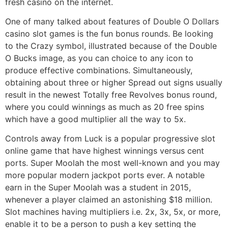
fresh casino on the internet.
One of many talked about features of Double O Dollars
casino slot games is the fun bonus rounds. Be looking
to the Crazy symbol, illustrated because of the Double
O Bucks image, as you can choice to any icon to
produce effective combinations. Simultaneously,
obtaining about three or higher Spread out signs usually
result in the newest Totally free Revolves bonus round,
where you could winnings as much as 20 free spins
which have a good multiplier all the way to 5x.
Controls away from Luck is a popular progressive slot
online game that have highest winnings versus cent
ports. Super Moolah the most well-known and you may
more popular modern jackpot ports ever. A notable
earn in the Super Moolah was a student in 2015,
whenever a player claimed an astonishing $18 million.
Slot machines having multipliers i.e. 2x, 3x, 5x, or more,
enable it to be a person to push a key setting the