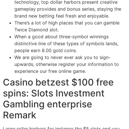
technology, top dollar harbors present creative
gameplay provides and bonus series, staying the
brand new betting feel fresh and enjoyable.
There’s a lot of high places that you can gamble
Twice Diamond slot.
When a good about three-symbol winnings
distinctive line of these types of symbols lands,
people earn 8.00 gold coins.
We are going to never ever ask you to sign-
upwards, otherwise register your information to
experience our free online game.
Casino betzest $100 free
spins: Slots Investment
Gambling enterprise
Remark
Large roller harbors for instance the $5 slots and you