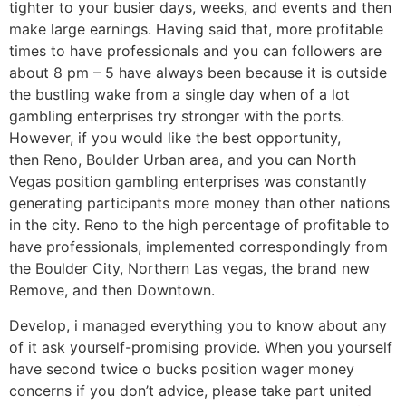
tighter to your busier days, weeks, and events and then
make large earnings. Having said that, more profitable
times to have professionals and you can followers are
about 8 pm – 5 have always been because it is outside
the bustling wake from a single day when of a lot
gambling enterprises try stronger with the ports.
However, if you would like the best opportunity,
then Reno, Boulder Urban area, and you can North
Vegas position gambling enterprises was constantly
generating participants more money than other nations
in the city. Reno to the high percentage of profitable to
have professionals, implemented correspondingly from
the Boulder City, Northern Las vegas, the brand new
Remove, and then Downtown.
Develop, i managed everything you to know about any
of it ask yourself-promising provide. When you yourself
have second twice o bucks position wager money
concerns if you don’t advice, please take part united