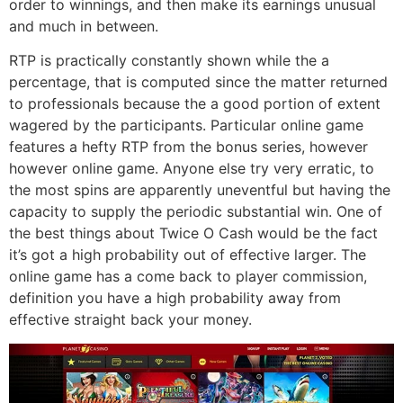
order to winnings, and then make its earnings unusual
and much in between.
RTP is practically constantly shown while the a
percentage, that is computed since the matter returned
to professionals because the a good portion of extent
wagered by the participants. Particular online game
features a hefty RTP from the bonus series, however
however online game. Anyone else try very erratic, to
the most spins are apparently uneventful but having the
capacity to supply the periodic substantial win. One of
the best things about Twice O Cash would be the fact
it’s got a high probability out of effective larger. The
online game has a come back to player commission,
definition you have a high probability away from
effective straight back your money.