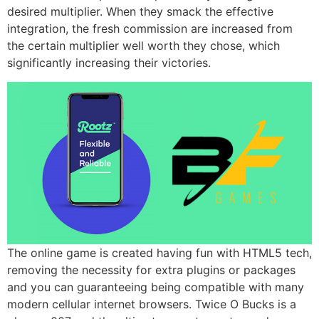
desired multiplier. When they smack the effective
integration, the fresh commission are increased from
the certain multiplier well worth they chose, which
significantly increasing their victories.
The online game is created having fun with HTML5 tech,
removing the necessity for extra plugins or packages
and you can guaranteeing being compatible with many
modern cellular internet browsers. Twice O Bucks is a