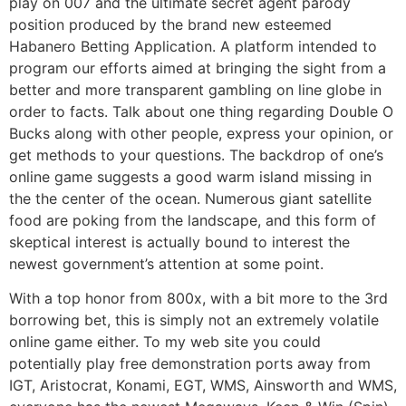
play on 007 and the ultimate secret agent parody
position produced by the brand new esteemed
Habanero Betting Application. A platform intended to
program our efforts aimed at bringing the sight from a
better and more transparent gambling on line globe in
order to facts. Talk about one thing regarding Double O
Bucks along with other people, express your opinion, or
get methods to your questions. The backdrop of one’s
online game suggests a good warm island missing in
the the center of the ocean. Numerous giant satellite
food are poking from the landscape, and this form of
skeptical interest is actually bound to interest the
newest government’s attention at some point.
With a top honor from 800x, with a bit more to the 3rd
borrowing bet, this is simply not an extremely volatile
online game either. To my web site you could
potentially play free demonstration ports away from
IGT, Aristocrat, Konami, EGT, WMS, Ainsworth and WMS,