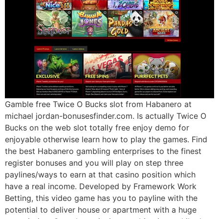
Gamble free Twice O Bucks slot from Habanero at
michael jordan-bonusesfinder.com. Is actually Twice O
Bucks on the web slot totally free enjoy demo for
enjoyable otherwise learn how to play the games. Find
the best Habanero gambling enterprises to the finest
register bonuses and you will play on step three
paylines/ways to earn at that casino position which
have a real income. Developed by Framework Work
Betting, this video game has you to payline with the
potential to deliver house or apartment with a huge