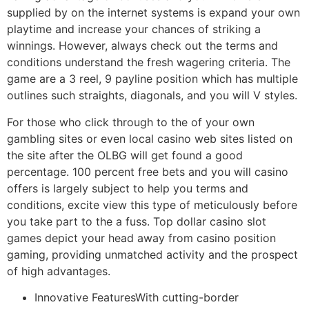
supplied by on the internet systems is expand your own
playtime and increase your chances of striking a
winnings. However, always check out the terms and
conditions understand the fresh wagering criteria.
The
game are a 3 reel, 9 payline position which has multiple
outlines such straights, diagonals, and you will V styles.
For those who click through to the of your own
gambling sites or even local casino web sites listed on
the site after the OLBG will get found a good
percentage. 100 percent free bets and you will casino
offers is largely subject to help you terms and
conditions, excite view this type of meticulously before
you take part to the a fuss. Top dollar casino slot
games depict your head away from casino position
gaming, providing unmatched activity and the prospect
of high advantages.
Innovative FeaturesWith cutting-border