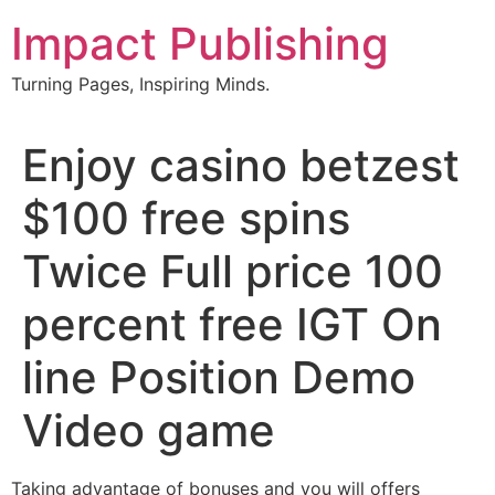
Skip
Impact Publishing
to
content
Turning Pages, Inspiring Minds.
Enjoy casino betzest
$100 free spins
Twice Full price 100
percent free IGT On
line Position Demo
Video game
Taking advantage of bonuses and you will offers