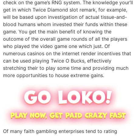
check on the game’s RNG system. The knowledge your’ll
get in which Twice Diamond slot remark, for example,
will be based upon investigation of actual tissue-and-
blood humans whom invested their funds within these
game. You get the main benefit of knowing the
outcome of the overall game rounds of all the players
who played the video game one which just. Of
numerous casinos on the internet render incentives that
can be used playing Twice O Bucks, effectively
stretching their to play some time and providing much
more opportunities to house extreme gains.
Of many faith gambling enterprises tend to rating