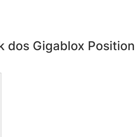
nk dos Gigablox Position