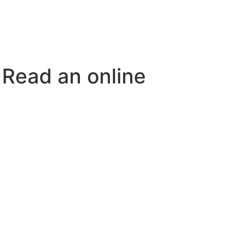
 Read an online