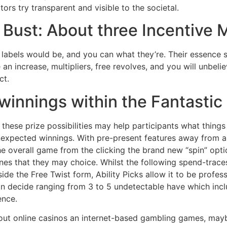
tors try transparent and visible to the societal.
Bust: About three Incentive
 labels would be, and you can what they’re. Their essence 
 an increase, multipliers, free revolves, and you will unbel
ct.
 winnings within the Fantastic
these prize possibilities may help participants what things
 unexpected winnings. With pre-present features away from a
 the overall game from the clicking the brand new “spin” opt
nes that they may choice. Whilst the following spend-traces
side the Free Twist form, Ability Picks allow it to be prof
n decide ranging from 3 to 5 undetectable have which inclu
ence.
about online casinos an internet-based gambling games, mayb