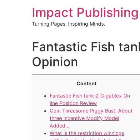
Skip
Impact Publishing
to
content
Turning Pages, Inspiring Minds.
Fantastic Fish ta
Opinion
Content
Fantastic Fish tank 2 Gigablox On
line Position Review
Coin Threesome Piggy Bust: About
three Incentive Modify Model
Added…
What is the restriction winnings