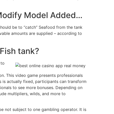
 Modify Model Added…
should be to “catch” Seafood from the tank
ievable amounts are supplied – according to
 Fish tank?
 to
ion. This video game presents professionals
 is actually fixed, participants can transform
essionals to see more bonuses. Depending on
de multipliers, wilds, and more to
e not subject to one gambling operator. It is