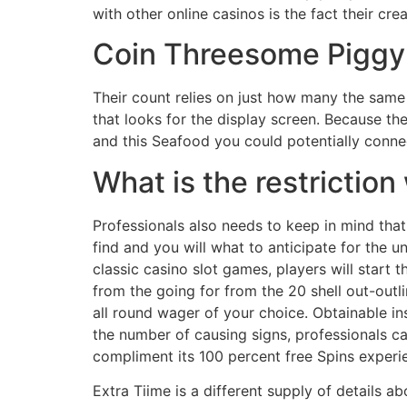
with other online casinos is the fact their crea
Coin Threesome Piggy 
Their count relies on just how many the same
that looks for the display screen. Because the
and this Seafood you could potentially conne
What is the restriction
Professionals also needs to keep in mind that 
find and you will what to anticipate for the
classic casino slot games, players will start
from the going for from the 20 shell out-outli
all round wager of your choice. Obtainable in
the number of causing signs, professionals ca
compliment its 100 percent free Spins experi
Extra Tiime is a different supply of details 