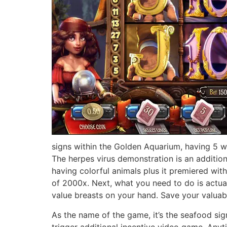
signs within the Golden Aquarium, having 5 wi
The herpes virus demonstration is an additiona
having colorful animals plus it premiered wi
of 2000x. Next, what you need to do is actual
value breasts on your hand. Save your valuab
As the name of the game, it’s the seafood si
trigger additional incentive video game. Anyti