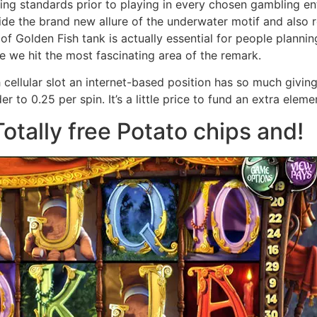
ting standards prior to playing in every chosen gambling e
ide the brand new allure of the underwater motif and also r
 Golden Fish tank is actually essential for people planning
re we hit the most fascinating area of the remark.
h cellular slot an internet-based position has so much givin
r to 0.25 per spin. It’s a little price to fund an extra elem
otally free Potato chips and!