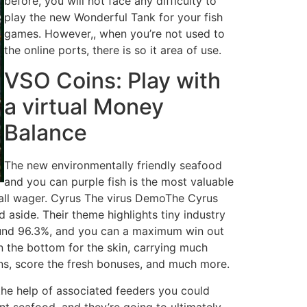
before, you will not face any difficulty to
play the new Wonderful Tank for your fish
games. However,, when you’re not used to
the online ports, there is so it area of use.
VSO Coins: Play with
a virtual Money
Balance
The new environmentally friendly seafood
and you can purple fish is the most valuable
verall wager. Cyrus The virus DemoThe Cyrus
d aside. Their theme highlights tiny industry
around 96.3%, and you can a maximum win out
n the bottom for the skin, carrying much
ons, score the fresh bonuses, and much more.
the help of associated feeders you could
ant seafood, and they’re going to ultimately