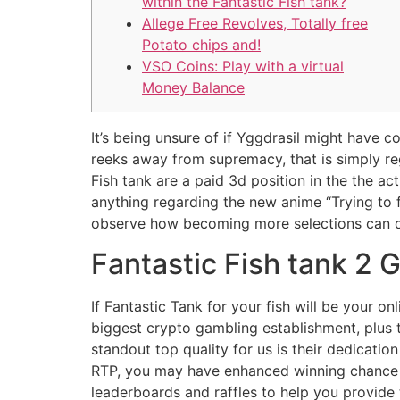
within the Fantastic Fish tank?
Allege Free Revolves, Totally free
Potato chips and!
VSO Coins: Play with a virtual
Money Balance
It’s being unsure of if Yggdrasil might have 
reeks away from supremacy, that is simply re
Fish tank are a paid 3d position in the the act
anything regarding the new anime “Trying to f
observe how becoming more selections can def
Fantastic Fish tank 2 
If Fantastic Tank for your fish will be your on
biggest crypto gambling establishment, plus t
standout top quality for us is their dedicati
RTP, you may have enhanced winning chance a
leaderboards and raffles to help you provide t