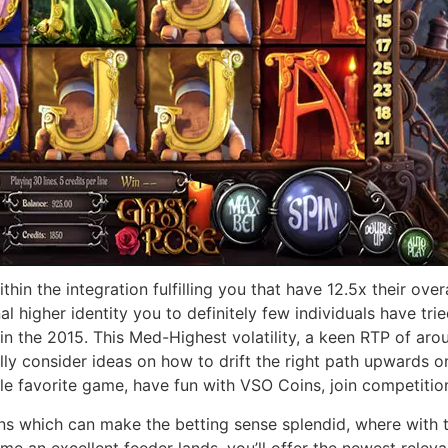
thin the integration fulfilling you that have 12.5x their o
l higher identity you to definitely few individuals have trie
thin the 2015. This Med-Highest volatility, a keen RTP of 
ly consider ideas on how to drift the right path upwards o
le favorite game, have fun with VSO Coins, join competiti
gns which can make the betting sense splendid, where with 
me an excellent feeder lands, you’ll offer the newest relev