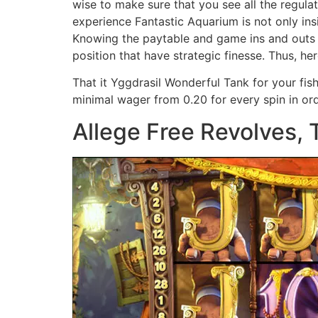
wise to make sure that you see all the regula
experience Fantastic Aquarium is not only ins
Knowing the paytable and game ins and outs of
position that have strategic finesse. Thus, he
That it Yggdrasil Wonderful Tank for your fis
minimal wager from 0.20 for every spin in orde
Allege Free Revolves, T