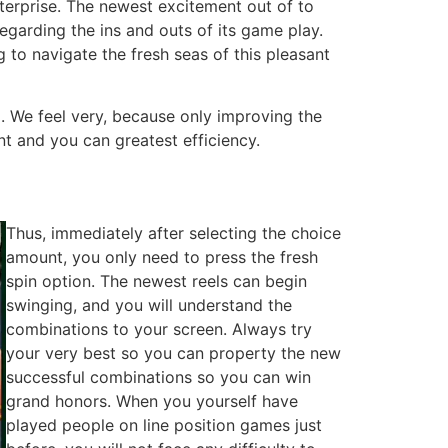
nterprise. The newest excitement out of to
egarding the ins and outs of its game play.
 to navigate the fresh seas of this pleasant
g. We feel very, because only improving the
ent and you can greatest efficiency.
Thus, immediately after selecting the choice
amount, you only need to press the fresh
spin option. The newest reels can begin
swinging, and you will understand the
combinations to your screen. Always try
your very best so you can property the new
successful combinations so you can win
grand honors. When you yourself have
played people on line position games just