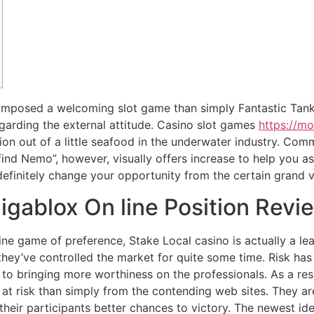
composed a welcoming slot game than simply Fantastic Tank f
garding the external attitude. Casino slot games
https://mob
ion out of a little seafood in the underwater industry.
Comme
ind Nemo”, however, visually offers increase to help you a
initely change your opportunity from the certain grand vi
Gigablox On line Position Revi
line game of preference, Stake Local casino is actually a lea
hey’ve controlled the market for quite some time. Risk has 
on to bringing more worthiness on the professionals. As a r
t risk than simply from the contending web sites. They ar
heir participants better chances to victory. The newest ide