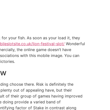
or your fish. As soon as your load it, they
ileslotsite.co.uk/lion-festival-slot/
Wonderful
rcially, the online game doesn’t have
ssociations with this mobile image. You can
ctories.
ew
ding choose there. Risk is definitely the
plenty out of appealing have, but their
esult of their group of games having improved
e doing provide a varied band of
ntifying factor of Stake in contrast along