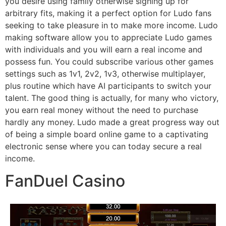
you desire using family otherwise signing up for
arbitrary fits, making it a perfect option for Ludo fans
seeking to take pleasure in to make more income. Ludo
making software allow you to appreciate Ludo games
with individuals and you will earn a real income and
possess fun. You could subscribe various other games
settings such as 1v1, 2v2, 1v3, otherwise multiplayer,
plus routine which have AI participants to switch your
talent. The good thing is actually, for many who victory,
you earn real money without the need to purchase
hardly any money. Ludo made a great progress way out
of being a simple board online game to a captivating
electronic sense where you can today secure a real
income.
FanDuel Casino