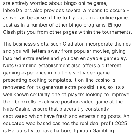
are entirely worried about bingo online game,
InboxDollars also provides several a means to secure –
as well as because of the to try out bingo online game.
Just as in a number of other bingo programs, Bingo
Clash pits you from other pages within the tournaments.
The business’s slots, such Gladiator, incorporate themes
and you will letters away from popular movies, giving
inspired extra series and you can enjoyable gameplay.
Nuts Gambling establishment also offers a different
gaming experience in multiple slot video game
presenting exciting templates. It on-line casino is
renowned for its generous extra possibilities, so it’s a
well known certainly one of players looking to improve
their bankrolls. Exclusive position video game at the
Nuts Casino ensure that players try constantly
captivated which have fresh and entertaining posts. An
educated web based casinos the real deal profit 2025
is Harbors LV to have harbors, Ignition Gambling