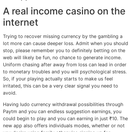
A real income casino on the
internet
Trying to recover missing currency by the gambling a
lot more can cause deeper loss. Admit when you should
stop, please remember you to definitely betting on the
web will likely be fun, no chance to generate income.
Uniform chasing after away from loss can lead in order
to monetary troubles and you will psychological stress.
So, if your playing actually starts to make us feel
irritated, this can be a very clear signal you need to
avoid.
Having ludo currency withdrawal possibilities through
Paytm and you can endless suggestion earnings, you
could begin to play and you can earning in just ₹10. The
new app also offers individuals modes, whether or not