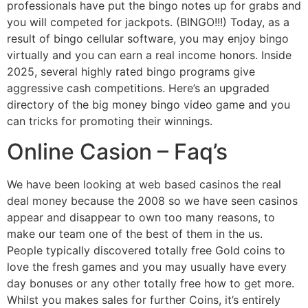
professionals have put the bingo notes up for grabs and
you will competed for jackpots. (BINGO!!!) Today, as a
result of bingo cellular software, you may enjoy bingo
virtually and you can earn a real income honors. Inside
2025, several highly rated bingo programs give
aggressive cash competitions. Here’s an upgraded
directory of the big money bingo video game and you
can tricks for promoting their winnings.
Online Casion – Faq’s
We have been looking at web based casinos the real
deal money because the 2008 so we have seen casinos
appear and disappear to own too many reasons, to
make our team one of the best of them in the us.
People typically discovered totally free Gold coins to
love the fresh games and you may usually have every
day bonuses or any other totally free how to get more.
Whilst you makes sales for further Coins, it’s entirely