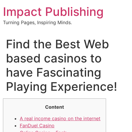
Skip
Impact Publishing
to
content
Turning Pages, Inspiring Minds.
Find the Best Web
based casinos to
have Fascinating
Playing Experience!
Content
A real income casino on the internet
FanDuel Casino