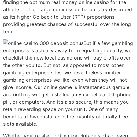
finding the optimum real money online casino for the
athlete profile. Large commission harbors try described
as its higher Go back to User (RTP) proportions,
providing greatest chances of successful over the long
term.
But if a few gambling
enterprises is actually away from equal high quality, we
checklist the new local casino one will pay profits over
the other you to. But not, as opposed to most other
gambling enterprise sites, we nevertheless number
gambling enterprises we like, even when they will not
give income. Our online game is instantaneous gamble,
and nothing will get installed on your cellular telephone,
pill, or computers. And it’s also secure, this means you
retain rewarding space on your unit. One of many
benefits of Sweepstakes ‘s the quantity of totally free
slots available.
Whether your’re also looking for vintage slots or even