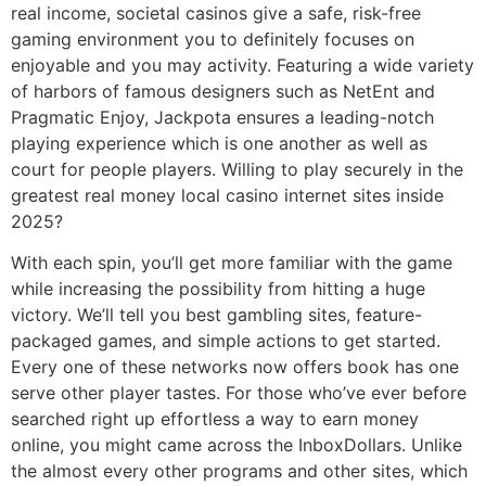
real income, societal casinos give a safe, risk-free
gaming environment you to definitely focuses on
enjoyable and you may activity. Featuring a wide variety
of harbors of famous designers such as NetEnt and
Pragmatic Enjoy, Jackpota ensures a leading-notch
playing experience which is one another as well as
court for people players. Willing to play securely in the
greatest real money local casino internet sites inside
2025?
With each spin, you’ll get more familiar with the game
while increasing the possibility from hitting a huge
victory. We’ll tell you best gambling sites, feature-
packaged games, and simple actions to get started.
Every one of these networks now offers book has one
serve other player tastes. For those who’ve ever before
searched right up effortless a way to earn money
online, you might came across the InboxDollars. Unlike
the almost every other programs and other sites, which