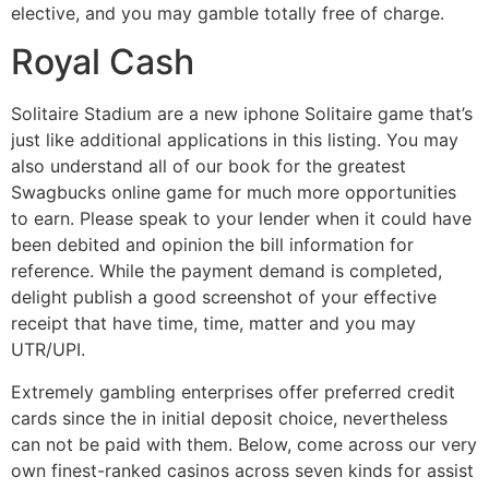
elective, and you may gamble totally free of charge.
Royal Cash
Solitaire Stadium are a new iphone Solitaire game that’s
just like additional applications in this listing. You may
also understand all of our book for the greatest
Swagbucks online game for much more opportunities
to earn. Please speak to your lender when it could have
been debited and opinion the bill information for
reference. While the payment demand is completed,
delight publish a good screenshot of your effective
receipt that have time, time, matter and you may
UTR/UPI.
Extremely gambling enterprises offer preferred credit
cards since the in initial deposit choice, nevertheless
can not be paid with them. Below, come across our very
own finest-ranked casinos across seven kinds for assist