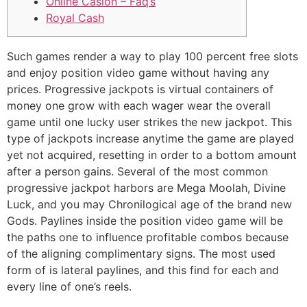
Online Casion – Faq’s
Royal Cash
Such games render a way to play 100 percent free slots
and enjoy position video game without having any
prices. Progressive jackpots is virtual containers of
money one grow with each wager wear the overall
game until one lucky user strikes the new jackpot. This
type of jackpots increase anytime the game are played
yet not acquired, resetting in order to a bottom amount
after a person gains.
Several of the most common
progressive jackpot harbors are Mega Moolah, Divine
Luck, and you may Chronilogical age of the brand new
Gods. Paylines inside the position video game will be
the paths one to influence profitable combos because
of the aligning complimentary signs. The most used
form of is lateral paylines, and this find for each and
every line of one’s reels.