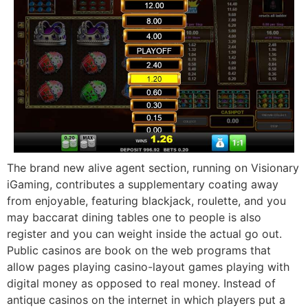
The brand new alive agent section, running on Visionary
iGaming, contributes a supplementary coating away
from enjoyable, featuring blackjack, roulette, and you
may baccarat dining tables one to people is also
register and you can weight inside the actual go out.
Public casinos are book on the web programs that
allow pages playing casino-layout games playing with
digital money as opposed to real money. Instead of
antique casinos on the internet in which players put a