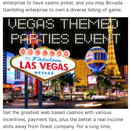
enterprise to have casino poker, and you may Bovada
Gambling enterprise to own a diverse listing of game.
Get the greatest web based casinos with various
incentives, payment tips, plus the better a real income
slots away from finest company. For a long time,