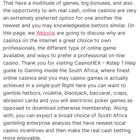
That have a multitude of games, big bonuses, and also
the opportunity to win real cash, online casinos are very
an extremely preferred option for one another the
newest and you may knowledgeable bettors similar. On
this page, we
Website
are going to discuss why are
casinos on the internet a great choice to own
professionals, the different type of online game
available, and ways to prefer a professional on-line
casino. Thank you for visiting CasinoHEX – #step 1 Help
guide to Gaming inside the South Africa, where finest
online casinos and you may casino games is actually
achieved in a single put! Right here you can want to
gamble harbors, roulette, blackjack, baccarat, craps,
abrasion cards and you will electronic poker games as
opposed to download otherwise membership. Along
with, you can expect a broad choice of South Africa
gambling enterprise analysis that have newest local
casino incentives and then make the real cash betting
more enjoyable.