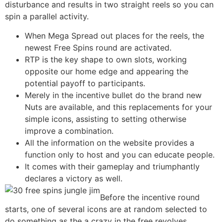
disturbance and results in two straight reels so you can
spin a parallel activity.
When Mega Spread out places for the reels, the
newest Free Spins round are activated.
RTP is the key shape to own slots, working
opposite our home edge and appearing the
potential payoff to participants.
Merely in the incentive bullet do the brand new
Nuts are available, and this replacements for your
simple icons, assisting to setting otherwise
improve a combination.
All the information on the website provides a
function only to host and you can educate people.
It comes with their gameplay and triumphantly
declares a victory as well.
Before the incentive round
starts, one of several icons are at random selected to
do something as the a crazy in the free revolves,