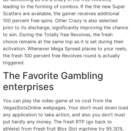
leading to the forming of combos. If the the new Super
Scatters are available, the gamer receives additional
100 percent free spins. Other Crazy is also selected
prior to its discharge, significantly improving the chance
to win. During the Totally free Revolves, the fresh
choice remains at the same top as it is set during their
activation. Whenever Mega Spread places to your reels,
the fresh 100 percent free Revolves round is actually
triggered.
The Favorite Gambling
enterprises
You can play the video game at no cost from the
VegasSlotsOnline webpages. Your don’t must down load
any application to take action, and also you don’t must
put hardly any money. The fresh RTP (go back to
athlete) from Fresh fruit Blox Slot machine try 95.30%.