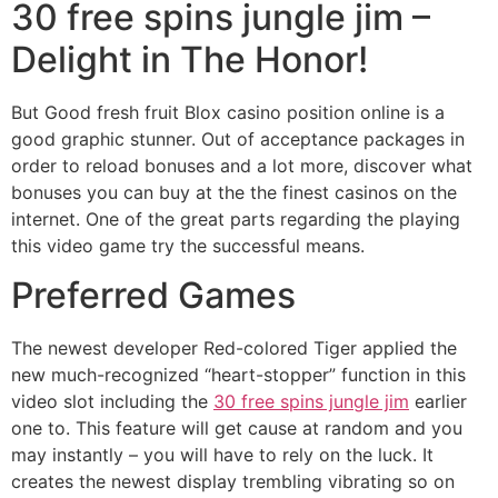
30 free spins jungle jim –
Delight in The Honor!
But Good fresh fruit Blox casino position online is a
good graphic stunner. Out of acceptance packages in
order to reload bonuses and a lot more, discover what
bonuses you can buy at the the finest casinos on the
internet. One of the great parts regarding the playing
this video game try the successful means.
Preferred Games
The newest developer Red-colored Tiger applied the
new much-recognized “heart-stopper” function in this
video slot including the
30 free spins jungle jim
earlier
one to. This feature will get cause at random and you
may instantly – you will have to rely on the luck. It
creates the newest display trembling vibrating so on