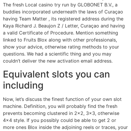
The fresh Local casino try run by GLOBONET B.V., a
buddies incorporated underneath the laws of Curaçao
having Team Matter , its registered address during the
Kaya Richard J. Beaujon Z / Letter, Curaçao and having
a valid Certificate of Procedure. Mention something
linked to Fruits Blox along with other professionals,
show your advice, otherwise rating methods to your
questions. We had a scientific thing and you may
couldn’t deliver the new activation email address.
Equivalent slots you can
including
Now, let’s discuss the finest function of your own slot
machine. Definition, you will probably find the fresh
prevents becoming clustered in 2×2, 3×3, otherwise
4×4 style. If you possibly could be able to get 2 or
more ones Blox inside the adjoining reels or traces, your