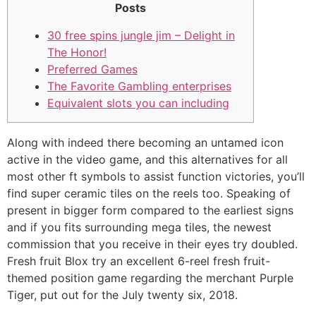
Posts
30 free spins jungle jim – Delight in
The Honor!
Preferred Games
The Favorite Gambling enterprises
Equivalent slots you can including
Along with indeed there becoming an untamed icon
active in the video game, and this alternatives for all
most other ft symbols to assist function victories, you’ll
find super ceramic tiles on the reels too. Speaking of
present in bigger form compared to the earliest signs
and if you fits surrounding mega tiles, the newest
commission that you receive in their eyes try doubled.
Fresh fruit Blox try an excellent 6-reel fresh fruit-
themed position game regarding the merchant Purple
Tiger, put out for the July twenty six, 2018.