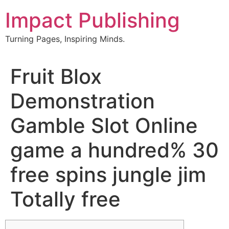
Skip
Impact Publishing
to
content
Turning Pages, Inspiring Minds.
Fruit Blox
Demonstration
Gamble Slot Online
game a hundred% 30
free spins jungle jim
Totally free