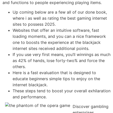
and functions to people experiencing playing items.
Up coming below are a few all of our done book,
where i as well as rating the best gaming internet
sites to possess 2025.
Websites that offer an intuitive software, fast
loading moments, and you can a nice framework
one to boosts the experience at the blackjack
internet sites received additional points.
If you use very first means, you’ll winnings as much
as 42% of hands, lose forty-two% and force the
others.
Here is a fast evaluation that is designed to
educate beginners simple tips to enjoy on the
internet blackjack.
These steps tend to boost your overall exhilaration
and performance.
Discover gambling
enterprises