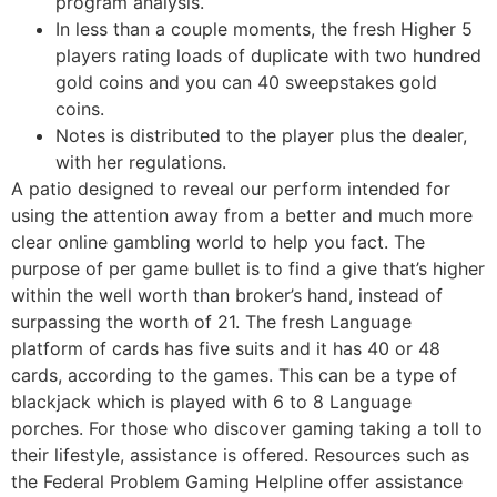
program analysis.
In less than a couple moments, the fresh Higher 5
players rating loads of duplicate with two hundred
gold coins and you can 40 sweepstakes gold
coins.
Notes is distributed to the player plus the dealer,
with her regulations.
A patio designed to reveal our perform intended for
using the attention away from a better and much more
clear online gambling world to help you fact. The
purpose of per game bullet is to find a give that’s higher
within the well worth than broker’s hand, instead of
surpassing the worth of 21. The fresh Language
platform of cards has five suits and it has 40 or 48
cards, according to the games. This can be a type of
blackjack which is played with 6 to 8 Language
porches. For those who discover gaming taking a toll to
their lifestyle, assistance is offered. Resources such as
the Federal Problem Gaming Helpline offer assistance