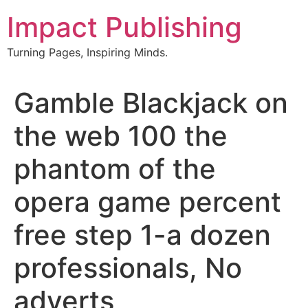
Skip
Impact Publishing
to
content
Turning Pages, Inspiring Minds.
Gamble Blackjack on
the web 100 the
phantom of the
opera game percent
free step 1-a dozen
professionals, No
adverts