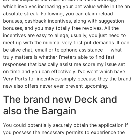
which involves increasing your bet value while in the an
absolute streak. Following, you can claim reload
bonuses, cashback incentives, along with suggestion
bonuses, and you may totally free revolves. All the
incentives are easy to allege; usually, you just need to
meet up with the minimal very first put demands. It can
be alive chat, email or telephone assistance — what
truly matters is whether I’meters able to find fast
responses that basically assist me score my issue set
on time and you can effectively. I’ve went which have
Very Ports for incentives simply because they the brand
new also offers never ever prevent upcoming.
The brand new Deck and
also the Bargain
You could potentially securely obtain the application if
you possess the necessary permits to experience the