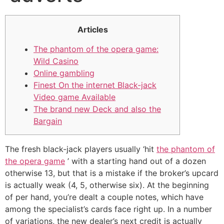
Articles
The phantom of the opera game:
Wild Casino
Online gambling
Finest On the internet Black-jack
Video game Available
The brand new Deck and also the
Bargain
The fresh black-jack players usually ‘hit
the phantom of
the opera game
’ with a starting hand out of a dozen
otherwise 13, but that is a mistake if the broker’s upcard
is actually weak (4, 5, otherwise six). At the beginning
of per hand, you’re dealt a couple notes, which have
among the specialist’s cards face right up.
In a number
of variations, the new dealer’s next credit is actually