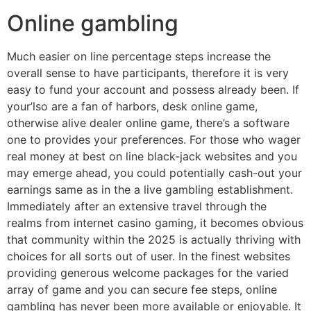
Online gambling
Much easier on line percentage steps increase the
overall sense to have participants, therefore it is very
easy to fund your account and possess already been. If
your’lso are a fan of harbors, desk online game,
otherwise alive dealer online game, there’s a software
one to provides your preferences. For those who wager
real money at best on line black-jack websites and you
may emerge ahead, you could potentially cash-out your
earnings same as in the a live gambling establishment.
Immediately after an extensive travel through the
realms from internet casino gaming, it becomes obvious
that community within the 2025 is actually thriving with
choices for all sorts out of user. In the finest websites
providing generous welcome packages for the varied
array of game and you can secure fee steps, online
gambling has never been more available or enjoyable. It