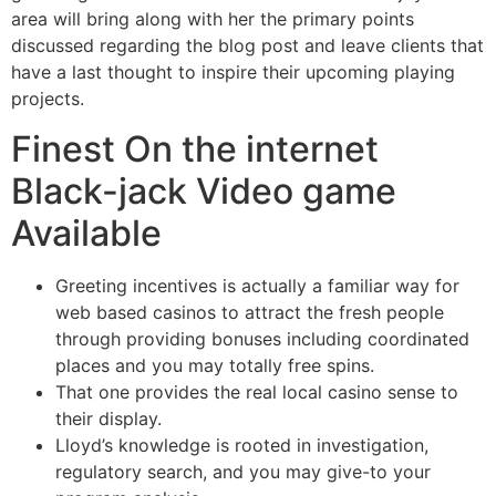
area will bring along with her the primary points
discussed regarding the blog post and leave clients that
have a last thought to inspire their upcoming playing
projects.
Finest On the internet
Black-jack Video game
Available
Greeting incentives is actually a familiar way for
web based casinos to attract the fresh people
through providing bonuses including coordinated
places and you may totally free spins.
That one provides the real local casino sense to
their display.
Lloyd’s knowledge is rooted in investigation,
regulatory search, and you may give-to your