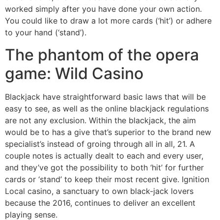
worked simply after you have done your own action.
You could like to draw a lot more cards (‘hit’) or adhere
to your hand (‘stand’).
The phantom of the opera
game: Wild Casino
Blackjack have straightforward basic laws that will be
easy to see, as well as the online blackjack regulations
are not any exclusion. Within the blackjack, the aim
would be to has a give that’s superior to the brand new
specialist’s instead of groing through all in all, 21. A
couple notes is actually dealt to each and every user,
and they’ve got the possibility to both ‘hit’ for further
cards or ‘stand’ to keep their most recent give. Ignition
Local casino, a sanctuary to own black-jack lovers
because the 2016, continues to deliver an excellent
playing sense.