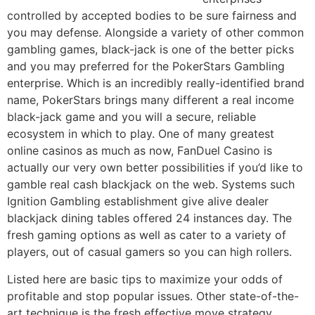
controlled by accepted bodies to be sure fairness and
you may defense. Alongside a variety of other common
gambling games, black-jack is one of the better picks
and you may preferred for the PokerStars Gambling
enterprise. Which is an incredibly really-identified brand
name, PokerStars brings many different a real income
black-jack game and you will a secure, reliable
ecosystem in which to play. One of many greatest
online casinos as much as now, FanDuel Casino is
actually our very own better possibilities if you’d like to
gamble real cash blackjack on the web. Systems such
Ignition Gambling establishment give alive dealer
blackjack dining tables offered 24 instances day. The
fresh gaming options as well as cater to a variety of
players, out of casual gamers so you can high rollers.
Listed here are basic tips to maximize your odds of
profitable and stop popular issues. Other state-of-the-
art technique is the fresh effective move strategy,