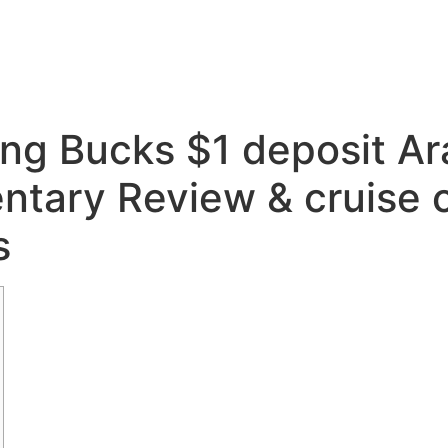
g Bucks $1 deposit Ar
ntary Review & cruise 
s