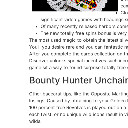
ca
Clo
significant video games with headings 
Of many recently released harbors come
The new totally free spins bonus is ver
The most used magic to obtain the latest silve
You’ll you desire rare and you can fantastic
After you complete the cards collection on th
Discover unlocks special incentives such inc
game sit a way to found surprise totally free 
Bounty Hunter Unchain
Other baccarat tips, like the Opposite Martin
losings. Caused by obtaining to your Golden K
100 percent free Revolves is played out on a 
each twist, or no unique wild icons result in
wilds.