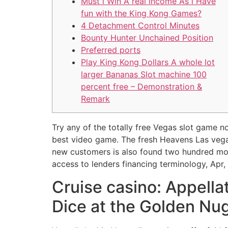
Must i Win A real income As i Have
fun with the King Kong Games?
4 Detachment Control Minutes
Bounty Hunter Unchained Position
Preferred ports
Play King Kong Dollars A whole lot
larger Bananas Slot machine 100
percent free – Demonstration &
Remark
Try any of the totally free Vegas slot game n
best video game. The fresh Heavens Las vegas 
new customers is also found two hundred mor
access to lenders financing terminology, Apr,
Cruise casino: Appella
Dice at the Golden Nu