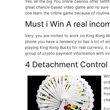
Yes, all the big You online casinos offer faith
great chance-based video game and no sure wa
one learn the online game because of routine
Must i Win A real inco
Very, you are invited to work on King Kong
phone you have a tendency to has a lot of en
playing King Kong Bucks for real currency, it 
group of crypto payment information with ov
4 Detachment Control
Wit
ord
inv
fro
cha
Ext