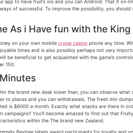
ful app to have fruit’s ios and you can Android. That it on-l
ys of successful. To improve the possibility, you should st
.
me As i Have fun with the Ki
 Money on your own mobile
cruise casino
phone any time. Wit
joyable times and is also possibly perhaps not very import
will be beneficial to get acquainted with the game’s control
er 150.
 Minutes
hin the brand new desk lower than, you can observe what 
er to places and you can withdrawals. The fresh min dumps
ited is $6000 a month. Exactly what snacks are there in or
m campaigns? You’ll become amazed to find out that Fruity
racteristics within the The brand new Zealand.
remely Baytree labels award participants for loyalty and y