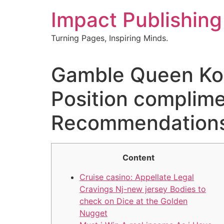
Skip
Impact Publishing
to
content
Turning Pages, Inspiring Minds.
Gamble Queen Kon
Position complime
Recommendation
Content
Cruise casino: Appellate Legal
Cravings Nj-new jersey Bodies to
check on Dice at the Golden
Nugget