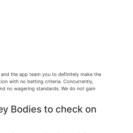
f and the app team you to definitely make the
on with no betting criteria. Concurrently,
and no wagering standards.
We do not gain
ey Bodies to check on