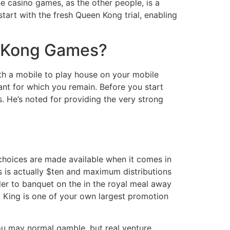
ine casino games, as the other people, is a
art with the fresh Queen Kong trial, enabling
ng Kong Games?
h a mobile to play house on your mobile
ant for which you remain. Before you start
s. He’s noted for providing the very strong
choices are made available when it comes in
 is actually $ten and maximum distributions
der to banquet on the in the royal meal away
 King is one of your own largest promotion
ou may normal gamble, but real venture