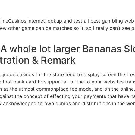
ineCasinos.Internet lookup and test all best gambling web 
. Few other game can be matches so it, so i really can’t see
 A whole lot larger Bananas S
tration & Remark
he judge casinos for the state tend to display screen the 
e first bank card to support all of the to your websites tra
n as the utmost commonplace fee mode, and on the online. I
gainst the concept of effecting your payments that have 
ry acknowledged to own dumps and distributions in the we