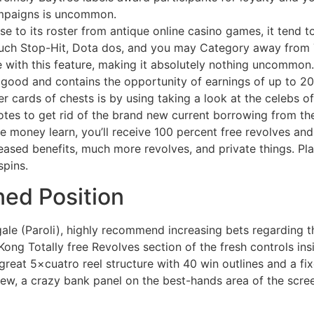
mpaigns is uncommon.
se to its roster from antique online casino games, it tend 
such Stop-Hit, Dota dos, and you may Category away from 
 with this feature, making it absolutely nothing uncommon.
y good and contains the opportunity of earnings of up to 2
r cards of chests is by using taking a look at the celebs o
 notes to get rid of the brand new current borrowing from t
e money learn, you’ll receive 100 percent free revolves and
reased benefits, much more revolves, and private things. Pl
spins.
ed Position
gale (Paroli), highly recommend increasing bets regarding 
ong Totally free Revolves section of the fresh controls in
great 5×cuatro reel structure with 40 win outlines and a f
 view, a crazy bank panel on the best-hands area of the sc