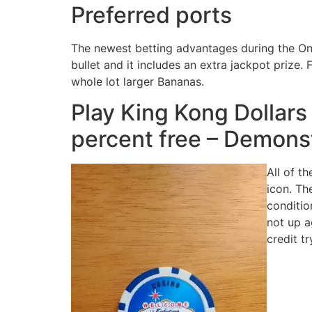
Preferred ports
The newest betting advantages during the Onl
bullet and it includes an extra jackpot prize
whole lot larger Bananas.
Play King Kong Dollars
percent free – Demons
All of t
icon. Th
conditio
not up a
credit t