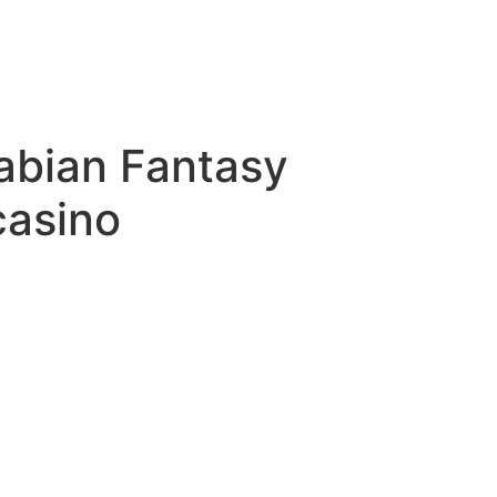
abian Fantasy
casino