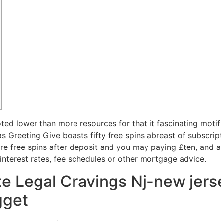
oted lower than more resources for that it fascinating moti
Greeting Give boasts fifty free spins abreast of subscripti
e free spins after deposit and you may paying £ten, and 
 interest rates, fee schedules or other mortgage advice.
te Legal Cravings Nj-new jers
gget