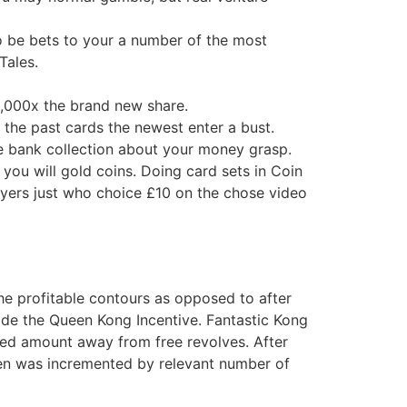
to be bets to your a number of the most
Tales.
0,000x the brand new share.
f the past cards the newest enter a bust.
he bank collection about your money grasp.
 you will gold coins. Doing card sets in Coin
ayers just who choice £10 on the chose video
the profitable contours as opposed to after
side the Queen Kong Incentive. Fantastic Kong
ixed amount away from free revolves. After
reen was incremented by relevant number of