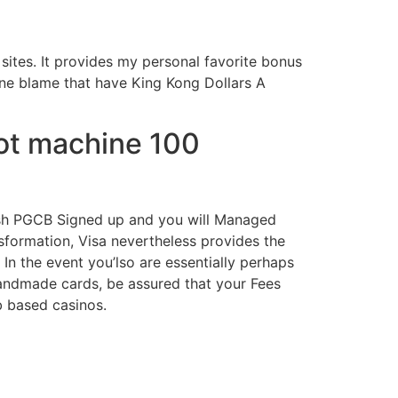
sites. It provides my personal favorite bonus
 one blame that have King Kong Dollars A
lot machine 100
fresh PGCB Signed up and you will Managed
nsformation, Visa nevertheless provides the
n the event you’lso are essentially perhaps
handmade cards, be assured that your Fees
b based casinos.