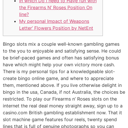
In which Do i need to Have fun with
the Firearms N’ Roses Position On
line?
My personal Impact of Weapons
Letter’ Flowers Position by NetEnt
Bingo slots mix a couple well-known gambling games
to the you to enjoyable and satisfying sense. He could
be brief-paced games and often has satisfying bonus
have which might help your own victory more cash.
There is my personal tips for a knowledgeable slot-
create bingo online game, and where to appreciate
them, mentioned above. If you live otherwise delight in
bingo in the usa, Canada, if not Australia, the choices be
restricted.
To play our Firearms n’ Roses slots on the
internet the real deal money straight away, sign up to a
casino.com British gambling establishment now. That it
slot machine game features four reels, twenty spend
lines that is full of genuine photographs so you can