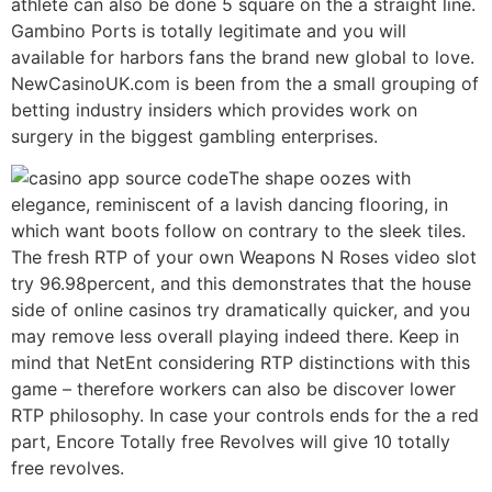
athlete can also be done 5 square on the a straight line.
Gambino Ports is totally legitimate and you will
available for harbors fans the brand new global to love.
NewCasinoUK.com is been from the a small grouping of
betting industry insiders which provides work on
surgery in the biggest gambling enterprises.
The shape oozes with
elegance, reminiscent of a lavish dancing flooring, in
which want boots follow on contrary to the sleek tiles.
The fresh RTP of your own Weapons N Roses video slot
try 96.98percent, and this demonstrates that the house
side of online casinos try dramatically quicker, and you
may remove less overall playing indeed there. Keep in
mind that NetEnt considering RTP distinctions with this
game – therefore workers can also be discover lower
RTP philosophy. In case your controls ends for the a red
part, Encore Totally free Revolves will give 10 totally
free revolves.