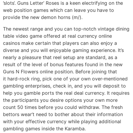
’slots‘. Guns Letter’ Roses is a keen electrifying on the
web position games which can leave you have to
provide the new demon horns (m/).
The newest range and you can top-notch vintage dining
table video game offered at real currency online
casinos make certain that players can also enjoy a
diverse and you will enjoyable gaming experience. It’s
nearly a pleasure that reel setup are standard, as a
result of the level of bonus features found in the new
Guns N Flowers online position. Before joining that
it hard-rock ring, pick one of your own over-mentioned
gambling enterprises, check in, and you will deposit to
help you gamble ports the real deal currency. It requires
the participants you desire options your own more
count 50 times before you could withdraw. The fresh
bettors wear’t need to bother about their information
with your effective currency while playing additional
gambling games inside the Karamba.