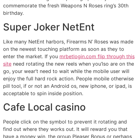
commemorate the fresh Weapons N Roses ring’s 30th
birthday.
Super Joker NetEnt
Like many NetEnt harbors, Firearms N’ Roses was made
on the newest touching platform as soon as they to
enter the market. If you
mrbetlogin.com flip through this
site
need rotating the new reels when you’lso are on the
go, your wear’t need to wait while the mobile user will
enjoy the full hard rock action. People mobile otherwise
pill tool, if or not an Android os, new iphone, or ipad, is
acceptable to spin inside position.
Cafe Local casino
People click on the symbol to prevent it rotating and
find out where they works out. It will reward you that
have a money win, the group Pleaser Bonus or perhaps