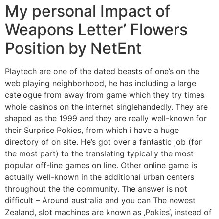
My personal Impact of
Weapons Letter’ Flowers
Position by NetEnt
Playtech are one of the dated beasts of one’s on the
web playing neighborhood, he has including a large
catelogue from away from game which they try times
whole casinos on the internet singlehandedly. They are
shaped as the 1999 and they are really well-known for
their Surprise Pokies, from which i have a huge
directory of on site. He’s got over a fantastic job (for
the most part) to the translating typically the most
popular off-line games on line. Other online game is
actually well-known in the additional urban centers
throughout the the community. The answer is not
difficult – Around australia and you can The newest
Zealand, slot machines are known as ‚Pokies‘, instead of