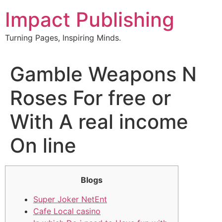
Skip
Impact Publishing
to
content
Turning Pages, Inspiring Minds.
Gamble Weapons N
Roses For free or
With A real income
On line
Blogs
Super Joker NetEnt
Cafe Local casino