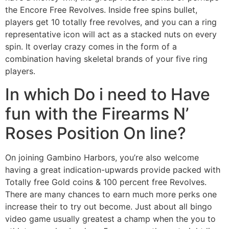
the Encore Free Revolves. Inside free spins bullet,
players get 10 totally free revolves, and you can a ring
representative icon will act as a stacked nuts on every
spin. It overlay crazy comes in the form of a
combination having skeletal brands of your five ring
players.
In which Do i need to Have
fun with the Firearms N’
Roses Position On line?
On joining Gambino Harbors, you’re also welcome
having a great indication-upwards provide packed with
Totally free Gold coins & 100 percent free Revolves.
There are many chances to earn much more perks one
increase their to try out become. Just about all bingo
video game usually greatest a champ when the you to