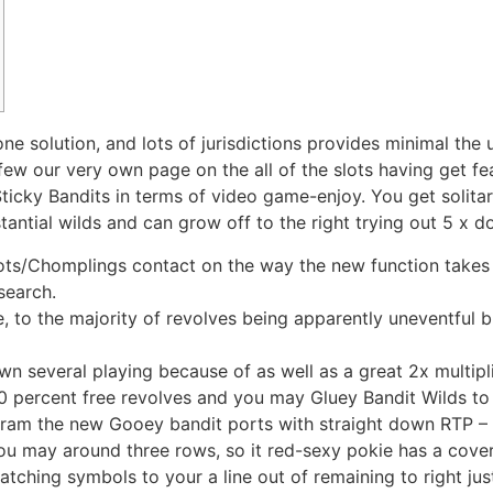
ne solution, and lots of jurisdictions provides minimal the 
few our very own page on the all of the slots having get featu
Sticky Bandits in terms of video game-enjoy.
You get solita
antial wilds and can grow off to the right trying out 5 x d
, Pirots/Chomplings contact on the way the new function ta
search.
, to the majority of revolves being apparently uneventful 
wn several playing because of as well as a great 2x multipl
100 percent free revolves and you may Gluey Bandit Wilds to
gram the new Gooey bandit ports with straight down RTP –
 you may around three rows, so it red-sexy pokie has a cove
atching symbols to your a line out of remaining to right ju