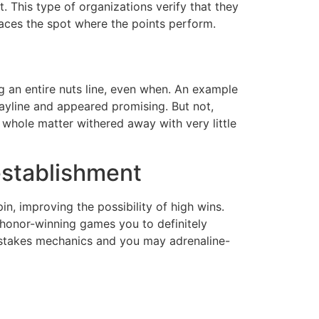
 This type of organizations verify that they
places the spot where the points perform.
ng an entire nuts line, even when. An example
ayline and appeared promising. But not,
e whole matter withered away with very little
establishment
, improving the possibility of high wins.
g honor-winning games you to definitely
r-stakes mechanics and you may adrenaline-