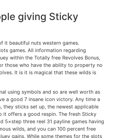
ple giving Sticky
f it beautiful nuts western games.
lots games. All information regarding
uey within the Totally free Revolves Bonus,
 For those who have the ability to property no
es. It is it is magical that these wilds is
mal using symbols and so are well worth as
e a good 7 insane icon victory. Any time a
 they sticks set up, the newest applicable
o it offers a good respin. The fresh Sticky
od 5×step three reel 31 payline games having
mous wilds, and you can 100 percent free
luey gains. While some themes for the slots