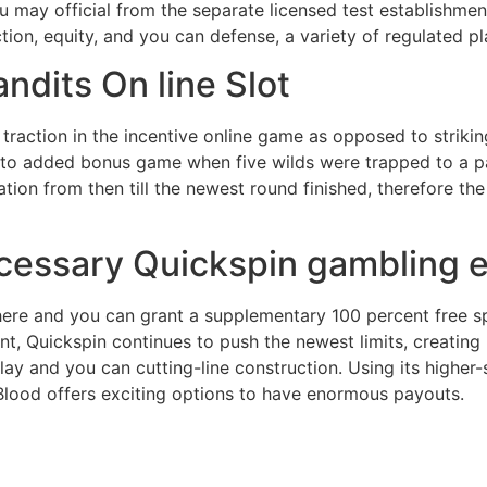
ay official from the separate licensed test establishment.
tection, equity, and you can defense, a variety of regulated 
dits On line Slot
 traction in the incentive online game as opposed to striki
r to added bonus game when five wilds were trapped to a p
ation from then till the newest round finished, therefore th
ecessary Quickspin gambling 
re and you can grant a supplementary 100 percent free spin
nt, Quickspin continues to push the newest limits, creatin
lay and you can cutting-line construction. Using its highe
 Blood offers exciting options to have enormous payouts.