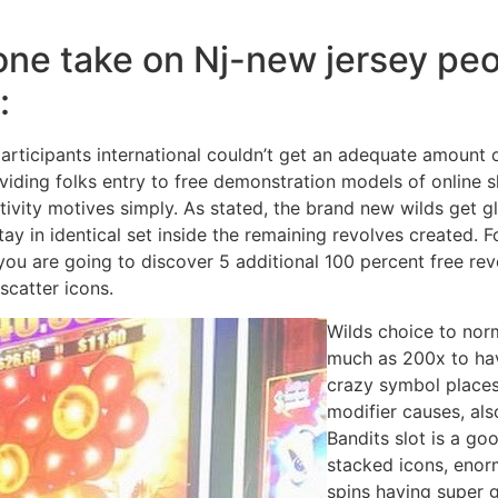
ne take on Nj-new jersey peo
:
articipants international couldn’t get an adequate amount o
viding folks entry to free demonstration models of online s
vity motives simply. As stated, the brand new wilds get gl
 stay in identical set inside the remaining revolves created.
you are going to discover 5 additional 100 percent free revolv
scatter icons.
Wilds choice to nor
much as 200x to hav
crazy symbol places,
modifier causes, als
Bandits slot is a go
stacked icons, enor
spins having super g