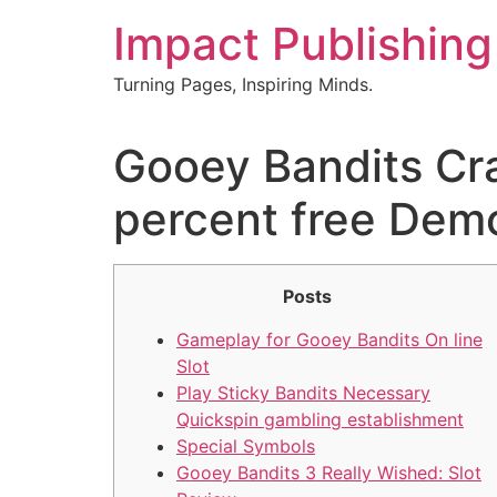
Skip
Impact Publishing
to
content
Turning Pages, Inspiring Minds.
Gooey Bandits Cra
percent free Dem
Posts
Gameplay for Gooey Bandits On line
Slot
Play Sticky Bandits Necessary
Quickspin gambling establishment
Special Symbols
Gooey Bandits 3 Really Wished: Slot