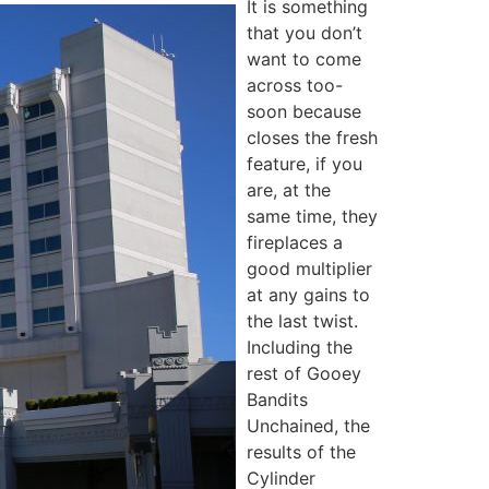
It is something
that you don’t
want to come
across too-
soon because
closes the fresh
feature, if you
are, at the
same time, they
fireplaces a
good multiplier
at any gains to
the last twist.
Including the
rest of Gooey
Bandits
Unchained, the
results of the
Cylinder