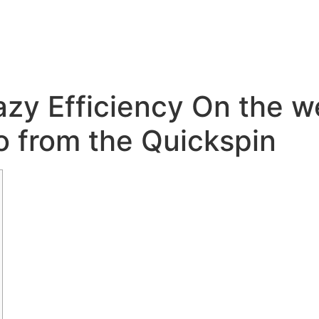
zy Efficiency On the w
o from the Quickspin