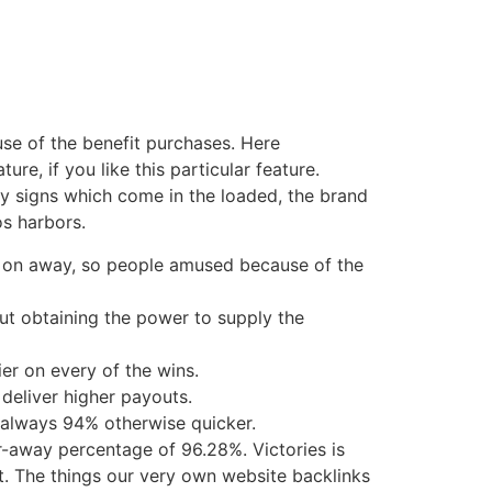
use of the benefit purchases. Here
re, if you like this particular feature.
ry signs which come in the loaded, the brand
os harbors.
kes on away, so people amused because of the
but obtaining the power to supply the
ier on every of the wins.
 deliver higher payouts.
 always 94% otherwise quicker.
r-away percentage of 96.28%. Victories is
st. The things our very own website backlinks