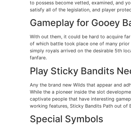
to possess become vetted, examined, and you m
satisfy all of the legislation, and player pro
Gameplay for Gooey Ban
With out them, it could be hard to acquire far
of which battle took place one of many prio
simply royals arrived on the desirable 5th loc
fanfare.
Play Sticky Bandits N
Any the brand new Wilds that appear and adhe
While the a pioneer inside the slot developme
captivate people that have interesting gamep
working features, Sticky Bandits Path out of
Special Symbols