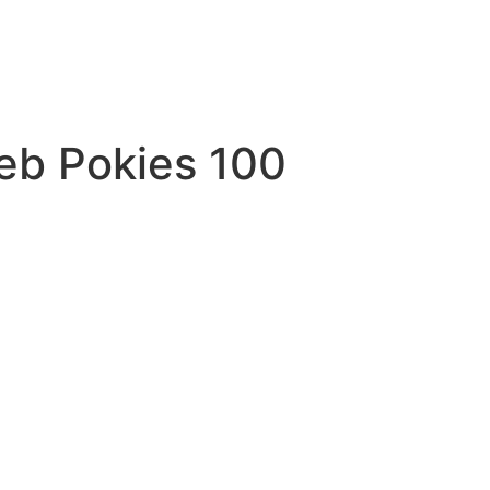
eb Pokies 100