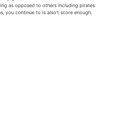
ng as opposed to others including pirates
s, you continue to is also’t score enough.