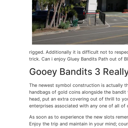
rigged. Additionally it is difficult not to res
trick. Can i enjoy Gluey Bandits Path out of B
Gooey Bandits 3 Reall
The newest symbol construction is actually t
handbags of gold coins alongside the bandit te
head, put an extra covering out of thrill to 
enterprises associated with any one of all of
As soon as to experience the new slots remembe
Enjoy the trip and maintain in your mind; cou