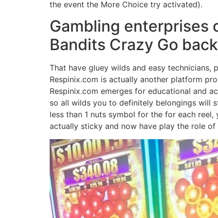
the event the More Choice try activated).
Gambling enterprises o
Bandits Crazy Go back
That have gluey wilds and easy technicians, p
Respinix.com is actually another platform pro
Respinix.com emerges for educational and acti
so all wilds you to definitely belongings will
less than 1 nuts symbol for the for each reel, 
actually sticky and now have play the role of 