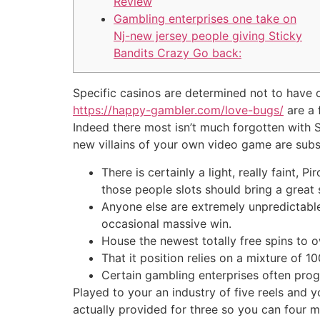
Review
Gambling enterprises one take on
Nj-new jersey people giving Sticky
Bandits Crazy Go back:
Specific casinos are determined not to have o
https://happy-gambler.com/love-bugs/
are a 
Indeed there most isn’t much forgotten with 
new villains of your own video game are subst
There is certainly a light, really faint
those people slots should bring a great 
Anyone else are extremely unpredictable
occasional massive win.
House the newest totally free spins to o
That it position relies on a mixture of 
Certain gambling enterprises often pro
Played to your an industry of five reels and
actually provided for three so you can four m