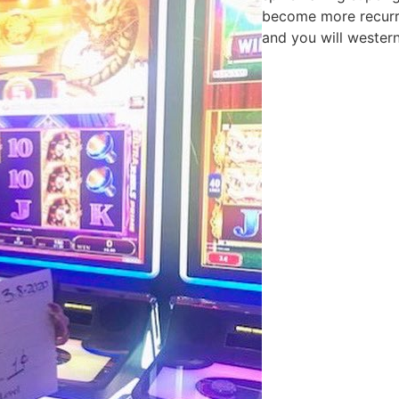
become more recurri
and you will western