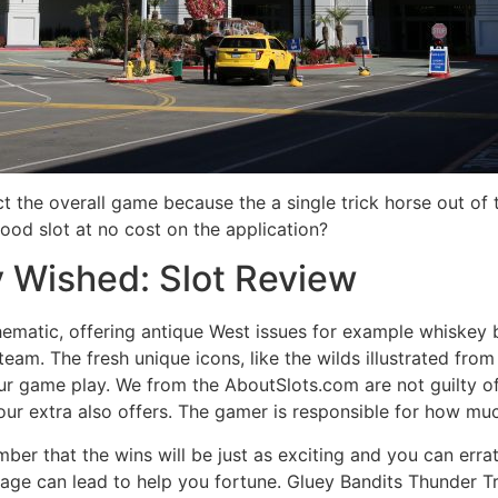
pect the overall game because the a single trick horse out o
lood slot at no cost on the application?
y Wished: Slot Review
hematic, offering antique West issues for example whiskey 
am. The fresh unique icons, like the wilds illustrated from 
your game play. We from the AboutSlots.com are not guilty o
 our extra also offers. The gamer is responsible for how mu
r that the wins will be just as exciting and you can erratic
rage can lead to help you fortune. Gluey Bandits Thunder Tra