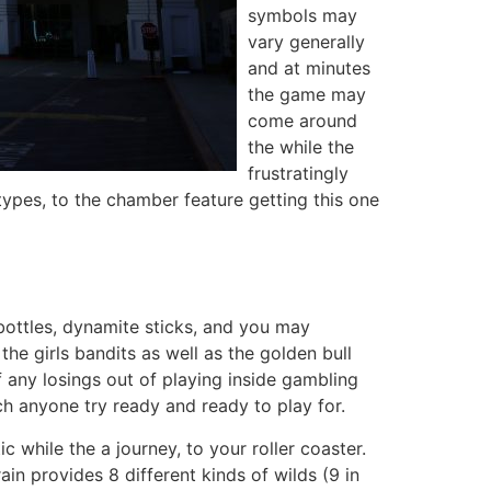
symbols may
vary generally
and at minutes
the game may
come around
the while the
frustratingly
f types, to the chamber feature getting this one
bottles, dynamite sticks, and you may
the girls bandits as well as the golden bull
f any losings out of playing inside gambling
ch anyone try ready and ready to play for.
 while the a journey, to your roller coaster.
in provides 8 different kinds of wilds (9 in