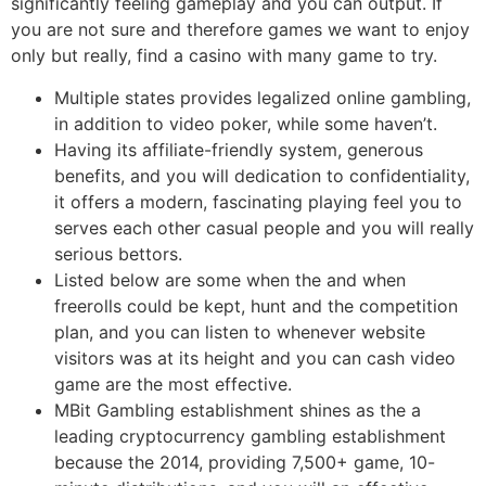
significantly feeling gameplay and you can output. If
you are not sure and therefore games we want to enjoy
only but really, find a casino with many game to try.
Multiple states provides legalized online gambling,
in addition to video poker, while some haven’t.
Having its affiliate-friendly system, generous
benefits, and you will dedication to confidentiality,
it offers a modern, fascinating playing feel you to
serves each other casual people and you will really
serious bettors.
Listed below are some when the and when
freerolls could be kept, hunt and the competition
plan, and you can listen to whenever website
visitors was at its height and you can cash video
game are the most effective.
MBit Gambling establishment shines as the a
leading cryptocurrency gambling establishment
because the 2014, providing 7,500+ game, 10-