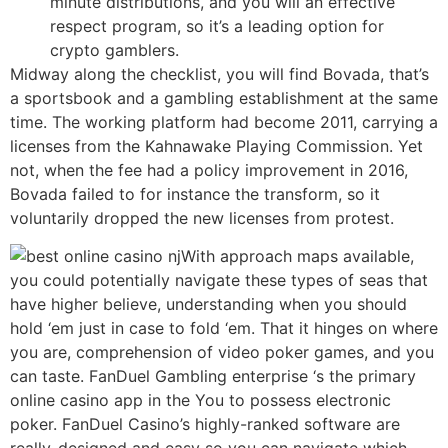
minute distributions, and you will an effective
respect program, so it’s a leading option for
crypto gamblers.
Midway along the checklist, you will find Bovada, that’s
a sportsbook and a gambling establishment at the same
time. The working platform had become 2011, carrying a
licenses from the Kahnawake Playing Commission. Yet
not, when the fee had a policy improvement in 2016,
Bovada failed to for instance the transform, so it
voluntarily dropped the new licenses from protest.
With approach maps available,
you could potentially navigate these types of seas that
have higher believe, understanding when you should
hold ‘em just in case to fold ‘em. That it hinges on where
you are, comprehension of video poker games, and you
can taste. FanDuel Gambling enterprise ‘s the primary
online casino app in the You to possess electronic
poker. FanDuel Casino’s highly-ranked software are
really-designed and easy so you can navigate which