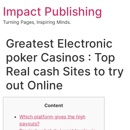
Skip
Impact Publishing
to
content
Turning Pages, Inspiring Minds.
Greatest Electronic
poker Casinos : Top
Real cash Sites to try
out Online
Content
Which platform gives the high
payouts?