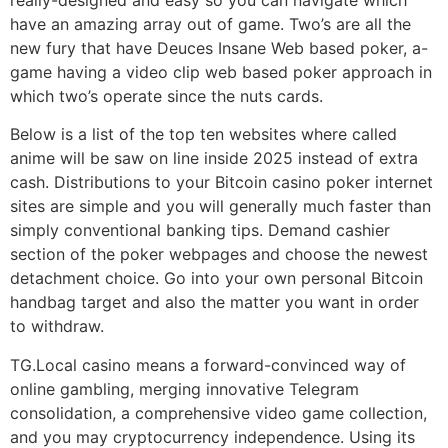
have an amazing array out of game. Two’s are all the
new fury that have Deuces Insane Web based poker, a-
game having a video clip web based poker approach in
which two’s operate since the nuts cards.
Below is a list of the top ten websites where called
anime will be saw on line inside 2025 instead of extra
cash. Distributions to your Bitcoin casino poker internet
sites are simple and you will generally much faster than
simply conventional banking tips. Demand cashier
section of the poker webpages and choose the newest
detachment choice. Go into your own personal Bitcoin
handbag target and also the matter you want in order
to withdraw.
TG.Local casino means a forward-convinced way of
online gambling, merging innovative Telegram
consolidation, a comprehensive video game collection,
and you may cryptocurrency independence. Using its