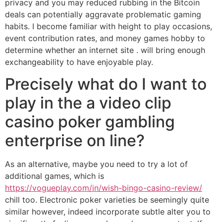
privacy and you may reduced rubbing in the Bitcoin
deals can potentially aggravate problematic gaming
habits. I become familiar with height to play occasions,
event contribution rates, and money games hobby to
determine whether an internet site . will bring enough
exchangeability to have enjoyable play.
Precisely what do I want to
play in the a video clip
casino poker gambling
enterprise on line?
As an alternative, maybe you need to try a lot of
additional games, which is
https://vogueplay.com/in/wish-bingo-casino-review/
chill too. Electronic poker varieties be seemingly quite
similar however, indeed incorporate subtle alter you to