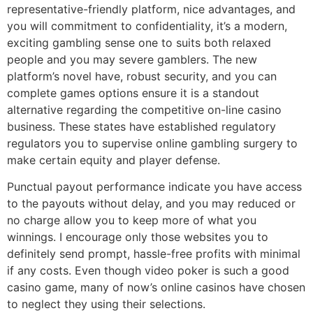
representative-friendly platform, nice advantages, and
you will commitment to confidentiality, it’s a modern,
exciting gambling sense one to suits both relaxed
people and you may severe gamblers. The new
platform’s novel have, robust security, and you can
complete games options ensure it is a standout
alternative regarding the competitive on-line casino
business. These states have established regulatory
regulators you to supervise online gambling surgery to
make certain equity and player defense.
Punctual payout performance indicate you have access
to the payouts without delay, and you may reduced or
no charge allow you to keep more of what you
winnings. I encourage only those websites you to
definitely send prompt, hassle-free profits with minimal
if any costs. Even though video poker is such a good
casino game, many of now’s online casinos have chosen
to neglect they using their selections.