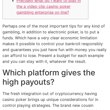
Precisely what do I want to play in
the a video clip casino poker
gambling enterprise on line?
Perhaps one of the most important tips for any kind of
gambling, in addition to electronic poker, is to put a
funds. Which have a very clear economic limitation
makes it possible to control your bankroll responsibly
and guarantees you just have fun with money you really
can afford to lose.
Present a budget for each example
and you can stay with it, whatever the result.
Which platform gives the
high payouts?
The fresh integration out of cryptocurrency having
casino poker brings up unique considerations for in
control playing strategies. The brand new cousin