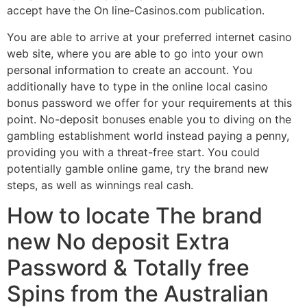
accept have the On line-Casinos.com publication.
You are able to arrive at your preferred internet casino
web site, where you are able to go into your own
personal information to create an account. You
additionally have to type in the online local casino
bonus password we offer for your requirements at this
point. No-deposit bonuses enable you to diving on the
gambling establishment world instead paying a penny,
providing you with a threat-free start. You could
potentially gamble online game, try the brand new
steps, as well as winnings real cash.
How to locate The brand
new No deposit Extra
Password & Totally free
Spins from the Australian