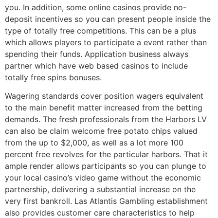
you. In addition, some online casinos provide no-
deposit incentives so you can present people inside the
type of totally free competitions. This can be a plus
which allows players to participate a event rather than
spending their funds. Application business always
partner which have web based casinos to include
totally free spins bonuses.
Wagering standards cover position wagers equivalent
to the main benefit matter increased from the betting
demands. The fresh professionals from the Harbors LV
can also be claim welcome free potato chips valued
from the up to $2,000, as well as a lot more 100
percent free revolves for the particular harbors. That it
ample render allows participants so you can plunge to
your local casino’s video game without the economic
partnership, delivering a substantial increase on the
very first bankroll. Las Atlantis Gambling establishment
also provides customer care characteristics to help