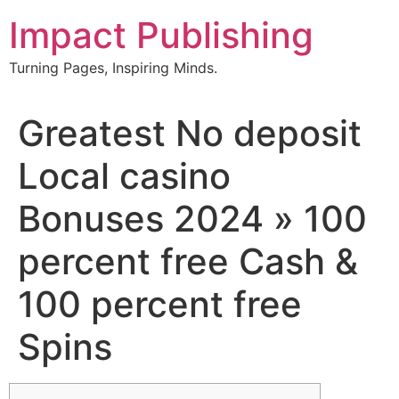
Skip
Impact Publishing
to
content
Turning Pages, Inspiring Minds.
Greatest No deposit
Local casino
Bonuses 2024 » 100
percent free Cash &
100 percent free
Spins