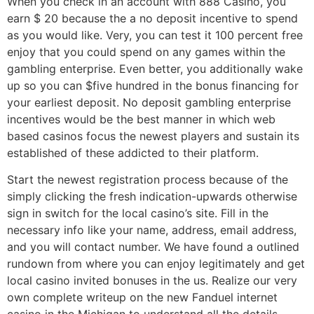
When you check in an account with 888 Casino, you
earn $ 20 because the a no deposit incentive to spend
as you would like. Very, you can test it 100 percent free
enjoy that you could spend on any games within the
gambling enterprise. Even better, you additionally wake
up so you can $five hundred in the bonus financing for
your earliest deposit. No deposit gambling enterprise
incentives would be the best manner in which web
based casinos focus the newest players and sustain its
established of these addicted to their platform.
Start the newest registration process because of the
simply clicking the fresh indication-upwards otherwise
sign in switch for the local casino’s site. Fill in the
necessary info like your name, address, email address,
and you will contact number. We have found a outlined
rundown from where you can enjoy legitimately and get
local casino invited bonuses in the us. Realize our very
own complete writeup on the new Fanduel internet