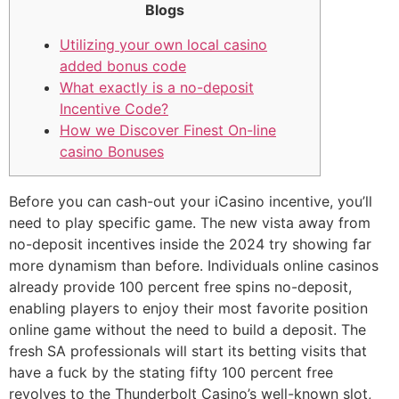
Blogs
Utilizing your own local casino
added bonus code
What exactly is a no-deposit
Incentive Code?
How we Discover Finest On-line
casino Bonuses
Before you can cash-out your iCasino incentive, you’ll
need to play specific game. The new vista away from
no-deposit incentives inside the 2024 try showing far
more dynamism than before. Individuals online casinos
already provide 100 percent free spins no-deposit,
enabling players to enjoy their most favorite position
online game without the need to build a deposit.
The
fresh SA professionals will start its betting visits that
have a fuck by the stating fifty 100 percent free
revolves to the Thunderbolt Casino’s well-known slot,