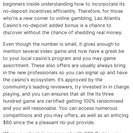
beginners inside understanding how to incorporate its
no-deposit incentives efficiently. Therefore, for those
who’re a new comer to online gambling, Las Atlantis
Casino’s no-deposit added bonus is a chance to
discover without the chance of shedding real money.
Even though the number is small, it gives enough to
mention several video game and now have a great be
to your local casino’s program and you may game
assortment. These also offers are usually always bring
in the new professionals so you can signal up and have
the casino’s ecosystem. It’s approved by the
community’s leading reviewers, try invested in in charge
playing, and you can ensures that all the its three
hundred game are certified getting 100% randomised
and you will reasonable. You can access numerous
competitions and you may offers, as well as an enticing
$60 since the a pleasant no-put provide.