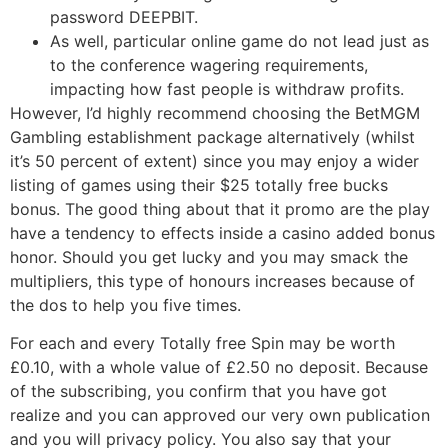
password DEEPBIT.
As well, particular online game do not lead just as
to the conference wagering requirements,
impacting how fast people is withdraw profits.
However, I’d highly recommend choosing the BetMGM
Gambling establishment package alternatively (whilst
it’s 50 percent of extent) since you may enjoy a wider
listing of games using their $25 totally free bucks
bonus. The good thing about that it promo are the play
have a tendency to effects inside a casino added bonus
honor. Should you get lucky and you may smack the
multipliers, this type of honours increases because of
the dos to help you five times.
For each and every Totally free Spin may be worth
£0.10, with a whole value of £2.50 no deposit. Because
of the subscribing, you confirm that you have got
realize and you can approved our very own publication
and you will privacy policy. You also say that your