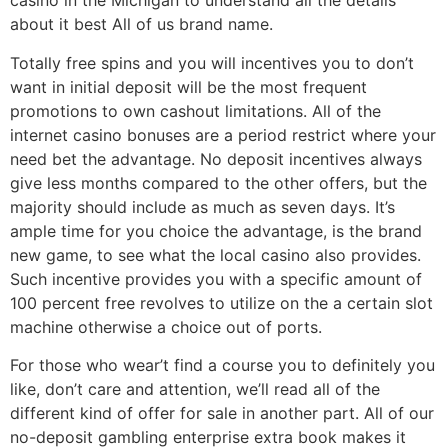
casino in the Michigan to understand all the details
about it best All of us brand name.
Totally free spins and you will incentives you to don’t
want in initial deposit will be the most frequent
promotions to own cashout limitations. All of the
internet casino bonuses are a period restrict where your
need bet the advantage. No deposit incentives always
give less months compared to the other offers, but the
majority should include as much as seven days. It’s
ample time for you choice the advantage, is the brand
new game, to see what the local casino also provides.
Such incentive provides you with a specific amount of
100 percent free revolves to utilize on the a certain slot
machine otherwise a choice out of ports.
For those who wear’t find a course you to definitely you
like, don’t care and attention, we’ll read all of the
different kind of offer for sale in another part. All of our
no-deposit gambling enterprise extra book makes it