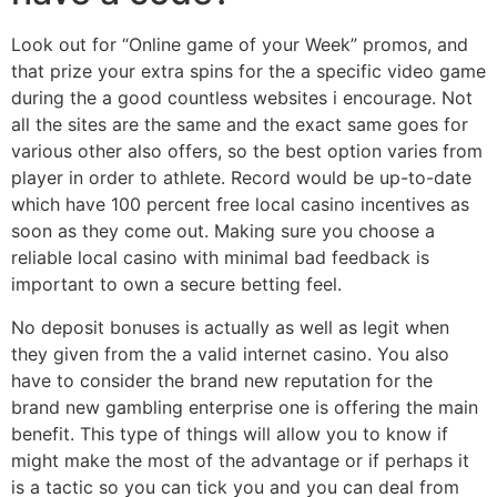
Look out for “Online game of your Week” promos, and
that prize your extra spins for the a specific video game
during the a good countless websites i encourage. Not
all the sites are the same and the exact same goes for
various other also offers, so the best option varies from
player in order to athlete. Record would be up-to-date
which have 100 percent free local casino incentives as
soon as they come out. Making sure you choose a
reliable local casino with minimal bad feedback is
important to own a secure betting feel.
No deposit bonuses is actually as well as legit when
they given from the a valid internet casino. You also
have to consider the brand new reputation for the
brand new gambling enterprise one is offering the main
benefit. This type of things will allow you to know if
might make the most of the advantage or if perhaps it
is a tactic so you can tick you and you can deal from