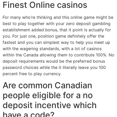
Finest Online casinos
For many who’re thinking and this online game might be
best to play together with your zero deposit gambling
establishment added bonus, that it point is actually for
you. For just one, position game definitely offer the
fastest and you can simplest way to help you meet up
with the wagering standards, with a lot of casinos
within the Canada allowing them to contribute 100%. No
deposit requirements would be the preferred bonus
password choices while the it literally leave you 100
percent free to play currency.
Are common Canadian
people eligible for a no
deposit incentive which
have a code?