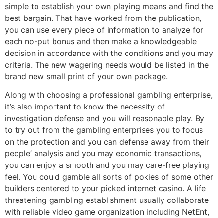
simple to establish your own playing means and find the
best bargain. That have worked from the publication,
you can use every piece of information to analyze for
each no-put bonus and then make a knowledgeable
decision in accordance with the conditions and you may
criteria. The new wagering needs would be listed in the
brand new small print of your own package.
Along with choosing a professional gambling enterprise,
it’s also important to know the necessity of
investigation defense and you will reasonable play. By
to try out from the gambling enterprises you to focus
on the protection and you can defense away from their
people’ analysis and you may economic transactions,
you can enjoy a smooth and you may care-free playing
feel. You could gamble all sorts of pokies of some other
builders centered to your picked internet casino. A life
threatening gambling establishment usually collaborate
with reliable video game organization including NetEnt,