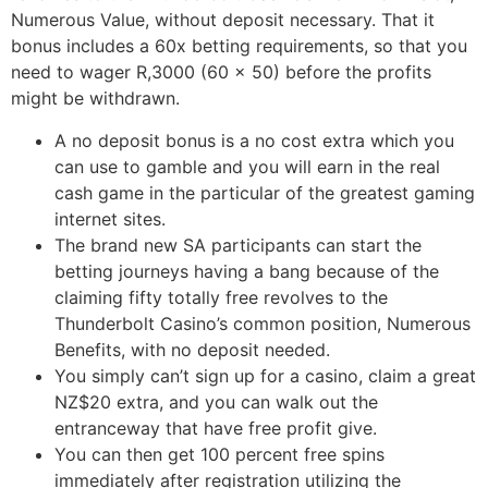
Numerous Value, without deposit necessary. That it
bonus includes a 60x betting requirements, so that you
need to wager R,3000 (60 x 50) before the profits
might be withdrawn.
A no deposit bonus is a no cost extra which you
can use to gamble and you will earn in the real
cash game in the particular of the greatest gaming
internet sites.
The brand new SA participants can start the
betting journeys having a bang because of the
claiming fifty totally free revolves to the
Thunderbolt Casino’s common position, Numerous
Benefits, with no deposit needed.
You simply can’t sign up for a casino, claim a great
NZ$20 extra, and you can walk out the
entranceway that have free profit give.
You can then get 100 percent free spins
immediately after registration utilizing the