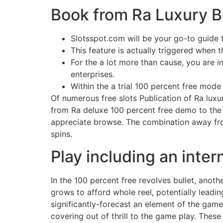
Book from Ra Luxury B
Slotsspot.com will be your go-to guide 
This feature is actually triggered when 
For the a lot more than cause, you are i
enterprises.
Within the a trial 100 percent free mode
Of numerous free slots Publication of Ra luxury
from Ra deluxe 100 percent free demo to the 
appreciate browse. The combination away from
spins.
Play including an inter
In the 100 percent free revolves bullet, ano
grows to afford whole reel, potentially leading
significantly-forecast an element of the gam
covering out of thrill to the game play. The