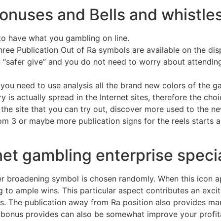
onuses and Bells and whistle
to have what you gambling on line.
three Publication Out of Ra symbols are available on the dis
n “safer give” and you do not need to worry about attendin
 you need to use analysis all the brand new colors of the g
 is actually spread in the Internet sites, therefore the choi
the site that you can try out, discover more used to the n
 3 or maybe more publication signs for the reels starts a 
net gambling enterprise specia
ther broadening symbol is chosen randomly. When this icon a
 to ample wins. This particular aspect contributes an excitin
es. The publication away from Ra position also provides m
se bonus provides can also be somewhat improve your profit