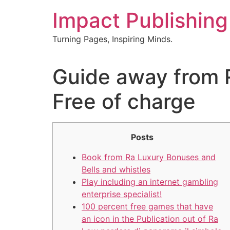
Skip
Impact Publishing
to
content
Turning Pages, Inspiring Minds.
Guide away from 
Free of charge
Posts
Book from Ra Luxury Bonuses and
Bells and whistles
Play including an internet gambling
enterprise specialist!
100 percent free games that have
an icon in the Publication out of Ra