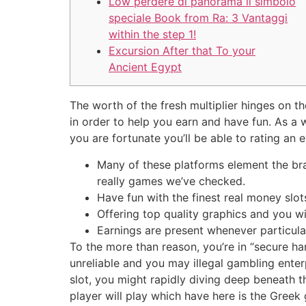
Low perdere di panorama il simbolo
speciale Book from Ra: 3 Vantaggi
within the step 1!
Excursion After that To your
Ancient Egypt
The worth of the fresh multiplier hinges on 
in order to help you earn and have fun. As a
you are fortunate you’ll be able to rating an 
Many of these platforms element the br
really games we’ve checked.
Have fun with the finest real money slo
Offering top quality graphics and you wil
Earnings are present whenever particul
To the more than reason, you’re in “secure h
unreliable and you may illegal gambling enter
slot, you might rapidly diving deep beneath t
player will play which have here is the Gre