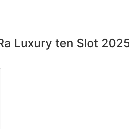
Ra Luxury ten Slot 202