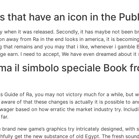
 that have an icon in the Publ
it try when it was released. Secondly, it has maybe not been
on away from Ra in the end looks in america, it is becoming
g that remains and you may that i like, whenever i gamble 
ge earn. I need to accept, We have even dreamed about it 
a il simbolo speciale Book f
s Guide of Ra, you may not victory much for a while, but 
ware of that these changes is actually it is possible to an
u wager based on how erratic the market industry try. Inclu
far.
 brand new game’s graphics try intricately designed, wit
thfully get the new substance of old Egypt. The fresh sound