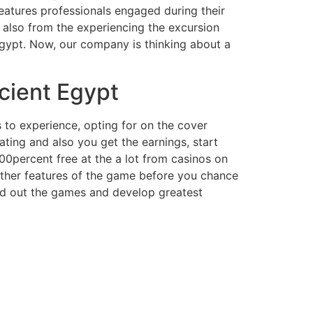
atures professionals engaged during their
is also from the experiencing the excursion
gypt. Now, our company is thinking about a
ncient Egypt
 to experience, opting for on the cover
ating and also you get the earnings, start
0percent free at the a lot from casinos on
r other features of the game before you chance
ind out the games and develop greatest