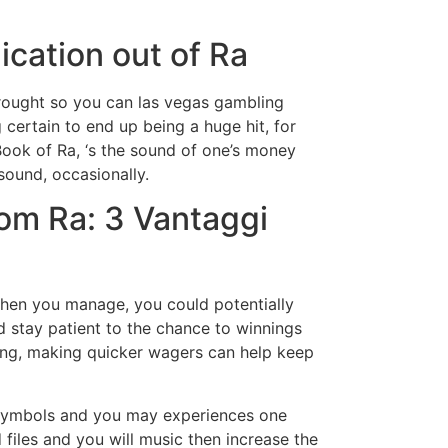
ication out of Ra
 brought so you can las vegas gambling
 certain to end up being a huge hit, for
Book of Ra, ‘s the sound of one’s money
sound, occasionally.
rom Ra: 3 Vantaggi
when you manage, you could potentially
d stay patient to the chance to winnings
ding, making quicker wagers can help keep
h symbols and you may experiences one
 files and you will music then increase the