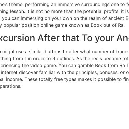
e’s theme, performing an immersive surroundings one to fe
ing lesson. It is not no more than the potential profits; it 
 you can immersing on your own on the realm of ancient E
y popular position online game known as Book out of Ra.
xcursion After that To your A
 might use a similar buttons to alter what number of traces
thing from 1 in order to 9 outlines. As the reels become rot
eriencing the video game. You can gamble Book from Ra 10
 internet discover familiar with the principles, bonuses, o
eal income. These totally free types makes it possible to f
parations.