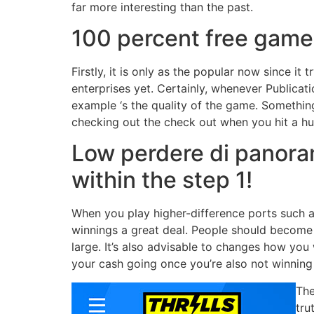
far more interesting than the past.
100 percent free games
Firstly, it is only as the popular now since 
enterprises yet. Certainly, whenever Publicati
example ‘s the quality of the game. Somethin
checking out the check out when you hit a hu
Low perdere di panoram
within the step 1!
When you play higher-difference ports such a
winnings a great deal. People should become a
large. It’s also advisable to changes how yo
your cash going once you’re also not winning 
The
tru