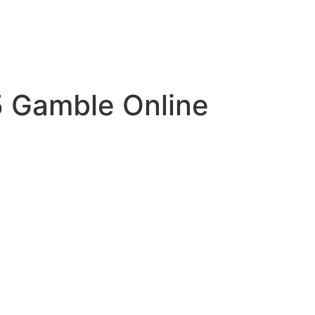
5 Gamble Online