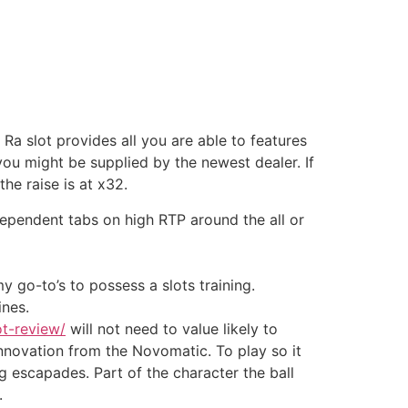
a slot provides all you are able to features
 you might be supplied by the newest dealer.
If
he raise is at x32.
ependent tabs on high RTP around the all or
y go-to’s to possess a slots training.
nes.
ot-review/
will not need to value likely to
innovation from the Novomatic. To play so it
g escapades. Part of the character the ball
.