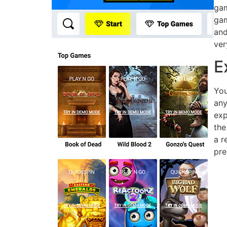
gam
gam
and
ver
E
You
any
exp
the
a r
pre