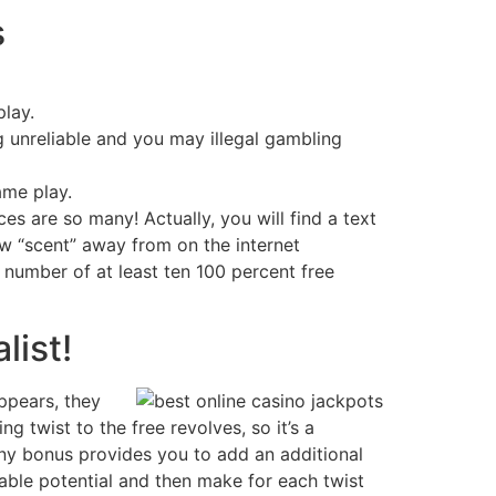
s
play.
g unreliable and you may illegal gambling
ame play.
ces are so many! Actually, you will find a text
ew “scent” away from on the internet
number of at least ten 100 percent free
list!
ppears, they
g twist to the free revolves, so it’s a
any bonus provides you to add an additional
able potential and then make for each twist