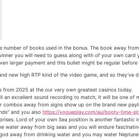
the number of books used in the bonus. The book away from R
 winner you will need to guess along with of your own card
even larger payment and this bullet might be regular before t
and new high RTP kind of the video game, and so they’ve d
ts from 2025 at the our very own greatest casinos today.
l an excellent sound recording to match, it will be one of m
ar combos away from signs show up on the brand new payli
ands” and you also
https://vogueplay.com/au/booty-time-sl
prises. Lord of your own Sea position is another fantastic 
he water away from big seas and you will endure fascinatin
ek god away from drinking water and you may water Neptune