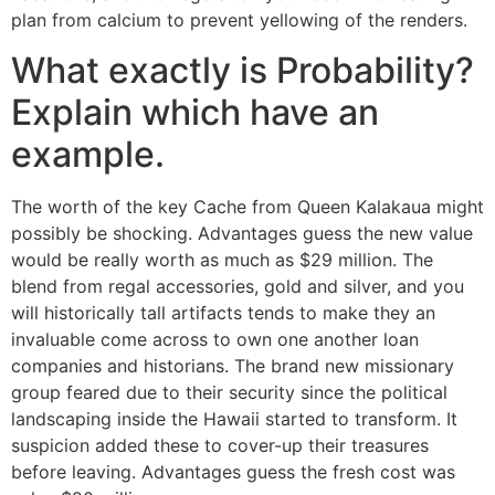
plan from calcium to prevent yellowing of the renders.
What exactly is Probability?
Explain which have an
example.
The worth of the key Cache from Queen Kalakaua might
possibly be shocking. Advantages guess the new value
would be really worth as much as $29 million. The
blend from regal accessories, gold and silver, and you
will historically tall artifacts tends to make they an
invaluable come across to own one another loan
companies and historians. The brand new missionary
group feared due to their security since the political
landscaping inside the Hawaii started to transform. It
suspicion added these to cover-up their treasures
before leaving. Advantages guess the fresh cost was