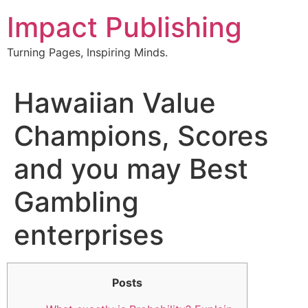
Skip
Impact Publishing
to
content
Turning Pages, Inspiring Minds.
Hawaiian Value
Champions, Scores
and you may Best
Gambling
enterprises
Posts