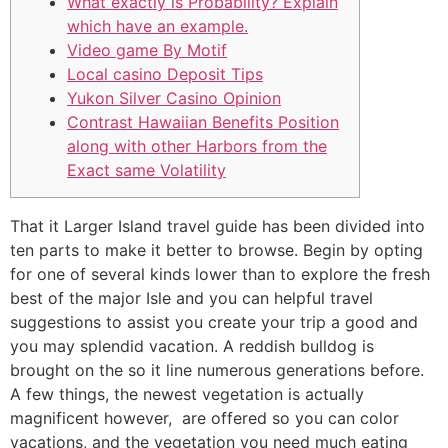
What exactly is Probability? Explain
which have an example.
Video game By Motif
Local casino Deposit Tips
Yukon Silver Casino Opinion
Contrast Hawaiian Benefits Position
along with other Harbors from the
Exact same Volatility
That it Larger Island travel guide has been divided into
ten parts to make it better to browse. Begin by opting
for one of several kinds lower than to explore the fresh
best of the major Isle and you can helpful travel
suggestions to assist you create your trip a good and
you may splendid vacation. A reddish bulldog is
brought on the so it line numerous generations before.
A few things, the newest vegetation is actually
magnificent however, are offered so you can color
vacations, and the vegetation you need much eating