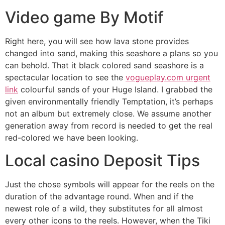
Video game By Motif
Right here, you will see how lava stone provides
changed into sand, making this seashore a plans so you
can behold. That it black colored sand seashore is a
spectacular location to see the
vogueplay.com urgent
link
colourful sands of your Huge Island. I grabbed the
given environmentally friendly Temptation, it’s perhaps
not an album but extremely close. We assume another
generation away from record is needed to get the real
red-colored we have been looking.
Local casino Deposit Tips
Just the chose symbols will appear for the reels on the
duration of the advantage round. When and if the
newest role of a wild, they substitutes for all almost
every other icons to the reels. However, when the Tiki