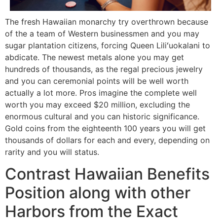
The fresh Hawaiian monarchy try overthrown because
of the a team of Western businessmen and you may
sugar plantation citizens, forcing Queen Liliʻuokalani to
abdicate. The newest metals alone you may get
hundreds of thousands, as the regal precious jewelry
and you can ceremonial points will be well worth
actually a lot more. Pros imagine the complete well
worth you may exceed $20 million, excluding the
enormous cultural and you can historic significance.
Gold coins from the eighteenth 100 years you will get
thousands of dollars for each and every, depending on
rarity and you will status.
Contrast Hawaiian Benefits
Position along with other
Harbors from the Exact