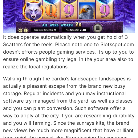
It does operate automatically when you get hold of 3
Scatters for the reels. Please note one to Slotsspot.com
doesn’t efforts people gaming services. It’s up to you to
ensure online gambling try legal in the your area also to
realize the local regulations.
Walking through the cardio’s landscaped landscapes is
actually a pleasant escape from the brand new busy
storage. Regular incidents and you may instructional
software try managed from the yard, as well as classes
and you can plant conversion. Such software offer a
way to apply at the city if you are researching durability
and you will farming. Since the sunrays kits, the brand
new views be much more magnificent that have brilliant
tone paint the newest sky. Experiencing the sundown