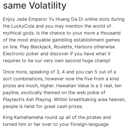
same Volatility
Enjoy Jade Emperor Yu Huang Da Di online slots during
the LuckyCola and you may mention the world of
mythical gods. Is the chance to your more a thousand
of the most enjoyable gambling establishment games
on line. Play Blackjack, Roulette, Harbors otherwise
Electronic poker and discover if you have what it
requires to be our very own second huge champ!
Once more, speaking of 3, 4 and you can 5 out of a
sort combinations, however now the five from a kind
prizes are much, higher. Hawaiian Value is a 5 reel, ten
payline, exotically themed on the web pokie of
Playtech’s Ash Playing. Within breathtaking area heaven,
people is twist for great cash prizes.
King Kamehameha round up all of the pirates and
turned him or her over to your Foreign-language