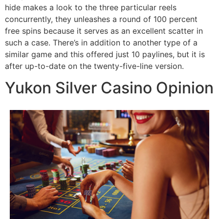
hide makes a look to the three particular reels
concurrently, they unleashes a round of 100 percent
free spins because it serves as an excellent scatter in
such a case. There’s in addition to another type of a
similar game and this offered just 10 paylines, but it is
after up-to-date on the twenty-five-line version.
Yukon Silver Casino Opinion