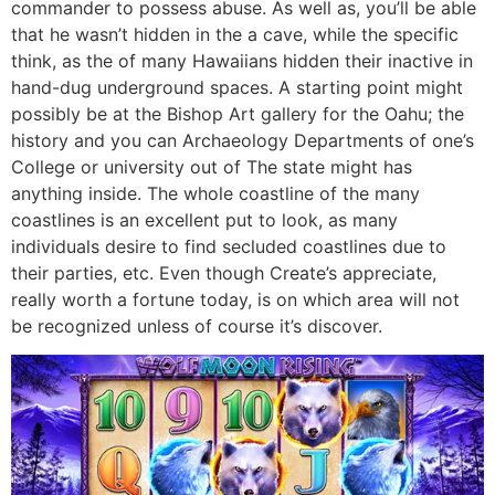
commander to possess abuse. As well as, you’ll be able
that he wasn’t hidden in the a cave, while the specific
think, as the of many Hawaiians hidden their inactive in
hand-dug underground spaces. A starting point might
possibly be at the Bishop Art gallery for the Oahu; the
history and you can Archaeology Departments of one’s
College or university out of The state might has
anything inside. The whole coastline of the many
coastlines is an excellent put to look, as many
individuals desire to find secluded coastlines due to
their parties, etc. Even though Create’s appreciate,
really worth a fortune today, is on which area will not
be recognized unless of course it’s discover.