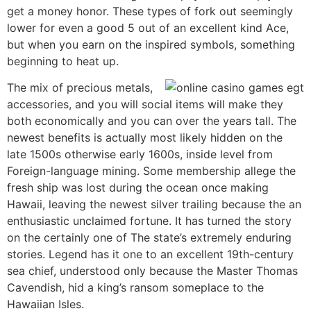
get a money honor. These types of fork out seemingly
lower for even a good 5 out of an excellent kind Ace,
but when you earn on the inspired symbols, something
beginning to heat up.
The mix of precious metals,
accessories, and you will social items will make they
both economically and you can over the years tall. The
newest benefits is actually most likely hidden on the
late 1500s otherwise early 1600s, inside level from
Foreign-language mining. Some membership allege the
fresh ship was lost during the ocean once making
Hawaii, leaving the newest silver trailing because the an
enthusiastic unclaimed fortune. It has turned the story
on the certainly one of The state’s extremely enduring
stories. Legend has it one to an excellent 19th-century
sea chief, understood only because the Master Thomas
Cavendish, hid a king’s ransom someplace to the
Hawaiian Isles.