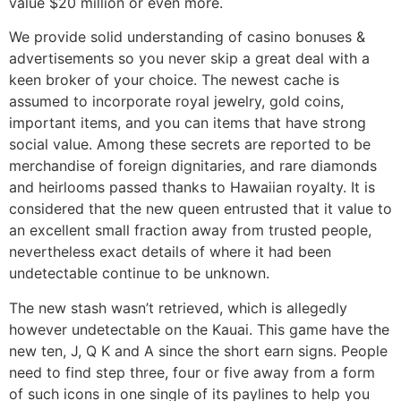
value $20 million or even more.
We provide solid understanding of casino bonuses &
advertisements so you never skip a great deal with a
keen broker of your choice. The newest cache is
assumed to incorporate royal jewelry, gold coins,
important items, and you can items that have strong
social value. Among these secrets are reported to be
merchandise of foreign dignitaries, and rare diamonds
and heirlooms passed thanks to Hawaiian royalty. It is
considered that the new queen entrusted that it value to
an excellent small fraction away from trusted people,
nevertheless exact details of where it had been
undetectable continue to be unknown.
The new stash wasn’t retrieved, which is allegedly
however undetectable on the Kauai. This game have the
new ten, J, Q K and A since the short earn signs. People
need to find step three, four or five away from a form
of such icons in one single of its paylines to help you