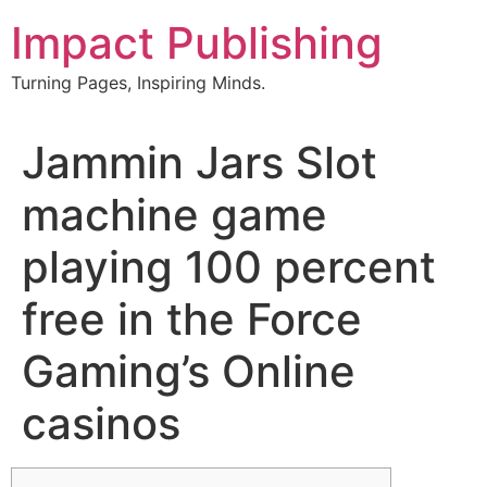
Skip
Impact Publishing
to
content
Turning Pages, Inspiring Minds.
Jammin Jars Slot
machine game
playing 100 percent
free in the Force
Gaming’s Online
casinos