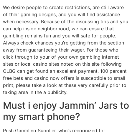
We desire people to create restrictions, are still aware
of their gaming designs, and you will find assistance
when necessary. Because of the discussing tips and you
can help inside neighborhood, we can ensure that
gambling remains fun and you will safe for people.
Always check chances you’re getting from the section
away from guaranteeing their wager. For those who
click through to your of your own gambling internet
sites or local casino sites noted on this site following
OLBG can get found an excellent payment. 100 percent
free bets and casino now offers is susceptible to small
print, please take a look at these very carefully prior to
taking area in the a publicity.
Must i enjoy Jammin’ Jars to
my smart phone?
Push Gambling Supplier, who’s recognized for