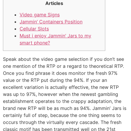
Articles
Video game Signs
Jammin’ Containers Position
Cellular Slots
Must i enjoy Jammin’ Jars to my
smart phone?
Speak about the video game selection if you don’t see
one mention of the RTP or a regard to theoretical RTP.
Once you find phrase it does monitor the fresh 97%
value or the RTP put during the 94%. If your an
excellent variation is actually effective, the new RTP
was up to 97%, however when the newest gambling
establishment operates to the crappy adaptation, the
brand new RTP will be as much as 94%. Jammin’ Jars is
certainly full of step, because the one thing seems to
occurs through the virtually every cascade. The fresh
classic motif has been transmitted well on the 21st