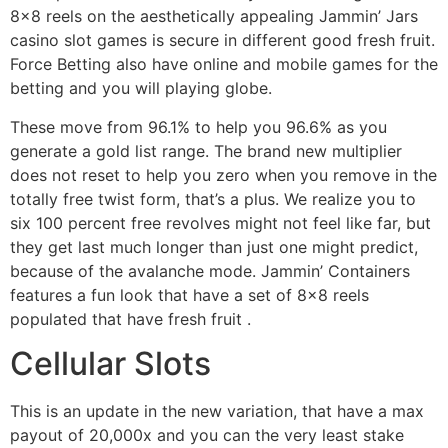
8×8 reels on the aesthetically appealing Jammin’ Jars
casino slot games is secure in different good fresh fruit.
Force Betting also have online and mobile games for the
betting and you will playing globe.
These move from 96.1% to help you 96.6% as you
generate a gold list range. The brand new multiplier
does not reset to help you zero when you remove in the
totally free twist form, that’s a plus. We realize you to
six 100 percent free revolves might not feel like far, but
they get last much longer than just one might predict,
because of the avalanche mode. Jammin’ Containers
features a fun look that have a set of 8×8 reels
populated that have fresh fruit .
Cellular Slots
This is an update in the new variation, that have a max
payout of 20,000x and you can the very least stake