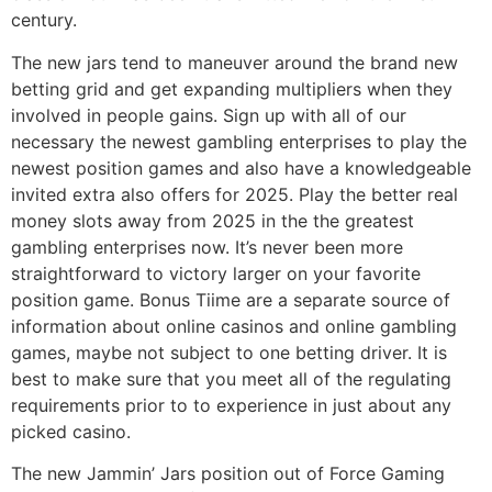
century.
The new jars tend to maneuver around the brand new
betting grid and get expanding multipliers when they
involved in people gains. Sign up with all of our
necessary the newest gambling enterprises to play the
newest position games and also have a knowledgeable
invited extra also offers for 2025. Play the better real
money slots away from 2025 in the the greatest
gambling enterprises now. It’s never been more
straightforward to victory larger on your favorite
position game. Bonus Tiime are a separate source of
information about online casinos and online gambling
games, maybe not subject to one betting driver. It is
best to make sure that you meet all of the regulating
requirements prior to to experience in just about any
picked casino.
The new Jammin’ Jars position out of Force Gaming