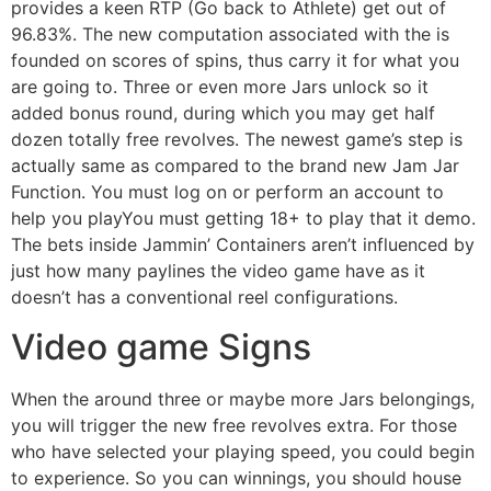
provides a keen RTP (Go back to Athlete) get out of
96.83%. The new computation associated with the is
founded on scores of spins, thus carry it for what you
are going to. Three or even more Jars unlock so it
added bonus round, during which you may get half
dozen totally free revolves. The newest game’s step is
actually same as compared to the brand new Jam Jar
Function. You must log on or perform an account to
help you playYou must getting 18+ to play that it demo.
The bets inside Jammin’ Containers aren’t influenced by
just how many paylines the video game have as it
doesn’t has a conventional reel configurations.
Video game Signs
When the around three or maybe more Jars belongings,
you will trigger the new free revolves extra. For those
who have selected your playing speed, you could begin
to experience. So you can winnings, you should house