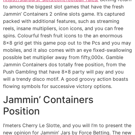
to among the biggest slot games that have the fresh
Jammin’ Containers 2 online slots game. It’s captured
packed with additional features, such as streaming
reels, insane multipliers, icon icons, and you can free
spins. Colourful fresh fruit icons to the an enormous
8×8 grid get this game pop out to the Pcs and you may
mobiles, and it also comes with an eye fixed-swallowing
possible bet multiplier away from fifty,000x. Gamble
Jammin Containers dos totally free position, from the
Push Gambling that have 8×8 party will pay and you
will a trendy disco motif. A good groovy action boasts
flowing symbols for successive victory options.
Jammin’ Containers
Position
I’meters Cherry Le Slotte, and you will I’m to present the
new opinion for Jammin’ Jars by Force Betting. The new