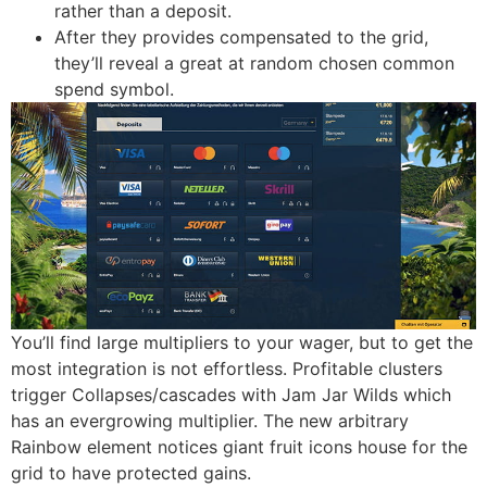
rather than a deposit.
After they provides compensated to the grid,
they’ll reveal a great at random chosen common
spend symbol.
You’ll find large multipliers to your wager, but to get the
most integration is not effortless. Profitable clusters
trigger Collapses/cascades with Jam Jar Wilds which
has an evergrowing multiplier. The new arbitrary
Rainbow element notices giant fruit icons house for the
grid to have protected gains.