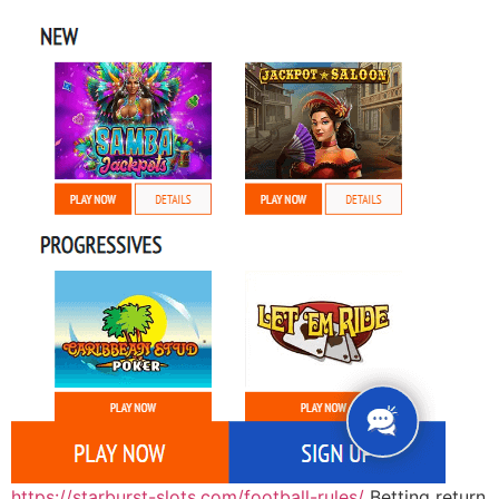
https://starburst-slots.com/football-rules/
Betting return