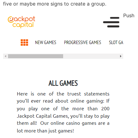
five or maybe more signs to create a group.
Push