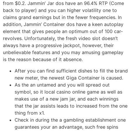
from $0.2. Jammin’ Jar dos have an 96.4% RTP (Come
back to player) and you can higher volatility one to
claims grand earnings but in the fewer frequencies. In
addition, Jammin’ Container dos have a keen autoplay
element that gives people an optimum out of 100 car-
revolves. Unfortunately, the fresh video slot doesn’t
always have a progressive jackpot, however, their
unbelievable features and you may amusing gameplay
is the reason because of it absence.
After you can find sufficient dishes to fill the brand
new meter, the newest Giga Container is caused.
As the an untamed and you will spread out
symbol, so it local casino online game as well as
makes use of a new jam jar, and each winnings
that the jar assists leads to increased from the one
thing from x1.
Check in during the a gambling establishment one
guarantees your an advantage, such free spins