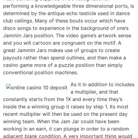
performing a knowledgeable three dimensional ports, is
determined by the antique echo testicle used in dance
club ceilings. Many of these bouts occur which have
disco songs to experience in the background of one’s
Jammin Jars position. The video game’s artwork sense
and you will cartoon are congruent on the motif. A
great Jammin Jars makes use of groups to create
payouts rather than spend outlines, and then make a
casino game more of a puzzle position than simply
conventional position machines.
As it in addition to includes
a multiplier, and that
constantly starts from the 1X and every time they’s
inside the a winning group it raises by step 1. Its most
recent multiplier will then be used on the present day
winning team. When the Jam Jar could have been
working in an earn, it can plunge in order to a random
adjacent blank condition. A very important thing would