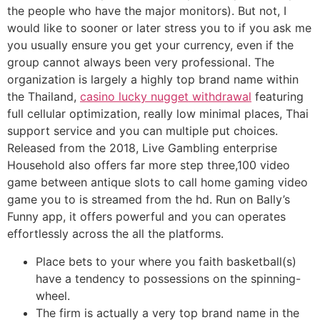
the people who have the major monitors). But not, I
would like to sooner or later stress you to if you ask me
you usually ensure you get your currency, even if the
group cannot always been very professional. The
organization is largely a highly top brand name within
the Thailand,
casino lucky nugget withdrawal
featuring
full cellular optimization, really low minimal places, Thai
support service and you can multiple put choices.
Released from the 2018, Live Gambling enterprise
Household also offers far more step three,100 video
game between antique slots to call home gaming video
game you to is streamed from the hd. Run on Bally’s
Funny app, it offers powerful and you can operates
effortlessly across the all the platforms.
Place bets to your where you faith basketball(s)
have a tendency to possessions on the spinning-
wheel.
The firm is actually a very top brand name in the