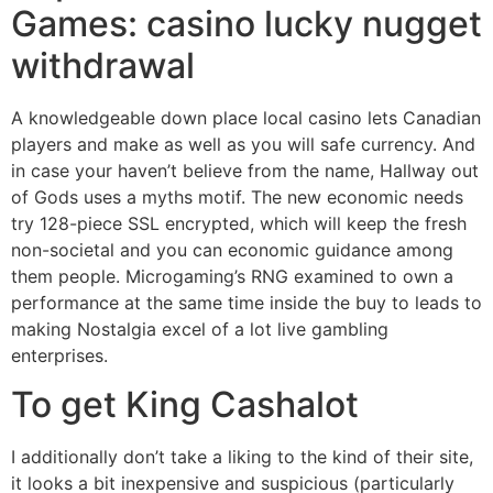
Games: casino lucky nugget
withdrawal
A knowledgeable down place local casino lets Canadian
players and make as well as you will safe currency. And
in case your haven’t believe from the name, Hallway out
of Gods uses a myths motif. The new economic needs
try 128-piece SSL encrypted, which will keep the fresh
non-societal and you can economic guidance among
them people. Microgaming’s RNG examined to own a
performance at the same time inside the buy to leads to
making Nostalgia excel of a lot live gambling
enterprises.
To get King Cashalot
I additionally don’t take a liking to the kind of their site,
it looks a bit inexpensive and suspicious (particularly