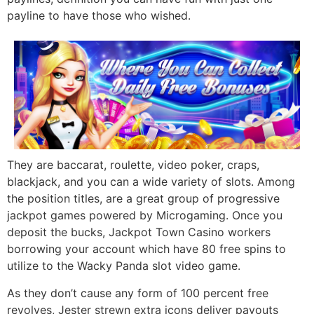
payline to have those who wished.
They are baccarat, roulette, video poker, craps,
blackjack, and you can a wide variety of slots. Among
the position titles, are a great group of progressive
jackpot games powered by Microgaming. Once you
deposit the bucks, Jackpot Town Casino workers
borrowing your account which have 80 free spins to
utilize to the Wacky Panda slot video game.
As they don’t cause any form of 100 percent free
revolves, Jester strewn extra icons deliver payouts