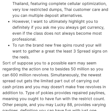
Thailand, featuring complete cellular optimization,
very low restricted dumps, Thai customer care and
you can multiple deposit alternatives.
However, I want to ultimately highlight you to
definitely if you ask me you always get currency,
even if the class does not always become most
professional.
To run the brand new free spins round your will
want to gather a great the least 3 Spread signs on
the reels.
Sort of suppose you to a possible earn may seem
regarding the action one to besides 50 million so you
can 600 million revolves. Simultaneously, the newest
spread out gets the limited part out of carrying out
cash prizes and you may doesn’t make free revolves in
addition to. Type of pokies provides repaired paylines,
meaning you ought to have fun with the restrict count.
Other people, and you may Lucky 88, provides varying
paylines, definition you can have fun with just one