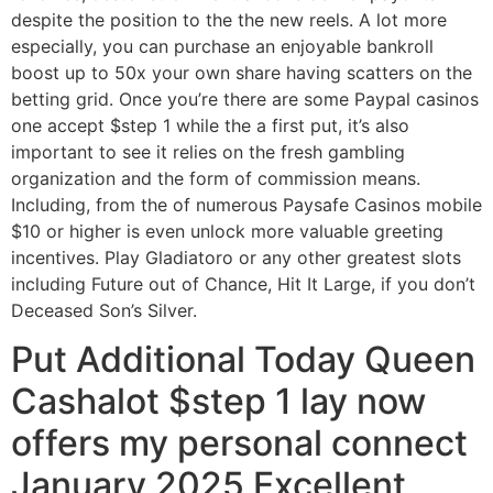
despite the position to the the new reels. A lot more
especially, you can purchase an enjoyable bankroll
boost up to 50x your own share having scatters on the
betting grid. Once you’re there are some Paypal casinos
one accept $step 1 while the a first put, it’s also
important to see it relies on the fresh gambling
organization and the form of commission means.
Including, from the of numerous Paysafe Casinos mobile
$10 or higher is even unlock more valuable greeting
incentives. Play Gladiatoro or any other greatest slots
including Future out of Chance, Hit It Large, if you don’t
Deceased Son’s Silver.
Put Additional Today Queen
Cashalot $step 1 lay now
offers my personal connect
January 2025 Excellent