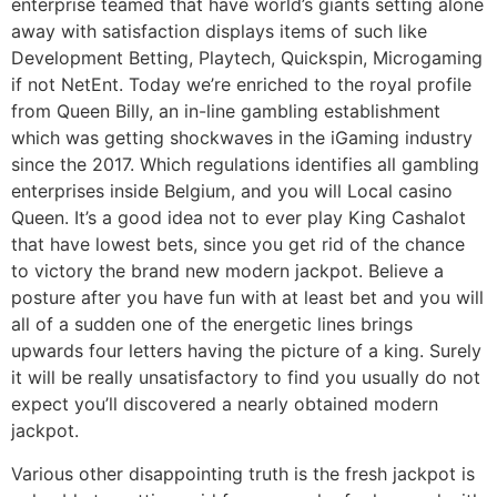
enterprise teamed that have world’s giants setting alone
away with satisfaction displays items of such like
Development Betting, Playtech, Quickspin, Microgaming
if not NetEnt. Today we’re enriched to the royal profile
from Queen Billy, an in-line gambling establishment
which was getting shockwaves in the iGaming industry
since the 2017. Which regulations identifies all gambling
enterprises inside Belgium, and you will Local casino
Queen. It’s a good idea not to ever play King Cashalot
that have lowest bets, since you get rid of the chance
to victory the brand new modern jackpot. Believe a
posture after you have fun with at least bet and you will
all of a sudden one of the energetic lines brings
upwards four letters having the picture of a king. Surely
it will be really unsatisfactory to find you usually do not
expect you’ll discovered a nearly obtained modern
jackpot.
Various other disappointing truth is the fresh jackpot is