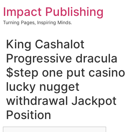
Skip
Impact Publishing
to
content
Turning Pages, Inspiring Minds.
King Cashalot
Progressive dracula
$step one put casino
lucky nugget
withdrawal Jackpot
Position