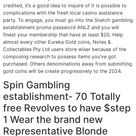
credited, it’s a good idea to inquire of it is possible to
complications with the fresh local casino assistance
party.
To engage, you must go into the Snatch gambling
establishment promo password ANLZ and you will
finest your membership that have at least $20. Help
almost every other Eureka Gold coins, Notes &
Collectables Pty Ltd users store wiser because of the
composing research to possess items you’ve got
purchased. Others denominations away from submitting
gold coins will be create progressively to the 2024.
Spin Gambling
establishment- 70 Totally
free Revolves to have $step
1 Wear the brand new
Representative Blonde