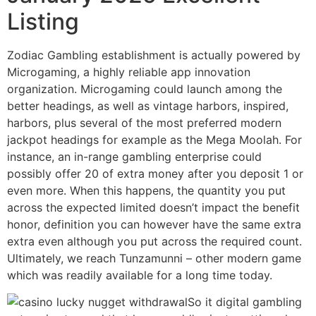
Listing
Zodiac Gambling establishment is actually powered by
Microgaming, a highly reliable app innovation
organization. Microgaming could launch among the
better headings, as well as vintage harbors, inspired,
harbors, plus several of the most preferred modern
jackpot headings for example as the Mega Moolah. For
instance, an in-range gambling enterprise could
possibly offer 20 of extra money after you deposit 1 or
even more. When this happens, the quantity you put
across the expected limited doesn’t impact the benefit
honor, definition you can however have the same extra
extra even although you put across the required count.
Ultimately, we reach Tunzamunni – other modern game
which was readily available for a long time today.
So it digital gambling