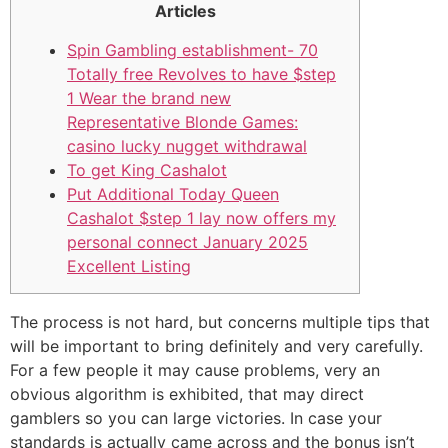
Articles
Spin Gambling establishment- 70
Totally free Revolves to have $step
1 Wear the brand new
Representative Blonde Games:
casino lucky nugget withdrawal
To get King Cashalot
Put Additional Today Queen
Cashalot $step 1 lay now offers my
personal connect January 2025
Excellent Listing
The process is not hard, but concerns multiple tips that
will be important to bring definitely and very carefully.
For a few people it may cause problems, very an
obvious algorithm is exhibited, that may direct
gamblers so you can large victories. In case your
standards is actually came across and the bonus isn’t