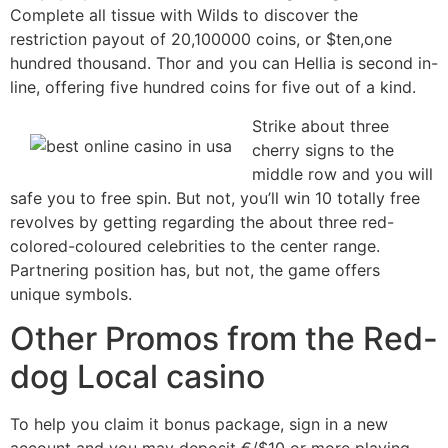
Complete all tissue with Wilds to discover the
restriction payout of 20,100000 coins, or $ten,one
hundred thousand. Thor and you can Hellia is second in-
line, offering five hundred coins for five out of a kind.
Strike about three
cherry signs to the
middle row and you will
safe you to free spin. But not, you’ll win 10 totally free
revolves by getting regarding the about three red-
colored-coloured celebrities to the center range.
Partnering position has, but not, the game offers
unique symbols.
Other Promos from the Red-
dog Local casino
To help you claim it bonus package, sign in a new
account and you may deposit €/$10 or more playing