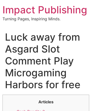
Skip
Impact Publishing
to
content
Turning Pages, Inspiring Minds.
Luck away from
Asgard Slot
Comment Play
Microgaming
Harbors for free
Articles