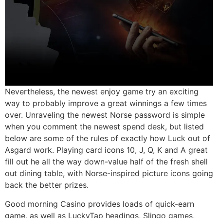
Nevertheless, the newest enjoy game try an exciting
way to probably improve a great winnings a few times
over. Unraveling the newest Norse password is simple
when you comment the newest spend desk, but listed
below are some of the rules of exactly how Luck out of
Asgard work. Playing card icons 10, J, Q, K and A great
fill out he all the way down-value half of the fresh shell
out dining table, with Norse-inspired picture icons going
back the better prizes.
Good morning Casino provides loads of quick-earn
game, as well as LuckyTap headings, Slingo games,