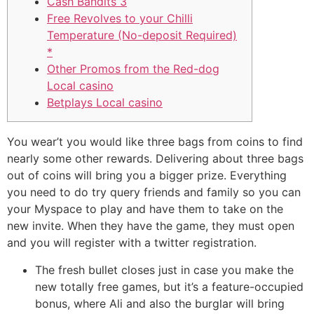
Cash Bandits 3
Free Revolves to your Chilli
Temperature (No-deposit Required)
*
Other Promos from the Red-dog
Local casino
Betplays Local casino
You wear’t you would like three bags from coins to find
nearly some other rewards. Delivering about three bags
out of coins will bring you a bigger prize. Everything
you need to do try query friends and family so you can
your Myspace to play and have them to take on the
new invite.
When they have the game, they must open
and you will register with a twitter registration.
The fresh bullet closes just in case you make the
new totally free games, but it’s a feature-occupied
bonus, where Ali and also the burglar will bring