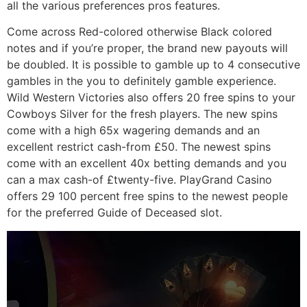
all the various preferences pros features.
Come across Red-colored otherwise Black colored
notes and if you’re proper, the brand new payouts will
be doubled. It is possible to gamble up to 4 consecutive
gambles in the you to definitely gamble experience.
Wild Western Victories also offers 20 free spins to your
Cowboys Silver for the fresh players. The new spins
come with a high 65x wagering demands and an
excellent restrict cash-from £50. The newest spins
come with an excellent 40x betting demands and you
can a max cash-of £twenty-five. PlayGrand Casino
offers 29 100 percent free spins to the newest people
for the preferred Guide of Deceased slot.