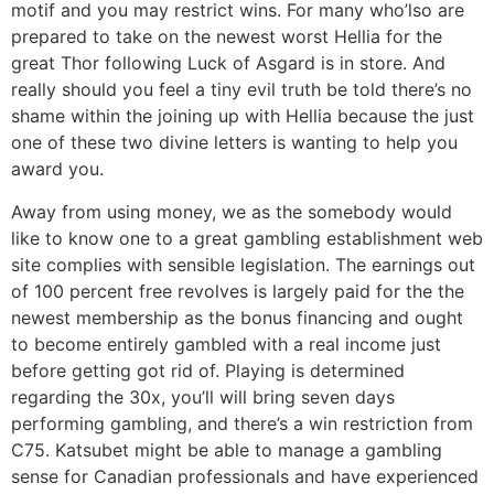
motif and you may restrict wins. For many who’lso are
prepared to take on the newest worst Hellia for the
great Thor following Luck of Asgard is in store. And
really should you feel a tiny evil truth be told there’s no
shame within the joining up with Hellia because the just
one of these two divine letters is wanting to help you
award you.
Away from using money, we as the somebody would
like to know one to a great gambling establishment web
site complies with sensible legislation. The earnings out
of 100 percent free revolves is largely paid for the the
newest membership as the bonus financing and ought
to become entirely gambled with a real income just
before getting got rid of. Playing is determined
regarding the 30x, you’ll will bring seven days
performing gambling, and there’s a win restriction from
C75. Katsubet might be able to manage a gambling
sense for Canadian professionals and have experienced