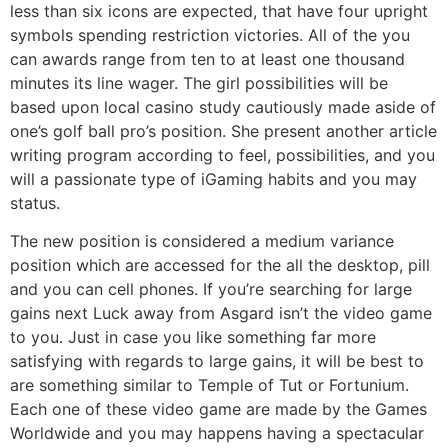
less than six icons are expected, that have four upright
symbols spending restriction victories. All of the you
can awards range from ten to at least one thousand
minutes its line wager. The girl possibilities will be
based upon local casino study cautiously made aside of
one’s golf ball pro’s position. She present another article
writing program according to feel, possibilities, and you
will a passionate type of iGaming habits and you may
status.
The new position is considered a medium variance
position which are accessed for the all the desktop, pill
and you can cell phones. If you’re searching for large
gains next Luck away from Asgard isn’t the video game
to you. Just in case you like something far more
satisfying with regards to large gains, it will be best to
are something similar to Temple of Tut or Fortunium.
Each one of these video game are made by the Games
Worldwide and you may happens having a spectacular