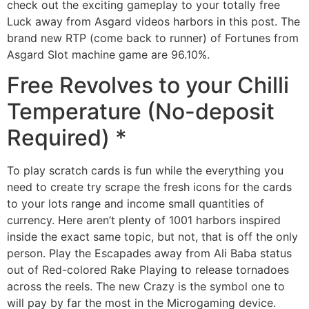
check out the exciting gameplay to your totally free
Luck away from Asgard videos harbors in this post. The
brand new RTP (come back to runner) of Fortunes from
Asgard Slot machine game are 96.10%.
Free Revolves to your Chilli
Temperature (No-deposit
Required) *
To play scratch cards is fun while the everything you
need to create try scrape the fresh icons for the cards
to your lots range and income small quantities of
currency. Here aren’t plenty of 1001 harbors inspired
inside the exact same topic, but not, that is off the only
person. Play the Escapades away from Ali Baba status
out of Red-colored Rake Playing to release tornadoes
across the reels. The new Crazy is the symbol one to
will pay by far the most in the Microgaming device.