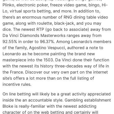
Plinko, electronic poker, freeze video game, bingo, Hi-
Lo, virtual sports betting, and more. In addition to,
there’s an enormous number of RNG dining table video
game, along with roulette, black-jack, and you may
dice. The newest RTP (go back to associate) away from
Da Vinci Diamonds Masterworks ranges away from
92.55% in order to 96.37%. Among Leonardo’s members
of the family, Agostino Vespucci, authored a note to
Leonardo as he become painting the brand new
masterpiece into the 1503. Da Vinci done their function
with the newest its history three-decades way of life in
the France. Discover our very own part on the internet
site’s offers a lot more than on the full listing of
incentive rules.
On line betting will likely be a great activity appreciated
inside the an accountable style. Gambling establishment
Bloke is really-familiar with the newest addicting
character of on the web betting and certainly will