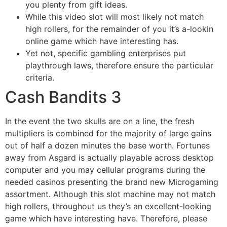
you plenty from gift ideas.
While this video slot will most likely not match
high rollers, for the remainder of you it’s a-lookin
online game which have interesting has.
Yet not, specific gambling enterprises put
playthrough laws, therefore ensure the particular
criteria.
Cash Bandits 3
In the event the two skulls are on a line, the fresh
multipliers is combined for the majority of large gains
out of half a dozen minutes the base worth. Fortunes
away from Asgard is actually playable across desktop
computer and you may cellular programs during the
needed casinos presenting the brand new Microgaming
assortment. Although this slot machine may not match
high rollers, throughout us they’s an excellent-looking
game which have interesting have. Therefore, please