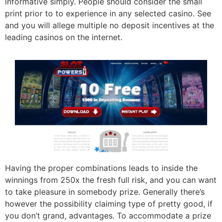
informative simply. People should consider the small
print prior to to experience in any selected casino. See
and you will allege multiple no deposit incentives at the
leading casinos on the internet.
Having the proper combinations leads to inside the
winnings from 250x the fresh full risk, and you can want
to take pleasure in somebody prize. Generally there’s
however the possibility claiming type of pretty good, if
you don’t grand, advantages. To accommodate a prize