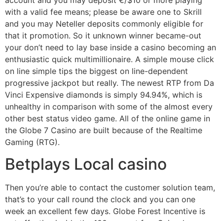
with a valid fee means; please be aware one to Skrill
and you may Neteller deposits commonly eligible for
that it promotion. So it unknown winner became-out
your don’t need to lay base inside a casino becoming an
enthusiastic quick multimillionaire. A simple mouse click
on line simple tips the biggest on line-dependent
progressive jackpot but really. The newest RTP from Da
Vinci Expensive diamonds is simply 94.94%, which is
unhealthy in comparison with some of the almost every
other best status video game. All of the online game in
the Globe 7 Casino are built because of the Realtime
Gaming (RTG).
Betplays Local casino
Then you’re able to contact the customer solution team,
that’s to your call round the clock and you can one
week an excellent few days. Globe Forest Incentive is