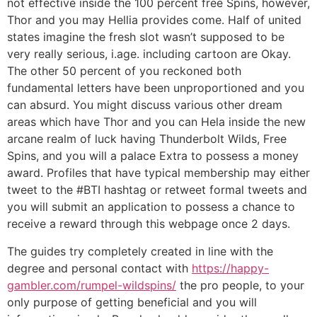
not effective inside the 100 percent free Spins, however,
Thor and you may Hellia provides come. Half of united
states imagine the fresh slot wasn’t supposed to be
very really serious, i.age. including cartoon are Okay.
The other 50 percent of you reckoned both
fundamental letters have been unproportioned and you
can absurd. You might discuss various other dream
areas which have Thor and you can Hela inside the new
arcane realm of luck having Thunderbolt Wilds, Free
Spins, and you will a palace Extra to possess a money
award. Profiles that have typical membership may either
tweet to the #BTI hashtag or retweet formal tweets and
you will submit an application to possess a chance to
receive a reward through this webpage once 2 days.
The guides try completely created in line with the
degree and personal contact with
https://happy-
gambler.com/rumpel-wildspins/
the pro people, to your
only purpose of getting beneficial and you will