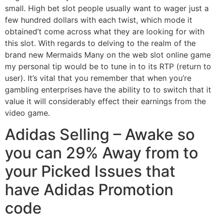
small. High bet slot people usually want to wager just a
few hundred dollars with each twist, which mode it
obtained’t come across what they are looking for with
this slot. With regards to delving to the realm of the
brand new Mermaids Many on the web slot online game
my personal tip would be to tune in to its RTP (return to
user). It’s vital that you remember that when you’re
gambling enterprises have the ability to to switch that it
value it will considerably effect their earnings from the
video game.
Adidas Selling – Awake so
you can 29% Away from to
your Picked Issues that
have Adidas Promotion
code