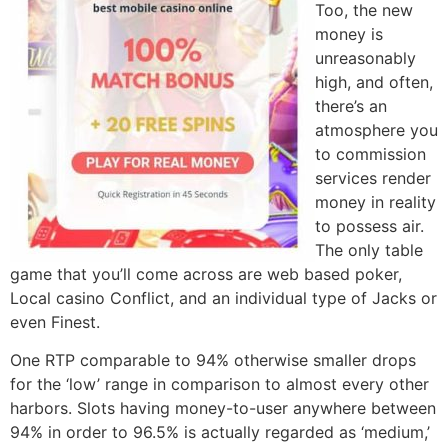
Too, the new
money is
unreasonably
high, and often,
there’s an
atmosphere you
to commission
services render
money in reality
to possess air.
The only table
game that you’ll come across are web based poker,
Local casino Conflict, and an individual type of Jacks or
even Finest.
One RTP comparable to 94% otherwise smaller drops
for the ‘low’ range in comparison to almost every other
harbors. Slots having money-to-user anywhere between
94% in order to 96.5% is actually regarded as ‘medium,’