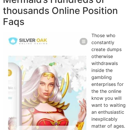
thousands Online Position
Faqs
Those who
constantly
create dumps
otherwise
withdrawals
inside the
gambling
enterprises for
the the online
know you will
want to waiting
an enthusiastic
inexplicably
matter of ages.