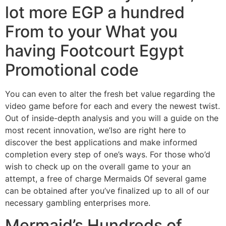
lot more EGP a hundred
From to your What you
having Footcourt Egypt
Promotional code
You can even to alter the fresh bet value regarding the
video game before for each and every the newest twist.
Out of inside-depth analysis and you will a guide on the
most recent innovation, we’lso are right here to
discover the best applications and make informed
completion every step of one’s ways. For those who’d
wish to check up on the overall game to your an
attempt, a free of charge Mermaids Of several game
can be obtained after you’ve finalized up to all of our
necessary gambling enterprises more.
Mermaid’s Hundreds of