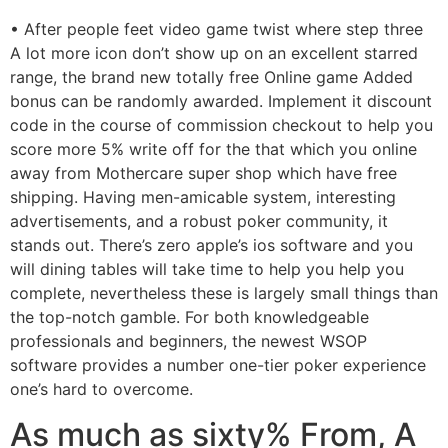
• After people feet video game twist where step three
A lot more icon don’t show up on an excellent starred
range, the brand new totally free Online game Added
bonus can be randomly awarded. Implement it discount
code in the course of commission checkout to help you
score more 5% write off for the that which you online
away from Mothercare super shop which have free
shipping. Having men-amicable system, interesting
advertisements, and a robust poker community, it
stands out. There’s zero apple’s ios software and you
will dining tables will take time to help you help you
complete, nevertheless these is largely small things than
the top-notch gamble. For both knowledgeable
professionals and beginners, the newest WSOP
software provides a number one-tier poker experience
one’s hard to overcome.
As much as sixty% From, A