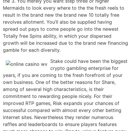
the 3. You merely you want step three or higher
Mermaids to look every where to the the fresh reels to
result in the brand new the brand new 10 totally free
revolves allotment. You’ll also be supplied having
spread out pays to come people go into the newest
Totally free Spins ability, in which your dispersed
growth will be increased due to the brand new financing
gamble for each diversity.
Stake could have been the biggest
crypto gambling enterprise for
years, if you are coming to the fresh forefront of your
own business. One of the better reasons for Share,
among of several high characteristics, is their
commitment to rewarding people nicely. For their
improved RTP games, Risk expands your chances of
successful compared with almost every other betting
internet sites. Nevertheless they render numerous
raffles and leaderboards to ensure players features