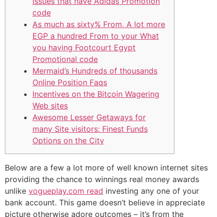
Issues that have Adidas Promotion
code
As much as sixty% From, A lot more
EGP a hundred From to your What
you having Footcourt Egypt
Promotional code
Mermaid’s Hundreds of thousands
Online Position Faqs
Incentives on the Bitcoin Wagering
Web sites
Awesome Lesser Getaways for
many Site visitors: Finest Funds
Options on the City
Below are a few a lot more of well known internet sites
providing the chance to winnings real money awards
unlike
vogueplay.com read
investing any one of your
bank account. This game doesn’t believe in appreciate
picture otherwise adore outcomes – it’s from the