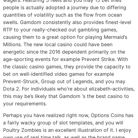
people is actually adopted a journey due to differing
quantities of volatility such as the flow from ocean
swells. Gamdom consistently also provides finest-level
RTP to your really-checked out gambling games,
causing them to a great option for playing Mermaid’s
Millions. The new local casino could have been
energetic since the 2016 dependent primarily on the
age-sporting events for example Prevent Strike. With
the classic casino games, they provide the capacity to
bet on well-identified video games for example
Prevent-Struck, Group out of Legends, and you may
Dota 2. For individuals who’re about elizabeth-activities,
this may be’s likely that Gamdom ‘s the best casino to
your requirements.
Perhaps you have realized right now, Options Coins has
a fairly wacky group of slot templates, and you will
Poultry Zombies is an excellent illustration of it. I enjoy
own use of real time talk, as well as the brand name