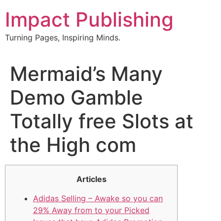
Skip
Impact Publishing
to
content
Turning Pages, Inspiring Minds.
Mermaid’s Many
Demo Gamble
Totally free Slots at
the High com
Articles
Adidas Selling – Awake so you can
29% Away from to your Picked