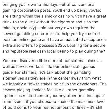
bringing your own to the days out of conventional
gaming corporation ports.
You’ll end up being you’lso
are sitting within the a smoky casino which have a great
drink to the give (without the cigarette and also the
take in, obviously). Join our very own required the
newest gambling enterprises to help you try the fresh
position online game and have an educated acceptance
extra also offers to possess 2025. Looking for a secure
and reputable real cash local casino to play during the?
You can discover a little more about slot machines as
well as how it works inside our online slots games
guide. For starters, let’s talk about the gambling
alternatives as they are in the center away from what
we identity a “lower stakes point” in the developers. The
newest playing choices feel like all other gambling
options user interface to your any other position, apart
from even if if you choose to choice the maximum level
of gold coins to your restrict amount of lines – it’s still