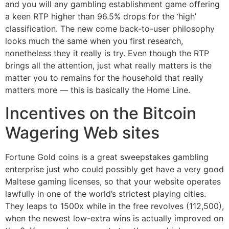
and you will any gambling establishment game offering
a keen RTP higher than 96.5% drops for the ‘high’
classification. The new come back-to-user philosophy
looks much the same when you first research,
nonetheless they it really is try. Even though the RTP
brings all the attention, just what really matters is the
matter you to remains for the household that really
matters more — this is basically the Home Line.
Incentives on the Bitcoin
Wagering Web sites
Fortune Gold coins is a great sweepstakes gambling
enterprise just who could possibly get have a very good
Maltese gaming licenses, so that your website operates
lawfully in one of the world’s strictest playing cities.
They leaps to 1500x while in the free revolves (112,500),
when the newest low-extra wins is actually improved on