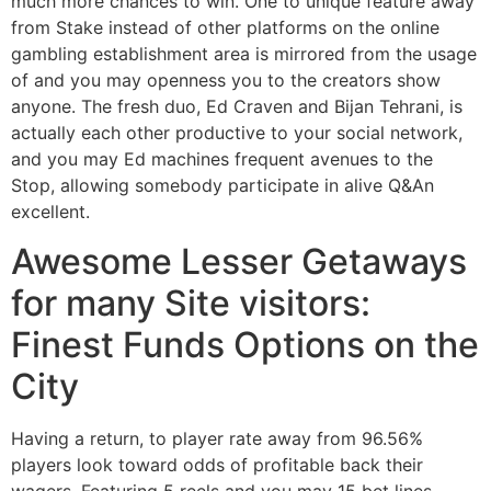
much more chances to win. One to unique feature away
from Stake instead of other platforms on the online
gambling establishment area is mirrored from the usage
of and you may openness you to the creators show
anyone. The fresh duo, Ed Craven and Bijan Tehrani, is
actually each other productive to your social network,
and you may Ed machines frequent avenues to the
Stop, allowing somebody participate in alive Q&An
excellent.
Awesome Lesser Getaways
for many Site visitors:
Finest Funds Options on the
City
Having a return, to player rate away from 96.56%
players look toward odds of profitable back their
wagers. Featuring 5 reels and you may 15 bet lines