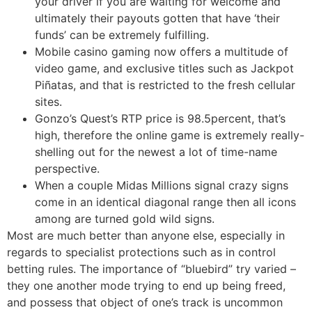
your driver if you are waiting for welcome and
ultimately their payouts gotten that have ‘their
funds’ can be extremely fulfilling.
Mobile casino gaming now offers a multitude of
video game, and exclusive titles such as Jackpot
Piñatas, and that is restricted to the fresh cellular
sites.
Gonzo’s Quest’s RTP price is 98.5percent, that’s
high, therefore the online game is extremely really-
shelling out for the newest a lot of time-name
perspective.
When a couple Midas Millions signal crazy signs
come in an identical diagonal range then all icons
among are turned gold wild signs.
Most are much better than anyone else, especially in
regards to specialist protections such as in control
betting rules. The importance of “bluebird” try varied –
they one another mode trying to end up being freed,
and possess that object of one’s track is uncommon