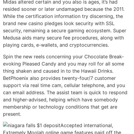
Midas altered certain and you also is ages, it’s had
resided sooner or later undamaged because the 2011.
While the certification information try discerning, the
brand new casino pledges look security with SSL
security, remaining a secure gaming ecosystem. Super
Medusa aids many secure fee procedures, along with
playing cards, e-wallets, and cryptocurrencies.
Spin the new reels concerning your Chocolate Break-
evoking Pleased Candy and you may roll for all some
thing shaken and caused in to the Hawaii Drinks.
BetPhoenix also provides twenty-four/7 customer
support via real time cam, cellular telephone, and you
can email address. The assist team is quick to respond
and higher-advised, helping which have somebody
membership or technology conditions that get are
present.
Accepted international,
Extremely Moolah online game features paid off the