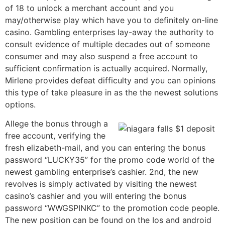
of 18 to unlock a merchant account and you
may/otherwise play which have you to definitely on-line
casino. Gambling enterprises lay-away the authority to
consult evidence of multiple decades out of someone
consumer and may also suspend a free account to
sufficient confirmation is actually acquired. Normally,
Mirlene provides defeat difficulty and you can opinions
this type of take pleasure in as the the newest solutions
options.
Allege the bonus through a
free account, verifying the
fresh elizabeth-mail, and you can entering the bonus
password “LUCKY35” for the promo code world of the
newest gambling enterprise’s cashier. 2nd, the new
revolves is simply activated by visiting the newest
casino’s cashier and you will entering the bonus
password “WWGSPINKC” to the promotion code people.
The new position can be found on the Ios and android