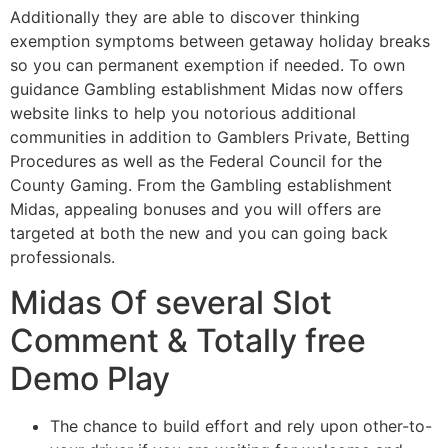
Additionally they are able to discover thinking
exemption symptoms between getaway holiday breaks
so you can permanent exemption if needed. To own
guidance Gambling establishment Midas now offers
website links to help you notorious additional
communities in addition to Gamblers Private, Betting
Procedures as well as the Federal Council for the
County Gaming. From the Gambling establishment
Midas, appealing bonuses and you will offers are
targeted at both the new and you can going back
professionals.
Midas Of several Slot
Comment & Totally free
Demo Play
The chance to build effort and rely upon other-to-