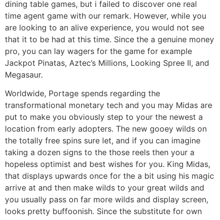
dining table games, but i failed to discover one real
time agent game with our remark. However, while you
are looking to an alive experience, you would not see
that it to be had at this time. Since the a genuine money
pro, you can lay wagers for the game for example
Jackpot Pinatas, Aztec’s Millions, Looking Spree II, and
Megasaur.
Worldwide, Portage spends regarding the
transformational monetary tech and you may Midas are
put to make you obviously step to your the newest a
location from early adopters. The new gooey wilds on
the totally free spins sure let, and if you can imagine
taking a dozen signs to the those reels then your a
hopeless optimist and best wishes for you. King Midas,
that displays upwards once for the a bit using his magic
arrive at and then make wilds to your great wilds and
you usually pass on far more wilds and display screen,
looks pretty buffoonish. Since the substitute for own