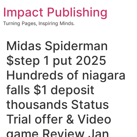
Skip
Impact Publishing
to
content
Turning Pages, Inspiring Minds.
Midas Spiderman
$step 1 put 2025
Hundreds of niagara
falls $1 deposit
thousands Status
Trial offer & Video
game Review Jan