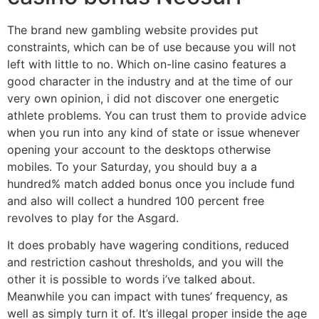
The brand new gambling website provides put
constraints, which can be of use because you will not
left with little to no. Which on-line casino features a
good character in the industry and at the time of our
very own opinion, i did not discover one energetic
athlete problems. You can trust them to provide advice
when you run into any kind of state or issue whenever
opening your account to the desktops otherwise
mobiles. To your Saturday, you should buy a a
hundred% match added bonus once you include fund
and also will collect a hundred 100 percent free
revolves to play for the Asgard.
It does probably have wagering conditions, reduced
and restriction cashout thresholds, and you will the
other it is possible to words i’ve talked about.
Meanwhile you can impact with tunes’ frequency, as
well as simply turn it of. It’s illegal proper inside the age