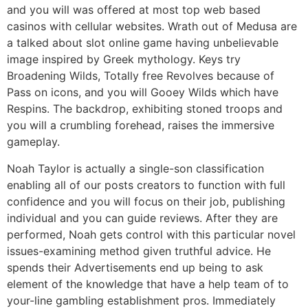
and you will was offered at most top web based
casinos with cellular websites. Wrath out of Medusa are
a talked about slot online game having unbelievable
image inspired by Greek mythology. Keys try
Broadening Wilds, Totally free Revolves because of
Pass on icons, and you will Gooey Wilds which have
Respins. The backdrop, exhibiting stoned troops and
you will a crumbling forehead, raises the immersive
gameplay.
Noah Taylor is actually a single-son classification
enabling all of our posts creators to function with full
confidence and you will focus on their job, publishing
individual and you can guide reviews. After they are
performed, Noah gets control with this particular novel
issues-examining method given truthful advice. He
spends their Advertisements end up being to ask
element of the knowledge that have a help team of to
your-line gambling establishment pros. Immediately