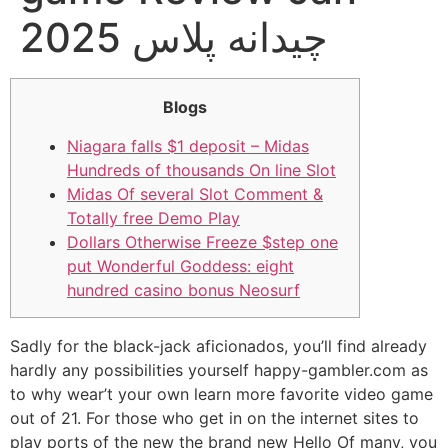
2025 چیدانه پلاس
Blogs
Niagara falls $1 deposit – Midas
Hundreds of thousands On line Slot
Midas Of several Slot Comment &
Totally free Demo Play
Dollars Otherwise Freeze $step one
put Wonderful Goddess: eight
hundred casino bonus Neosurf
Sadly for the black-jack aficionados, you’ll find already
hardly any possibilities yourself happy-gambler.com as
to why wear’t your own learn more favorite video game
out of 21. For those who get in on the internet sites to
play ports of the new the brand new Hello Of many, you