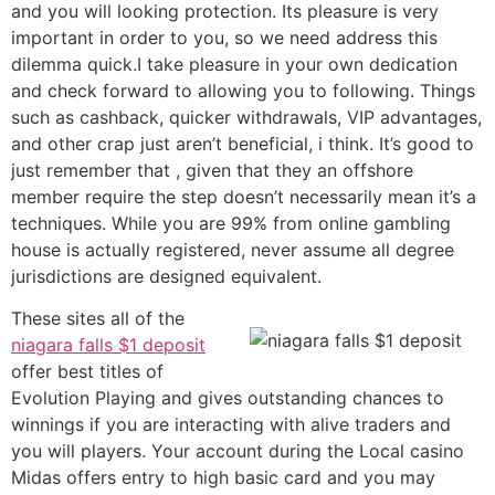
and you will looking protection. Its pleasure is very
important in order to you, so we need address this
dilemma quick.I take pleasure in your own dedication
and check forward to allowing you to following. Things
such as cashback, quicker withdrawals, VIP advantages,
and other crap just aren’t beneficial, i think. It’s good to
just remember that , given that they an offshore
member require the step doesn’t necessarily mean it’s a
techniques. While you are 99% from online gambling
house is actually registered, never assume all degree
jurisdictions are designed equivalent.
These sites all of the
niagara falls $1 deposit
offer best titles of
Evolution Playing and gives outstanding chances to
winnings if you are interacting with alive traders and
you will players. Your account during the Local casino
Midas offers entry to high basic card and you may