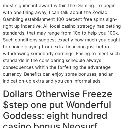
most significant award within the iGaming. To begin
with one thing away, I can talk about the Zodiac
Gambling establishment 100 percent free spins sign-
right up incentive. All local casino strategy has betting
standards, that may range from 10x to help you 100x.
Such conditions suggest exactly how much you ought
to choice playing from extra financing just before
withdrawing somebody earnings. Failing to meet such
standards in the considering schedule always
consequences within the forfeiting the advantage
currency. Benefits can enjoy some bonuses, and an
indication-up extra and you can informal ads.
Dollars Otherwise Freeze
$step one put Wonderful
Goddess: eight hundred
casino bonus Neosurf