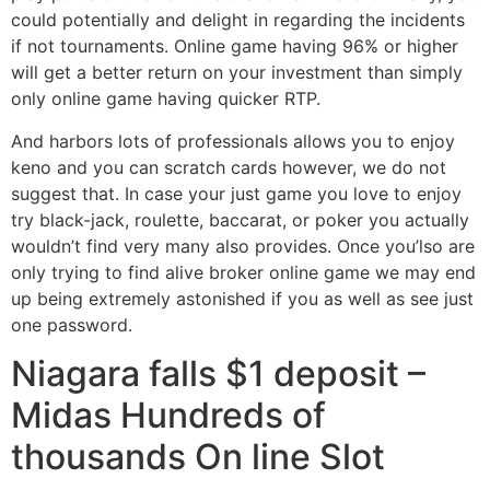
could potentially and delight in regarding the incidents
if not tournaments.
Online game having 96% or higher
will get a better return on your investment than simply
only online game having quicker RTP.
And harbors lots of professionals allows you to enjoy
keno and you can scratch cards however, we do not
suggest that. In case your just game you love to enjoy
try black-jack, roulette, baccarat, or poker you actually
wouldn’t find very many also provides. Once you’lso are
only trying to find alive broker online game we may end
up being extremely astonished if you as well as see just
one password.
Niagara falls $1 deposit –
Midas Hundreds of
thousands On line Slot