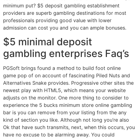
minimum put?
$5 deposit gambling establishment
providers are superb gambling destinations for most
professionals providing good value with lower
admission can cost you and you can ample bonuses.
$5 minimal deposit
gambling enterprises Faq’s
PGSoft brings found a method to build foot online
game pop of on account of fascinating Piled Nuts and
Alternatives Snake provides. Progressive other sites the
newest play with HTML5, which means your website
adjusts on the monitor. One more thing to consider to
experience the 5 bucks minimum store online gambling
bar is you can remove from your listing from the any
kind of section you like. Although not long you’re also
Ok that have such transmits, next, when this occurs, you
have no excuse to be alarming away. You could