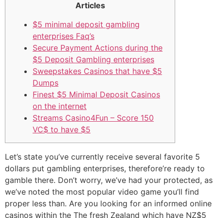
Articles
$5 minimal deposit gambling
enterprises Faq’s
Secure Payment Actions during the
$5 Deposit Gambling enterprises
Sweepstakes Casinos that have $5
Dumps
Finest $5 Minimal Deposit Casinos
on the internet
Streams Casino4Fun – Score 150
VC$ to have $5
Let’s state you’ve currently receive several favorite 5
dollars put gambling enterprises, therefore’re ready to
gamble there. Don’t worry, we’ve had your protected, as
we’ve noted the most popular video game you’ll find
proper less than. Are you looking for an informed online
casinos within the The fresh Zealand which have NZ$5