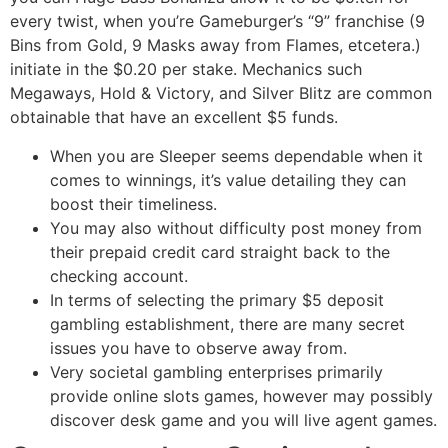
every twist, when you’re Gameburger’s “9” franchise (9
Bins from Gold, 9 Masks away from Flames, etcetera.)
initiate in the $0.20 per stake. Mechanics such
Megaways, Hold & Victory, and Silver Blitz are common
obtainable that have an excellent $5 funds.
When you are Sleeper seems dependable when it
comes to winnings, it’s value detailing they can
boost their timeliness.
You may also without difficulty post money from
their prepaid credit card straight back to the
checking account.
In terms of selecting the primary $5 deposit
gambling establishment, there are many secret
issues you have to observe away from.
Very societal gambling enterprises primarily
provide online slots games, however may possibly
discover desk game and you will live agent games.