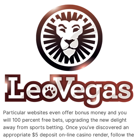
Particular websites even offer bonus money and you
will 100 percent free bets, upgrading the new delight
away from sports betting. Once you’ve discovered an
appropriate $5 deposit on-line casino render, follow the