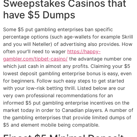
Sweepstakes Casinos that
have $5 Dumps
Some $5 put gambling enterprises ban specific
percentage options (such age-wallets for example Skrill
and you will Neteller) of advertising also provides. How
often your’ll need to wager
https://happy-
gambler.com/tipbet-casino/
the advantage number one
which just cash in almost any profits. Claiming your $5
lowest deposit gambling enterprise bonus is easy, even
for beginners. Follow such easy steps to get started
with your low-risk betting thrill. Listed below are our
very own professional recommendations for an
informed $5 put gambling enterprise incentives on the
market today in order to Canadian players. A number of
the gambling enterprises that provide limited dumps of
$5 and element mobile being compatible.