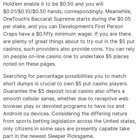
Hold’em enable it to be $0.50 and you will
$0.01/$0.10/$0.50 hands, correspondingly. Meanwhile,
OneTouch’s Baccarat Supreme starts during the $0.05
per stake, and you can Development’s First Person
Craps have a $0.fifty minimum wager. If you are there
are plenty of great things about to try out in the $5 put
casinos, such providers also provide cons. You can rely
on people on-line casino one to undertake $5 places
noted on these pages.
Searching for percentage possibilities you to match
short dumps is crucial to own $5 put casino players.
Guarantee the $5 deposit local casino also offers a
smooth cellular sense, whether due to receptive web
browser play or devoted programs to have ios and
Android os devices. Considering the differing nature
from sports betting legislation across the United states,
only citizens in some says are presently capable take
part in the newest Sleeper Picksgame.