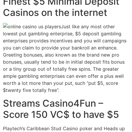
Finest $5 Minimal Deposit
Casinos on the internet
Just like any most other
lowest put gambling enterprise, $5 deposit gambling
enterprises provides incentives and you will campaigns
you can claim to provide your bankroll an enhance.
Greeting bonuses, also known as the brand new pro
bonuses, usually tend to be in initial deposit fits bonus
or a tiny group out of totally free spins. The greater
ample gambling enterprises can even offer a plus well
worth a lot more than your put, such “put $5, score
$twenty five totally free”.
Streams Casino4Fun –
Score 150 VC$ to have $5
Playtech’s Caribbean Stud Casino poker and Heads up