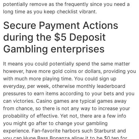
potentially remove as the frequently since you need a
long time as you keep checklist vibrant.
Secure Payment Actions
during the $5 Deposit
Gambling enterprises
It means you could potentially spend the same matter
however, have more gold coins or dollars, providing you
with much more playing time. You could sign up
everyday, per week, otherwise monthly leaderboard
pressures to earn items according to your bets and you
can victories. Casino games are typical games away
from chance, so there is not any way to increase your
probability of effective. Yet not, there are a few info
you might go after to change your gambling
experience. Fan-favorite harbors such Starburst and
you can Huge Bass Bonanza allow it to be $0.ten for