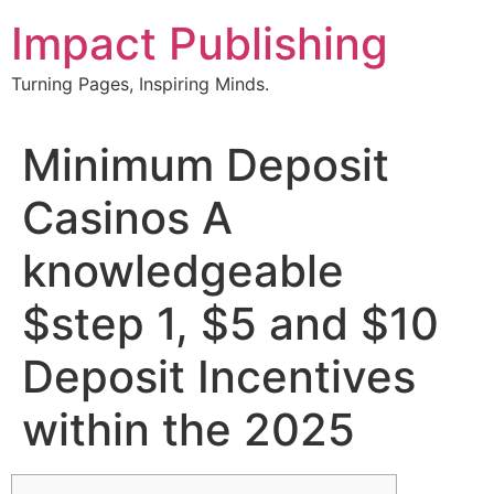
Skip
Impact Publishing
to
content
Turning Pages, Inspiring Minds.
Minimum Deposit
Casinos A
knowledgeable
$step 1, $5 and $10
Deposit Incentives
within the 2025