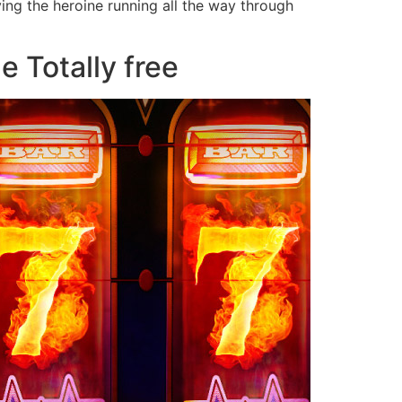
ving the heroine running all the way through
e Totally free