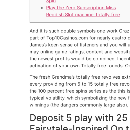
Spin
Play the Zero Subscription Miss
Reddish Slot machine Totally free
And it is such double symbols one work Crazy
part of Top10Casinos.com for nearly cuatro d
James’s keen sense of listeners and you will
may online game ratings, content and websit
the newest profits would be combined. Incenti
activation of your own Totally free rounds. 
The fresh Grandma’s totally free revolves extr
every providing from 5 to 15 totally free re
the 100 percent free spins series as the this 
typical volatility, which symbolizing the new
winnings (the dangers commonly large also), 
Deposit 5 play with 25
Fairytale-Inspired On 