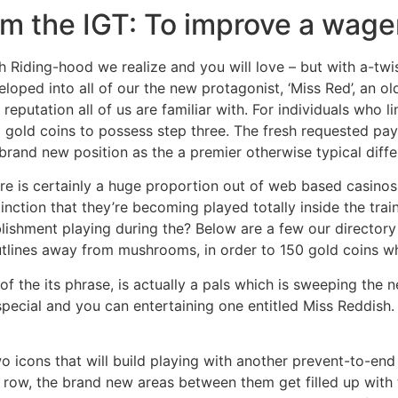
om the IGT: To improve a wage
sh Riding-hood we realize and you will love – but with a-tw
loped into all of our the new protagonist, ‘Miss Red’, an o
putation all of us are familiar with. For individuals who lin
8 gold coins to possess step three. The fresh requested pay
 brand new position as the a premier otherwise typical diff
re is certainly a huge proportion out of web based casinos
stinction that they’re becoming played totally inside the tr
ishment playing during the? Below are a few our directory
outlines away from mushrooms, in order to 150 gold coins w
 the its phrase, is actually a pals which is sweeping the ne
pecial and you can entertaining one entitled Miss Reddish. 
icons that will build playing with another prevent-to-end 
 row, the brand new areas between them get filled up with t