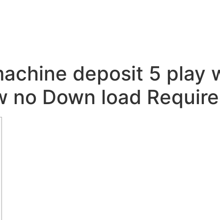
machine deposit 5 play 
 no Down load Requir