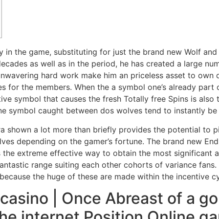
 in the game, substituting for just the brand new Wolf an
ecades as well as in the period, he has created a large nu
 unwavering hard work make him an priceless asset to own 
es for the members.
When the a symbol one’s already part o
ve symbol that causes the fresh Totally free Spins is also 
One symbol caught between dos wolves tend to instantly be 
a shown a lot more than briefly provides the potential to p
volves depending on the gamer’s fortune. The brand new End
is the extreme effective way to obtain the most significant
 fantastic range suiting each other cohorts of variance fa
because the huge of these are made within the incentive cy
 casino | Once Abreast of a g
the internet Position Online g