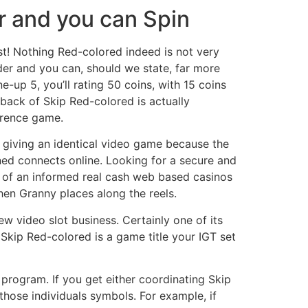
r and you can Spin
ist! Nothing Red-colored indeed is not very
lder and you can, should we state, far more
e-up 5, you’ll rating 50 coins, with 15 coins
back of Skip Red-colored is actually
erence game.
 giving an identical video game because the
ained connects online. Looking for a secure and
 of an informed real cash web based casinos
hen Granny places along the reels.
w video slot business. Certainly one of its
Skip Red-colored is a game title your IGT set
program. If you get either coordinating Skip
hose individuals symbols. For example, if