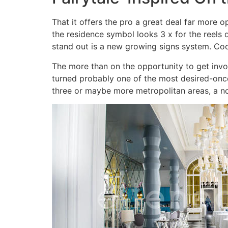
That it offers the pro a great deal far more
the residence symbol looks 3 x for the reels d
stand out is a new growing signs system. Coor
The more than on the opportunity to get invo
turned probably one of the most desired-once
three or maybe more metropolitan areas, a no