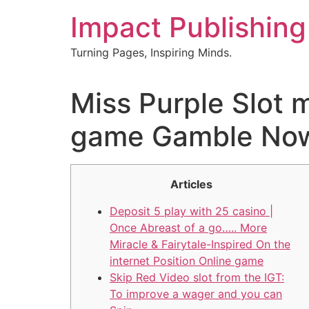
Skip
Impact Publishing
to
content
Turning Pages, Inspiring Minds.
Miss Purple Slot 
game Gamble Now
Articles
Deposit 5 play with 25 casino |
Once Abreast of a go….. More
Miracle & Fairytale-Inspired On the
internet Position Online game
Skip Red Video slot from the IGT:
To improve a wager and you can