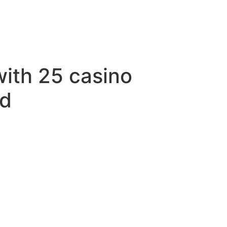
with 25 casino
ed