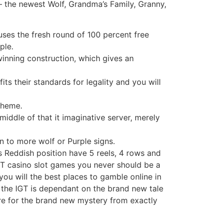
 – the newest Wolf, Grandma’s Family, Granny,
ses the fresh round of 100 percent free
ple.
winning construction, which gives an
ts their standards for legality and you will
 theme.
iddle of that it imaginative server, merely
n to more wolf or Purple signs.
s Reddish position have 5 reels, 4 rows and
IGT casino slot games you never should be a
you will the best places to gamble online in
the IGT is dependant on the brand new tale
are for the brand new mystery from exactly