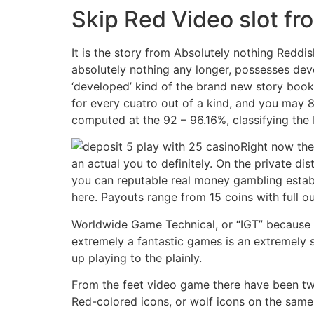
Skip Red Video slot fr
It is the story from Absolutely nothing Reddi
absolutely nothing any longer, possesses deve
‘developed’ kind of the brand new story book re
for every cuatro out of a kind, and you may 
computed at the 92 – 96.16%, classifying the
Right now the
an actual you to definitely. On the private di
you can reputable real money gambling establ
here. Payouts range from 15 coins with full 
Worldwide Game Technical, or “IGT” because of
extremely a fantastic games is an extremely s
up playing to the plainly.
From the feet video game there have been two 
Red-colored icons, or wolf icons on the same