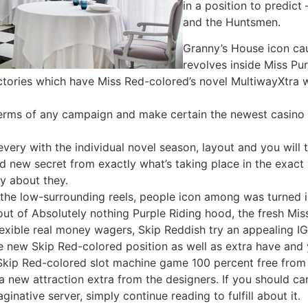
in a position to predict
and the Huntsmen.
Granny’s House icon cau
revolves inside Miss Pur
ictories which have Miss Red-colored’s novel MultiwayXtra 
 terms of any campaign and make certain the newest casino fi
 every with the individual novel season, layout and you will
d new secret from exactly what’s taking place in the exact m
y about they.
on the low-surrounding reels, people icon among was turned i
out of Absolutely nothing Purple Riding hood, the fresh Mis
flexible real money wagers, Skip Reddish try an appealing 
he new Skip Red-colored position as well as extra have and 
kip Red-colored slot machine game 100 percent free from 
 a new attraction extra from the designers. If you should c
ginative server, simply continue reading to fulfill about it.