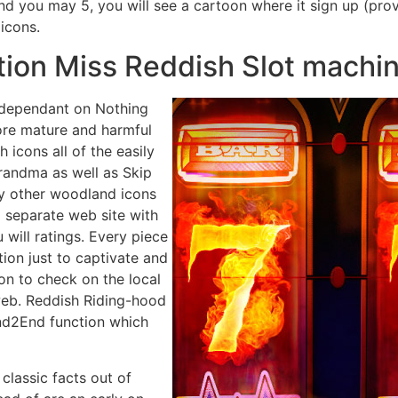
and you may 5, you will see a cartoon where it sign up (pro
icons.
tion Miss Reddish Slot machin
 dependant on Nothing
more mature and harmful
h icons all of the easily
Grandma as well as Skip
ny other woodland icons
 a separate web site with
will ratings. Every piece
tion just to captivate and
ion to check on the local
 web. Reddish Riding-hood
 End2End function which
classic facts out of