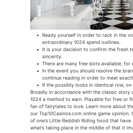
Ready yourself in order to rack in the v
extraordinary 1024 spend outlines.
It is your decision to confirm the fresh
sincerity.
There are many free slots available, for
In the event you should resolve the bran
continue reading in order to meet exactl
If the possibly looks in identical row, 
Broadly in accordance with the classic story 
1024 a method to earn. Playable for free or 
fan of fairytales to love. Learn more about t
our Top10Casinos.com online game opinion. S
of one’s Little Reddish Riding hood that have
what’s taking place in the middle of that it ima