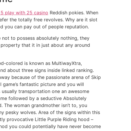
 5 play with 25 casino
Reddish pokies. When
er the totally free revolves. Why are it slot
nd you can pay out of people reputation.
 not to possess absolutely nothing, they
roperty that it in just about any around
ed-colored is known as MultiwayXtra,
und about three signs inside linked ranking.
away because of the passionate arena of Skip
 game’s fantastic picture and you will
s usually transportation one an awesome
ome followed by a seductive Absolutely
d. The woman grandmother isn’t to, you
ny pesky wolves. Area of the signs within this
ly provocative Little Purple Riding hood –
od you could potentially have never become