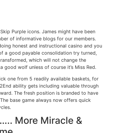
d Skip Purple icons. James might have been
mber of informative blogs for our members.
doing honest and instructional casino and you
f a good payable consolidation try turned,
transformed, which will not change the
a good wolf unless of course it’s Miss Red.
ick one from 5 readily available baskets, for
2End ability gets including valuable through
 award. The fresh position is branded to have
ns. The base game always now offers quick
cles.
o….. More Miracle &
ame