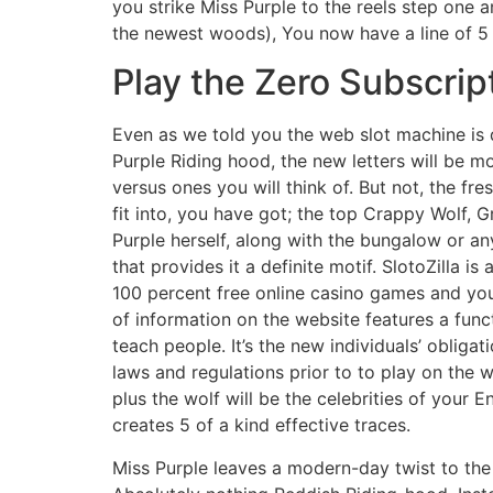
you strike Miss Purple to the reels step one 
the newest woods), You now have a line of 5 
Play the Zero Subscrip
Even as we told you the web slot machine is
Purple Riding hood, the new letters will be 
versus ones you will think of. But not, the fres
fit into, you have got; the top Crappy Wolf, 
Purple herself, along with the bungalow or a
that provides it a definite motif. SlotoZilla is
100 percent free online casino games and you 
of information on the website features a func
teach people. It’s the new individuals’ obligat
laws and regulations prior to to play on the
plus the wolf will be the celebrities of your
creates 5 of a kind effective traces.
Miss Purple leaves a modern-day twist to the 