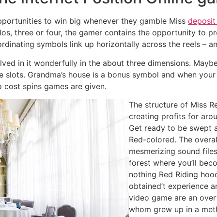
 opportunities to win big whenever they gamble Miss
deposit
os, three or four, the gamer contains the opportunity to pref
dinating symbols link up horizontally across the reels – a
lved in it wonderfully in the about three dimensions. Maybe
 slots. Grandma’s house is a bonus symbol and when your p
 cost spins games are given.
The structure of Miss R
creating profits for aro
Get ready to be swept 
Red-colored. The overall
mesmerizing sound file
forest where you’ll bec
nothing Red Riding hoo
obtained’t experience a
video game are an overt
whom grew up in a meth