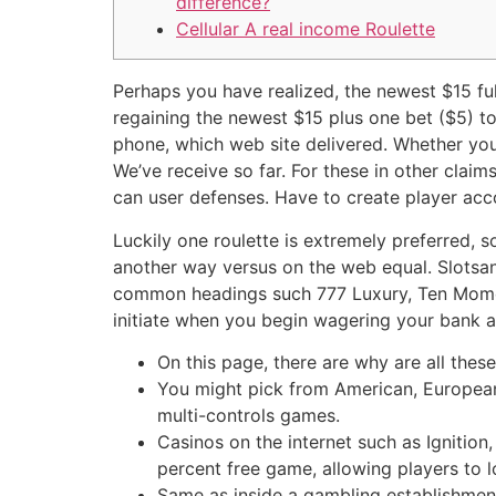
difference?
Cellular A real income Roulette
Perhaps you have realized, the newest $15 ful
regaining the newest $15 plus one bet ($5) t
phone, which web site delivered. Whether you’re
We’ve receive so far.
For these in other clai
can user defenses. Have to create player acco
Luckily one roulette is extremely preferred, so
another way versus on the web equal. Slotsan
common headings such 777 Luxury, Ten Moment
initiate when you begin wagering your bank a
On this page, there are why are all these
You might pick from American, European,
multi-controls games.
Casinos on the internet such as Ignition
percent free game, allowing players to 
Same as inside a gambling establishment,