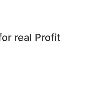
r real Profit