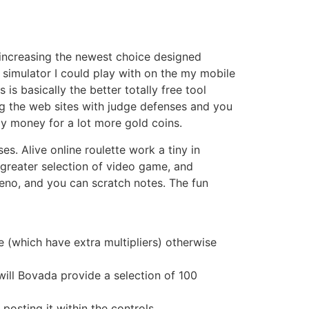
, increasing the newest choice designed
simulator I could play with on the my mobile
is basically the better totally free tool
g the web sites with judge defenses and you
ay money for a lot more gold coins.
es. Alive online roulette work a tiny in
greater selection of video game, and
no, and you can scratch notes. The fun
 (which have extra multipliers) otherwise
will Bovada provide a selection of 100
posting it within the controls.