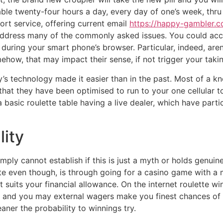
lable twenty-four hours a day, every day of one’s week, thr
rt service, offering current email
https://happy-gambler.c
n address many of the commonly asked issues. You could acc
uring your smart phone’s browser. Particular, indeed, aren’
ehow, that may impact their sense, if not trigger your takin
ay’s technology made it easier than in the past. Most of a 
at they have been optimised to run to your one cellular t
 basic roulette table having a live dealer, which have parti
lity
mply cannot establish if this is just a myth or holds genuin
tte even though, is through going for a casino game with 
 suits your financial allowance. On the internet roulette wi
e and you may external wagers make you finest chances of s
aner the probability to winnings try.