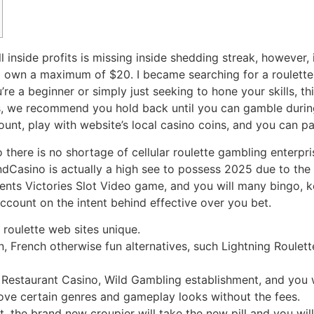
l inside profits is missing inside shedding streak, however
o own a maximum of $20. I became searching for a roulette 
 a beginner or simply just seeking to hone your skills, this 
ms, we recommend you hold back until you can gamble durin
unt, play with website’s local casino coins, and you can p
 there is no shortage of cellular roulette gambling enterpris
dCasino is actually a high see to possess 2025 due to the 
s Victories Slot Video game, and you will many bingo, ke
ccount on the intent behind effective over you bet.
 roulette web sites unique.
 French otherwise fun alternatives, such Lightning Roulette
, Restaurant Casino, Wild Gambling establishment, and you 
love certain genres and gameplay looks without the fees.
 the brand new croupier will take the new pill and you will 