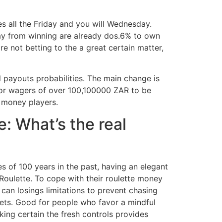
 all the Friday and you will Wednesday.
way from winning are already dos.6% to own
re not betting to the a great certain matter,
l payouts probabilities. The main change is
 for wagers of over 100,100000 ZAR to be
 money players.
: What’s the real
es of 100 years in the past, having an elegant
oulette. To cope with their roulette money
 can losings limitations to prevent chasing
ets. Good for people who favor a mindful
ing certain the fresh controls provides