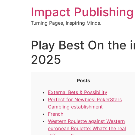
Skip
Impact Publishing
to
content
Turning Pages, Inspiring Minds.
Play Best On the i
2025
Posts
External Bets & Possibility
Perfect for Newbies: PokerStars
Gambling establishment
French
Western Roulette against Western
european Roulette: What’s the real