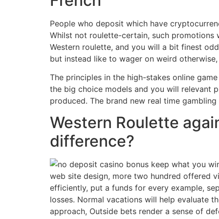
French
People who deposit which have cryptocurrenci
Whilst not roulette-certain, such promotions
Western roulette, and you will a bit finest od
but instead like to wager on weird otherwise,
The principles in the high-stakes online game
the big choice models and you will relevant 
produced. The brand new real time gambling e
Western Roulette again
difference?
web site design, more two hundred offered vi
efficiently, put a funds for every example, se
losses. Normal vacations will help evaluate 
approach, Outside bets render a sense of def