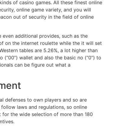
inds of casino games. All these finest online
urity, online game variety, and you will
con out of security in the field of online
e even additional provides, such as the
on the internet roulette while the it will set
Western tables are 5.26%, a lot higher than
 (“00”) wallet and also the basic no (“0”) to
ionals can be figure out what a
hment
gal defenses to own players and so are
follow laws and regulations, so online
t for the wide selection of more than 180
ntives.