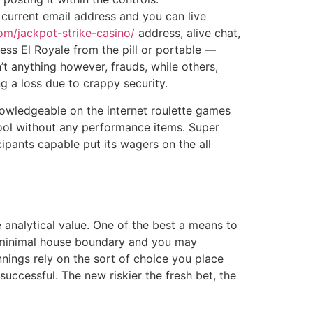
u current email address and you can live
om/jackpot-strike-casino/
address, alive chat,
ess El Royale from the pill or portable —
t anything however, frauds, while others,
g a loss due to crappy security.
knowledgeable on the internet roulette games
ool without any performance items. Super
cipants capable put its wagers on the all
e analytical value. One of the best a means to
a minimal house boundary and you may
nnings rely on the sort of choice you place
uccessful. The new riskier the fresh bet, the