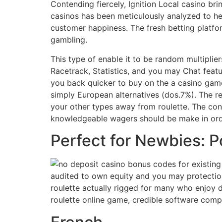
Contending fiercely, Ignition Local casino br
casinos has been meticulously analyzed to hel
customer happiness. The fresh betting platfor
gambling.
This type of enable it to be random multiplie
Racetrack, Statistics, and you may Chat featur
you back quicker to buy on the a casino game.
simply European alternatives (dos.7%). The re
your other types away from roulette. The con
knowledgeable wagers should be make in or
Perfect for Newbies: 
audited to own equity and you may protection
roulette actually rigged for many who enjoy d
roulette online game, credible software comp