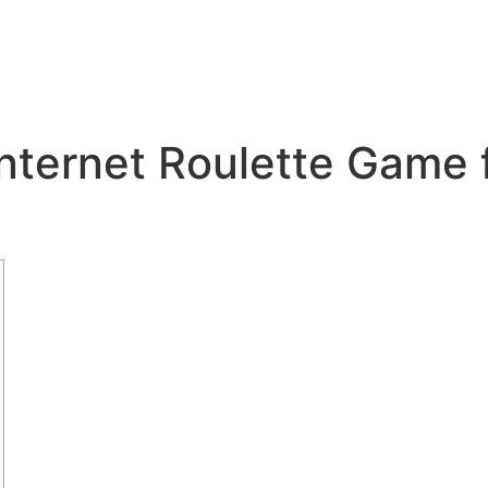
nternet Roulette Game fo