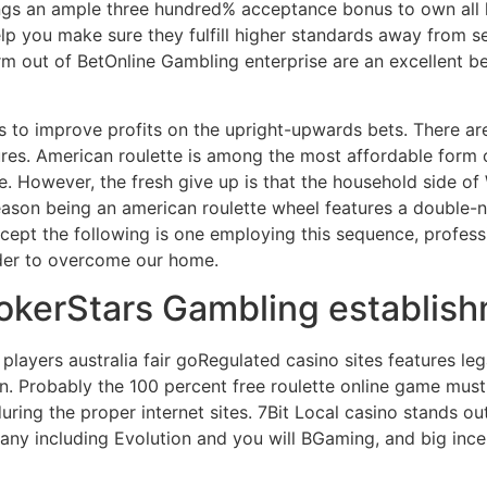
ings an ample three hundred% acceptance bonus to own all k
p you make sure they fulfill higher standards away from sec
m out of BetOnline Gambling enterprise are an excellent bea
rs to improve profits on the upright-upwards bets. There ar
es. American roulette is among the most affordable form of 
 However, the fresh give up is that the household side of 
ason being an american roulette wheel features a double-no
cept the following is one employing this sequence, profess
der to overcome our home.
PokerStars Gambling establis
Regulated casino sites features le
. Probably the 100 percent free roulette online game must 
uring the proper internet sites. 7Bit Local casino stands ou
any including Evolution and you will BGaming, and big ince