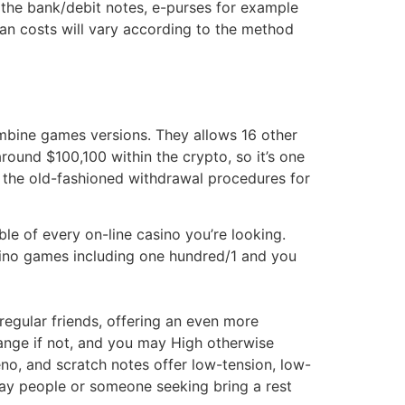
the bank/debit notes, e-purses for example
can costs will vary according to the method
ombine games versions. They allows 16 other
round $100,100 within the crypto, so it’s one
e the old-fashioned withdrawal procedures for
le of every on-line casino you’re looking.
sino games including one hundred/1 and you
regular friends, offering an even more
trange if not, and you may High otherwise
no, and scratch notes offer low-tension, low-
yday people or someone seeking bring a rest