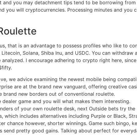
ut and you may detachment tips tend to be borrowing from 
and you will cryptocurrencies. Processing minutes and you 
Roulette
nus, that is an advantage to possess profiles who like to c
, Litecoin, Solana, Shiba Inu, and USDC. You can withdraw a
 analyzed. I encourage adhering to crypto right here, sinc
fifty.
move, we advice examining the newest mobile being compatib
rise are at the brand new vanguard, offering creative ca
he brand new borders out of conventional roulette.
e dealer game and you will what makes them interesting.
enders of your own roulette desk, next Outside bets try the 
s, which includes alternatives including Purple or Black, S
ter chance however, shorter winnings. Game such bingo, ke
ess send pretty good gains. Talking about perfect for ever