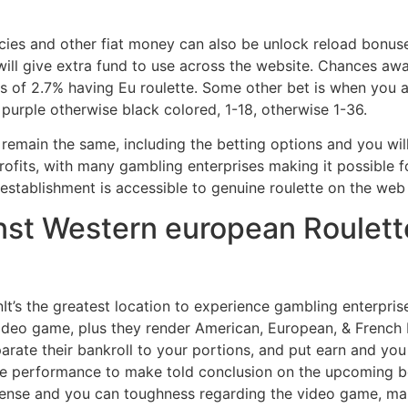
es and other fiat money can also be unlock reload bonuses
 will give extra fund to use across the website. Chances a
ds of 2.7% having Eu roulette. Some other bet is when you a
 purple otherwise black colored, 1-18, otherwise 1-36.
 remain the same, including the betting options and you wil
profits, with many gambling enterprises making it possible
stablishment is accessible to genuine roulette on the web
st Western european Roulette
It’s the greatest location to experience gambling enterpris
deo game, plus they render American, European, & French R
parate their bankroll to your portions, and put earn and you
the performance to make told conclusion on the upcoming b
ense and you can toughness regarding the video game, mak