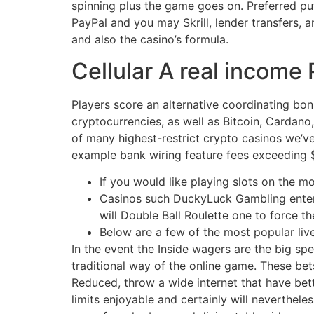
spinning plus the game goes on. Preferred p
PayPal and you may Skrill, lender transfers, 
and also the casino’s formula.
Cellular A real income 
Players score an alternative coordinating bo
cryptocurrencies, as well as Bitcoin, Cardano
of many highest-restrict crypto casinos we’ve
example bank wiring feature fees exceeding $
If you would like playing slots on the 
Casinos such DuckyLuck Gambling enterp
will Double Ball Roulette one to force t
Below are a few of the most popular liv
In the event the Inside wagers are the big sp
traditional way of the online game. These bet
Reduced, throw a wide internet that have bet
limits enjoyable and certainly will neverthel