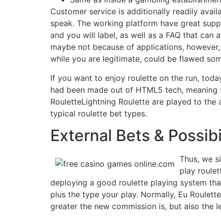
Customer service is additionally readily avai
speak. The working platform have great suppo
and you will label, as well as a FAQ that ca
maybe not because of applications, however, d
while you are legitimate, could be flawed som
If you want to enjoy roulette on the run, tod
had been made out of HTML5 tech, meaning th
RouletteLightning Roulette are played to the a
typical roulette bet types.
External Bets & Possibi
Thus, we si
play roule
deploying a good roulette playing system that
plus the type your play. Normally, Eu Roulett
greater the new commission is, but also the le