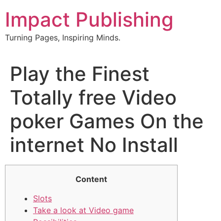
Skip
Impact Publishing
to
content
Turning Pages, Inspiring Minds.
Play the Finest
Totally free Video
poker Games On the
internet No Install
Content
Slots
Take a look at Video game