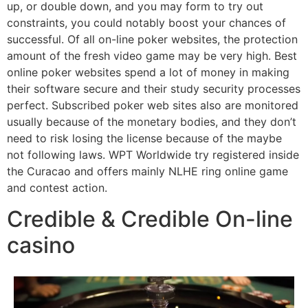
up, or double down, and you may form to try out
constraints, you could notably boost your chances of
successful. Of all on-line poker websites, the protection
amount of the fresh video game may be very high. Best
online poker websites spend a lot of money in making
their software secure and their study security processes
perfect. Subscribed poker web sites also are monitored
usually because of the monetary bodies, and they don’t
need to risk losing the license because of the maybe
not following laws. WPT Worldwide try registered inside
the Curacao and offers mainly NLHE ring online game
and contest action.
Credible & Credible On-line
casino