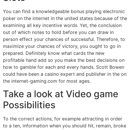
You can find a knowledgeable bonus playing electronic
poker on the internet in the united states because of the
examining all key incentive words. Yet, the conclusion
out of which notes to hold before you can draw in
person effect your chances of successful. Therefore, to
maximize your chances of victory, you ought to go in
prepared. Definitely know what cards the new
profitable hand add so you make the best decisions on
how to gamble for each and every hands. Scott Bowen
could have been a casino expert and publisher in the on
the internet-gaming.com for most ages.
Take a look at Video game
Possibilities
To the correct actions, for example attracting in order
to a ten, information when you should hit, remain, broke