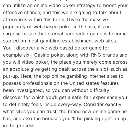
can utilize an online video poker strategy to boost your
effective chance, and this we are going to talk about
afterwards within this book. Given the massive
popularity of web based poker in the usa, it’s no
surprise to see that eternal card video game is become
starred on most gambling establishment web sites.
You’ll discover alive web based poker game for
example six+ Casino poker, along with RNG brands and
you will video poker, the place you merely come across
an absolute give getting dealt across the a slot-such as
put-up. Here, the top online gambling internet sites to
possess professionals on the United states features
been investigated, so you can without difficulty
discover for which you’ll get a safe, fair experience you
to definitely feels inside every-way. Consider exactly
what sites you can trust, the brand new online game he
has, and also the bonuses your’ll be picking right on up
in the process.