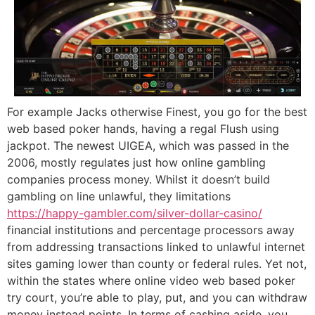
For example Jacks otherwise Finest, you go for the best
web based poker hands, having a regal Flush using
jackpot. The newest UIGEA, which was passed in the
2006, mostly regulates just how online gambling
companies process money. Whilst it doesn’t build
gambling on line unlawful, they limitations
https://happy-gambler.com/silver-dollar-casino/
financial institutions and percentage processors away
from addressing transactions linked to unlawful internet
sites gaming lower than county or federal rules. Yet not,
within the states where online video web based poker
try court, you’re able to play, put, and you can withdraw
money instead points. In terms of cashing aside, you