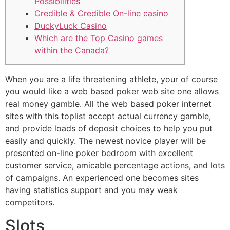
Possibilities
Credible & Credible On-line casino
DuckyLuck Casino
Which are the Top Casino games
within the Canada?
When you are a life threatening athlete, your of course
you would like a web based poker web site one allows
real money gamble. All the web based poker internet
sites with this toplist accept actual currency gamble,
and provide loads of deposit choices to help you put
easily and quickly. The newest novice player will be
presented on-line poker bedroom with excellent
customer service, amicable percentage actions, and lots
of campaigns.
An experienced one becomes sites
having statistics support and you may weak
competitors.
Slots