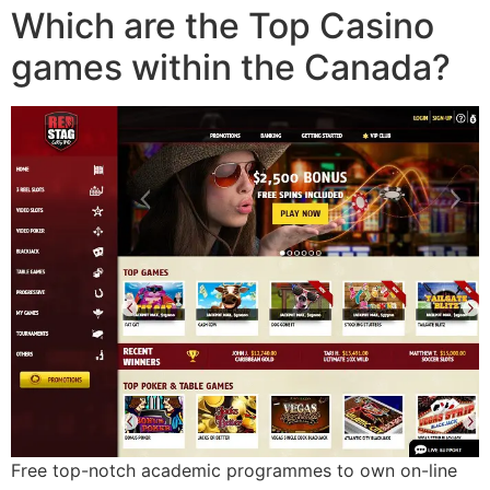
Which are the Top Casino
games within the Canada?
Free top-notch academic programmes to own on-line