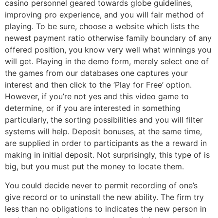
casino personnel geared towards globe guidelines,
improving pro experience, and you will fair method of
playing. To be sure, choose a website which lists the
newest payment ratio otherwise family boundary of any
offered position, you know very well what winnings you
will get. Playing in the demo form, merely select one of
the games from our databases one captures your
interest and then click to the ‘Play for Free’ option.
However, if you’re not yes and this video game to
determine, or if you are interested in something
particularly, the sorting possibilities and you will filter
systems will help. Deposit bonuses, at the same time,
are supplied in order to participants as the a reward in
making in initial deposit. Not surprisingly, this type of is
big, but you must put the money to locate them.
You could decide never to permit recording of one’s
give record or to uninstall the new ability. The firm try
less than no obligations to indicates the new person in