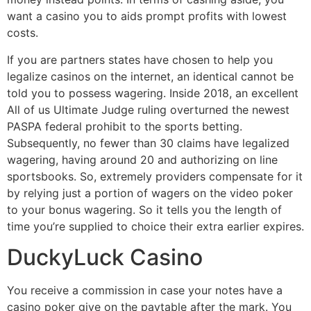
want a casino you to aids prompt profits with lowest
costs.
If you are partners states have chosen to help you
legalize casinos on the internet, an identical cannot be
told you to possess wagering. Inside 2018, an excellent
All of us Ultimate Judge ruling overturned the newest
PASPA federal prohibit to the sports betting.
Subsequently, no fewer than 30 claims have legalized
wagering, having around 20 and authorizing on line
sportsbooks. So, extremely providers compensate for it
by relying just a portion of wagers on the video poker
to your bonus wagering. So it tells you the length of
time you’re supplied to choice their extra earlier expires.
DuckyLuck Casino
You receive a commission in case your notes have a
casino poker give on the paytable after the mark. You