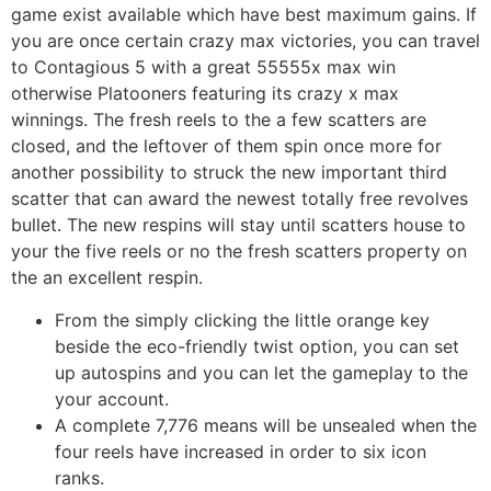
game exist available which have best maximum gains. If
you are once certain crazy max victories, you can travel
to Contagious 5 with a great 55555x max win
otherwise Platooners featuring its crazy x max
winnings. The fresh reels to the a few scatters are
closed, and the leftover of them spin once more for
another possibility to struck the new important third
scatter that can award the newest totally free revolves
bullet. The new respins will stay until scatters house to
your the five reels or no the fresh scatters property on
the an excellent respin.
From the simply clicking the little orange key
beside the eco-friendly twist option, you can set
up autospins and you can let the gameplay to the
your account.
A complete 7,776 means will be unsealed when the
four reels have increased in order to six icon
ranks.