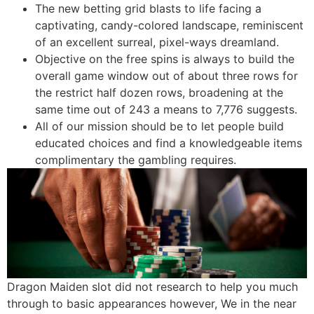
The new betting grid blasts to life facing a
captivating, candy-colored landscape, reminiscent
of an excellent surreal, pixel-ways dreamland.
Objective on the free spins is always to build the
overall game window out of about three rows for
the restrict half dozen rows, broadening at the
same time out of 243 a means to 7,776 suggests.
All of our mission should be to let people build
educated choices and find a knowledgeable items
complimentary the gambling requires.
Dragon Maiden slot did not research to help you much
through to basic appearances however, We in the near