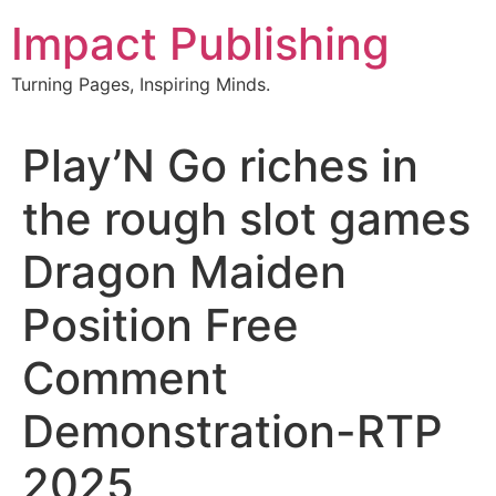
Skip
Impact Publishing
to
content
Turning Pages, Inspiring Minds.
Play’N Go riches in
the rough slot games
Dragon Maiden
Position Free
Comment
Demonstration-RTP
2025