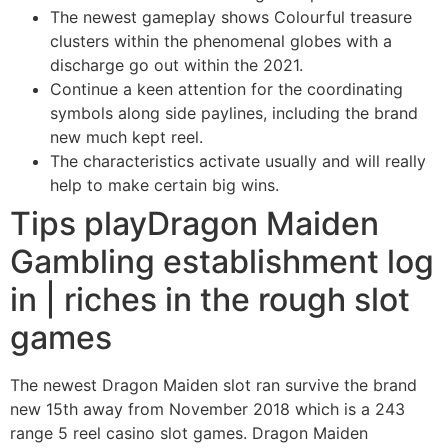
The newest gameplay shows Colourful treasure
clusters within the phenomenal globes with a
discharge go out within the 2021.
Continue a keen attention for the coordinating
symbols along side paylines, including the brand
new much kept reel.
The characteristics activate usually and will really
help to make certain big wins.
Tips playDragon Maiden
Gambling establishment log
in | riches in the rough slot
games
The newest Dragon Maiden slot ran survive the brand
new 15th away from November 2018 which is a 243
range 5 reel casino slot games. Dragon Maiden