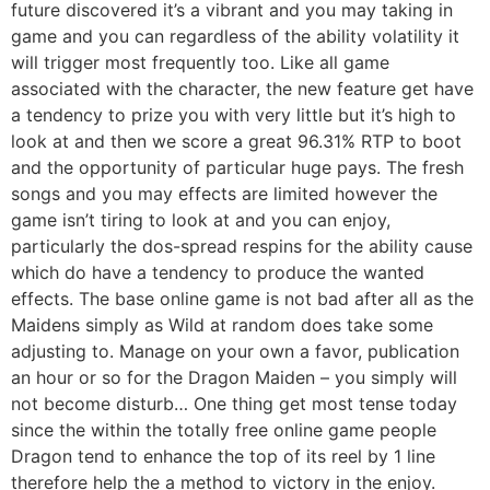
future discovered it’s a vibrant and you may taking in
game and you can regardless of the ability volatility it
will trigger most frequently too. Like all game
associated with the character, the new feature get have
a tendency to prize you with very little but it’s high to
look at and then we score a great 96.31% RTP to boot
and the opportunity of particular huge pays. The fresh
songs and you may effects are limited however the
game isn’t tiring to look at and you can enjoy,
particularly the dos-spread respins for the ability cause
which do have a tendency to produce the wanted
effects. The base online game is not bad after all as the
Maidens simply as Wild at random does take some
adjusting to. Manage on your own a favor, publication
an hour or so for the Dragon Maiden – you simply will
not become disturb… One thing get most tense today
since the within the totally free online game people
Dragon tend to enhance the top of its reel by 1 line
therefore help the a method to victory in the enjoy.