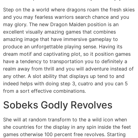
Step on the a world where dragons roam the fresh skies
and you may fearless warriors search chance and you
may glory. The new Dragon Maiden position is an
excellent visually amazing games that combines
amazing image that have immersive gameplay to
produce an unforgettable playing sense. Having its
dream motif and captivating plot, so it position games
have a tendency to transportation you to definitely a
realm away from thrill and you will adventure instead of
any other. A slot ability that displays up tend to and
indeed helps with doing step 3, cuatro and you can 5
from a sort effective combinations.
Sobeks Godly Revolves
She will at random transform to the a wild icon when
she countries for the display in any spin inside the feet
games otherwise 100 percent free revolves. Starting