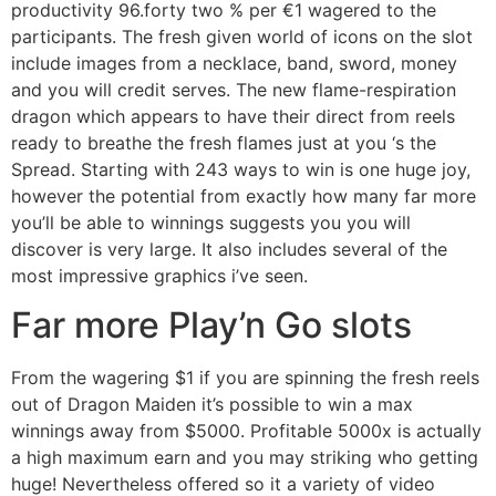
productivity 96.forty two % per €1 wagered to the
participants. The fresh given world of icons on the slot
include images from a necklace, band, sword, money
and you will credit serves. The new flame-respiration
dragon which appears to have their direct from reels
ready to breathe the fresh flames just at you ‘s the
Spread. Starting with 243 ways to win is one huge joy,
however the potential from exactly how many far more
you’ll be able to winnings suggests you you will
discover is very large. It also includes several of the
most impressive graphics i’ve seen.
Far more Play’n Go slots
From the wagering $1 if you are spinning the fresh reels
out of Dragon Maiden it’s possible to win a max
winnings away from $5000. Profitable 5000x is actually
a high maximum earn and you may striking who getting
huge! Nevertheless offered so it a variety of video