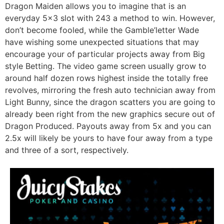
Dragon Maiden allows you to imagine that is an
everyday 5×3 slot with 243 a method to win. However,
don’t become fooled, while the Gamble’letter Wade
have wishing some unexpected situations that may
encourage your of particular projects away from Big
style Betting. The video game screen usually grow to
around half dozen rows highest inside the totally free
revolves, mirroring the fresh auto technician away from
Light Bunny, since the dragon scatters you are going to
already been right from the new graphics secure out of
Dragon Produced. Payouts away from 5x and you can
2.5x will likely be yours to have four away from a type
and three of a sort, respectively.