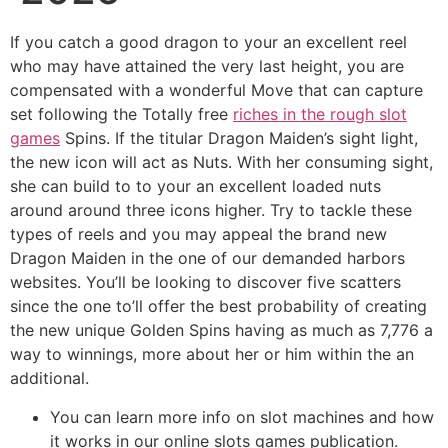
If you catch a good dragon to your an excellent reel
who may have attained the very last height, you are
compensated with a wonderful Move that can capture
set following the Totally free
riches in the rough slot
games
Spins. If the titular Dragon Maiden’s sight light,
the new icon will act as Nuts. With her consuming sight,
she can build to to your an excellent loaded nuts
around around three icons higher.
Try to tackle these
types of reels and you may appeal the brand new
Dragon Maiden in the one of our demanded harbors
websites. You’ll be looking to discover five scatters
since the one to’ll offer the best probability of creating
the new unique Golden Spins having as much as 7,776 a
way to winnings, more about her or him within the an
additional.
You can learn more info on slot machines and how
it works in our online slots games publication.