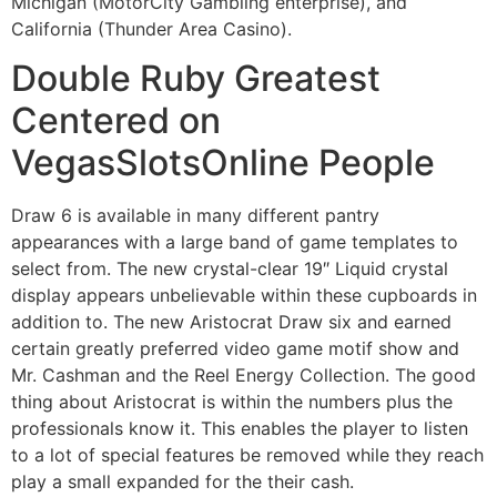
Michigan (MotorCity Gambling enterprise), and
California (Thunder Area Casino).
Double Ruby Greatest
Centered on
VegasSlotsOnline People
Draw 6 is available in many different pantry
appearances with a large band of game templates to
select from. The new crystal-clear 19″ Liquid crystal
display appears unbelievable within these cupboards in
addition to. The new Aristocrat Draw six and earned
certain greatly preferred video game motif show and
Mr. Cashman and the Reel Energy Collection. The good
thing about Aristocrat is within the numbers plus the
professionals know it. This enables the player to listen
to a lot of special features be removed while they reach
play a small expanded for the their cash.