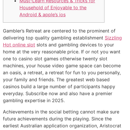
Must-Learn Resources & Tricks for
Household of Enjoyable to the
Android & apple’s ios
Gambler’s Retreat are centered to the prominent of
delivering top quality gambling establishment
Sizzling
Hot online slot
slots and gambling devices to your
home at the very reasonable price. If or not you want
one to casino slot games otherwise twenty slot
machines, your house video game space can become
an oasis, a retreat, a retreat for fun to you personally,
your family and friends.
The greatest web based
casinos build a large number of participants happy
everyday. Subscribe now and also have a premier
gambling expertise in 2025.
Achievements in the social betting cannot make sure
future achievements during the playing. Since the
earliest Australian application organization, Aristocrat