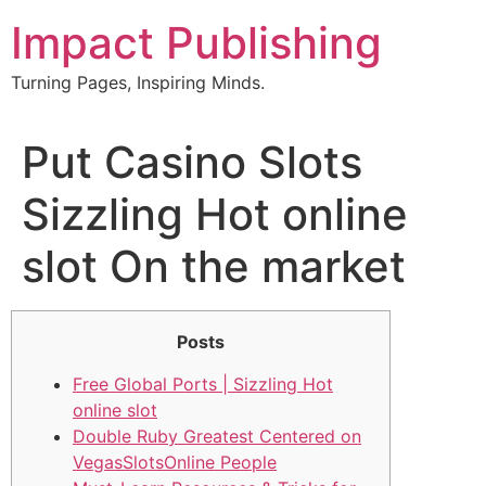
Skip
Impact Publishing
to
content
Turning Pages, Inspiring Minds.
Put Casino Slots
Sizzling Hot online
slot On the market
Posts
Free Global Ports | Sizzling Hot
online slot
Double Ruby Greatest Centered on
VegasSlotsOnline People