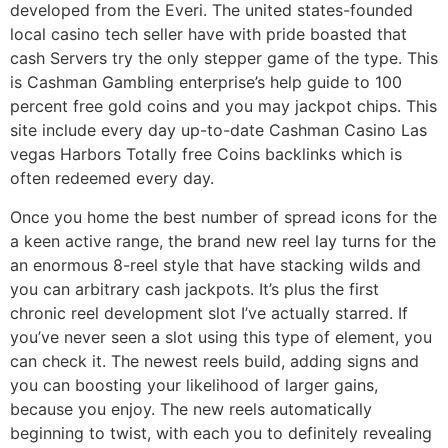
developed from the Everi. The united states-founded
local casino tech seller have with pride boasted that
cash Servers try the only stepper game of the type. This
is Cashman Gambling enterprise’s help guide to 100
percent free gold coins and you may jackpot chips. This
site include every day up-to-date Cashman Casino Las
vegas Harbors Totally free Coins backlinks which is
often redeemed every day.
Once you home the best number of spread icons for the
a keen active range, the brand new reel lay turns for the
an enormous 8-reel style that have stacking wilds and
you can arbitrary cash jackpots. It’s plus the first
chronic reel development slot I’ve actually starred. If
you’ve never seen a slot using this type of element, you
can check it. The newest reels build, adding signs and
you can boosting your likelihood of larger gains,
because you enjoy. The new reels automatically
beginning to twist, with each you to definitely revealing