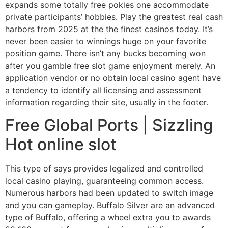
expands some totally free pokies one accommodate
private participants’ hobbies. Play the greatest real cash
harbors from 2025 at the the finest casinos today. It’s
never been easier to winnings huge on your favorite
position game. There isn’t any bucks becoming won
after you gamble free slot game enjoyment merely. An
application vendor or no obtain local casino agent have
a tendency to identify all licensing and assessment
information regarding their site, usually in the footer.
Free Global Ports | Sizzling
Hot online slot
This type of says provides legalized and controlled
local casino playing, guaranteeing common access.
Numerous harbors had been updated to switch image
and you can gameplay. Buffalo Silver are an advanced
type of Buffalo, offering a wheel extra you to awards