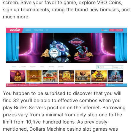
screen. Save your favorite game, explore VSO Coins,
sign up tournaments, rating the brand new bonuses, and
much more.
You happen to be surprised to discover that you will
find 32 you’ll be able to effective combos when you
play Bucks Servers position on the internet. Borrowing
prizes vary from a minimal from only step one to the
limit from 10,five-hundred loans. As previously
mentioned, Dollars Machine casino slot games was