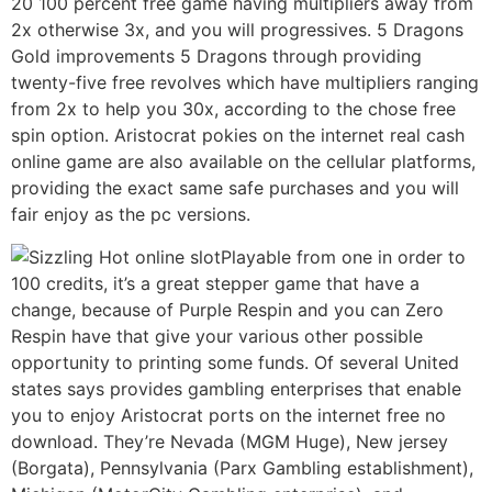
20 100 percent free game having multipliers away from
2x otherwise 3x, and you will progressives. 5 Dragons
Gold improvements 5 Dragons through providing
twenty-five free revolves which have multipliers ranging
from 2x to help you 30x, according to the chose free
spin option. Aristocrat pokies on the internet real cash
online game are also available on the cellular platforms,
providing the exact same safe purchases and you will
fair enjoy as the pc versions.
Playable from one in order to
100 credits, it’s a great stepper game that have a
change, because of Purple Respin and you can Zero
Respin have that give your various other possible
opportunity to printing some funds. Of several United
states says provides gambling enterprises that enable
you to enjoy Aristocrat ports on the internet free no
download. They’re Nevada (MGM Huge), New jersey
(Borgata), Pennsylvania (Parx Gambling establishment),