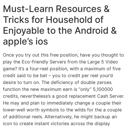
Must-Learn Resources &
Tricks for Household of
Enjoyable to the Android &
apple’s ios
Once you try out this free position, have you thought to
play the Eco-friendly Servers from the Large 5 Video
game? It’s a four-reel position, with a maximum of five
credit said to be bet – you to credit per reel your’d
desire to turn on. The deficiency of double zeroes
function the new maximum earn is “only” 5,100000
credits, nevertheless’s a good replacement Cash Server.
He may and plan to immediately change a couple their
lower-well worth symbols to the wilds for the a couple
of additional reels. Alternatively, he might backup an
icon to create instant victories across the display