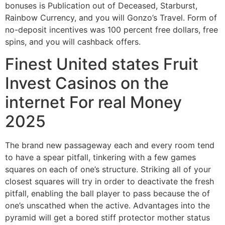
bonuses is Publication out of Deceased, Starburst,
Rainbow Currency, and you will Gonzo’s Travel. Form of
no-deposit incentives was 100 percent free dollars, free
spins, and you will cashback offers.
Finest United states Fruit
Invest Casinos on the
internet For real Money
2025
The brand new passageway each and every room tend
to have a spear pitfall, tinkering with a few games
squares on each of one’s structure. Striking all of your
closest squares will try in order to deactivate the fresh
pitfall, enabling the ball player to pass because the of
one’s unscathed when the active. Advantages into the
pyramid will get a bored stiff protector mother status