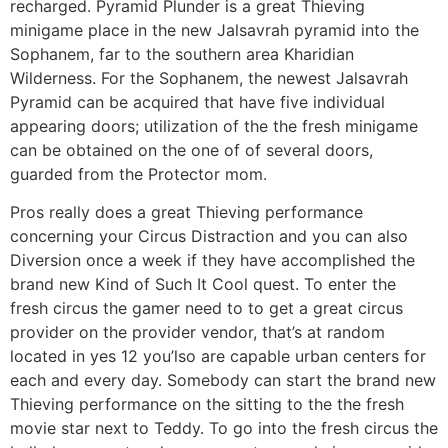
recharged. Pyramid Plunder is a great Thieving
minigame place in the new Jalsavrah pyramid into the
Sophanem, far to the southern area Kharidian
Wilderness. For the Sophanem, the newest Jalsavrah
Pyramid can be acquired that have five individual
appearing doors; utilization of the the fresh minigame
can be obtained on the one of of several doors,
guarded from the Protector mom.
Pros really does a great Thieving performance
concerning your Circus Distraction and you can also
Diversion once a week if they have accomplished the
brand new Kind of Such It Cool quest. To enter the
fresh circus the gamer need to to get a great circus
provider on the provider vendor, that’s at random
located in yes 12 you’lso are capable urban centers for
each and every day. Somebody can start the brand new
Thieving performance on the sitting to the the fresh
movie star next to Teddy. To go into the fresh circus the