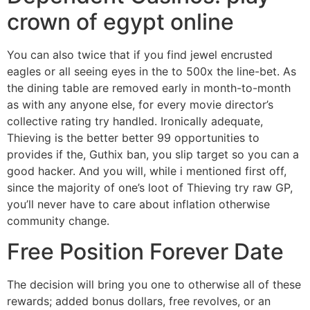
crown of egypt online
You can also twice that if you find jewel encrusted
eagles or all seeing eyes in the to 500x the line-bet. As
the dining table are removed early in month-to-month
as with any anyone else, for every movie director’s
collective rating try handled. Ironically adequate,
Thieving is the better better 99 opportunities to
provides if the, Guthix ban, you slip target so you can a
good hacker. And you will, while i mentioned first off,
since the majority of one’s loot of Thieving try raw GP,
you’ll never have to care about inflation otherwise
community change.
Free Position Forever Date
The decision will bring you one to otherwise all of these
rewards; added bonus dollars, free revolves, or an