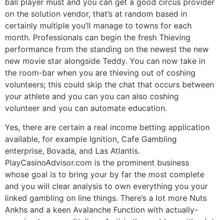
ball player must and you can get a good circus provider
on the solution vendor, that’s at random based in
certainly multiple you’ll manage to towns for each
month. Professionals can begin the fresh Thieving
performance from the standing on the newest the new
new movie star alongside Teddy. You can now take in
the room-bar when you are thieving out of coshing
volunteers; this could skip the chat that occurs between
your athlete and you can you can also coshing
volunteer and you can automate education.
Yes, there are certain a real income betting application
available, for example Ignition, Cafe Gambling
enterprise, Bovada, and Las Atlantis.
PlayCasinoAdvisor.com is the prominent business
whose goal is to bring your by far the most complete
and you will clear analysis to own everything you your
linked gambling on line things. There’s a lot more Nuts
Ankhs and a keen Avalanche Function with actually-