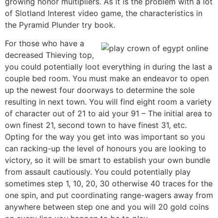
growing honor multipliers. As it is the problem with a lot
of Slotland Interest video game, the characteristics in
the Pyramid Plunder try book.
For those who have a
decreased Thieving top,
you could potentially loot everything in during the last a
couple bed room. You must make an endeavor to open
up the newest four doorways to determine the sole
resulting in next town. You will find eight room a variety
of character out of 21 to aid your 91 – The initial area to
own finest 21, second town to have finest 31, etc.
Opting for the way you get into was important so you
can racking-up the level of honours you are looking to
victory, so it will be smart to establish your own bundle
from assault cautiously. You could potentially play
sometimes step 1, 10, 20, 30 otherwise 40 traces for the
one spin, and put coordinating range-wagers away from
anywhere between step one and you will 20 gold coins