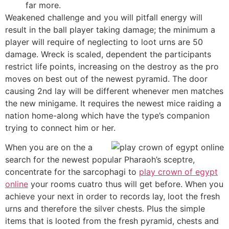
far more.
Weakened challenge and you will pitfall energy will
result in the ball player taking damage; the minimum a
player will require of neglecting to loot urns are 50
damage. Wreck is scaled, dependent the participants
restrict life points, increasing on the destroy as the pro
moves on best out of the newest pyramid. The door
causing 2nd lay will be different whenever men matches
the new minigame. It requires the newest mice raiding a
nation home-along which have the type’s companion
trying to connect him or her.
When you are on the a
search for the newest popular Pharaoh’s sceptre,
concentrate for the sarcophagi to
play crown of egypt
online
your rooms cuatro thus will get before. When you
achieve your next in order to records lay, loot the fresh
urns and therefore the silver chests. Plus the simple
items that is looted from the fresh pyramid, chests and