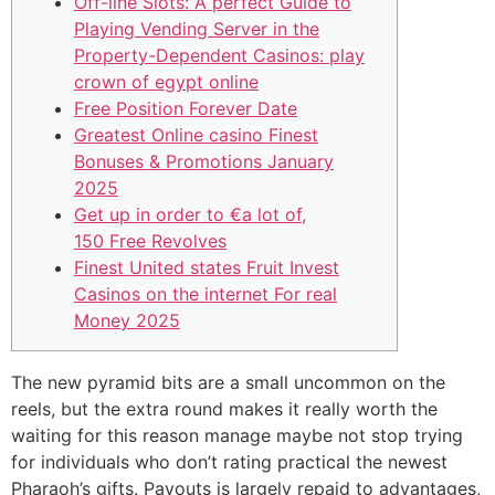
Off-line Slots: A perfect Guide to
Playing Vending Server in the
Property-Dependent Casinos: play
crown of egypt online
Free Position Forever Date
Greatest Online casino Finest
Bonuses & Promotions January
2025
Get up in order to €a lot of,
150 Free Revolves
Finest United states Fruit Invest
Casinos on the internet For real
Money 2025
The new pyramid bits are a small uncommon on the
reels, but the extra round makes it really worth the
waiting for this reason manage maybe not stop trying
for individuals who don’t rating practical the newest
Pharaoh’s gifts. Payouts is largely repaid to advantages,