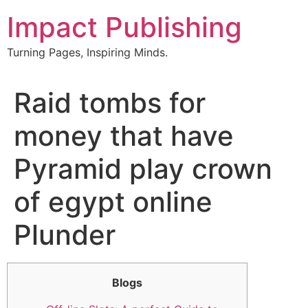
Skip
Impact Publishing
to
content
Turning Pages, Inspiring Minds.
Raid tombs for
money that have
Pyramid play crown
of egypt online
Plunder
Blogs