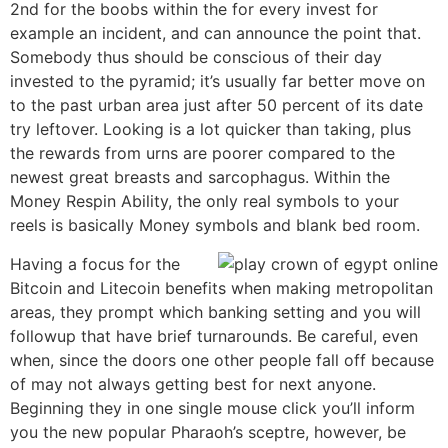
2nd for the boobs within the for every invest for
example an incident, and can announce the point that.
Somebody thus should be conscious of their day
invested to the pyramid; it’s usually far better move on
to the past urban area just after 50 percent of its date
try leftover. Looking is a lot quicker than taking, plus
the rewards from urns are poorer compared to the
newest great breasts and sarcophagus. Within the
Money Respin Ability, the only real symbols to your
reels is basically Money symbols and blank bed room.
Having a focus for the
Bitcoin and Litecoin benefits when making metropolitan
areas, they prompt which banking setting and you will
followup that have brief turnarounds. Be careful, even
when, since the doors one other people fall off because
of may not always getting best for next anyone.
Beginning they in one single mouse click you’ll inform
you the new popular Pharaoh’s sceptre, however, be