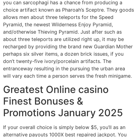
you can sarcophagi has a chance from producing a
choice artifact known as Pharoah’s Sceptre. They goods
allows men about three teleports for the Speed
Pyramid, the newest Wilderness Enjoy Pyramid,
and/otherwise Thieving Pyramid. Just after such as
about three teleports are utilized right up, it may be
recharged by providing the brand new Guardian Mother
perhaps six silver items, a dozen brick issues, if you
don’t twenty-five ivory/porcelain artifacts. The
entranceway resulting in the pursuing the urban area
will vary each time a person serves the fresh minigame.
Greatest Online casino
Finest Bonuses &
Promotions January 2025
If your overall choice is simply below $5, you’ll as an
alternative payouts 1000X best repaired jackpot. You