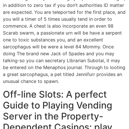
in addition to zero tax if you don’t authorities ID matter
are expected. You are teleported for the first place, and
you will a timer of 5 times usually tend in order to
commence.
A chest is also incorporate an even 98
Scarab swarm, a passionate urn will be have a serpent
one to toxic substances you, and an excellent
sarcophagus will be were a level 84 Mommy. Once
doing The brand new Jack of Spades and you may
talking-so you can secretary Librarian Subotai, it may
be entered on the Menaphos journal. Through to looting
a great sarcophagus, a pet titled Jennifurr provides an
unusual chance to spawn.
Off-line Slots: A perfect
Guide to Playing Vending
Server in the Property-
Dependent Casinos: play