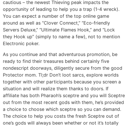
cautious – the newest Thieving peak impacts the
opportunity of leading to help you a trap (1-4 wreck).
You can expect a number of the top online game
around as well as “Clover Connect,” “Eco-friendly
Servers Deluxe,” “Ultimate Flames Hook,” and “Lock
they Hook up” (simply to name a few), not to mention
Electronic poker.
As you continue and that adventurous promotion, be
ready to find their treasures behind certainly five
nondescript doorways, diligently secure from the good
Protector mom. Tl;dr Don’t loot sarcs, explore worlds
together with other participants because you screen a
situation and will realize them thanks to doors. If
affiliate has both Pharaoh’s sceptre and you will Sceptre
out from the most recent gods with them, he’s provided
a choice to choose which sceptre so you can demand.
The choice to help you costs the fresh Sceptre out of
one’s gods will always been whether or not it’s totally