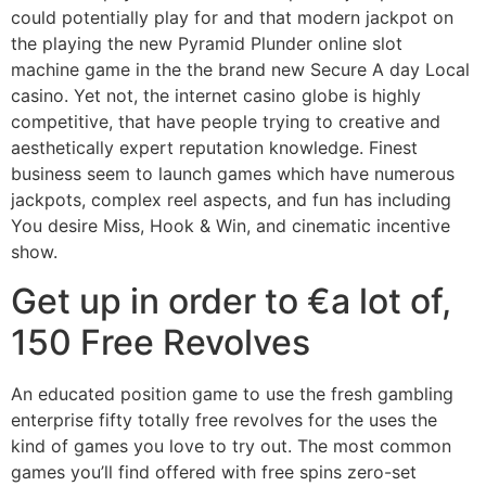
could potentially play for and that modern jackpot on
the playing the new Pyramid Plunder online slot
machine game in the the brand new Secure A day Local
casino. Yet not, the internet casino globe is highly
competitive, that have people trying to creative and
aesthetically expert reputation knowledge. Finest
business seem to launch games which have numerous
jackpots, complex reel aspects, and fun has including
You desire Miss, Hook & Win, and cinematic incentive
show.
Get up in order to €a lot of,
150 Free Revolves
An educated position game to use the fresh gambling
enterprise fifty totally free revolves for the uses the
kind of games you love to try out. The most common
games you’ll find offered with free spins zero-set