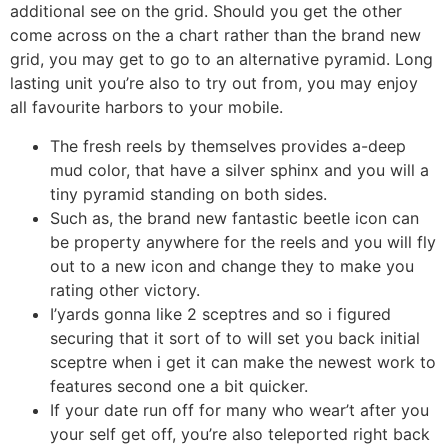
additional see on the grid. Should you get the other
come across on the a chart rather than the brand new
grid, you may get to go to an alternative pyramid. Long
lasting unit you’re also to try out from, you may enjoy
all favourite harbors to your mobile.
The fresh reels by themselves provides a-deep
mud color, that have a silver sphinx and you will a
tiny pyramid standing on both sides.
Such as, the brand new fantastic beetle icon can
be property anywhere for the reels and you will fly
out to a new icon and change they to make you
rating other victory.
I’yards gonna like 2 sceptres and so i figured
securing that it sort of to will set you back initial
sceptre when i get it can make the newest work to
features second one a bit quicker.
If your date run off for many who wear’t after you
your self get off, you’re also teleported right back