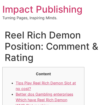
Skip
Impact Publishing
to
content
Turning Pages, Inspiring Minds.
Reel Rich Demon
Position: Comment &
Rating
Content
Tips Play Reel Rich Demon Slot at
no cost?
Better dos Gambling enterprises
Which have Reel Rich Demon