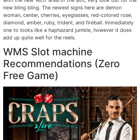
with the new ‘Rich’ area of the slot, very look out for the
new bling bling. The newest signs here are demon
woman, center, cherries, eyeglasses, red-colored rose,
diamond, amber, ruby, trident, and fireball. Immediately
one to looks like a haphazard jumble, however it does
add up quite well for the reels.
WMS Slot machine
Recommendations (Zero
Free Game)