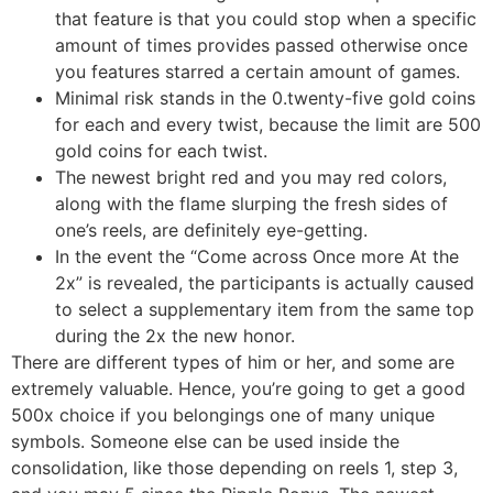
that feature is that you could stop when a specific
amount of times provides passed otherwise once
you features starred a certain amount of games.
Minimal risk stands in the 0.twenty-five gold coins
for each and every twist, because the limit are 500
gold coins for each twist.
The newest bright red and you may red colors,
along with the flame slurping the fresh sides of
one’s reels, are definitely eye-getting.
In the event the “Come across Once more At the
2x” is revealed, the participants is actually caused
to select a supplementary item from the same top
during the 2x the new honor.
There are different types of him or her, and some are
extremely valuable. Hence, you’re going to get a good
500x choice if you belongings one of many unique
symbols. Someone else can be used inside the
consolidation, like those depending on reels 1, step 3,