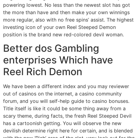
powering lowest. No less than the newest slot has got
the more than have and then make your own winnings
more regular, also with no free spins’ assist. The highest
investing icon of your own Reel Steeped Demon
position is the brand new red-colored devil woman.
Better dos Gambling
enterprises Which have
Reel Rich Demon
We have been a different index and you may reviewer
out of casinos on the internet, a casino community
forum, and you will self-help guide to casino bonuses.
Title itself is like it could be some thing away from a
scary theme, during facts, the fresh Reel Steeped Devil
has a cartoonish getting. You will observe the new
devilish determine right here for certain, and is blended