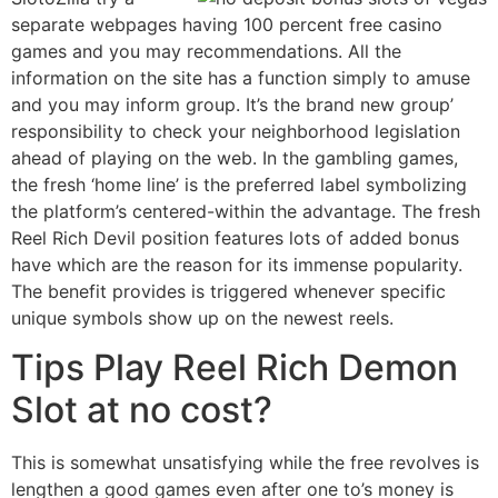
separate webpages having 100 percent free casino
games and you may recommendations. All the
information on the site has a function simply to amuse
and you may inform group. It’s the brand new group’
responsibility to check your neighborhood legislation
ahead of playing on the web. In the gambling games,
the fresh ‘home line’ is the preferred label symbolizing
the platform’s centered-within the advantage. The fresh
Reel Rich Devil position features lots of added bonus
have which are the reason for its immense popularity.
The benefit provides is triggered whenever specific
unique symbols show up on the newest reels.
Tips Play Reel Rich Demon
Slot at no cost?
This is somewhat unsatisfying while the free revolves is
lengthen a good games even after one to’s money is