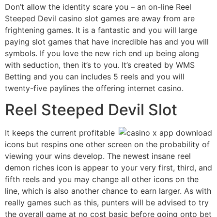
Don’t allow the identity scare you – an on-line Reel
Steeped Devil casino slot games are away from are
frightening games. It is a fantastic and you will large
paying slot games that have incredible has and you will
symbols. If you love the new rich end up being along
with seduction, then it’s to you. It’s created by WMS
Betting and you can includes 5 reels and you will
twenty-five paylines the offering internet casino.
Reel Steeped Devil Slot
It keeps the current profitable
icons but respins one other screen on the probability of
viewing your wins develop. The newest insane reel
demon riches icon is appear to your very first, third, and
fifth reels and you may change all other icons on the
line, which is also another chance to earn larger. As with
really games such as this, punters will be advised to try
the overall game at no cost basic before going onto bet