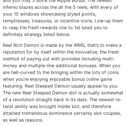
and you may 5 since the Ripple Bonus. The newest
inferno blazes across the all the 5 reels, with every of
your 15 windows showcasing styled points,
temptresses, treasures, or incentive icons. Line-up them
to reap the fresh rewards one to 1st lured you to
definitely strategy listed below.
Reel Rich Demon is made by the WMS, that’s to make a
reputation for by itself within the innovative, the fresh
method of paying out with provides including multi-
money and multiple-line additional bonuses. When you
are hell-curved to the bringing within the lots of coins
when you’re enjoying enjoyable bonus online game
featuring, Reel Steeped Demon usually appeal to you.
The new Reel Steeped Demon slot is actually somewhat
of a revolution straight back in its date. The newest re-
twist ability was brought inside slot, and therefore
attained tremendous dominance certainly slot couples,
as well as reasons.