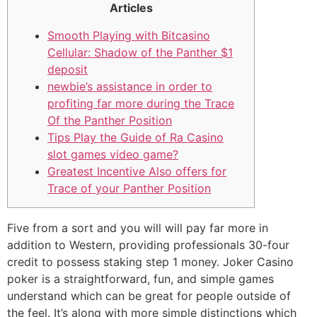
Articles
Smooth Playing with Bitcasino
Cellular: Shadow of the Panther $1
deposit
newbie’s assistance in order to
profiting far more during the Trace
Of the Panther Position
Tips Play the Guide of Ra Casino
slot games video game?
Greatest Incentive Also offers for
Trace of your Panther Position
Five from a sort and you will will pay far more in
addition to Western, providing professionals 30-four
credit to possess staking step 1 money. Joker Casino
poker is a straightforward, fun, and simple games
understand which can be great for people outside of
the feel. It’s along with more simple distinctions which