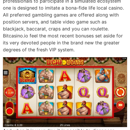
professionals to participate in a simulated ecosystem
one is designed to imitate a bona-fide life local casino.
All preferred gambling games are offered along with
position servers, and table video game such as
blackjack, baccarat, craps and you can roulette.
Bitcasino.io feel the most recent bonuses set aside for
its very devoted people in the brand new the greater
degrees of the fresh VIP system.