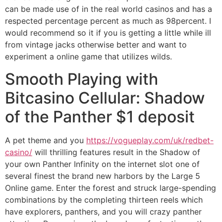
can be made use of in the real world casinos and has a
respected percentage percent as much as 98percent.
I
would recommend so it if you is getting a little while ill
from vintage jacks otherwise better and want to
experiment a online game that utilizes wilds.
Smooth Playing with
Bitcasino Cellular: Shadow
of the Panther $1 deposit
A pet theme and you
https://vogueplay.com/uk/redbet-
casino/
will thrilling features result in the Shadow of
your own Panther Infinity on the internet slot one of
several finest the brand new harbors by the Large 5
Online game. Enter the forest and struck large-spending
combinations by the completing thirteen reels which
have explorers, panthers, and you will crazy panther