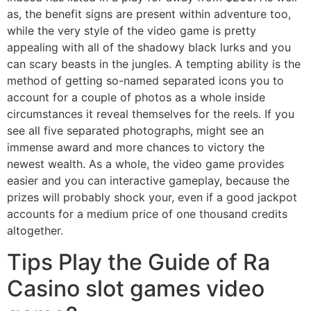
as, the benefit signs are present within adventure too,
while the very style of the video game is pretty
appealing with all of the shadowy black lurks and you
can scary beasts in the jungles. A tempting ability is the
method of getting so-named separated icons you to
account for a couple of photos as a whole inside
circumstances it reveal themselves for the reels. If you
see all five separated photographs, might see an
immense award and more chances to victory the
newest wealth. As a whole, the video game provides
easier and you can interactive gameplay, because the
prizes will probably shock your, even if a good jackpot
accounts for a medium price of one thousand credits
altogether.
Tips Play the Guide of Ra
Casino slot games video