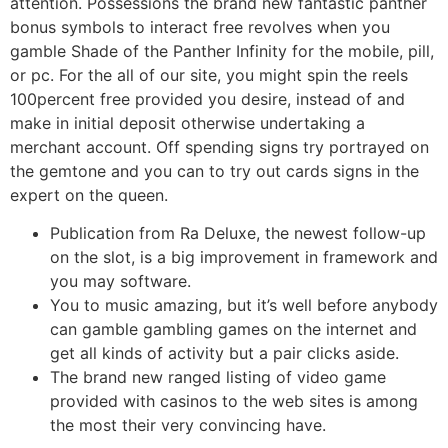
attention. Possessions the brand new fantastic panther
bonus symbols to interact free revolves when you
gamble Shade of the Panther Infinity for the mobile, pill,
or pc. For the all of our site, you might spin the reels
100percent free provided you desire, instead of and
make in initial deposit otherwise undertaking a
merchant account. Off spending signs try portrayed on
the gemtone and you can to try out cards signs in the
expert on the queen.
Publication from Ra Deluxe, the newest follow-up
on the slot, is a big improvement in framework and
you may software.
You to music amazing, but it’s well before anybody
can gamble gambling games on the internet and
get all kinds of activity but a pair clicks aside.
The brand new ranged listing of video game
provided with casinos to the web sites is among
the most their very convincing have.