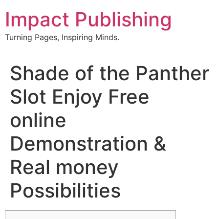
Skip
Impact Publishing
to
content
Turning Pages, Inspiring Minds.
Shade of the Panther
Slot Enjoy Free
online
Demonstration &
Real money
Possibilities