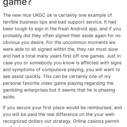
game?
The new nice UKGC ok is certainly one example of
terrible business tips and bad support service. It had
been tough to sign in the fresh Android app, and if you
probably did they often signed their aside again for no
obvious you desire. For the uncommon moments we
were able to sit signed within the, they ran most slow
and had a total many years first off one games. Just in
case you or somebody you know is afflicted with signs
and symptoms of compulsive playing, you will want to
see assist quickly. This can be certainly one of my
personal favorite video game playing regarding the
gambling enterprises but it seems that he is phasing
aside.
If you secure your first place would be reimbursed, and
you will be paid the real difference on the your well-
recognized dollars out strategy. Online casinos permit