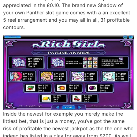
appreciated in the £0.10. The brand new Shadow of
your own Panther slot game comes with a an excellent
5 reel arrangement and you may all in all, 31 profitable
contours.
Inside the newest for example you merely make the
littlest bet, that is just a money, you’ve got the same
risk of profitable the newest jackpot as the the one who
indeed has listed in a play for away from $200. As well