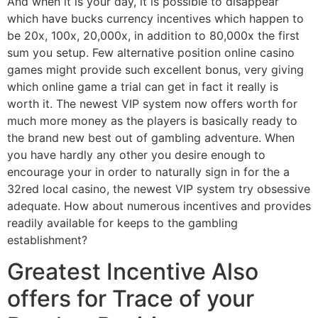
And when it is your day, it is possible to disappear
which have bucks currency incentives which happen to
be 20x, 100x, 20,000x, in addition to 80,000x the first
sum you setup. Few alternative position online casino
games might provide such excellent bonus, very giving
which online game a trial can get in fact it really is
worth it. The newest VIP system now offers worth for
much more money as the players is basically ready to
the brand new best out of gambling adventure. When
you have hardly any other you desire enough to
encourage your in order to naturally sign in for the a
32red local casino, the newest VIP system try obsessive
adequate. How about numerous incentives and provides
readily available for keeps to the gambling
establishment?
Greatest Incentive Also
offers for Trace of your