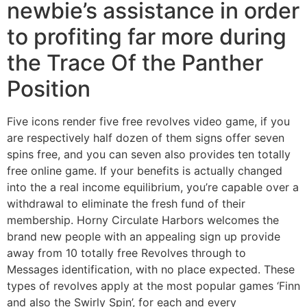
newbie’s assistance in order
to profiting far more during
the Trace Of the Panther
Position
Five icons render five free revolves video game, if you
are respectively half dozen of them signs offer seven
spins free, and you can seven also provides ten totally
free online game. If your benefits is actually changed
into the a real income equilibrium, you’re capable over a
withdrawal to eliminate the fresh fund of their
membership. Horny Circulate Harbors welcomes the
brand new people with an appealing sign up provide
away from 10 totally free Revolves through to
Messages identification, with no place expected. These
types of revolves apply at the most popular games ‘Finn
and also the Swirly Spin’, for each and every